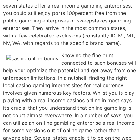
seven states offer a real income gambling enterprises,
you could still enjoy ports 100percent free from the
public gambling enterprises or sweepstakes gambling
enterprises. They arrive in the most common states,
with a few celebrated exclusions (constantly ID, MI, MT,
NV, WA, with regards to the specific brand name).
Knowing the fine print
connected to such bonuses will
help your optimize the potential and get away from one
unforeseen limitations. In a nutshell, finding the right
local casino gaming internet sites for real currency
involves given numerous key factors. Whilst you is play
playing with a real income casinos online in most says,
it’s crucial that you understand that online gambling is
not court almost everywhere. In a number of says, you
can utilize an on-line gambling enterprise a real income
for some versions out of online game rather than
anyone else. Several states enable it to be on the web