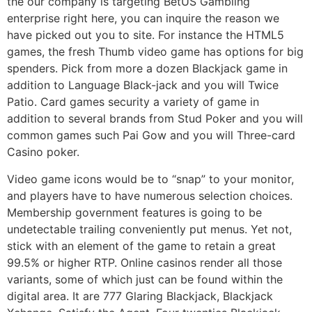
the our company is targeting BetUS Gambling
enterprise right here, you can inquire the reason we
have picked out you to site. For instance the HTML5
games, the fresh Thumb video game has options for big
spenders. Pick from more a dozen Blackjack game in
addition to Language Black-jack and you will Twice
Patio. Card games security a variety of game in
addition to several brands from Stud Poker and you will
common games such Pai Gow and you will Three-card
Casino poker.
Video game icons would be to “snap” to your monitor,
and players have to have numerous selection choices.
Membership government features is going to be
undetectable trailing conveniently put menus. Yet not,
stick with an element of the game to retain a great
99.5% or higher RTP. Online casinos render all those
variants, some of which just can be found within the
digital area. It are 777 Glaring Blackjack, Blackjack