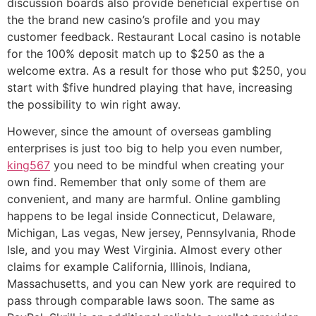
discussion boards also provide beneficial expertise on
the the brand new casino’s profile and you may
customer feedback. Restaurant Local casino is notable
for the 100% deposit match up to $250 as the a
welcome extra.
As a result for those who put $250, you
start with $five hundred playing that have, increasing
the possibility to win right away.
However, since the amount of overseas gambling
enterprises is just too big to help you even number,
king567
you need to be mindful when creating your
own find. Remember that only some of them are
convenient, and many are harmful. Online gambling
happens to be legal inside Connecticut, Delaware,
Michigan, Las vegas, New jersey, Pennsylvania, Rhode
Isle, and you may West Virginia. Almost every other
claims for example California, Illinois, Indiana,
Massachusetts, and you can New york are required to
pass through comparable laws soon. The same as