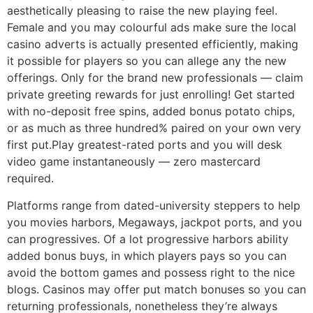
aesthetically pleasing to raise the new playing feel.
Female and you may colourful ads make sure the local
casino adverts is actually presented efficiently, making
it possible for players so you can allege any the new
offerings. Only for the brand new professionals — claim
private greeting rewards for just enrolling! Get started
with no-deposit free spins, added bonus potato chips,
or as much as three hundred% paired on your own very
first put.Play greatest-rated ports and you will desk
video game instantaneously — zero mastercard
required.
Platforms range from dated-university steppers to help
you movies harbors, Megaways, jackpot ports, and you
can progressives. Of a lot progressive harbors ability
added bonus buys, in which players pays so you can
avoid the bottom games and possess right to the nice
blogs. Casinos may offer put match bonuses so you can
returning professionals, nonetheless they’re always