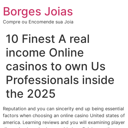
Borges Joias
Compre ou Encomende sua Joia
10 Finest A real
income Online
casinos to own Us
Professionals inside
the 2025
Reputation and you can sincerity end up being essential
factors when choosing an online casino United states of
america. Learning reviews and you will examining player