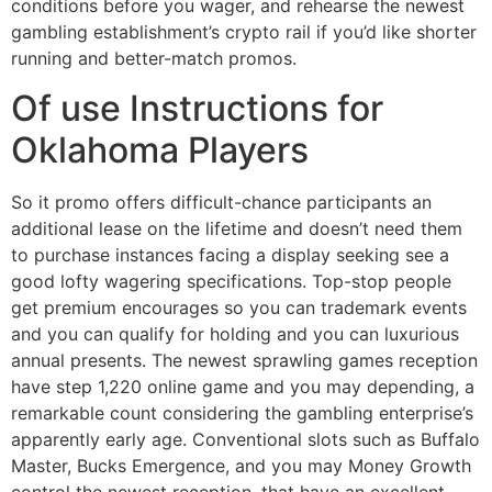
conditions before you wager, and rehearse the newest
gambling establishment’s crypto rail if you’d like shorter
running and better-match promos.
Of use Instructions for
Oklahoma Players
So it promo offers difficult-chance participants an
additional lease on the lifetime and doesn’t need them
to purchase instances facing a display seeking see a
good lofty wagering specifications. Top-stop people
get premium encourages so you can trademark events
and you can qualify for holding and you can luxurious
annual presents. The newest sprawling games reception
have step 1,220 online game and you may depending, a
remarkable count considering the gambling enterprise’s
apparently early age. Conventional slots such as Buffalo
Master, Bucks Emergence, and you may Money Growth
control the newest reception, that have an excellent