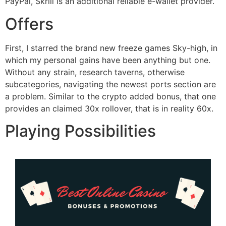
PayPal, Skrill is an additional reliable e-wallet provider.
Offers
First, I starred the brand new freeze games Sky-high, in
which my personal gains have been anything but one.
Without any strain, research taverns, otherwise
subcategories, navigating the newest ports section are
a problem. Similar to the crypto added bonus, that one
provides an claimed 30x rollover, that is in reality 60x.
Playing Possibilities