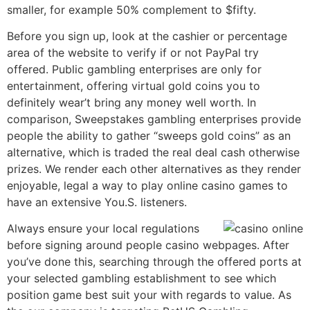
smaller, for example 50% complement to $fifty.
Before you sign up, look at the cashier or percentage
area of the website to verify if or not PayPal try
offered. Public gambling enterprises are only for
entertainment, offering virtual gold coins you to
definitely wear’t bring any money well worth. In
comparison, Sweepstakes gambling enterprises provide
people the ability to gather “sweeps gold coins” as an
alternative, which is traded the real deal cash otherwise
prizes. We render each other alternatives as they render
enjoyable, legal a way to play online casino games to
have an extensive You.S. listeners.
Always ensure your local regulations
before signing around people casino webpages. After
you’ve done this, searching through the offered ports at
your selected gambling establishment to see which
position game best suit your with regards to value. As