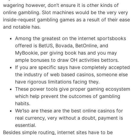
wagering however, don’t ensure it is other kinds of
online gambling. Slot machines would be the very very
inside-request gambling games as a result of their ease
and notable has.
Among the greatest on the internet sportsbooks
offered is BetUS, Bovada, BetOnline, and
MyBookie, per giving book has and you may
ample bonuses to draw OH activities bettors.
If you are specific says have completely accepted
the industry of web based casinos, someone else
have rigorous limitations facing they.
These power tools give proper gaming ecosystem
which help prevent the outcomes of gambling
habits.
We’lso are these are the best online casinos for
real currency, very without a doubt, payment is
essential.
Besides simple routing, internet sites have to be