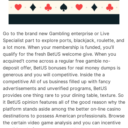
Go to the brand new Gambling enterprise or Live
Specialist part to explore ports, blackjack, roulette, and
a lot more. When your membership is funded, you’ll
qualify for the fresh BetUS welcome give. When you
acquired’t come across a regular free gamble no-
deposit offer, BetUS bonuses for real money dumps is
generous and you will competitive. Inside the a
competitive All of us business filled up with fancy
advertisements and unverified programs, BetUS
provides one thing rare to your dining table, texture. So
it BetUS opinion features all of the good reason why the
platform stands aside among the better on-line casino
destinations to possess American professionals. Browse
the certain video game analysis and you can incentive