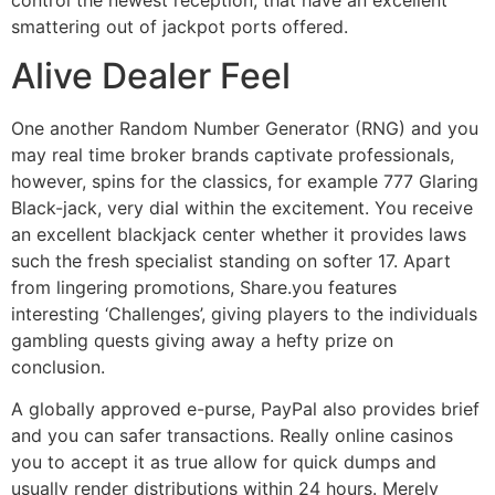
smattering out of jackpot ports offered.
Alive Dealer Feel
One another Random Number Generator (RNG) and you
may real time broker brands captivate professionals,
however, spins for the classics, for example 777 Glaring
Black-jack, very dial within the excitement. You receive
an excellent blackjack center whether it provides laws
such the fresh specialist standing on softer 17. Apart
from lingering promotions, Share.you features
interesting ‘Challenges’, giving players to the individuals
gambling quests giving away a hefty prize on
conclusion.
A globally approved e-purse, PayPal also provides brief
and you can safer transactions. Really online casinos
you to accept it as true allow for quick dumps and
usually render distributions within 24 hours. Merely