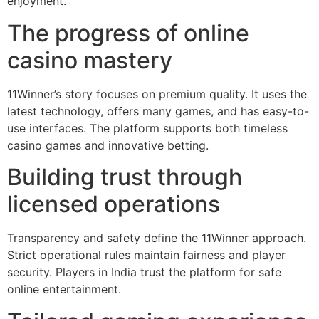
enjoyment.
The progress of online
casino mastery
11Winner’s story focuses on premium quality. It uses the
latest technology, offers many games, and has easy-to-
use interfaces. The platform supports both timeless
casino games and innovative betting.
Building trust through
licensed operations
Transparency and safety define the 11Winner approach.
Strict operational rules maintain fairness and player
security. Players in India trust the platform for safe
online entertainment.