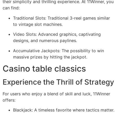
their simplicity and thrilling experience. At 11Winner, you
can find:
Traditional Slots: Traditional 3-reel games similar
to vintage slot machines.
Video Slots: Advanced graphics, captivating
designs, and numerous paylines.
Accumulative Jackpots: The possibility to win
massive prizes by hitting the jackpot.
Casino table classics
Experience the Thrill of Strategy
For users who enjoy a blend of skill and luck, 11Winner
offers:
Blackjack: A timeless favorite where tactics matter.