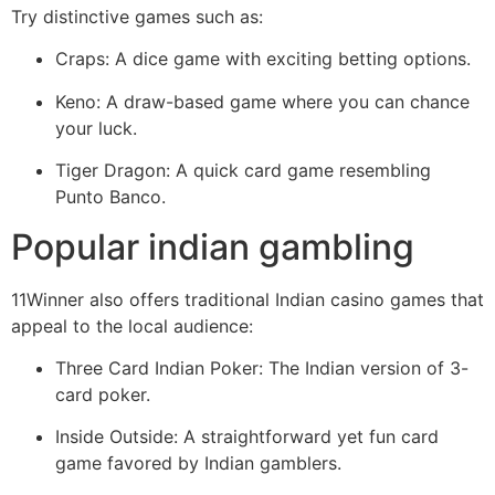
Try distinctive games such as:
Craps: A dice game with exciting betting options.
Keno: A draw-based game where you can chance
your luck.
Tiger Dragon: A quick card game resembling
Punto Banco.
Popular indian gambling
11Winner also offers traditional Indian casino games that
appeal to the local audience:
Three Card Indian Poker: The Indian version of 3-
card poker.
Inside Outside: A straightforward yet fun card
game favored by Indian gamblers.