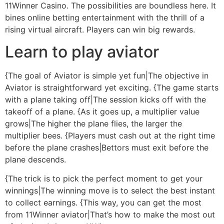
11Winner Casino. The possibilities are boundless here. It
bines online betting entertainment with the thrill of a
rising virtual aircraft. Players can win big rewards.
Learn to play aviator
{The goal of Aviator is simple yet fun|The objective in
Aviator is straightforward yet exciting. {The game starts
with a plane taking off|The session kicks off with the
takeoff of a plane. {As it goes up, a multiplier value
grows|The higher the plane flies, the larger the
multiplier bees. {Players must cash out at the right time
before the plane crashes|Bettors must exit before the
plane descends.
{The trick is to pick the perfect moment to get your
winnings|The winning move is to select the best instant
to collect earnings. {This way, you can get the most
from 11Winner aviator|That’s how to make the most out