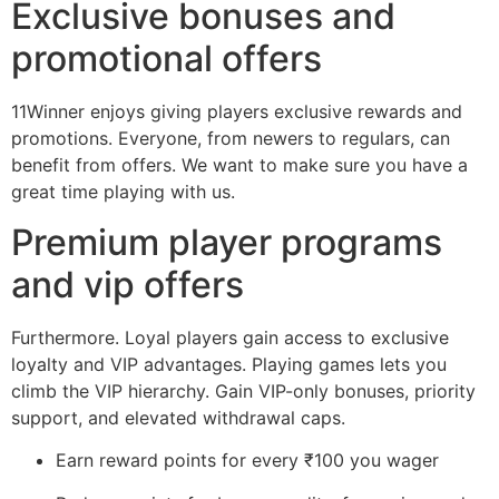
Exclusive bonuses and
promotional offers
11Winner enjoys giving players exclusive rewards and
promotions. Everyone, from newers to regulars, can
benefit from offers. We want to make sure you have a
great time playing with us.
Premium player programs
and vip offers
Furthermore. Loyal players gain access to exclusive
loyalty and VIP advantages. Playing games lets you
climb the VIP hierarchy. Gain VIP-only bonuses, priority
support, and elevated withdrawal caps.
Earn reward points for every ₹100 you wager