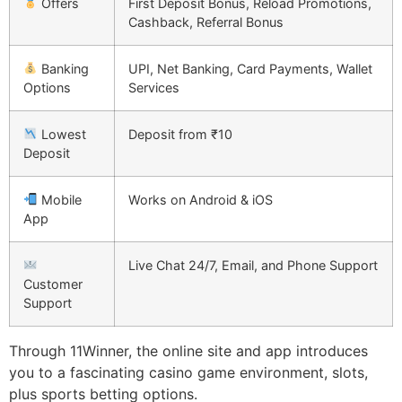
Offers
First Deposit Bonus, Reload Promotions,
Cashback, Referral Bonus
Banking
UPI, Net Banking, Card Payments, Wallet
Options
Services
Lowest
Deposit from ₹10
Deposit
Mobile
Works on Android & iOS
App
Live Chat 24/7, Email, and Phone Support
Customer
Support
Through 11Winner, the online site and app introduces
you to a fascinating casino game environment, slots,
plus sports betting options.