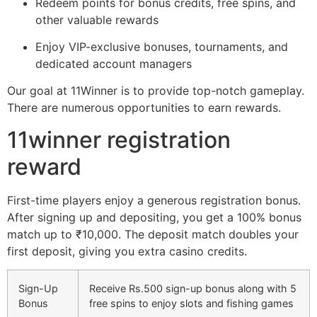
Redeem points for bonus credits, free spins, and
other valuable rewards
Enjoy VIP-exclusive bonuses, tournaments, and
dedicated account managers
Our goal at 11Winner is to provide top-notch gameplay.
There are numerous opportunities to earn rewards.
11winner registration
reward
First-time players enjoy a generous registration bonus.
After signing up and depositing, you get a 100% bonus
match up to ₹10,000. The deposit match doubles your
first deposit, giving you extra casino credits.
Sign-Up
Receive Rs.500 sign-up bonus along with 5
Bonus
free spins to enjoy slots and fishing games