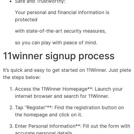
Safe and Trustworthy:
Your personal and financial information is
protected
with state-of-the-art security measures,
so you can play with peace of mind.
11winner signup process
It’s quick and easy to get started on 11Winner. Just plete
the steps below:
Access the 11Winner Homepage**: Launch your
internet browser and search for 11Winner.
Tap “Register”**: Find the registration button on
the homepage and click on it.
Enter Personal Information**: Fill out the form with
accurate personal details.