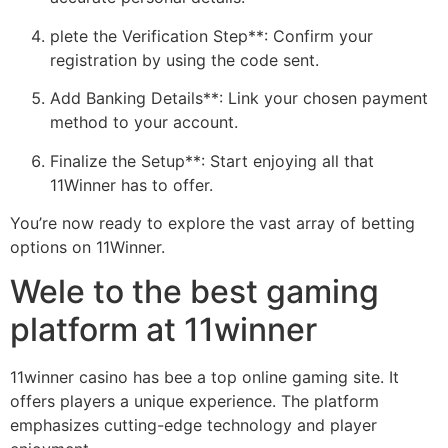
plete the Verification Step**: Confirm your
registration by using the code sent.
Add Banking Details**: Link your chosen payment
method to your account.
Finalize the Setup**: Start enjoying all that
11Winner has to offer.
You’re now ready to explore the vast array of betting
options on 11Winner.
Wele to the best gaming
platform at 11winner
11winner casino has bee a top online gaming site. It
offers players a unique experience. The platform
emphasizes cutting-edge technology and player