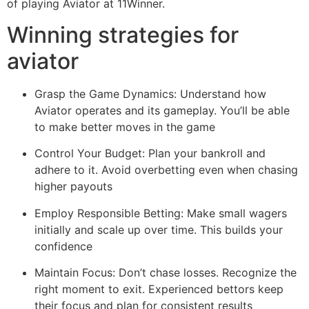
of playing Aviator at 11Winner.
Winning strategies for
aviator
Grasp the Game Dynamics: Understand how
Aviator operates and its gameplay. You’ll be able
to make better moves in the game
Control Your Budget: Plan your bankroll and
adhere to it. Avoid overbetting even when chasing
higher payouts
Employ Responsible Betting: Make small wagers
initially and scale up over time. This builds your
confidence
Maintain Focus: Don’t chase losses. Recognize the
right moment to exit. Experienced bettors keep
their focus and plan for consistent results