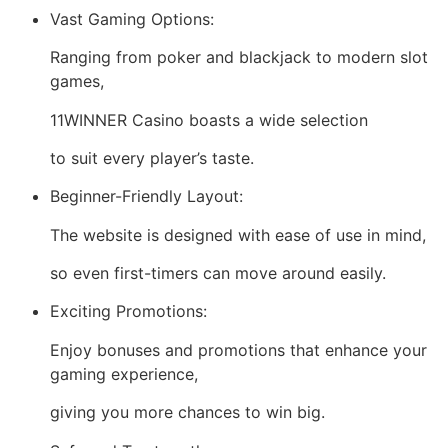
Vast Gaming Options:
Ranging from poker and blackjack to modern slot
games,
11WINNER Casino boasts a wide selection
to suit every player’s taste.
Beginner-Friendly Layout:
The website is designed with ease of use in mind,
so even first-timers can move around easily.
Exciting Promotions:
Enjoy bonuses and promotions that enhance your
gaming experience,
giving you more chances to win big.