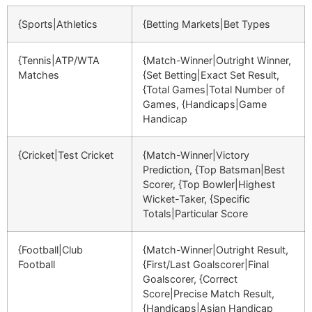
{Sports|Athletics
{Betting Markets|Bet Types
{Tennis|ATP/WTA
{Match-Winner|Outright Winner,
Matches
{Set Betting|Exact Set Result,
{Total Games|Total Number of
Games, {Handicaps|Game
Handicap
{Cricket|Test Cricket
{Match-Winner|Victory
Prediction, {Top Batsman|Best
Scorer, {Top Bowler|Highest
Wicket-Taker, {Specific
Totals|Particular Score
{Football|Club
{Match-Winner|Outright Result,
Football
{First/Last Goalscorer|Final
Goalscorer, {Correct
Score|Precise Match Result,
{Handicaps|Asian Handicap