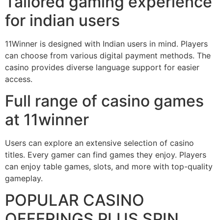
Tailored gaming experience
for indian users
11Winner is designed with Indian users in mind. Players
can choose from various digital payment methods. The
casino provides diverse language support for easier
access.
Full range of casino games
at 11winner
Users can explore an extensive selection of casino
titles. Every gamer can find games they enjoy. Players
can enjoy table games, slots, and more with top-quality
gameplay.
POPULAR CASINO
OFFERINGS PLUS SPIN