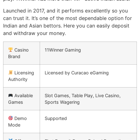
Launched in 2017, and it performs excellently so you
can trust it. It’s one of the most dependable option for
Indian and Asian bettors. Here you can easily deposit
and withdraw your money.
Casino
11Winner Gaming
Brand
Licensing
Licensed by Curacao eGaming
Authority
Available
Slot Games, Table Play, Live Casino,
Games
Sports Wagering
Demo
Supported
Mode