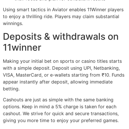
Using smart tactics in Aviator enables 11Winner players
to enjoy a thrilling ride. Players may claim substantial
winnings.
Deposits & withdrawals on
11winner
Making your initial bet on sports or casino titles starts
with a simple deposit. Deposit using UPI, Netbanking,
VISA, MasterCard, or e-wallets starting from ₹10. Funds
appear instantly after deposit, allowing immediate
betting.
Cashouts are just as simple with the same banking
options. Keep in mind a 5% charge is taken for each
cashout. We strive for quick and secure transactions,
giving you more time to enjoy your preferred games.