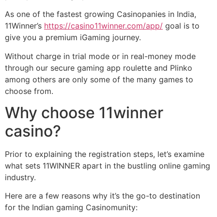
As one of the fastest growing Casinopanies in India,
11Winner’s
https://casino11winner.com/app/
goal is to
give you a premium iGaming journey.
Without charge in trial mode or in real-money mode
through our secure gaming app roulette and Plinko
among others are only some of the many games to
choose from.
Why choose 11winner
casino?
Prior to explaining the registration steps, let’s examine
what sets 11WINNER apart in the bustling online gaming
industry.
Here are a few reasons why it’s the go-to destination
for the Indian gaming Casinomunity: