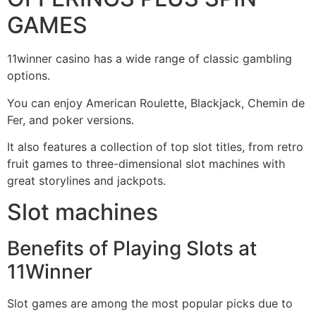
GAMES
11winner casino has a wide range of classic gambling
options.
You can enjoy American Roulette, Blackjack, Chemin de
Fer, and poker versions.
It also features a collection of top slot titles, from retro
fruit games to three-dimensional slot machines with
great storylines and jackpots.
Slot machines
Benefits of Playing Slots at
11Winner
Slot games are among the most popular picks due to