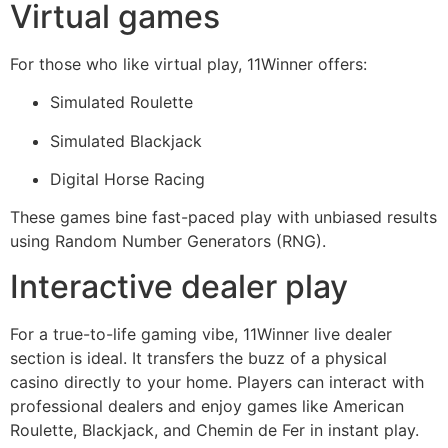
Virtual games
For those who like virtual play, 11Winner offers:
Simulated Roulette
Simulated Blackjack
Digital Horse Racing
These games bine fast-paced play with unbiased results
using Random Number Generators (RNG).
Interactive dealer play
For a true-to-life gaming vibe, 11Winner live dealer
section is ideal. It transfers the buzz of a physical
casino directly to your home. Players can interact with
professional dealers and enjoy games like American
Roulette, Blackjack, and Chemin de Fer in instant play.