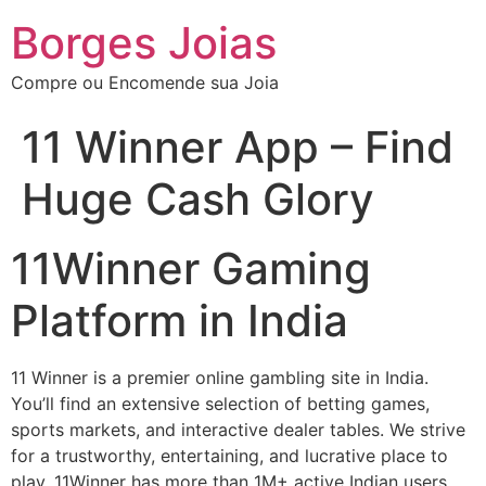
Borges Joias
Compre ou Encomende sua Joia
11 Winner App – Find
Huge Cash Glory
11Winner Gaming
Platform in India
11 Winner is a premier online gambling site in India.
You’ll find an extensive selection of betting games,
sports markets, and interactive dealer tables. We strive
for a trustworthy, entertaining, and lucrative place to
play. 11Winner has more than 1M+ active Indian users.