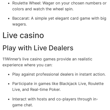
Roulette Wheel: Wager on your chosen numbers or
colors and watch the wheel spin.
Baccarat: A simple yet elegant card game with big
wagers.
Live casino
Play with Live Dealers
11Winner’s live casino games provide an realistic
experience where you can:
Play against professional dealers in instant action.
Participate in games like Blackjack Live, Roulette
Live, and Real-time Poker.
Interact with hosts and co-players through in-
game chat.