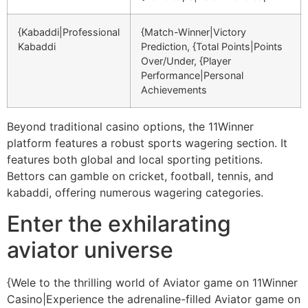
{Kabaddi|Professional
{Match-Winner|Victory
Kabaddi
Prediction, {Total Points|Points
Over/Under, {Player
Performance|Personal
Achievements
Beyond traditional casino options, the 11Winner
platform features a robust sports wagering section. It
features both global and local sporting petitions.
Bettors can gamble on cricket, football, tennis, and
kabaddi, offering numerous wagering categories.
Enter the exhilarating
aviator universe
{Wele to the thrilling world of Aviator game on 11Winner
Casino|Experience the adrenaline-filled Aviator game on