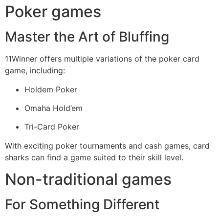
Poker games
Master the Art of Bluffing
11Winner offers multiple variations of the poker card
game, including:
Holdem Poker
Omaha Hold’em
Tri-Card Poker
With exciting poker tournaments and cash games, card
sharks can find a game suited to their skill level.
Non-traditional games
For Something Different