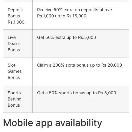
Deposit
Receive 50% extra on deposits above
Bonus
Rs.1,000 up to Rs.15,000
Rs.1,000
Live
Get 50% extra up to Rs.5,000
Dealer
Bonus
Slot
Claim a 200% slots bonus up to Rs.20,000
Games
Bonus
Sports
Get a 50% sports bonus up to Rs.5,000
Betting
Bonus
Mobile app availability