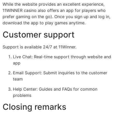
While the website provides an excellent experience,
11WINNER casino also offers an app for players who
prefer gaming on the go). Once you sign up and log in,
download the app to play games anytime.
Customer support
Support is available 24/7 at 11Winner.
Live Chat: Real-time support through website and
app
Email Support: Submit inquiries to the customer
team
Help Center: Guides and FAQs for common
problems
Closing remarks