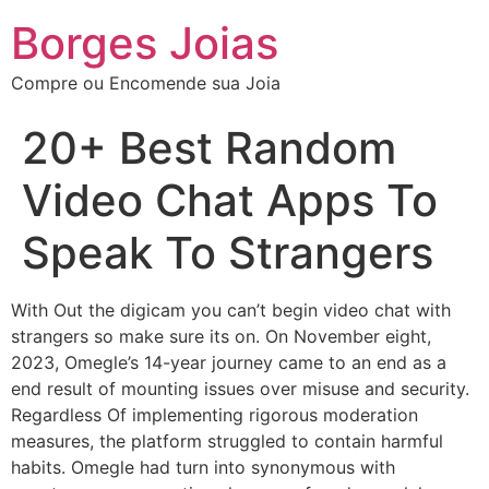
Borges Joias
Compre ou Encomende sua Joia
20+ Best Random
Video Chat Apps To
Speak To Strangers
With Out the digicam you can’t begin video chat with
strangers so make sure its on. On November eight,
2023, Omegle’s 14-year journey came to an end as a
end result of mounting issues over misuse and security.
Regardless Of implementing rigorous moderation
measures, the platform struggled to contain harmful
habits. Omegle had turn into synonymous with