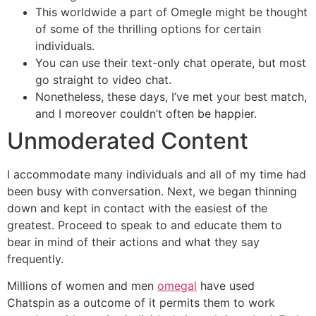
This worldwide a part of Omegle might be thought
of some of the thrilling options for certain
individuals.
You can use their text-only chat operate, but most
go straight to video chat.
Nonetheless, these days, I’ve met your best match,
and I moreover couldn’t often be happier.
Unmoderated Content
I accommodate many individuals and all of my time had
been busy with conversation. Next, we began thinning
down and kept in contact with the easiest of the
greatest. Proceed to speak to and educate them to
bear in mind of their actions and what they say
frequently.
Millions of women and men
omegal
have used
Chatspin as a outcome of it permits them to work