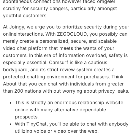
spontaneous connections however faced omgelel
scrutiny for security dangers, particularly amongst
youthful customers.
At Joingy, we urge you to prioritize security during your
onlineinteractions. With ZEGOCLOUD, you possibly can
merely create a personalized, secure, and scalable
video chat platform that meets the wants of your
customers. In this era of information overload, safety is
especially essential. Camsurf is like a cautious
bodyguard, and its strict review system creates a
protected chatting environment for purchasers. Think
About that you can chat with individuals from greater
than 200 nations with out worrying about privacy leaks.
This is strictly an enormous relationship website
online with many alternative dependable
prospects.
With TinyChat, you’ll be able to chat with anybody
utilizing voice or video over the web.