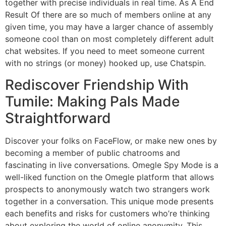
together with precise individuals in real time. As A End
Result Of there are so much of members online at any
given time, you may have a larger chance of assembly
someone cool than on most completely different adult
chat websites. If you need to meet someone current
with no strings (or money) hooked up, use Chatspin.
Rediscover Friendship With
Tumile: Making Pals Made
Straightforward
Discover your folks on FaceFlow, or make new ones by
becoming a member of public chatrooms and
fascinating in live conversations. Omegle Spy Mode is a
well-liked function on the Omegle platform that allows
prospects to anonymously watch two strangers work
together in a conversation. This unique mode presents
each benefits and risks for customers who’re thinking
about exploring the world of online anonymity. This