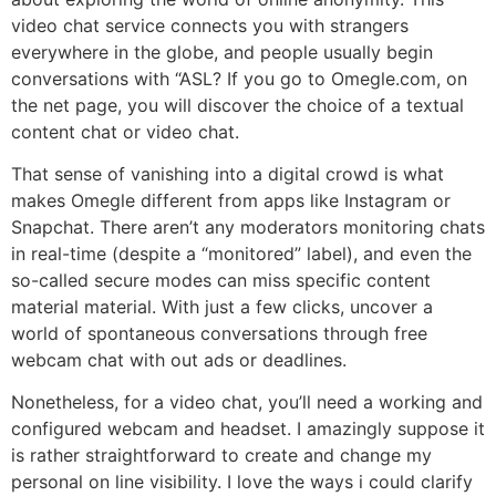
video chat service connects you with strangers
everywhere in the globe, and people usually begin
conversations with “ASL? If you go to Omegle.com, on
the net page, you will discover the choice of a textual
content chat or video chat.
That sense of vanishing into a digital crowd is what
makes Omegle different from apps like Instagram or
Snapchat. There aren’t any moderators monitoring chats
in real-time (despite a “monitored” label), and even the
so-called secure modes can miss specific content
material material. With just a few clicks, uncover a
world of spontaneous conversations through free
webcam chat with out ads or deadlines.
Nonetheless, for a video chat, you’ll need a working and
configured webcam and headset. I amazingly suppose it
is rather straightforward to create and change my
personal on line visibility. I love the ways i could clarify