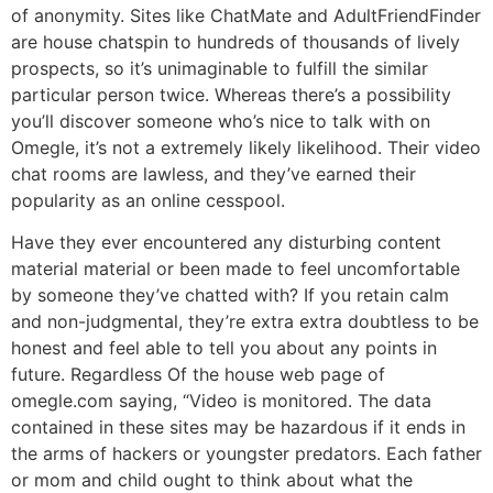
of anonymity. Sites like ChatMate and AdultFriendFinder
are house chatspin to hundreds of thousands of lively
prospects, so it’s unimaginable to fulfill the similar
particular person twice. Whereas there’s a possibility
you’ll discover someone who’s nice to talk with on
Omegle, it’s not a extremely likely likelihood. Their video
chat rooms are lawless, and they’ve earned their
popularity as an online cesspool.
Have they ever encountered any disturbing content
material material or been made to feel uncomfortable
by someone they’ve chatted with? If you retain calm
and non-judgmental, they’re extra extra doubtless to be
honest and feel able to tell you about any points in
future. Regardless Of the house web page of
omegle.com saying, “Video is monitored. The data
contained in these sites may be hazardous if it ends in
the arms of hackers or youngster predators. Each father
or mom and child ought to think about what the