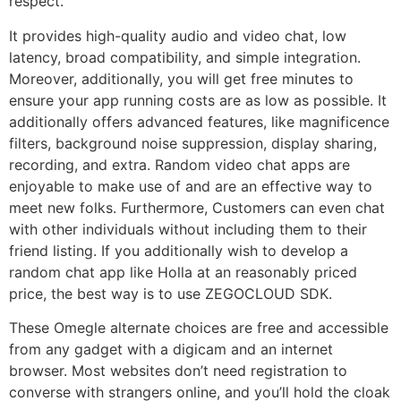
respect.
It provides high-quality audio and video chat, low
latency, broad compatibility, and simple integration.
Moreover, additionally, you will get free minutes to
ensure your app running costs are as low as possible. It
additionally offers advanced features, like magnificence
filters, background noise suppression, display sharing,
recording, and extra. Random video chat apps are
enjoyable to make use of and are an effective way to
meet new folks. Furthermore, Customers can even chat
with other individuals without including them to their
friend listing. If you additionally wish to develop a
random chat app like Holla at an reasonably priced
price, the best way is to use ZEGOCLOUD SDK.
These Omegle alternate choices are free and accessible
from any gadget with a digicam and an internet
browser. Most websites don’t need registration to
converse with strangers online, and you’ll hold the cloak