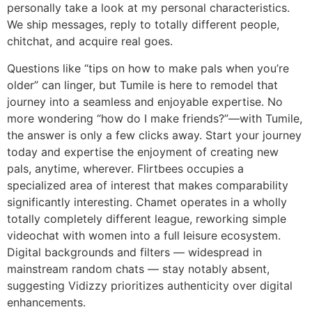
personally take a look at my personal characteristics.
We ship messages, reply to totally different people,
chitchat, and acquire real goes.
Questions like “tips on how to make pals when you’re
older” can linger, but Tumile is here to remodel that
journey into a seamless and enjoyable expertise. No
more wondering “how do I make friends?”—with Tumile,
the answer is only a few clicks away. Start your journey
today and expertise the enjoyment of creating new
pals, anytime, wherever. Flirtbees occupies a
specialized area of interest that makes comparability
significantly interesting. Chamet operates in a wholly
totally completely different league, reworking simple
videochat with women into a full leisure ecosystem.
Digital backgrounds and filters — widespread in
mainstream random chats — stay notably absent,
suggesting Vidizzy prioritizes authenticity over digital
enhancements.