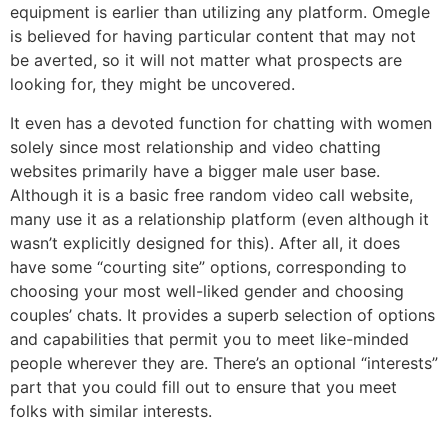
equipment is earlier than utilizing any platform. Omegle
is believed for having particular content that may not
be averted, so it will not matter what prospects are
looking for, they might be uncovered.
It even has a devoted function for chatting with women
solely since most relationship and video chatting
websites primarily have a bigger male user base.
Although it is a basic free random video call website,
many use it as a relationship platform (even although it
wasn’t explicitly designed for this). After all, it does
have some “courting site” options, corresponding to
choosing your most well-liked gender and choosing
couples’ chats. It provides a superb selection of options
and capabilities that permit you to meet like-minded
people wherever they are. There’s an optional “interests”
part that you could fill out to ensure that you meet
folks with similar interests.