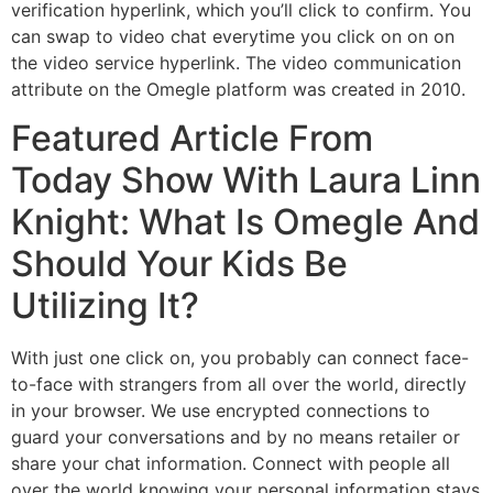
verification hyperlink, which you’ll click to confirm. You
can swap to video chat everytime you click on on on
the video service hyperlink. The video communication
attribute on the Omegle platform was created in 2010.
Featured Article From
Today Show With Laura Linn
Knight: What Is Omegle And
Should Your Kids Be
Utilizing It?
With just one click on, you probably can connect face-
to-face with strangers from all over the world, directly
in your browser. We use encrypted connections to
guard your conversations and by no means retailer or
share your chat information. Connect with people all
over the world knowing your personal information stays