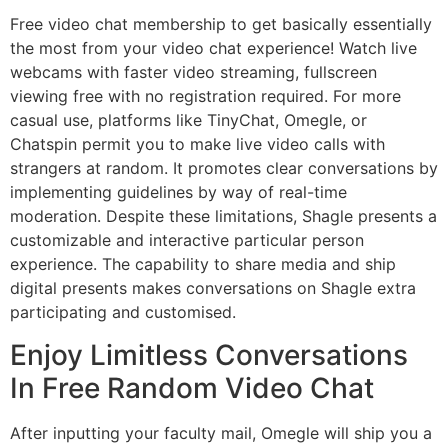
Free video chat membership to get basically essentially
the most from your video chat experience! Watch live
webcams with faster video streaming, fullscreen
viewing free with no registration required. For more
casual use, platforms like TinyChat, Omegle, or
Chatspin permit you to make live video calls with
strangers at random. It promotes clear conversations by
implementing guidelines by way of real-time
moderation. Despite these limitations, Shagle presents a
customizable and interactive particular person
experience. The capability to share media and ship
digital presents makes conversations on Shagle extra
participating and customised.
Enjoy Limitless Conversations
In Free Random Video Chat
After inputting your faculty mail, Omegle will ship you a