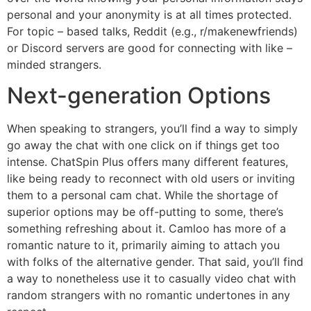
personal and your anonymity is at all times protected.
For topic – based talks, Reddit (e.g., r/makenewfriends)
or Discord servers are good for connecting with like –
minded strangers.
Next-generation Options
When speaking to strangers, you’ll find a way to simply
go away the chat with one click on if things get too
intense. ChatSpin Plus offers many different features,
like being ready to reconnect with old users or inviting
them to a personal cam chat. While the shortage of
superior options may be off-putting to some, there’s
something refreshing about it. Camloo has more of a
romantic nature to it, primarily aiming to attach you
with folks of the alternative gender. That said, you’ll find
a way to nonetheless use it to casually video chat with
random strangers with no romantic undertones in any