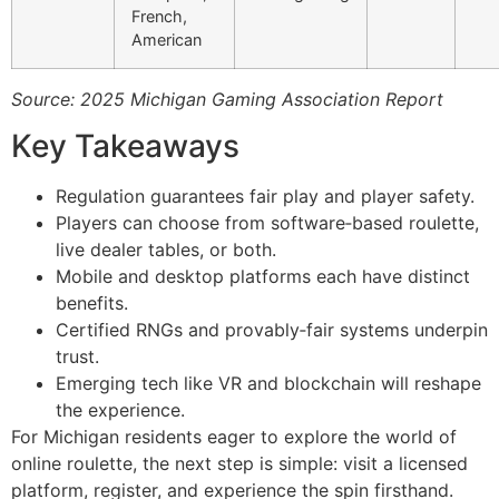
French,
American
Source: 2025 Michigan Gaming Association Report
Key Takeaways
Regulation guarantees fair play and player safety.
Players can choose from software‑based roulette,
live dealer tables, or both.
Mobile and desktop platforms each have distinct
benefits.
Certified RNGs and provably‑fair systems underpin
trust.
Emerging tech like VR and blockchain will reshape
the experience.
For Michigan residents eager to explore the world of
online roulette, the next step is simple: visit a licensed
platform, register, and experience the spin firsthand.