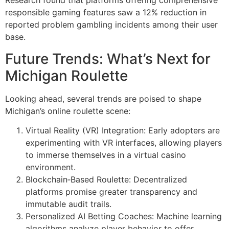
Research found that platforms offering comprehensive
responsible gaming features saw a 12% reduction in
reported problem gambling incidents among their user
base.
Future Trends: What’s Next for
Michigan Roulette
Looking ahead, several trends are poised to shape
Michigan’s online roulette scene:
Virtual Reality (VR) Integration: Early adopters are
experimenting with VR interfaces, allowing players
to immerse themselves in a virtual casino
environment.
Blockchain‑Based Roulette: Decentralized
platforms promise greater transparency and
immutable audit trails.
Personalized AI Betting Coaches: Machine learning
algorithms analyze player behavior to offer