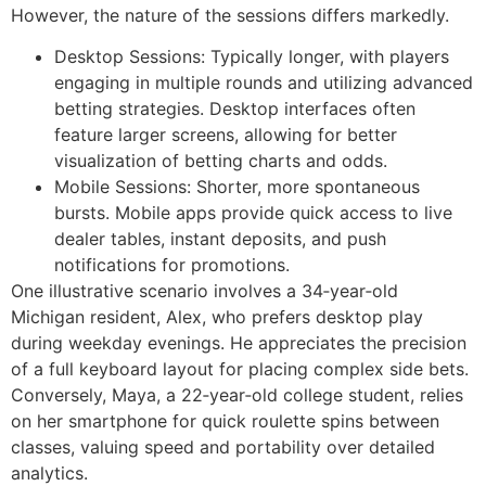
However, the nature of the sessions differs markedly.
Desktop Sessions: Typically longer, with players
engaging in multiple rounds and utilizing advanced
betting strategies. Desktop interfaces often
feature larger screens, allowing for better
visualization of betting charts and odds.
Mobile Sessions: Shorter, more spontaneous
bursts. Mobile apps provide quick access to live
dealer tables, instant deposits, and push
notifications for promotions.
One illustrative scenario involves a 34‑year‑old
Michigan resident, Alex, who prefers desktop play
during weekday evenings. He appreciates the precision
of a full keyboard layout for placing complex side bets.
Conversely, Maya, a 22‑year‑old college student, relies
on her smartphone for quick roulette spins between
classes, valuing speed and portability over detailed
analytics.