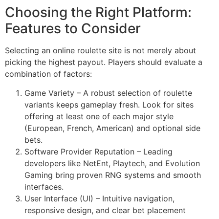
Choosing the Right Platform:
Features to Consider
Selecting an online roulette site is not merely about
picking the highest payout. Players should evaluate a
combination of factors:
Game Variety – A robust selection of roulette
variants keeps gameplay fresh. Look for sites
offering at least one of each major style
(European, French, American) and optional side
bets.
Software Provider Reputation – Leading
developers like NetEnt, Playtech, and Evolution
Gaming bring proven RNG systems and smooth
interfaces.
User Interface (UI) – Intuitive navigation,
responsive design, and clear bet placement