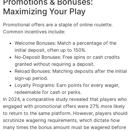
Promotions & Bonuses:
Maximizing Your Play
Promotional offers are a staple of online roulette.
Common incentives include:
Welcome Bonuses: Match a percentage of the
initial deposit, often up to 150%.
No‑Deposit Bonuses: Free spins or cash credits
granted without requiring a deposit.
Reload Bonuses: Matching deposits after the initial
sign‑up period.
Loyalty Programs: Earn points for every wager,
redeemable for cash or perks.
In 2024, a comparative study revealed that players who
engaged with promotional offers were 27% more likely
to return to the same platform. However, players should
scrutinize wagering requirements, which dictate how
many times the bonus amount must be wagered before