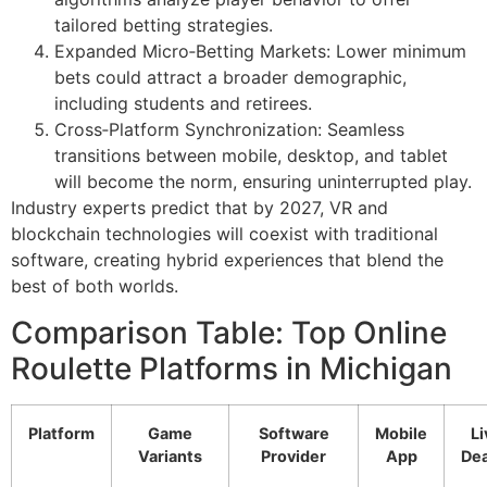
tailored betting strategies.
Expanded Micro‑Betting Markets: Lower minimum
bets could attract a broader demographic,
including students and retirees.
Cross‑Platform Synchronization: Seamless
transitions between mobile, desktop, and tablet
will become the norm, ensuring uninterrupted play.
Industry experts predict that by 2027, VR and
blockchain technologies will coexist with traditional
software, creating hybrid experiences that blend the
best of both worlds.
Comparison Table: Top Online
Roulette Platforms in Michigan
Platform
Game
Software
Mobile
Li
Variants
Provider
App
Dea