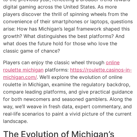
digital gaming across the United States. As more
players discover the thrill of spinning wheels from the
convenience of their smartphones or laptops, questions
arise: How has Michigan’s legal framework shaped this
growth? What distinguishes the best platforms? And
what does the future hold for those who love the
classic game of chance?
Players can enjoy the classic wheel through
online
roulette michigan
platforms:
https://roulette.casinos-in-
michigan.com/
. We’ll explore the evolution of online
roulette in Michigan, examine the regulatory backdrop,
compare leading platforms, and give practical guidance
for both newcomers and seasoned gamblers. Along the
way, we’ll weave in fresh data, expert commentary, and
real‑life scenarios to paint a vivid picture of the current
landscape.
The Evolution of Michigan’s