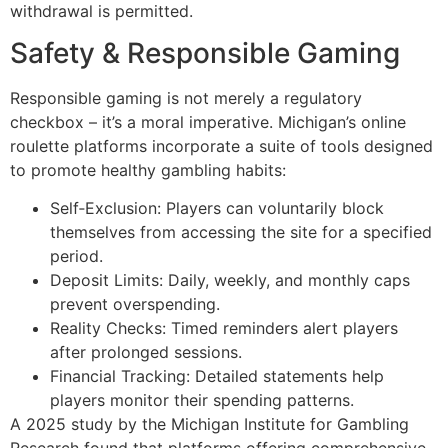
withdrawal is permitted.
Safety & Responsible Gaming
Responsible gaming is not merely a regulatory
checkbox – it’s a moral imperative. Michigan’s online
roulette platforms incorporate a suite of tools designed
to promote healthy gambling habits:
Self‑Exclusion: Players can voluntarily block
themselves from accessing the site for a specified
period.
Deposit Limits: Daily, weekly, and monthly caps
prevent overspending.
Reality Checks: Timed reminders alert players
after prolonged sessions.
Financial Tracking: Detailed statements help
players monitor their spending patterns.
A 2025 study by the Michigan Institute for Gambling