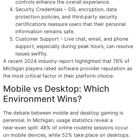
controls enhance the overall experience.
Security Credentials – SSL encryption, data
protection policies, and third‑party security
certifications reassure users that their personal
information remains safe.
Customer Support – Live chat, email, and phone
support, especially during peak hours, can resolve
issues swiftly.
A recent 2024 industry report highlighted that 78% of
Michigan players rated software provider reputation as
the most critical factor in their platform choice.
Mobile vs Desktop: Which
Environment Wins?
The debate between mobile and desktop gaming is
perennial. In Michigan, usage statistics reveal a
near‑even split: 48% of online roulette sessions occur
on mobile devices, while 52% take place on desktops.