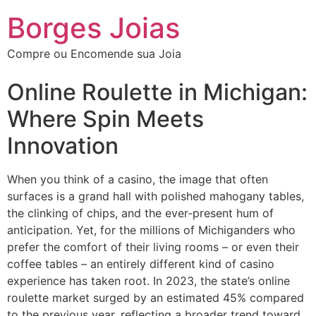
Borges Joias
Compre ou Encomende sua Joia
Online Roulette in Michigan:
Where Spin Meets
Innovation
When you think of a casino, the image that often
surfaces is a grand hall with polished mahogany tables,
the clinking of chips, and the ever‑present hum of
anticipation. Yet, for the millions of Michiganders who
prefer the comfort of their living rooms – or even their
coffee tables – an entirely different kind of casino
experience has taken root. In 2023, the state’s online
roulette market surged by an estimated 45% compared
to the previous year, reflecting a broader trend toward