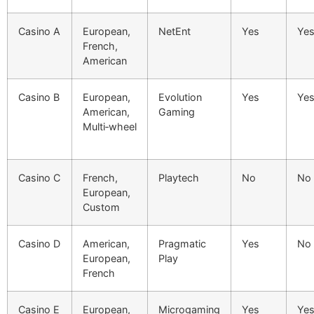
Casino A
European,
NetEnt
Yes
Ye
French,
American
Casino B
European,
Evolution
Yes
Ye
American,
Gaming
Multi‑wheel
Casino C
French,
Playtech
No
No
European,
Custom
Casino D
American,
Pragmatic
Yes
No
European,
Play
French
Casino E
European,
Microgaming
Yes
Ye