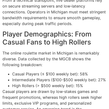
From a technical standpoint, live dealer platforms rely
on secure streaming servers and low‑latency
connections. Operators in Michigan must meet stringent
bandwidth requirements to ensure smooth gameplay,
especially during peak traffic periods.
Player Demographics: From
Casual Fans to High Rollers
The online roulette market in Michigan is remarkably
diverse. Data collected by the MGCB shows the
following breakdown:
Casual Players (≤ $100 weekly bet): 58%
Intermediate Players ($100-$500 weekly bet): 27%
High Rollers (> $500 weekly bet): 15%
Casual players are drawn by low‑stakes games and
frequent promotions, whereas high rollers seek higher
limits, exclusive VIP programs, and personalized