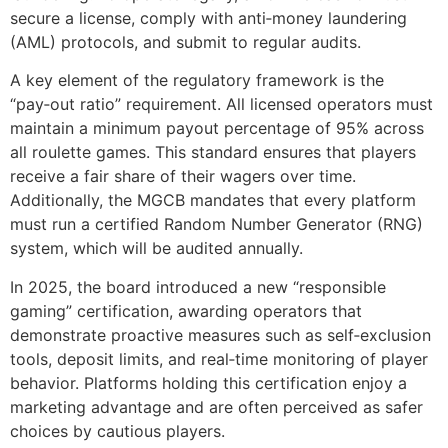
secure a license, comply with anti‑money laundering
(AML) protocols, and submit to regular audits.
A key element of the regulatory framework is the
“pay‑out ratio” requirement. All licensed operators must
maintain a minimum payout percentage of 95% across
all roulette games. This standard ensures that players
receive a fair share of their wagers over time.
Additionally, the MGCB mandates that every platform
must run a certified Random Number Generator (RNG)
system, which will be audited annually.
In 2025, the board introduced a new “responsible
gaming” certification, awarding operators that
demonstrate proactive measures such as self‑exclusion
tools, deposit limits, and real‑time monitoring of player
behavior. Platforms holding this certification enjoy a
marketing advantage and are often perceived as safer
choices by cautious players.