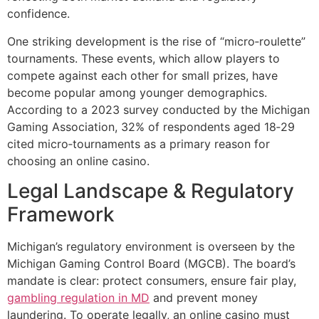
confidence.
One striking development is the rise of “micro‑roulette”
tournaments. These events, which allow players to
compete against each other for small prizes, have
become popular among younger demographics.
According to a 2023 survey conducted by the Michigan
Gaming Association, 32% of respondents aged 18‑29
cited micro‑tournaments as a primary reason for
choosing an online casino.
Legal Landscape & Regulatory
Framework
Michigan’s regulatory environment is overseen by the
Michigan Gaming Control Board (MGCB). The board’s
mandate is clear: protect consumers, ensure fair play,
gambling regulation in MD
and prevent money
laundering. To operate legally, an online casino must