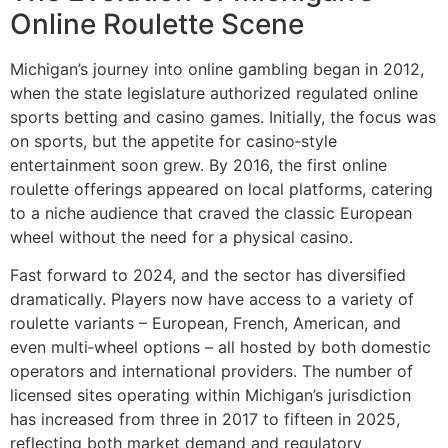
Online Roulette Scene
Michigan’s journey into online gambling began in 2012,
when the state legislature authorized regulated online
sports betting and casino games. Initially, the focus was
on sports, but the appetite for casino‑style
entertainment soon grew. By 2016, the first online
roulette offerings appeared on local platforms, catering
to a niche audience that craved the classic European
wheel without the need for a physical casino.
Fast forward to 2024, and the sector has diversified
dramatically. Players now have access to a variety of
roulette variants – European, French, American, and
even multi‑wheel options – all hosted by both domestic
operators and international providers. The number of
licensed sites operating within Michigan’s jurisdiction
has increased from three in 2017 to fifteen in 2025,
reflecting both market demand and regulatory