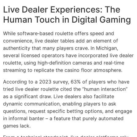
Live Dealer Experiences: The
Human Touch in Digital Gaming
While software‑based roulette offers speed and
convenience, live dealer tables add an element of
authenticity that many players crave. In Michigan,
several licensed operators have incorporated live dealer
roulette, using high‑definition cameras and real‑time
streaming to replicate the casino floor atmosphere.
According to a 2023 survey, 63% of players who have
tried live dealer roulette cited the “human interaction”
as a significant draw. Live dealers also facilitate
dynamic communication, enabling players to ask
questions, request specific betting options, and engage
in informal banter – a feature that purely automated
games lack.