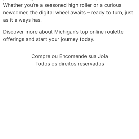
Whether you’re a seasoned high roller or a curious
newcomer, the digital wheel awaits – ready to turn, just
as it always has.
Discover more about Michigan’s top online roulette
offerings and start your journey today.
Compre ou Encomende sua Joia
Todos os direitos reservados