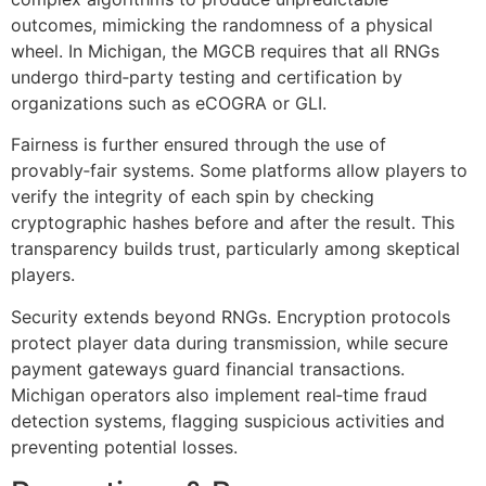
outcomes, mimicking the randomness of a physical
wheel. In Michigan, the MGCB requires that all RNGs
undergo third‑party testing and certification by
organizations such as eCOGRA or GLI.
Fairness is further ensured through the use of
provably‑fair systems. Some platforms allow players to
verify the integrity of each spin by checking
cryptographic hashes before and after the result. This
transparency builds trust, particularly among skeptical
players.
Security extends beyond RNGs. Encryption protocols
protect player data during transmission, while secure
payment gateways guard financial transactions.
Michigan operators also implement real‑time fraud
detection systems, flagging suspicious activities and
preventing potential losses.