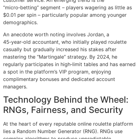
customer service. An emerging trend is the
“micro‑betting” segment – players wagering as little as
$0.01 per spin – particularly popular among younger
demographics.
An anecdote worth noting involves Jordan, a
45‑year‑old accountant, who initially played roulette
casually but gradually increased his stakes after
mastering the “Martingale” strategy. By 2024, he
regularly participates in high‑limit tables and has earned
a spot in the platform’s VIP program, enjoying
complimentary bonuses and dedicated account
managers.
Technology Behind the Wheel:
RNGs, Fairness, and Security
At the heart of every reputable online roulette platform
lies a Random Number Generator (RNG). RNGs use
complex algorithms to produce unpredictable