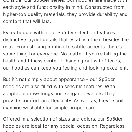
Consider our Sp5der series. Our hoodies are made with
each style and functionality in mind. Constructed from
higher-top quality materials, they provide durability and
comfort that will last.
Every hoodie within our Sp5der selection features
distinctive layout details that establish them besides the
relax. From striking printing to subtle accents, there’s
some thing for everyone. No matter if you’re hitting the
health and fitness center or hanging out with friends,
our hoodies can keep you feeling and looking excellent.
But it’s not simply about appearance – our Sp5der
hoodies are also filled with sensible features. With
adaptable drawstrings and kangaroo wallets, they
provide comfort and flexibility. As well as, they’re unit
machine washable for simple proper care.
Offered in a selection of sizes and colors, our Sp5der
hoodies are ideal for any special occasion. Regardless