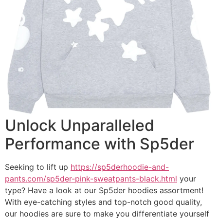
Unlock Unparalleled
Performance with Sp5der
Seeking to lift up
https://sp5derhoodie-and-
pants.com/sp5der-pink-sweatpants-black.html
your
type? Have a look at our Sp5der hoodies assortment!
With eye-catching styles and top-notch good quality,
our hoodies are sure to make you differentiate yourself