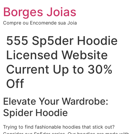
Borges Joias
Compre ou Encomende sua Joia
555 Sp5der Hoodie
Licensed Website
Current Up to 30%
Off
Elevate Your Wardrobe:
Spider Hoodie
Trying to find fashionable hoodies that stick out?