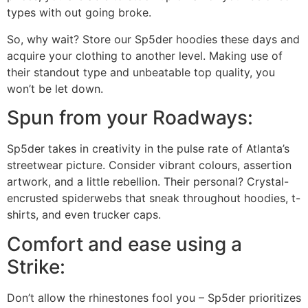
types with out going broke.
So, why wait? Store our Sp5der hoodies these days and
acquire your clothing to another level. Making use of
their standout type and unbeatable top quality, you
won’t be let down.
Spun from your Roadways:
Sp5der takes in creativity in the pulse rate of Atlanta’s
streetwear picture. Consider vibrant colours, assertion
artwork, and a little rebellion. Their personal? Crystal-
encrusted spiderwebs that sneak throughout hoodies, t-
shirts, and even trucker caps.
Comfort and ease using a
Strike:
Don’t allow the rhinestones fool you – Sp5der prioritizes