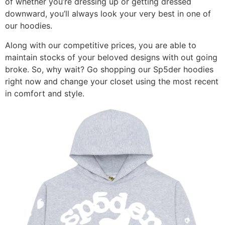
of whether you’re dressing up or getting dressed
downward, you’ll always look your very best in one of
our hoodies.
Along with our competitive prices, you are able to
maintain stocks of your beloved designs with out going
broke. So, why wait? Go shopping our Sp5der hoodies
right now and change your closet using the most recent
in comfort and style.