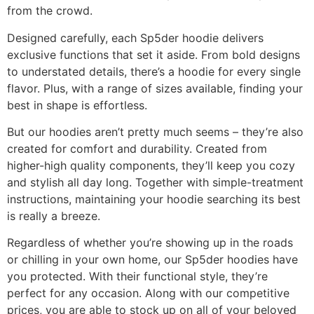
from the crowd.
Designed carefully, each Sp5der hoodie delivers
exclusive functions that set it aside. From bold designs
to understated details, there’s a hoodie for every single
flavor. Plus, with a range of sizes available, finding your
best in shape is effortless.
But our hoodies aren’t pretty much seems – they’re also
created for comfort and durability. Created from
higher-high quality components, they’ll keep you cozy
and stylish all day long. Together with simple-treatment
instructions, maintaining your hoodie searching its best
is really a breeze.
Regardless of whether you’re showing up in the roads
or chilling in your own home, our Sp5der hoodies have
you protected. With their functional style, they’re
perfect for any occasion. Along with our competitive
prices, you are able to stock up on all of your beloved