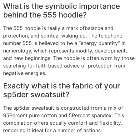
What is the symbolic importance
behind the 555 hoodie?
The 555 hoodie is really a mark ofbalance and
protection, and spiritual waking up. The telephone
number 555 is believed to be a “energy quantity” in
numerology, which represents modify, development,
and new beginnings. The hoodie is often worn by those
searching for faith based advice or protection from
negative energies.
Exactly what is the fabric of your
sp5der sweatsuit?
The sp5der sweatsuit is constructed from a mix of
95Percent pure cotton and 5Percent spandex. This
combination offers equally comfort and flexibility,
rendering it ideal for a number of actions.