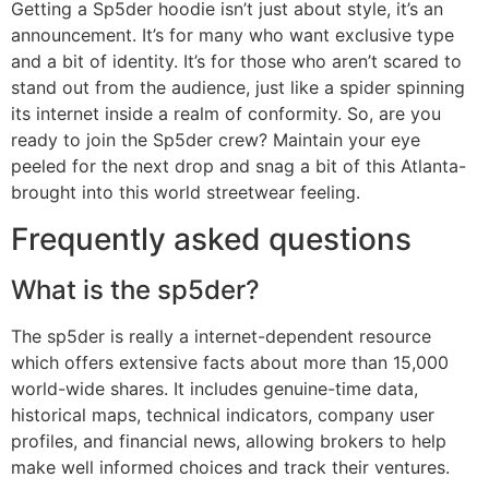
Getting a Sp5der hoodie isn’t just about style, it’s an
announcement. It’s for many who want exclusive type
and a bit of identity. It’s for those who aren’t scared to
stand out from the audience, just like a spider spinning
its internet inside a realm of conformity. So, are you
ready to join the Sp5der crew? Maintain your eye
peeled for the next drop and snag a bit of this Atlanta-
brought into this world streetwear feeling.
Frequently asked questions
What is the sp5der?
The sp5der is really a internet-dependent resource
which offers extensive facts about more than 15,000
world-wide shares. It includes genuine-time data,
historical maps, technical indicators, company user
profiles, and financial news, allowing brokers to help
make well informed choices and track their ventures.