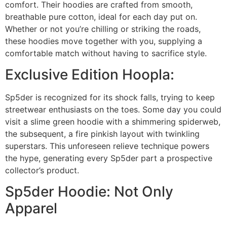
comfort. Their hoodies are crafted from smooth,
breathable pure cotton, ideal for each day put on.
Whether or not you’re chilling or striking the roads,
these hoodies move together with you, supplying a
comfortable match without having to sacrifice style.
Exclusive Edition Hoopla:
Sp5der is recognized for its shock falls, trying to keep
streetwear enthusiasts on the toes. Some day you could
visit a slime green hoodie with a shimmering spiderweb,
the subsequent, a fire pinkish layout with twinkling
superstars. This unforeseen relieve technique powers
the hype, generating every Sp5der part a prospective
collector’s product.
Sp5der Hoodie: Not Only
Apparel