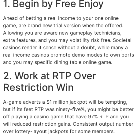
1. Begin by Free Enjoy
Ahead of betting a real income to your one online
game, are brand new trial version when the offered.
Allowing you are aware new gameplay technicians,
extra features, and you may volatility risk free. Societal
casinos render it sense without a doubt, while many a
real income casinos promote demo modes to own ports
and you may specific dining table online game.
2. Work at RTP Over
Restriction Win
A-game adverts a $1 million jackpot will be tempting,
but if its feet RTP was ninety-five%, you might be better
off playing a casino game that have 97% RTP and you
will reduced restriction gains. Consistent output number
over lottery-layout jackpots for some members.