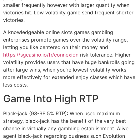
smaller frequently however with larger quantity when
victories hit. Low volatility game send frequent shorter
victories.
A knowledgeable online slots games gambling
enterprises promote games over the volatility range,
letting you like centered on their money and
https://sgcasino.io/fr/connexion
risk tolerance. Higher
volatility provides users that have huge bankrolls going
after large wins, when you’re lowest volatility works
more effectively for extended enjoy classes which have
less costs.
Game Into High RTP
Black-jack (98-99.5% RTP): When used maximum
strategy, black-jack has the benefit of the very best
chance in virtually any gambling establishment. Alive
agent black-jack regarding business such Evolution