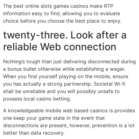
The best online slots games casinos make RTP
information easy to find, allowing you to evaluate
choice before you choose the best place to enjoy.
twenty-three. Look after a
reliable Web connection
Nothing’s tough than just delivering disconnected during
a bonus bullet otherwise while establishing a wager.
When you find yourself playing on the mobile, ensure
you has actually a strong partnership. Societal Wi-fi
shall be unreliable and you will possibly unsafe to
possess local casino betting.
A knowledgeable mobile web based casinos is provides
one keep your game state in the event that
disconnections are present, however, prevention is a lot
better than data recovery.