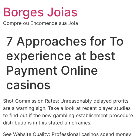
Borges Joias
Compre ou Encomende sua Joia
7 Approaches for To
experience at best
Payment Online
casinos
Shot Commission Rates: Unreasonably delayed profits
are a warning sign. Take a look at recent player studies
to find out if the new gambling establishment procedure
distributions in this stated timeframes.
See Website Quality: Professional casinos spend money