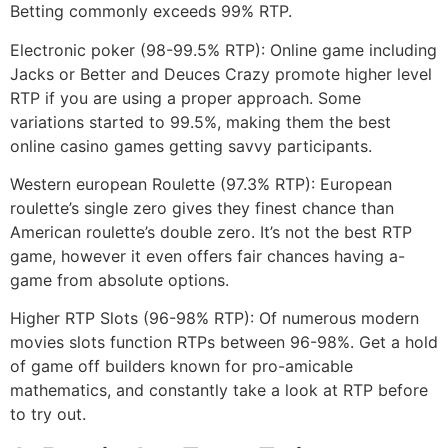
Betting commonly exceeds 99% RTP.
Electronic poker (98-99.5% RTP): Online game including
Jacks or Better and Deuces Crazy promote higher level
RTP if you are using a proper approach. Some
variations started to 99.5%, making them the best
online casino games getting savvy participants.
Western european Roulette (97.3% RTP): European
roulette’s single zero gives they finest chance than
American roulette’s double zero. It’s not the best RTP
game, however it even offers fair chances having a-
game from absolute options.
Higher RTP Slots (96-98% RTP): Of numerous modern
movies slots function RTPs between 96-98%. Get a hold
of game off builders known for pro-amicable
mathematics, and constantly take a look at RTP before
to try out.