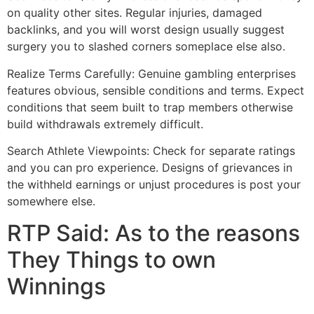
on quality other sites. Regular injuries, damaged
backlinks, and you will worst design usually suggest
surgery you to slashed corners someplace else also.
Realize Terms Carefully: Genuine gambling enterprises
features obvious, sensible conditions and terms. Expect
conditions that seem built to trap members otherwise
build withdrawals extremely difficult.
Search Athlete Viewpoints: Check for separate ratings
and you can pro experience. Designs of grievances in
the withheld earnings or unjust procedures is post your
somewhere else.
RTP Said: As to the reasons
They Things to own
Winnings