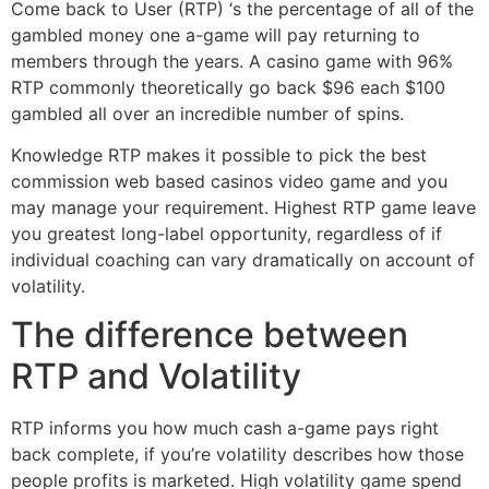
Come back to User (RTP) ‘s the percentage of all of the
gambled money one a-game will pay returning to
members through the years. A casino game with 96%
RTP commonly theoretically go back $96 each $100
gambled all over an incredible number of spins.
Knowledge RTP makes it possible to pick the best
commission web based casinos video game and you
may manage your requirement. Highest RTP game leave
you greatest long-label opportunity, regardless of if
individual coaching can vary dramatically on account of
volatility.
The difference between
RTP and Volatility
RTP informs you how much cash a-game pays right
back complete, if you’re volatility describes how those
people profits is marketed. High volatility game spend