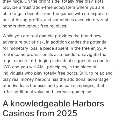
they huge. On the bright side, totally free play slots
provide a frustration-free ecosystem where you are
able to gain benefit from the games with no exposure
out of losing profits, and sometimes even victory real
honors throughout free revolves.
While you are real gamble provides the brand new
adventure out of risk, in addition carries the potential
for monetary loss, a piece absent in the free enjoy. A
real income professionals also needs to navigate the
requirements of bringing individual suggestions due to
KYC and you will AML principles, in the place of
individuals who play totally free ports. Still, to relax and
play real money harbors has the additional advantage
of individuals bonuses and you can campaigns, that
offer additional value and increase gameplay.
A knowledgeable Harbors
Casinos from 2025