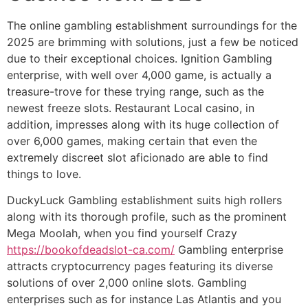
The online gambling establishment surroundings for the
2025 are brimming with solutions, just a few be noticed
due to their exceptional choices. Ignition Gambling
enterprise, with well over 4,000 game, is actually a
treasure-trove for these trying range, such as the
newest freeze slots. Restaurant Local casino, in
addition, impresses along with its huge collection of
over 6,000 games, making certain that even the
extremely discreet slot aficionado are able to find
things to love.
DuckyLuck Gambling establishment suits high rollers
along with its thorough profile, such as the prominent
Mega Moolah, when you find yourself Crazy
https://bookofdeadslot-ca.com/
Gambling enterprise
attracts cryptocurrency pages featuring its diverse
solutions of over 2,000 online slots. Gambling
enterprises such as for instance Las Atlantis and you