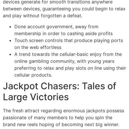
devices generate for smooth transitions anywhere
between devices, guaranteeing you could begin to relax
and play without forgotten a defeat.
Done account government, away from
membership in order to cashing aside profits
Touch screen controls that produce playing ports
on the web effortless
A trend towards the cellular-basic enjoy from the
online gambling community, with young years
preferring to relax and play slots on line using their
cellular products.
Jackpot Chasers: Tales of
Large Victories
The fresh attract regarding enormous jackpots possess
passionate of many members to help you spin the
brand new reels hoping of becoming next big winner.