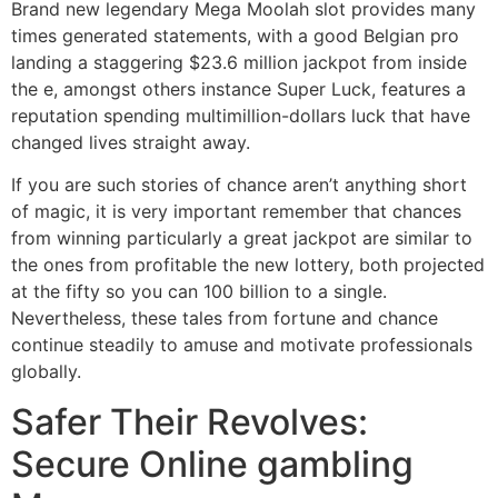
Brand new legendary Mega Moolah slot provides many
times generated statements, with a good Belgian pro
landing a staggering $23.6 million jackpot from inside
the e, amongst others instance Super Luck, features a
reputation spending multimillion-dollars luck that have
changed lives straight away.
If you are such stories of chance aren’t anything short
of magic, it is very important remember that chances
from winning particularly a great jackpot are similar to
the ones from profitable the new lottery, both projected
at the fifty so you can 100 billion to a single.
Nevertheless, these tales from fortune and chance
continue steadily to amuse and motivate professionals
globally.
Safer Their Revolves:
Secure Online gambling