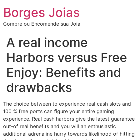
Borges Joias
Compre ou Encomende sua Joia
A real income
Harbors versus Free
Enjoy: Benefits and
drawbacks
The choice between to experience real cash slots and
100 % free ports can figure your entire gaming
experience. Real cash harbors give the latest guarantee
out-of real benefits and you will an enthusiastic
additional adrenaline hurry towards likelihood of hitting