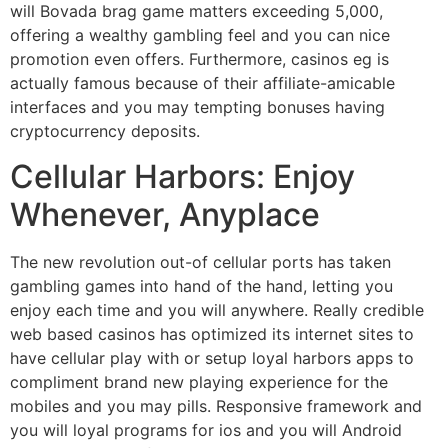
will Bovada brag game matters exceeding 5,000,
offering a wealthy gambling feel and you can nice
promotion even offers. Furthermore, casinos eg is
actually famous because of their affiliate-amicable
interfaces and you may tempting bonuses having
cryptocurrency deposits.
Cellular Harbors: Enjoy
Whenever, Anyplace
The new revolution out-of cellular ports has taken
gambling games into hand of the hand, letting you
enjoy each time and you will anywhere. Really credible
web based casinos has optimized its internet sites to
have cellular play with or setup loyal harbors apps to
compliment brand new playing experience for the
mobiles and you may pills. Responsive framework and
you will loyal programs for ios and you will Android