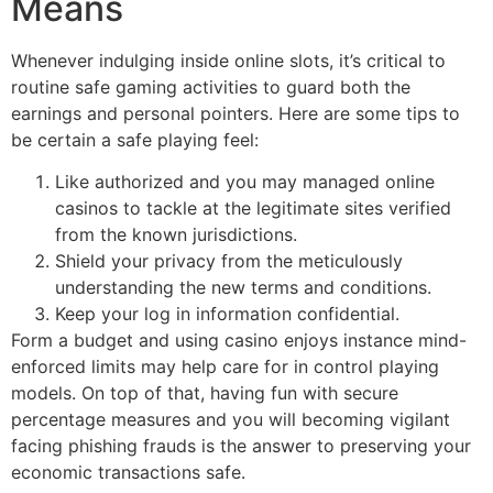
Means
Whenever indulging inside online slots, it’s critical to
routine safe gaming activities to guard both the
earnings and personal pointers. Here are some tips to
be certain a safe playing feel:
Like authorized and you may managed online
casinos to tackle at the legitimate sites verified
from the known jurisdictions.
Shield your privacy from the meticulously
understanding the new terms and conditions.
Keep your log in information confidential.
Form a budget and using casino enjoys instance mind-
enforced limits may help care for in control playing
models. On top of that, having fun with secure
percentage measures and you will becoming vigilant
facing phishing frauds is the answer to preserving your
economic transactions safe.