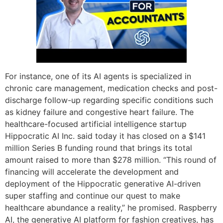
For instance, one of its AI agents is specialized in
chronic care management, medication checks and post-
discharge follow-up regarding specific conditions such
as kidney failure and congestive heart failure. The
healthcare-focused artificial intelligence startup
Hippocratic AI Inc. said today it has closed on a $141
million Series B funding round that brings its total
amount raised to more than $278 million. “This round of
financing will accelerate the development and
deployment of the Hippocratic generative AI-driven
super staffing and continue our quest to make
healthcare abundance a reality,” he promised. Raspberry
AI, the generative AI platform for fashion creatives, has