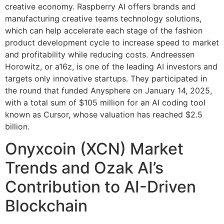
creative economy. Raspberry AI offers brands and
manufacturing creative teams technology solutions,
which can help accelerate each stage of the fashion
product development cycle to increase speed to market
and profitability while reducing costs. Andreessen
Horowitz, or a16z, is one of the leading AI investors and
targets only innovative startups. They participated in
the round that funded Anysphere on January 14, 2025,
with a total sum of $105 million for an AI coding tool
known as Cursor, whose valuation has reached $2.5
billion.
Onyxcoin (XCN) Market
Trends and Ozak AI’s
Contribution to AI-Driven
Blockchain