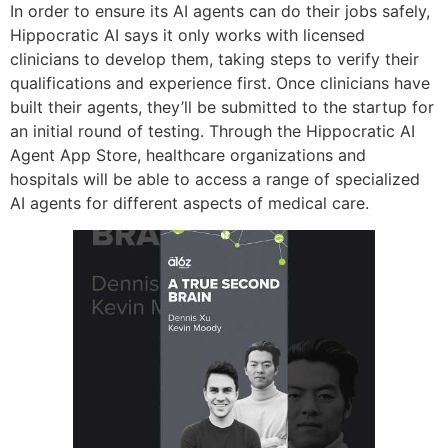
In order to ensure its AI agents can do their jobs safely,
Hippocratic AI says it only works with licensed
clinicians to develop them, taking steps to verify their
qualifications and experience first. Once clinicians have
built their agents, they’ll be submitted to the startup for
an initial round of testing. Through the Hippocratic AI
Agent App Store, healthcare organizations and
hospitals will be able to access a range of specialized
AI agents for different aspects of medical care.