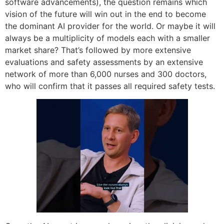
software advancements), the question remains which
vision of the future will win out in the end to become
the dominant AI provider for the world. Or maybe it will
always be a multiplicity of models each with a smaller
market share? That’s followed by more extensive
evaluations and safety assessments by an extensive
network of more than 6,000 nurses and 300 doctors,
who will confirm that it passes all required safety tests.