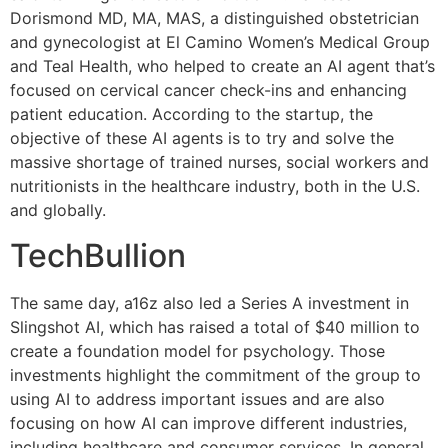
Dorismond MD, MA, MAS, a distinguished obstetrician
and gynecologist at El Camino Women’s Medical Group
and Teal Health, who helped to create an AI agent that’s
focused on cervical cancer check-ins and enhancing
patient education. According to the startup, the
objective of these AI agents is to try and solve the
massive shortage of trained nurses, social workers and
nutritionists in the healthcare industry, both in the U.S.
and globally.
TechBullion
The same day, a16z also led a Series A investment in
Slingshot AI, which has raised a total of $40 million to
create a foundation model for psychology. Those
investments highlight the commitment of the group to
using AI to address important issues and are also
focusing on how AI can improve different industries,
including healthcare and consumer services. In general,