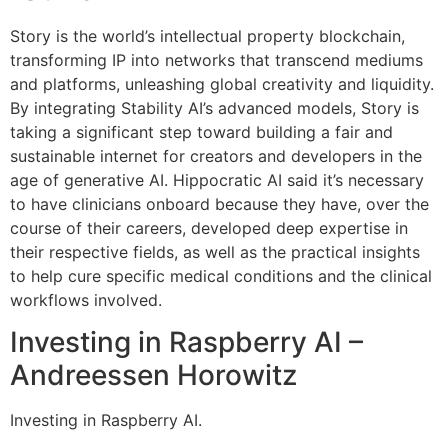
Story is the world’s intellectual property blockchain,
transforming IP into networks that transcend mediums
and platforms, unleashing global creativity and liquidity.
By integrating Stability AI’s advanced models, Story is
taking a significant step toward building a fair and
sustainable internet for creators and developers in the
age of generative AI. Hippocratic AI said it’s necessary
to have clinicians onboard because they have, over the
course of their careers, developed deep expertise in
their respective fields, as well as the practical insights
to help cure specific medical conditions and the clinical
workflows involved.
Investing in Raspberry AI –
Andreessen Horowitz
Investing in Raspberry AI.