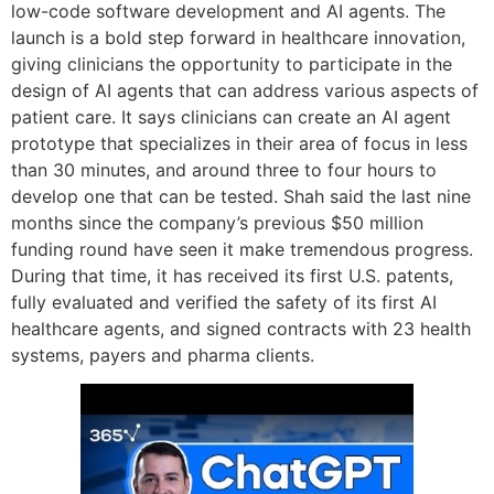
low-code software development and AI agents. The
launch is a bold step forward in healthcare innovation,
giving clinicians the opportunity to participate in the
design of AI agents that can address various aspects of
patient care. It says clinicians can create an AI agent
prototype that specializes in their area of focus in less
than 30 minutes, and around three to four hours to
develop one that can be tested. Shah said the last nine
months since the company’s previous $50 million
funding round have seen it make tremendous progress.
During that time, it has received its first U.S. patents,
fully evaluated and verified the safety of its first AI
healthcare agents, and signed contracts with 23 health
systems, payers and pharma clients.