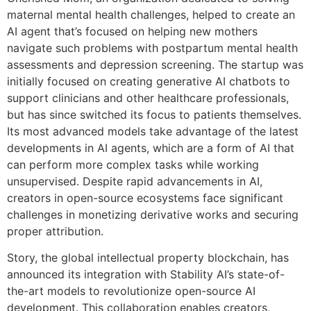
maternal mental health challenges, helped to create an
AI agent that’s focused on helping new mothers
navigate such problems with postpartum mental health
assessments and depression screening. The startup was
initially focused on creating generative AI chatbots to
support clinicians and other healthcare professionals,
but has since switched its focus to patients themselves.
Its most advanced models take advantage of the latest
developments in AI agents, which are a form of AI that
can perform more complex tasks while working
unsupervised. Despite rapid advancements in AI,
creators in open-source ecosystems face significant
challenges in monetizing derivative works and securing
proper attribution.
Story, the global intellectual property blockchain, has
announced its integration with Stability AI’s state-of-
the-art models to revolutionize open-source AI
development. This collaboration enables creators,