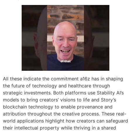
All these indicate the commitment a16z has in shaping
the future of technology and healthcare through
strategic investments. Both platforms use Stability AI’s
models to bring creators’ visions to life and Story’s
blockchain technology to enable provenance and
attribution throughout the creative process. These real-
world applications highlight how creators can safeguard
their intellectual property while thriving in a shared