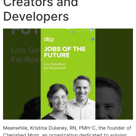
Creators and
Developers
Meanwhile, Kristina Dulaney, RN, PMH-C, the founder of
Cherished Mom, an organization dedicated to solving