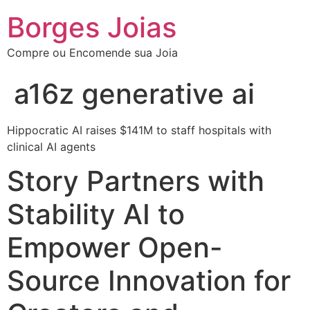
Borges Joias
Compre ou Encomende sua Joia
a16z generative ai
Hippocratic AI raises $141M to staff hospitals with
clinical AI agents
Story Partners with
Stability AI to
Empower Open-
Source Innovation for