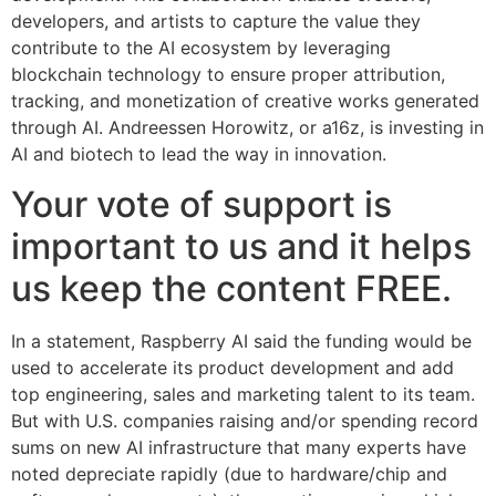
developers, and artists to capture the value they
contribute to the AI ecosystem by leveraging
blockchain technology to ensure proper attribution,
tracking, and monetization of creative works generated
through AI. Andreessen Horowitz, or a16z, is investing in
AI and biotech to lead the way in innovation.
Your vote of support is
important to us and it helps
us keep the content FREE.
In a statement, Raspberry AI said the funding would be
used to accelerate its product development and add
top engineering, sales and marketing talent to its team.
But with U.S. companies raising and/or spending record
sums on new AI infrastructure that many experts have
noted depreciate rapidly (due to hardware/chip and