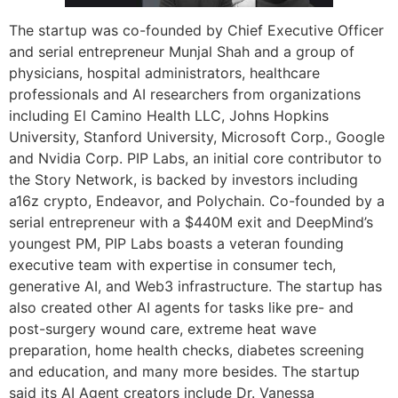
The startup was co-founded by Chief Executive Officer
and serial entrepreneur Munjal Shah and a group of
physicians, hospital administrators, healthcare
professionals and AI researchers from organizations
including El Camino Health LLC, Johns Hopkins
University, Stanford University, Microsoft Corp., Google
and Nvidia Corp. PIP Labs, an initial core contributor to
the Story Network, is backed by investors including
a16z crypto, Endeavor, and Polychain. Co-founded by a
serial entrepreneur with a $440M exit and DeepMind’s
youngest PM, PIP Labs boasts a veteran founding
executive team with expertise in consumer tech,
generative AI, and Web3 infrastructure. The startup has
also created other AI agents for tasks like pre- and
post-surgery wound care, extreme heat wave
preparation, home health checks, diabetes screening
and education, and many more besides. The startup
said its AI Agent creators include Dr. Vanessa