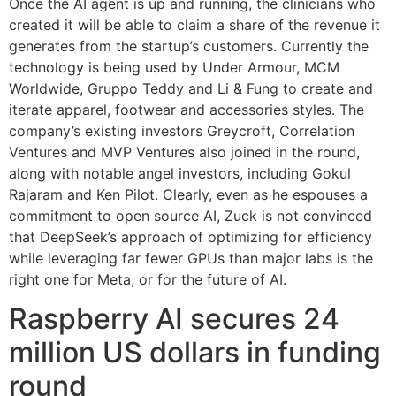
Once the AI agent is up and running, the clinicians who
created it will be able to claim a share of the revenue it
generates from the startup’s customers. Currently the
technology is being used by Under Armour, MCM
Worldwide, Gruppo Teddy and Li & Fung to create and
iterate apparel, footwear and accessories styles. The
company’s existing investors Greycroft, Correlation
Ventures and MVP Ventures also joined in the round,
along with notable angel investors, including Gokul
Rajaram and Ken Pilot. Clearly, even as he espouses a
commitment to open source AI, Zuck is not convinced
that DeepSeek’s approach of optimizing for efficiency
while leveraging far fewer GPUs than major labs is the
right one for Meta, or for the future of AI.
Raspberry AI secures 24
million US dollars in funding
round