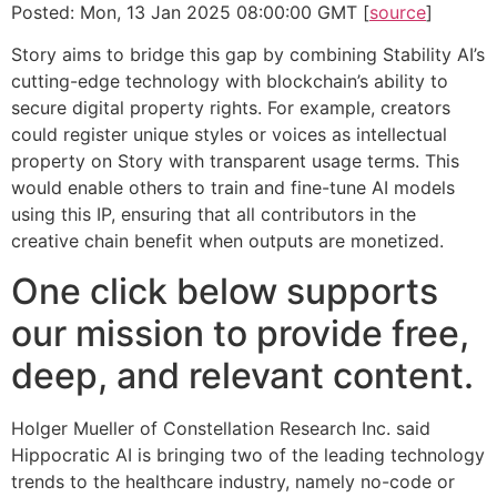
Posted: Mon, 13 Jan 2025 08:00:00 GMT [
source
]
Story aims to bridge this gap by combining Stability AI’s
cutting-edge technology with blockchain’s ability to
secure digital property rights. For example, creators
could register unique styles or voices as intellectual
property on Story with transparent usage terms. This
would enable others to train and fine-tune AI models
using this IP, ensuring that all contributors in the
creative chain benefit when outputs are monetized.
One click below supports
our mission to provide free,
deep, and relevant content.
Holger Mueller of Constellation Research Inc. said
Hippocratic AI is bringing two of the leading technology
trends to the healthcare industry, namely no-code or