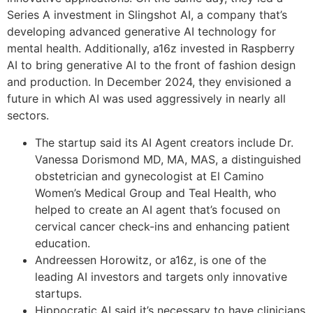
Series A investment in Slingshot AI, a company that’s
developing advanced generative AI technology for
mental health. Additionally, a16z invested in Raspberry
AI to bring generative AI to the front of fashion design
and production. In December 2024, they envisioned a
future in which AI was used aggressively in nearly all
sectors.
The startup said its AI Agent creators include Dr.
Vanessa Dorismond MD, MA, MAS, a distinguished
obstetrician and gynecologist at El Camino
Women’s Medical Group and Teal Health, who
helped to create an AI agent that’s focused on
cervical cancer check-ins and enhancing patient
education.
Andreessen Horowitz, or a16z, is one of the
leading AI investors and targets only innovative
startups.
Hippocratic AI said it’s necessary to have clinicians