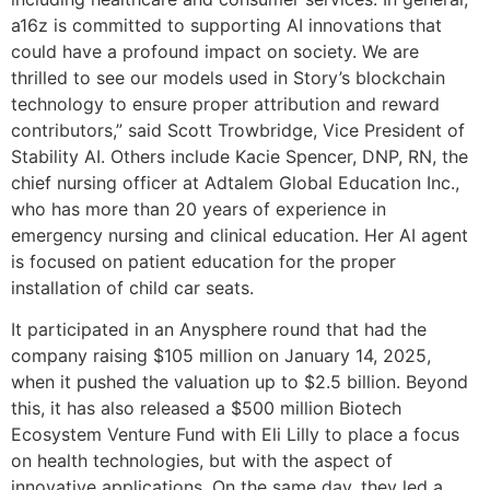
a16z is committed to supporting AI innovations that
could have a profound impact on society. We are
thrilled to see our models used in Story’s blockchain
technology to ensure proper attribution and reward
contributors,” said Scott Trowbridge, Vice President of
Stability AI. Others include Kacie Spencer, DNP, RN, the
chief nursing officer at Adtalem Global Education Inc.,
who has more than 20 years of experience in
emergency nursing and clinical education. Her AI agent
is focused on patient education for the proper
installation of child car seats.
It participated in an Anysphere round that had the
company raising $105 million on January 14, 2025,
when it pushed the valuation up to $2.5 billion. Beyond
this, it has also released a $500 million Biotech
Ecosystem Venture Fund with Eli Lilly to place a focus
on health technologies, but with the aspect of
innovative applications. On the same day, they led a