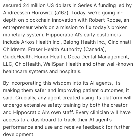
secured 24 million US dollars in Series A funding led by
Andreessen Horowitz (a16z). Today, we’re going in-
depth on blockchain innovation with Robert Roose, an
entrepreneur who’s on a mission to fix today’s broken
monetary system. Hippocratic AI’s early customers
include Arkos Health Inc., Belong Health Inc., Cincinnati
Children’s, Fraser Health Authority (Canada),
GuideHealth, Honor Health, Deca Dental Management,
LLC, OhioHealth, WellSpan Health and other well-known
healthcare systems and hospitals.
By incorporating this wisdom into its AI agents, it’s
making them safer and improving patient outcomes, it
said. Crucially, any agent created using its platform will
undergo extensive safety training by both the creator
and Hippocratic AI’s own staff. Every clinician will have
access to a dashboard to track their AI agent’s
performance and use and receive feedback for further
development.