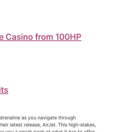
ne Casino from 100HP
its
 adrenaline as you navigate through
ir latest release, AirJet. This high-stakes,
e you a sneak peek at what it has to offer.