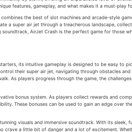
 unique features, gameplay, and what makes it a must-play fo
hat combines the best of slot machines and arcade-style gam
gate a super air jet through a treacherous landscape, coll
g soundtrack, AirJet Crash is the perfect game for those who
tarters, its intuitive gameplay is designed to be easy to p
ontrol their super air jet, navigating through obstacles and
walk. As players progress through the game, the challenges 
novative bonus system. As players collect rewards and comple
cibility. These bonuses can be used to gain an edge over t
 stunning visuals and immersive soundtrack. With its sleek, 
o crave a little bit of danger and a lot of excitement. Whe