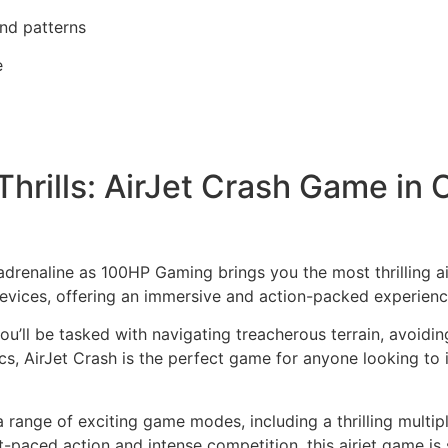
nd patterns
e
rills: AirJet Crash Game in 
adrenaline as 100HP Gaming brings you the most thrilling ai
devices, offering an immersive and action-packed experienc
 you’ll be tasked with navigating treacherous terrain, avoidi
hics, AirJet Crash is the perfect game for anyone looking to
 a range of exciting game modes, including a thrilling multip
ast-paced action and intense competition, this airjet game 