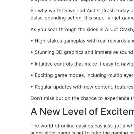
So why wait? Download AirJet Crash today and 
pulse-pounding action, this super air jet game
As you soar through the skies in AirJet Crash, 
• High-stakes gameplay with real rewards an
• Stunning 3D graphics and immersive sound
• Intuitive controls that make it easy to navig
• Exciting game modes, including multiplayer
• Regular updates with new content, features
Don’t miss out on the chance to experience the
A New Level of Excite
The world of online casinos has just got a wh
super airjet game is set to take the gaming co