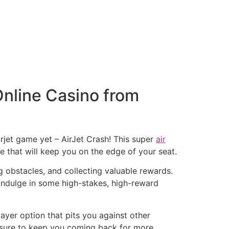
Online Casino from
rjet game yet – AirJet Crash! This super
air
e that will keep you on the edge of your seat.
ng obstacles, and collecting valuable rewards.
 indulge in some high-stakes, high-reward
layer option that pits you against other
is sure to keep you coming back for more.