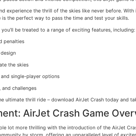
experience the thrill of the skies like never before. With 
 is the perfect way to pass the time and test your skills.
you’ll be treated to a range of exciting features, including:
d penalties
 design
ate the skies
 and single-player options
, and challenges
 ultimate thrill ride – download AirJet Crash today and tak
ment: AirJet Crash Game Ove
ole lot more thrilling with the introduction of the AirJet
mmunity by storm, offering an unparalleled level of exciteme