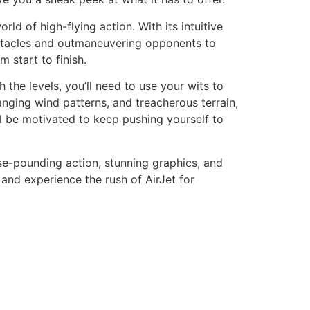
rld of high-flying action. With its intuitive
 obstacles and outmaneuvering opponents to
 start to finish.
h the levels, you’ll need to use your wits to
ging wind patterns, and treacherous terrain,
l be motivated to keep pushing yourself to
lse-pounding action, stunning graphics, and
 and experience the rush of AirJet for