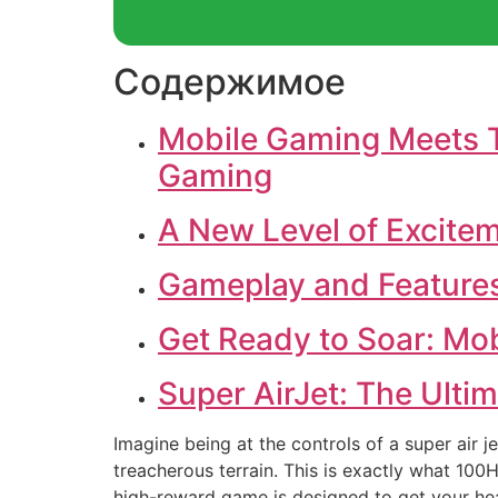
Содержимое
Mobile Gaming Meets T
Gaming
A New Level of Excite
Gameplay and Feature
Get Ready to Soar: Mo
Super AirJet: The Ulti
Imagine being at the controls of a super air j
treacherous terrain. This is exactly what 100H
high-reward game is designed to get your hear