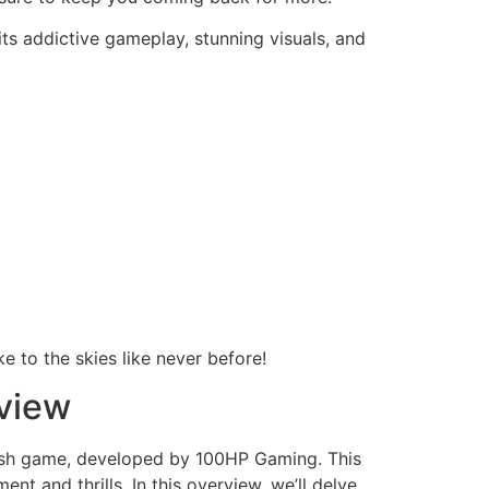
its addictive gameplay, stunning visuals, and
e to the skies like never before!
rview
 Crash game, developed by 100HP Gaming. This
nt and thrills. In this overview, we’ll delve