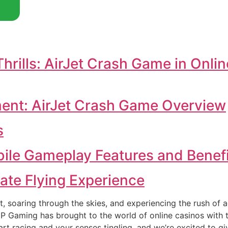
hrills: AirJet Crash Game in Onli
ment: AirJet Crash Game Overview
s
bile Gameplay Features and Benef
mate Flying Experience
et, soaring through the skies, and experiencing the rush of
P Gaming has brought to the world of online casinos with the
t racing and your senses tingling, and we’re excited to giv