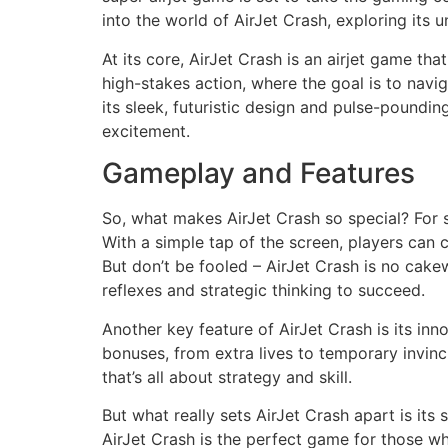
into the world of AirJet Crash, exploring its
At its core, AirJet Crash is an airjet game t
high-stakes action, where the goal is to navi
its sleek, futuristic design and pulse-poundin
excitement.
Gameplay and Features
So, what makes AirJet Crash so special? For s
With a simple tap of the screen, players can c
But don’t be fooled – AirJet Crash is no cake
reflexes and strategic thinking to succeed.
Another key feature of AirJet Crash is its in
bonuses, from extra lives to temporary invin
that’s all about strategy and skill.
But what really sets AirJet Crash apart is its
AirJet Crash is the perfect game for those wh