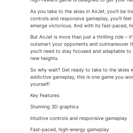
As you take to the skies in AirJet, you’ll be t
controls and responsive gameplay, you’ll feel
emerge victorious. And with its fast-paced, h
But AirJet is more than just a thrilling ride – 
outsmart your opponents and outmaneuver the
you’ll need to stay focused and adaptable to
new heights.
So why wait? Get ready to take to the skies w
addictive gameplay, this is one game you won’t
yourself!
Key Features:
Stunning 3D graphics
Intuitive controls and responsive gameplay
Fast-paced, high-energy gameplay