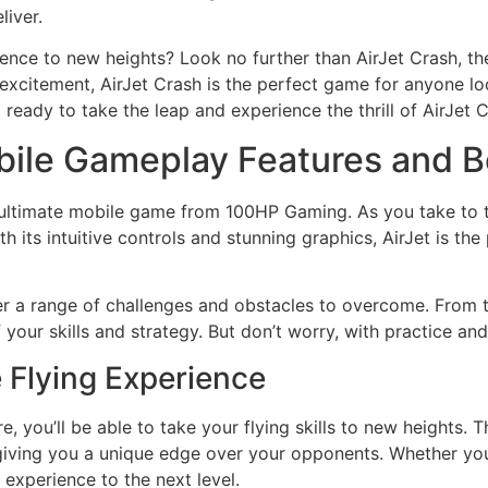
liver.
ence to new heights? Look no further than AirJet Crash, t
 excitement, AirJet Crash is the perfect game for anyone loo
ready to take the leap and experience the thrill of AirJet C
bile Gameplay Features and B
he ultimate mobile game from 100HP Gaming. As you take to t
h its intuitive controls and stunning graphics, AirJet is th
ter a range of challenges and obstacles to overcome. From
your skills and strategy. But don’t worry, with practice and
e Flying Experience
ture, you’ll be able to take your flying skills to new height
 giving you a unique edge over your opponents. Whether you’
 experience to the next level.