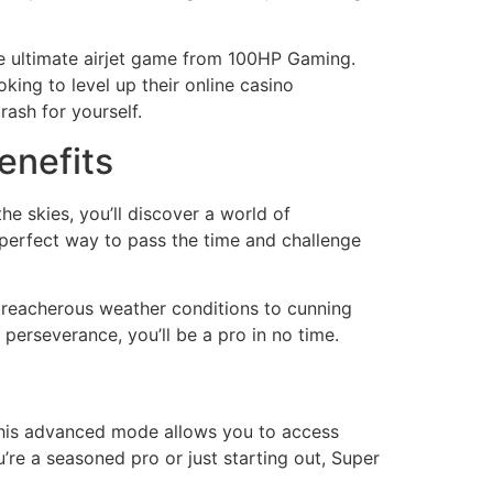
he ultimate airjet game from 100HP Gaming.
king to level up their online casino
rash for yourself.
enefits
he skies, you’ll discover a world of
e perfect way to pass the time and challenge
 treacherous weather conditions to cunning
 perseverance, you’ll be a pro in no time.
s. This advanced mode allows you to access
re a seasoned pro or just starting out, Super