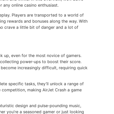
r any online casino enthusiast.
eplay. Players are transported to a world of
ecting rewards and bonuses along the way. With
 crave a little bit of danger and a lot of
ick up, even for the most novice of gamers.
 collecting power-ups to boost their score.
become increasingly difficult, requiring quick
te specific tasks, they’ll unlock a range of
he competition, making AirJet Crash a game
futuristic design and pulse-pounding music,
ther you’re a seasoned gamer or just looking