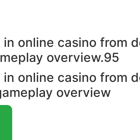
 in online casino from
meplay overview.95
 in online casino from
gameplay overview