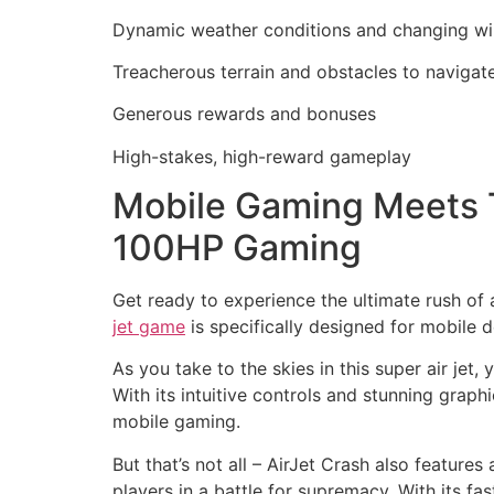
Dynamic weather conditions and changing wi
Treacherous terrain and obstacles to navigat
Generous rewards and bonuses
High-stakes, high-reward gameplay
Mobile Gaming Meets Th
100HP Gaming
Get ready to experience the ultimate rush of 
jet game
is specifically designed for mobile 
As you take to the skies in this super air jet,
With its intuitive controls and stunning grap
mobile gaming.
But that’s not all – AirJet Crash also features
players in a battle for supremacy. With its f