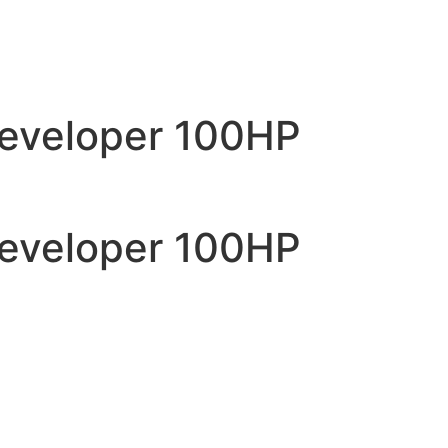
 developer 100HP
 developer 100HP