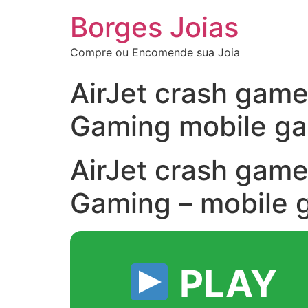
Borges Joias
Compre ou Encomende sua Joia
AirJet crash game
Gaming mobile ga
AirJet crash game
Gaming – mobile 
PLAY