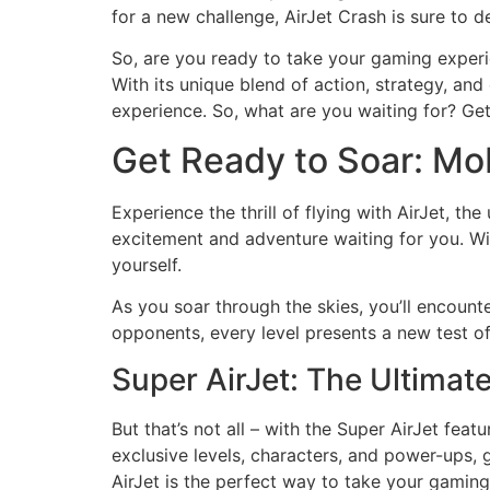
for a new challenge, AirJet Crash is sure to de
So, are you ready to take your gaming experi
With its unique blend of action, strategy, and
experience. So, what are you waiting for? Get 
Get Ready to Soar: Mo
Experience the thrill of flying with AirJet, t
excitement and adventure waiting for you. Wit
yourself.
As you soar through the skies, you’ll encoun
opponents, every level presents a new test of 
Super AirJet: The Ultimat
But that’s not all – with the Super AirJet fea
exclusive levels, characters, and power-ups,
AirJet is the perfect way to take your gaming