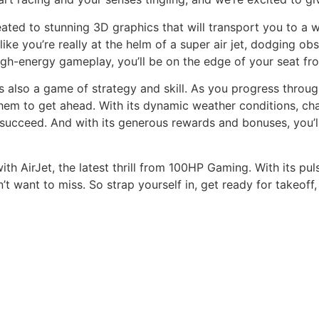
reated to stunning 3D graphics that will transport you to a wo
 like you’re really at the helm of a super air jet, dodging
igh-energy gameplay, you’ll be on the edge of your seat from
it’s also a game of strategy and skill. As you progress throug
m to get ahead. With its dynamic weather conditions, chan
 succeed. And with its generous rewards and bonuses, you’l
ith AirJet, the latest thrill from 100HP Gaming. With its pu
 want to miss. So strap yourself in, get ready for takeoff,