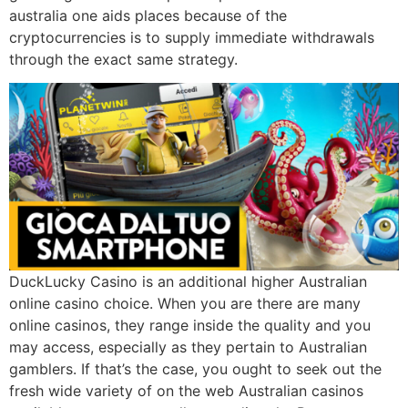
australia one aids places because of the
cryptocurrencies is to supply immediate withdrawals
through the exact same strategy.
DuckLucky Casino is an additional higher Australian
online casino choice. When you are there are many
online casinos, they range inside the quality and you
may access, especially as they pertain to Australian
gamblers. If that’s the case, you ought to seek out the
fresh wide variety of on the web Australian casinos