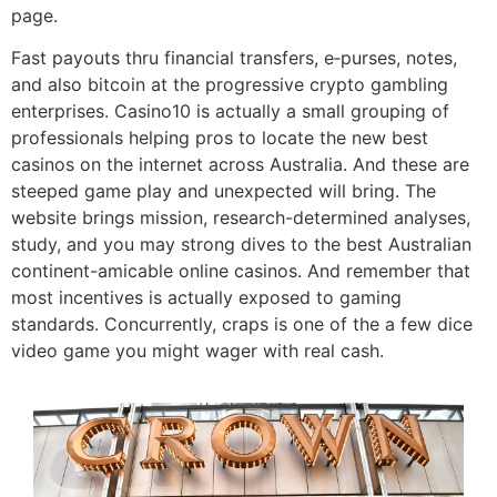
page.
Fast payouts thru financial transfers, e‑purses, notes,
and also bitcoin at the progressive crypto gambling
enterprises. Casino10 is actually a small grouping of
professionals helping pros to locate the new best
casinos on the internet across Australia. And these are
steeped game play and unexpected will bring. The
website brings mission, research-determined analyses,
study, and you may strong dives to the best Australian
continent-amicable online casinos. And remember that
most incentives is actually exposed to gaming
standards. Concurrently, craps is one of the a few dice
video game you might wager with real cash.