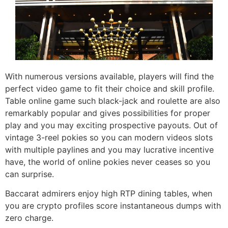
With numerous versions available, players will find the
perfect video game to fit their choice and skill profile.
Table online game such black-jack and roulette are also
remarkably popular and gives possibilities for proper
play and you may exciting prospective payouts. Out of
vintage 3-reel pokies so you can modern videos slots
with multiple paylines and you may lucrative incentive
have, the world of online pokies never ceases so you
can surprise.
Baccarat admirers enjoy high RTP dining tables, when
you are crypto profiles score instantaneous dumps with
zero charge.