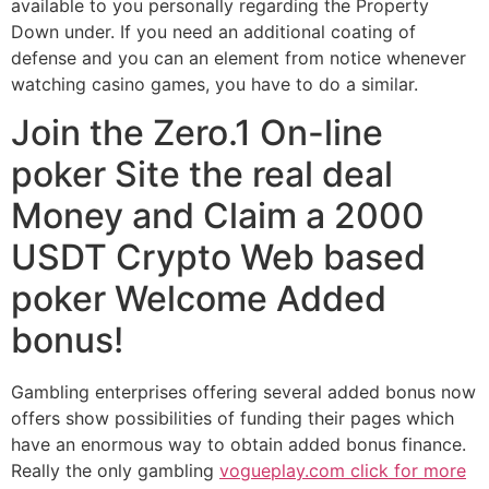
available to you personally regarding the Property
Down under. If you need an additional coating of
defense and you can an element from notice whenever
watching casino games, you have to do a similar.
Join the Zero.1 On-line
poker Site the real deal
Money and Claim a 2000
USDT Crypto Web based
poker Welcome Added
bonus!
Gambling enterprises offering several added bonus now
offers show possibilities of funding their pages which
have an enormous way to obtain added bonus finance.
Really the only gambling
vogueplay.com click for more