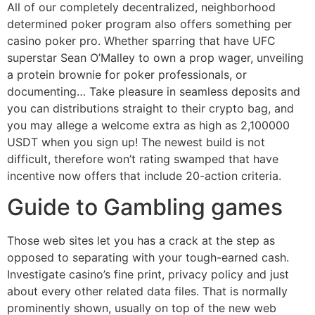
All of our completely decentralized, neighborhood
determined poker program also offers something per
casino poker pro. Whether sparring that have UFC
superstar Sean O’Malley to own a prop wager, unveiling
a protein brownie for poker professionals, or
documenting… Take pleasure in seamless deposits and
you can distributions straight to their crypto bag, and
you may allege a welcome extra as high as 2,100000
USDT when you sign up! The newest build is not
difficult, therefore won’t rating swamped that have
incentive now offers that include 20-action criteria.
Guide to Gambling games
Those web sites let you has a crack at the step as
opposed to separating with your tough-earned cash.
Investigate casino’s fine print, privacy policy and just
about every other related data files. That is normally
prominently shown, usually on top of the new web