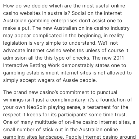
How do we decide which are the most useful online
casino websites in australia? Social on the internet
Australian gambling enterprises don’t assist one to
make a put. The new Australian online casino industry
may appear complicated in the beginning, in reality
legislation is very simple to understand. We’ll not
advocate internet casino websites unless of course it
admission all the this type of checks. The new 2011
Interactive Betting Work demonstrably states one to
gambling establishment internet sites is not allowed to
simply accept wagers of Aussie people.
The brand new casino’s commitment to punctual
winnings isn’t just a complimentary; it’s a foundation of
your own NeoSpin playing sense, a testament for the
respect it keeps for its participants’ some time trust.
One of many multitude of on-line casino internet sites, a
small number of stick out in the Australian online
gambling sites landscape. People internet casino around