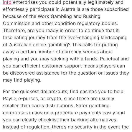
info
enterprises you could potentially legitimately and
effortlessly participate in Australia are those subscribed
because of the Work Gambling and Rushing
Commission and other condition regulatory bodies.
Therefore, are you ready in order to continue that it
fascinating journey from the ever-changing landscaping
of Australian online gambling? This calls for putting
away a certain number of currency serious about
playing and you may sticking with a funds. Punctual and
you can efficient customer support means players can
be discovered assistance for the question or issues they
may find playing.
For the quickest dollars-outs, find casinos you to help
PayID, e-purses, or crypto, since these are usually
smaller than cards distributions. Safer gambling
enterprises in australia procedure payments easily and
you can clearly checklist their banking alternatives.
Instead of regulation, there’s no security in the event the