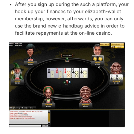
After you sign up during the such a platform, your
hook up your finances to your elizabeth-wallet
membership, however, afterwards, you can only
use the brand new e-handbag advice in order to
facilitate repayments at the on-line casino.