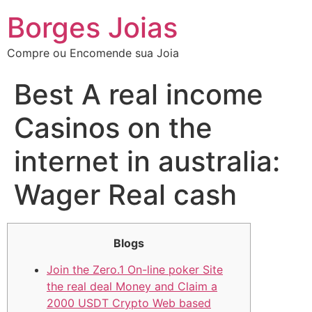
Borges Joias
Compre ou Encomende sua Joia
Best A real income
Casinos on the
internet in australia:
Wager Real cash
Blogs
Join the Zero.1 On-line poker Site
the real deal Money and Claim a
2000 USDT Crypto Web based