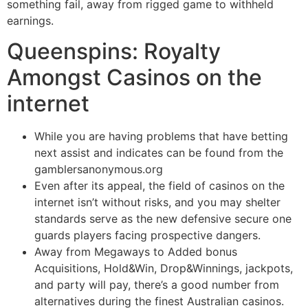
something fail, away from rigged game to withheld
earnings.
Queenspins: Royalty
Amongst Casinos on the
internet
While you are having problems that have betting
next assist and indicates can be found from the
gamblersanonymous.org
Even after its appeal, the field of casinos on the
internet isn’t without risks, and you may shelter
standards serve as the new defensive secure one
guards players facing prospective dangers.
Away from Megaways to Added bonus
Acquisitions, Hold&Win, Drop&Winnings, jackpots,
and party will pay, there’s a good number from
alternatives during the finest Australian casinos.