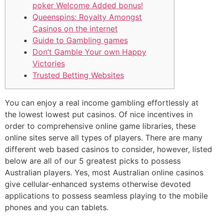
poker Welcome Added bonus!
Queenspins: Royalty Amongst
Casinos on the internet
Guide to Gambling games
Don’t Gamble Your own Happy
Victories
Trusted Betting Websites
You can enjoy a real income gambling effortlessly at
the lowest lowest put casinos. Of nice incentives in
order to comprehensive online game libraries, these
online sites serve all types of players. There are many
different web based casinos to consider, however, listed
below are all of our 5 greatest picks to possess
Australian players.
Yes, most Australian online casinos
give cellular-enhanced systems otherwise devoted
applications to possess seamless playing to the mobile
phones and you can tablets.