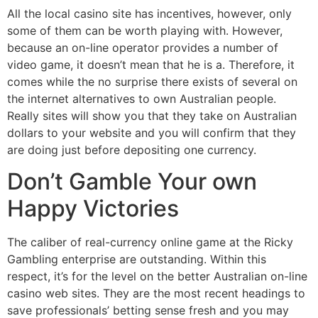
All the local casino site has incentives, however, only
some of them can be worth playing with. However,
because an on-line operator provides a number of
video game, it doesn’t mean that he is a. Therefore, it
comes while the no surprise there exists of several on
the internet alternatives to own Australian people.
Really sites will show you that they take on Australian
dollars to your website and you will confirm that they
are doing just before depositing one currency.
Don’t Gamble Your own
Happy Victories
The caliber of real-currency online game at the Ricky
Gambling enterprise are outstanding. Within this
respect, it’s for the level on the better Australian on-line
casino web sites. They are the most recent headings to
save professionals’ betting sense fresh and you may