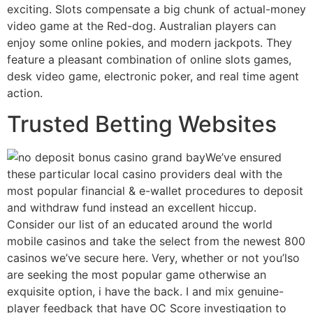
exciting. Slots compensate a big chunk of actual-money
video game at the Red-dog. Australian players can
enjoy some online pokies, and modern jackpots. They
feature a pleasant combination of online slots games,
desk video game, electronic poker, and real time agent
action.
Trusted Betting Websites
We’ve ensured
these particular local casino providers deal with the
most popular financial & e-wallet procedures to deposit
and withdraw fund instead an excellent hiccup.
Consider our list of an educated around the world
mobile casinos and take the select from the newest 800
casinos we’ve secure here. Very, whether or not you’lso
are seeking the most popular game otherwise an
exquisite option, i have the back. I and mix genuine-
player feedback that have OC Score investigation to