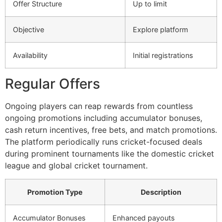
Offer Structure
Up to limit
Objective
Explore platform
Availability
Initial registrations
Regular Offers
Ongoing players can reap rewards from countless
ongoing promotions including accumulator bonuses,
cash return incentives, free bets, and match promotions.
The platform periodically runs cricket-focused deals
during prominent tournaments like the domestic cricket
league and global cricket tournament.
Promotion Type
Description
Accumulator Bonuses
Enhanced payouts