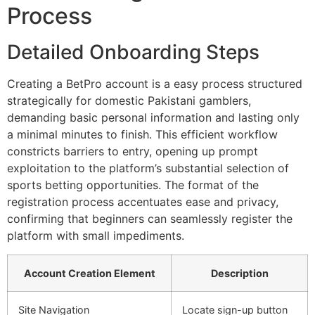
Process
Detailed Onboarding Steps
Creating a BetPro account is a easy process structured
strategically for domestic Pakistani gamblers,
demanding basic personal information and lasting only
a minimal minutes to finish. This efficient workflow
constricts barriers to entry, opening up prompt
exploitation to the platform’s substantial selection of
sports betting opportunities. The format of the
registration process accentuates ease and privacy,
confirming that beginners can seamlessly register the
platform with small impediments.
Account Creation Element
Description
Site Navigation
Locate sign-up button