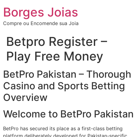
Borges Joias
Compre ou Encomende sua Joia
Betpro Register –
Play Free Money
BetPro Pakistan – Thorough
Casino and Sports Betting
Overview
Welcome to BetPro Pakistan
BetPro has secured its place as a first-class betting
platform deliberately developed for Pakistan-specific