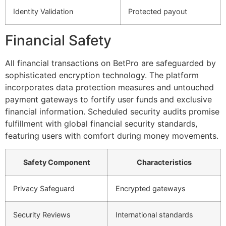
Identity Validation
Protected payout
Financial Safety
All financial transactions on BetPro are safeguarded by
sophisticated encryption technology. The platform
incorporates data protection measures and untouched
payment gateways to fortify user funds and exclusive
financial information. Scheduled security audits promise
fulfillment with global financial security standards,
featuring users with comfort during money movements.
Safety Component
Characteristics
Privacy Safeguard
Encrypted gateways
Security Reviews
International standards