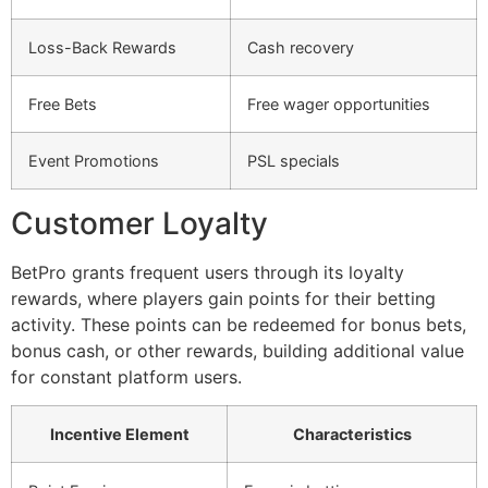
Loss-Back Rewards
Cash recovery
Free Bets
Free wager opportunities
Event Promotions
PSL specials
Customer Loyalty
BetPro grants frequent users through its loyalty
rewards, where players gain points for their betting
activity. These points can be redeemed for bonus bets,
bonus cash, or other rewards, building additional value
for constant platform users.
Incentive Element
Characteristics