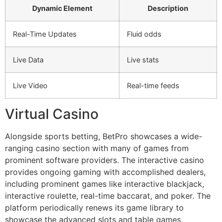
Dynamic Element
Description
Real-Time Updates
Fluid odds
Live Data
Live stats
Live Video
Real-time feeds
Virtual Casino
Alongside sports betting, BetPro showcases a wide-
ranging casino section with many of games from
prominent software providers. The interactive casino
provides ongoing gaming with accomplished dealers,
including prominent games like interactive blackjack,
interactive roulette, real-time baccarat, and poker. The
platform periodically renews its game library to
showcase the advanced slots and table games,