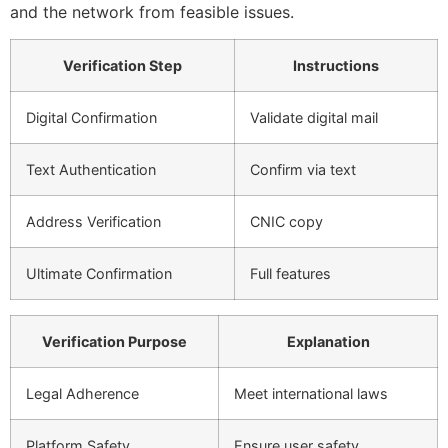
and the network from feasible issues.
Verification Step
Instructions
Digital Confirmation
Validate digital mail
Text Authentication
Confirm via text
Address Verification
CNIC copy
Ultimate Confirmation
Full features
Verification Purpose
Explanation
Legal Adherence
Meet international laws
Platform Safety
Ensure user safety