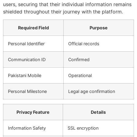
users, securing that their individual information remains
shielded throughout their journey with the platform.
Required Field
Purpose
Personal Identifier
Official records
Communication ID
Confirmed
Pakistani Mobile
Operational
Personal Milestone
Legal age confirmation
Privacy Feature
Details
Information Safety
SSL encryption