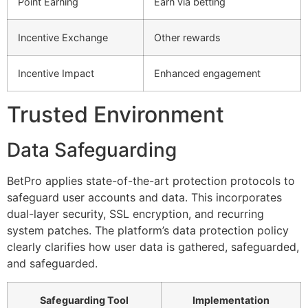
Point Earning
Earn via betting
Incentive Exchange
Other rewards
Incentive Impact
Enhanced engagement
Trusted Environment
Data Safeguarding
BetPro applies state-of-the-art protection protocols to
safeguard user accounts and data. This incorporates
dual-layer security, SSL encryption, and recurring
system patches. The platform’s data protection policy
clearly clarifies how user data is gathered, safeguarded,
and safeguarded.
Safeguarding Tool
Implementation