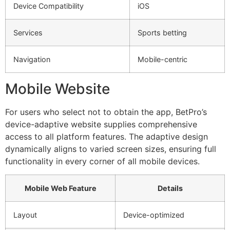
Device Compatibility
iOS
Services
Sports betting
Navigation
Mobile-centric
Mobile Website
For users who select not to obtain the app, BetPro’s
device-adaptive website supplies comprehensive
access to all platform features. The adaptive design
dynamically aligns to varied screen sizes, ensuring full
functionality in every corner of all mobile devices.
Mobile Web Feature
Details
Layout
Device-optimized