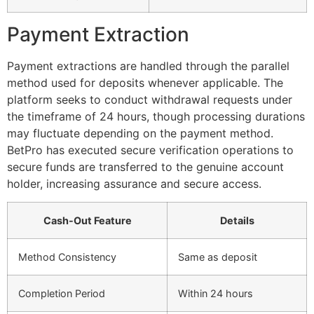
Payment Extraction
Payment extractions are handled through the parallel
method used for deposits whenever applicable. The
platform seeks to conduct withdrawal requests under
the timeframe of 24 hours, though processing durations
may fluctuate depending on the payment method.
BetPro has executed secure verification operations to
secure funds are transferred to the genuine account
holder, increasing assurance and secure access.
Cash-Out Feature
Details
Method Consistency
Same as deposit
Completion Period
Within 24 hours