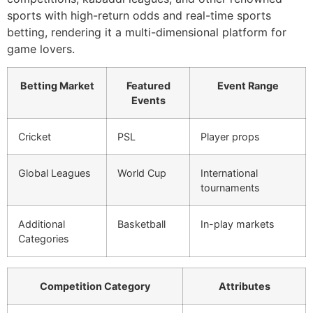
sports with high-return odds and real-time sports
betting, rendering it a multi-dimensional platform for
game lovers.
Betting Market
Featured
Event Range
Events
Cricket
PSL
Player props
Global Leagues
World Cup
International
tournaments
Additional
Basketball
In-play markets
Categories
Competition Category
Attributes