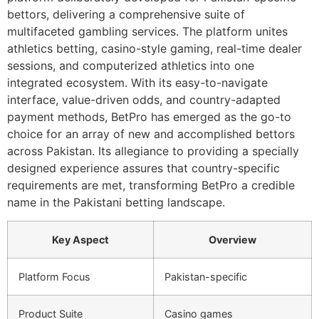
bettors, delivering a comprehensive suite of
multifaceted gambling services. The platform unites
athletics betting, casino-style gaming, real-time dealer
sessions, and computerized athletics into one
integrated ecosystem. With its easy-to-navigate
interface, value-driven odds, and country-adapted
payment methods, BetPro has emerged as the go-to
choice for an array of new and accomplished bettors
across Pakistan. Its allegiance to providing a specially
designed experience assures that country-specific
requirements are met, transforming BetPro a credible
name in the Pakistani betting landscape.
Key Aspect
Overview
Platform Focus
Pakistan-specific
Product Suite
Casino games