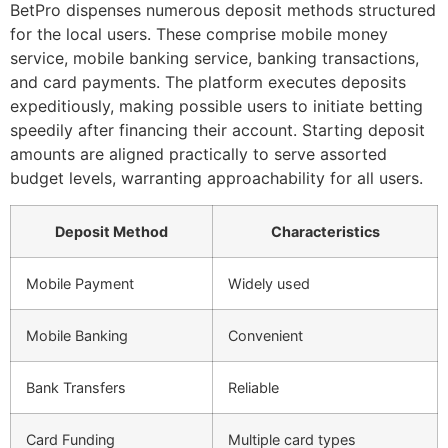
BetPro dispenses numerous deposit methods structured
for the local users. These comprise mobile money
service, mobile banking service, banking transactions,
and card payments. The platform executes deposits
expeditiously, making possible users to initiate betting
speedily after financing their account. Starting deposit
amounts are aligned practically to serve assorted
budget levels, warranting approachability for all users.
Deposit Method
Characteristics
Mobile Payment
Widely used
Mobile Banking
Convenient
Bank Transfers
Reliable
Card Funding
Multiple card types