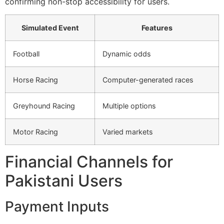
confirming non-stop accessibility for users.
Simulated Event
Features
Football
Dynamic odds
Horse Racing
Computer-generated races
Greyhound Racing
Multiple options
Motor Racing
Varied markets
Financial Channels for
Pakistani Users
Payment Inputs