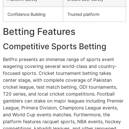
Confidence Building
Trusted platform
Betting Features
Competitive Sports Betting
BetPro presents an immense range of sports event
wagering covering several world-class and country-
focused sports. Cricket tournament betting takes
center stage, with complete coverage of Pakistan
cricket league, test match betting, ODI tournaments,
T20 series, and local cricket competitions. Football
gamblers can stake on major leagues including Premier
League, Primera Division, Champions League events,
and World Cup events matches. Furthermore, the
platform features racquet sports, NBA events, hockey
competitions, kabaddi leagues, and other renowned