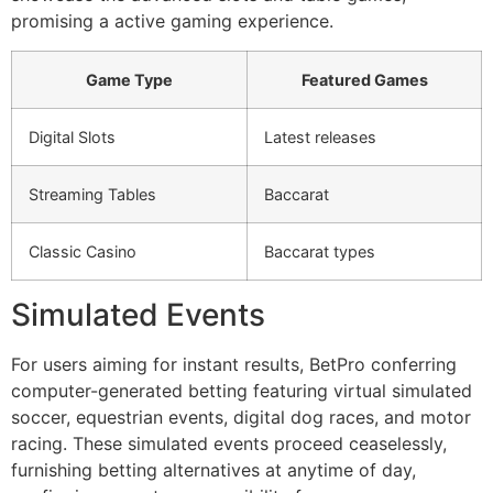
promising a active gaming experience.
Game Type
Featured Games
Digital Slots
Latest releases
Streaming Tables
Baccarat
Classic Casino
Baccarat types
Simulated Events
For users aiming for instant results, BetPro conferring
computer-generated betting featuring virtual simulated
soccer, equestrian events, digital dog races, and motor
racing. These simulated events proceed ceaselessly,
furnishing betting alternatives at anytime of day,