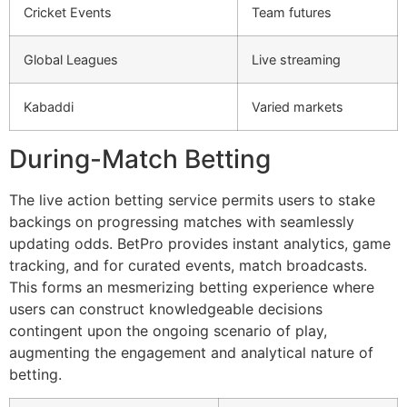
Cricket Events
Team futures
Global Leagues
Live streaming
Kabaddi
Varied markets
During-Match Betting
The live action betting service permits users to stake
backings on progressing matches with seamlessly
updating odds. BetPro provides instant analytics, game
tracking, and for curated events, match broadcasts.
This forms an mesmerizing betting experience where
users can construct knowledgeable decisions
contingent upon the ongoing scenario of play,
augmenting the engagement and analytical nature of
betting.