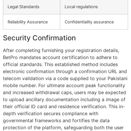
Legal Standards
Local regulations
Reliability Assurance
Confidentiality assurance
Security Confirmation
After completing furnishing your registration details,
BetPro mandates account certification to adhere to
official standards. This established method includes
electronic confirmation through a confirmation URL and
telecom validation via a code supplied to your Pakistani
mobile number. For ultimate account peak functionality
and increased withdrawal caps, users may be expected
to upload ancillary documentation including a image of
their official ID card and residence verification. This in-
depth verification secures compliance with
governmental frameworks and fortifies the data
protection of the platform, safeguarding both the user