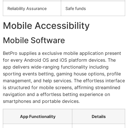
Reliability Assurance
Safe funds
Mobile Accessibility
Mobile Software
BetPro supplies a exclusive mobile application present
for every Android OS and iOS platform devices. The
app delivers wide-ranging functionality including
sporting events betting, gaming house options, profile
management, and help services. The effortless interface
is structured for mobile screens, affirming streamlined
navigation and a effortless betting experience on
smartphones and portable devices.
App Functionality
Details