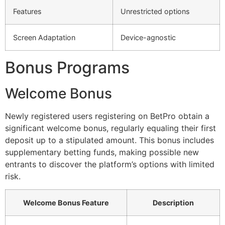
Features
Unrestricted options
Screen Adaptation
Device-agnostic
Bonus Programs
Welcome Bonus
Newly registered users registering on BetPro obtain a
significant welcome bonus, regularly equaling their first
deposit up to a stipulated amount. This bonus includes
supplementary betting funds, making possible new
entrants to discover the platform’s options with limited
risk.
Welcome Bonus Feature
Description