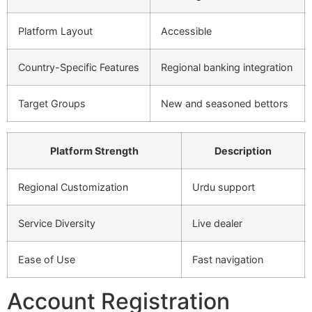
Platform Layout
Accessible
Country-Specific Features
Regional banking integration
Target Groups
New and seasoned bettors
Platform Strength
Description
Regional Customization
Urdu support
Service Diversity
Live dealer
Ease of Use
Fast navigation
Account Registration