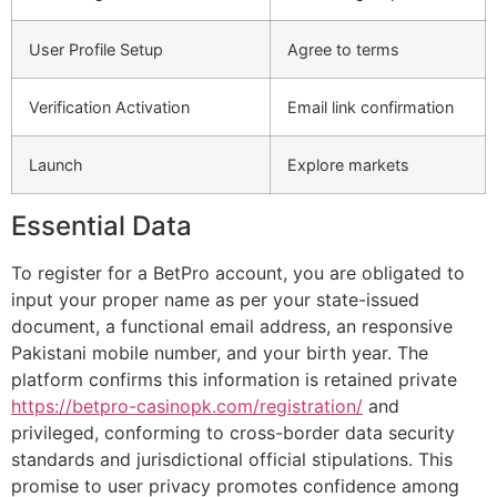
User Profile Setup
Agree to terms
Verification Activation
Email link confirmation
Launch
Explore markets
Essential Data
To register for a BetPro account, you are obligated to
input your proper name as per your state-issued
document, a functional email address, an responsive
Pakistani mobile number, and your birth year. The
platform confirms this information is retained private
https://betpro-casinopk.com/registration/
and
privileged, conforming to cross-border data security
standards and jurisdictional official stipulations. This
promise to user privacy promotes confidence among