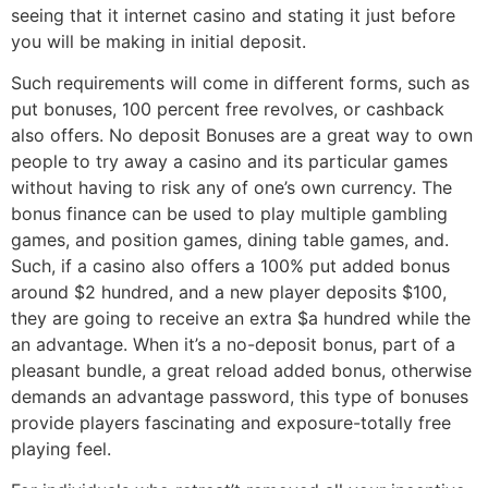
seeing that it internet casino and stating it just before
you will be making in initial deposit.
Such requirements will come in different forms, such as
put bonuses, 100 percent free revolves, or cashback
also offers. No deposit Bonuses are a great way to own
people to try away a casino and its particular games
without having to risk any of one’s own currency. The
bonus finance can be used to play multiple gambling
games, and position games, dining table games, and.
Such, if a casino also offers a 100% put added bonus
around $2 hundred, and a new player deposits $100,
they are going to receive an extra $a hundred while the
an advantage. When it’s a no-deposit bonus, part of a
pleasant bundle, a great reload added bonus, otherwise
demands an advantage password, this type of bonuses
provide players fascinating and exposure-totally free
playing feel.