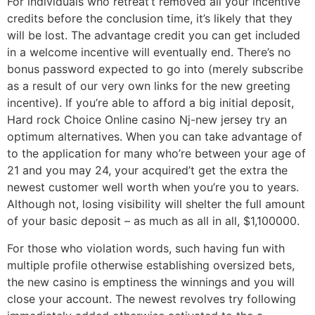
For individuals who retreat’t removed all your incentive
credits before the conclusion time, it’s likely that they
will be lost. The advantage credit you can get included
in a welcome incentive will eventually end. There’s no
bonus password expected to go into (merely subscribe
as a result of our very own links for the new greeting
incentive). If you’re able to afford a big initial deposit,
Hard rock Choice Online casino Nj-new jersey try an
optimum alternatives. When you can take advantage of
to the application for many who’re between your age of
21 and you may 24, your acquired’t get the extra the
newest customer well worth when you’re you to years.
Although not, losing visibility will shelter the full amount
of your basic deposit – as much as all in all, $1,100000.
For those who violation words, such having fun with
multiple profile otherwise establishing oversized bets,
the new casino is emptiness the winnings and you will
close your account. The newest revolves try following