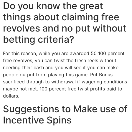
Do you know the great
things about claiming free
revolves and no put without
betting criteria?
For this reason, while you are awarded 50 100 percent
free revolves, you can twist the fresh reels without
needing their cash and you will see if you can make
people output from playing this game. Put Bonus
sacrificed through to withdrawal if wagering conditions
maybe not met. 100 percent free twist profits paid to
dollars.
Suggestions to Make use of
Incentive Spins