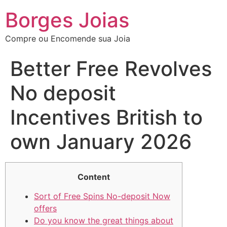
Borges Joias
Compre ou Encomende sua Joia
Better Free Revolves
No deposit
Incentives British to
own January 2026
Content
Sort of Free Spins No-deposit Now
offers
Do you know the great things about