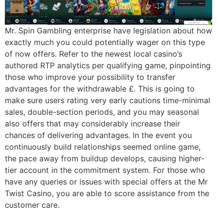
Mr. Spin Gambling enterprise have legislation about how
exactly much you could potentially wager on this type
of now offers. Refer to the newest local casino’s
authored RTP analytics per qualifying game, pinpointing
those who improve your possibility to transfer
advantages for the withdrawable £. This is going to
make sure users rating very early cautions time-minimal
sales, double-section periods, and you may seasonal
also offers that may considerably increase their
chances of delivering advantages. In the event you
continuously build relationships seemed online game,
the pace away from buildup develops, causing higher-
tier account in the commitment system. For those who
have any queries or issues with special offers at the Mr
Twist Casino, you are able to score assistance from the
customer care.