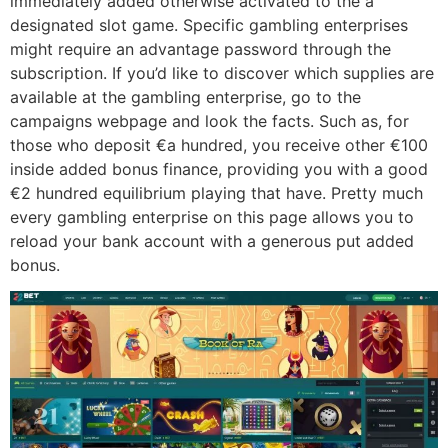
immediately added otherwise activated to the a
designated slot game. Specific gambling enterprises
might require an advantage password through the
subscription. If you’d like to discover which supplies are
available at the gambling enterprise, go to the
campaigns webpage and look the facts. Such as, for
those who deposit €a hundred, you receive other €100
inside added bonus finance, providing you with a good
€2 hundred equilibrium playing that have. Pretty much
every gambling enterprise on this page allows you to
reload your bank account with a generous put added
bonus.