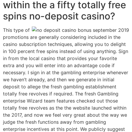
within the a fifty totally free
spins no-deposit casino?
This type of
promotions are generally considering included in the
casino subscription techniques, allowing you to delight
in 100 percent free spins instead of using anything. Sign
in from the local casino that provides your favorite
extra and you will enter into an advantage code if
necessary. I sign in at the gambling enterprise whenever
we haven’t already, and then we generate in initial
deposit to allege the fresh gambling establishment
totally free revolves if required. The fresh Gambling
enterprise Wizard team features checked out those
totally free revolves as the the website launched within
the 2017, and now we feel very great about the way we
judge the fresh functions away from gambling
enterprise incentives at this point. We publicly suggest