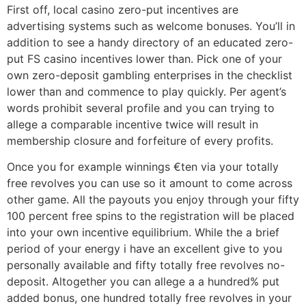
First off, local casino zero-put incentives are
advertising systems such as welcome bonuses. You’ll in
addition to see a handy directory of an educated zero-
put FS casino incentives lower than. Pick one of your
own zero-deposit gambling enterprises in the checklist
lower than and commence to play quickly. Per agent’s
words prohibit several profile and you can trying to
allege a comparable incentive twice will result in
membership closure and forfeiture of every profits.
Once you for example winnings €ten via your totally
free revolves you can use so it amount to come across
other game. All the payouts you enjoy through your fifty
100 percent free spins to the registration will be placed
into your own incentive equilibrium. While the a brief
period of your energy i have an excellent give to you
personally available and fifty totally free revolves no-
deposit. Altogether you can allege a a hundred% put
added bonus, one hundred totally free revolves in your