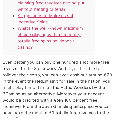
claiming free revolves and no put
without betting criteria?
Suggestions to Make use of
Incentive Spins
What’s the well-known maximum
choice playing within the a fifty
totally free spins no-deposit
casino?
Even better you can buy one hundred a lot more free
revolves to the Spacewars. And if you be able to
rollover their extra, you can even cash out around €20.
In the event the NetEnt isn’t for sale in the nation, you
might play her or him on the Aztec Wonders by the
BGaming as an alternative. Moreover your account
would be credited with a €ten 100 percent free
incentive.
From the Joya Gambling enterprise you can
now make the most of 50 totally free revolves to the