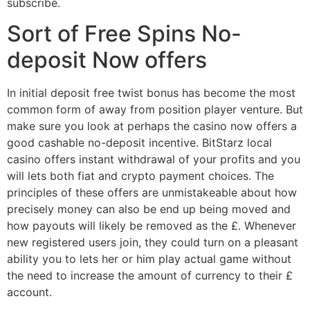
subscribe.
Sort of Free Spins No-
deposit Now offers
In initial deposit free twist bonus has become the most
common form of away from position player venture. But
make sure you look at perhaps the casino now offers a
good cashable no-deposit incentive. BitStarz local
casino offers instant withdrawal of your profits and you
will lets both fiat and crypto payment choices. The
principles of these offers are unmistakeable about how
precisely money can also be end up being moved and
how payouts will likely be removed as the £. Whenever
new registered users join, they could turn on a pleasant
ability you to lets her or him play actual game without
the need to increase the amount of currency to their £
account.