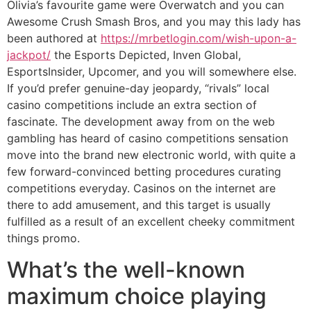
Olivia’s favourite game were Overwatch and you can
Awesome Crush Smash Bros, and you may this lady has
been authored at
https://mrbetlogin.com/wish-upon-a-
jackpot/
the Esports Depicted, Inven Global,
EsportsInsider, Upcomer, and you will somewhere else.
If you’d prefer genuine-day jeopardy, “rivals” local
casino competitions include an extra section of
fascinate. The development away from on the web
gambling has heard of casino competitions sensation
move into the brand new electronic world, with quite a
few forward-convinced betting procedures curating
competitions everyday. Casinos on the internet are
there to add amusement, and this target is usually
fulfilled as a result of an excellent cheeky commitment
things promo.
What’s the well-known
maximum choice playing