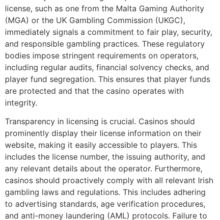
license, such as one from the Malta Gaming Authority
(MGA) or the UK Gambling Commission (UKGC),
immediately signals a commitment to fair play, security,
and responsible gambling practices. These regulatory
bodies impose stringent requirements on operators,
including regular audits, financial solvency checks, and
player fund segregation. This ensures that player funds
are protected and that the casino operates with
integrity.
Transparency in licensing is crucial. Casinos should
prominently display their license information on their
website, making it easily accessible to players. This
includes the license number, the issuing authority, and
any relevant details about the operator. Furthermore,
casinos should proactively comply with all relevant Irish
gambling laws and regulations. This includes adhering
to advertising standards, age verification procedures,
and anti-money laundering (AML) protocols. Failure to