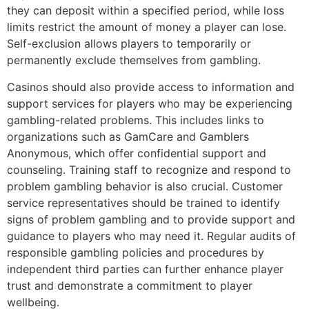
they can deposit within a specified period, while loss
limits restrict the amount of money a player can lose.
Self-exclusion allows players to temporarily or
permanently exclude themselves from gambling.
Casinos should also provide access to information and
support services for players who may be experiencing
gambling-related problems. This includes links to
organizations such as GamCare and Gamblers
Anonymous, which offer confidential support and
counseling. Training staff to recognize and respond to
problem gambling behavior is also crucial. Customer
service representatives should be trained to identify
signs of problem gambling and to provide support and
guidance to players who may need it. Regular audits of
responsible gambling policies and procedures by
independent third parties can further enhance player
trust and demonstrate a commitment to player
wellbeing.