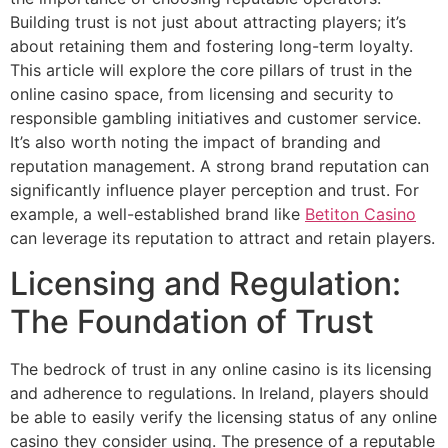
Building trust is not just about attracting players; it’s
about retaining them and fostering long-term loyalty.
This article will explore the core pillars of trust in the
online casino space, from licensing and security to
responsible gambling initiatives and customer service.
It’s also worth noting the impact of branding and
reputation management. A strong brand reputation can
significantly influence player perception and trust. For
example, a well-established brand like
Betiton Casino
can leverage its reputation to attract and retain players.
Licensing and Regulation:
The Foundation of Trust
The bedrock of trust in any online casino is its licensing
and adherence to regulations. In Ireland, players should
be able to easily verify the licensing status of any online
casino they consider using. The presence of a reputable