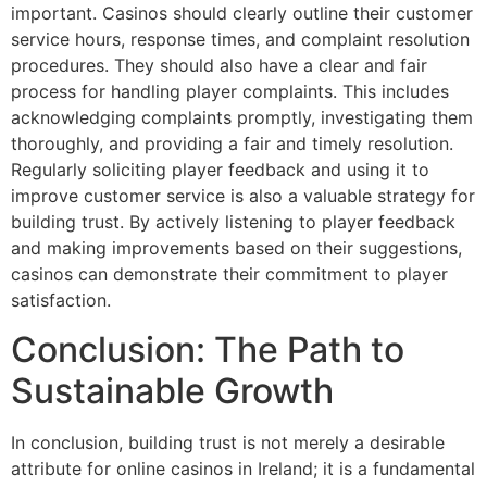
important. Casinos should clearly outline their customer
service hours, response times, and complaint resolution
procedures. They should also have a clear and fair
process for handling player complaints. This includes
acknowledging complaints promptly, investigating them
thoroughly, and providing a fair and timely resolution.
Regularly soliciting player feedback and using it to
improve customer service is also a valuable strategy for
building trust. By actively listening to player feedback
and making improvements based on their suggestions,
casinos can demonstrate their commitment to player
satisfaction.
Conclusion: The Path to
Sustainable Growth
In conclusion, building trust is not merely a desirable
attribute for online casinos in Ireland; it is a fundamental