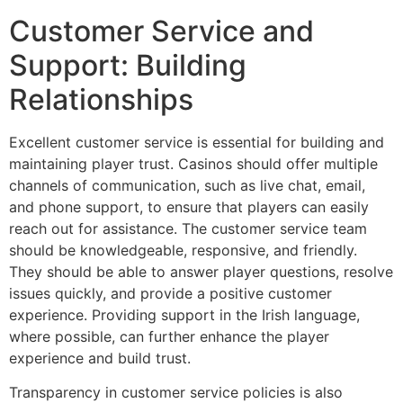
Customer Service and
Support: Building
Relationships
Excellent customer service is essential for building and
maintaining player trust. Casinos should offer multiple
channels of communication, such as live chat, email,
and phone support, to ensure that players can easily
reach out for assistance. The customer service team
should be knowledgeable, responsive, and friendly.
They should be able to answer player questions, resolve
issues quickly, and provide a positive customer
experience. Providing support in the Irish language,
where possible, can further enhance the player
experience and build trust.
Transparency in customer service policies is also