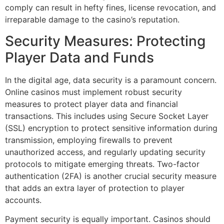
comply can result in hefty fines, license revocation, and
irreparable damage to the casino’s reputation.
Security Measures: Protecting
Player Data and Funds
In the digital age, data security is a paramount concern.
Online casinos must implement robust security
measures to protect player data and financial
transactions. This includes using Secure Socket Layer
(SSL) encryption to protect sensitive information during
transmission, employing firewalls to prevent
unauthorized access, and regularly updating security
protocols to mitigate emerging threats. Two-factor
authentication (2FA) is another crucial security measure
that adds an extra layer of protection to player
accounts.
Payment security is equally important. Casinos should