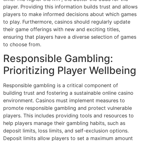
player. Providing this information builds trust and allows
players to make informed decisions about which games
to play. Furthermore, casinos should regularly update
their game offerings with new and exciting titles,
ensuring that players have a diverse selection of games
to choose from.
Responsible Gambling:
Prioritizing Player Wellbeing
Responsible gambling is a critical component of
building trust and fostering a sustainable online casino
environment. Casinos must implement measures to
promote responsible gambling and protect vulnerable
players. This includes providing tools and resources to
help players manage their gambling habits, such as
deposit limits, loss limits, and self-exclusion options.
Deposit limits allow players to set a maximum amount