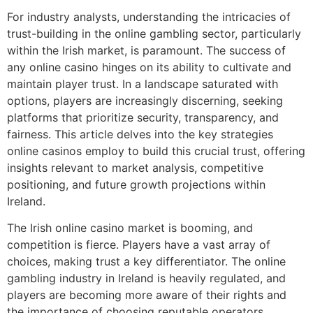
For industry analysts, understanding the intricacies of
trust-building in the online gambling sector, particularly
within the Irish market, is paramount. The success of
any online casino hinges on its ability to cultivate and
maintain player trust. In a landscape saturated with
options, players are increasingly discerning, seeking
platforms that prioritize security, transparency, and
fairness. This article delves into the key strategies
online casinos employ to build this crucial trust, offering
insights relevant to market analysis, competitive
positioning, and future growth projections within
Ireland.
The Irish online casino market is booming, and
competition is fierce. Players have a vast array of
choices, making trust a key differentiator. The online
gambling industry in Ireland is heavily regulated, and
players are becoming more aware of their rights and
the importance of choosing reputable operators.