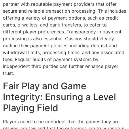
partner with reputable payment providers that offer
secure and reliable transaction processing. This includes
offering a variety of payment options, such as credit
cards, e-wallets, and bank transfers, to cater to
different player preferences. Transparency in payment
processing is also essential. Casinos should clearly
outline their payment policies, including deposit and
withdrawal limits, processing times, and any associated
fees. Regular audits of payment systems by
independent third parties can further enhance player
trust.
Fair Play and Game
Integrity: Ensuring a Level
Playing Field
Players need to be confident that the games they are
playing are fair and that the outcomes are truly random.