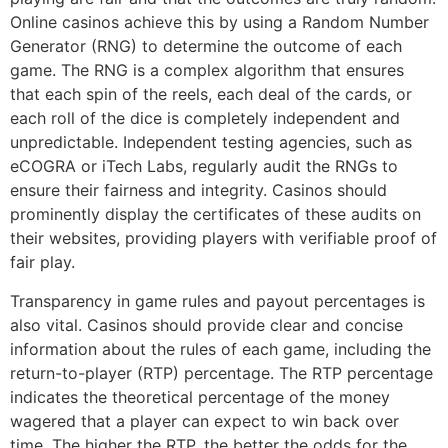
Online casinos achieve this by using a Random Number
Generator (RNG) to determine the outcome of each
game. The RNG is a complex algorithm that ensures
that each spin of the reels, each deal of the cards, or
each roll of the dice is completely independent and
unpredictable. Independent testing agencies, such as
eCOGRA or iTech Labs, regularly audit the RNGs to
ensure their fairness and integrity. Casinos should
prominently display the certificates of these audits on
their websites, providing players with verifiable proof of
fair play.
Transparency in game rules and payout percentages is
also vital. Casinos should provide clear and concise
information about the rules of each game, including the
return-to-player (RTP) percentage. The RTP percentage
indicates the theoretical percentage of the money
wagered that a player can expect to win back over
time. The higher the RTP, the better the odds for the