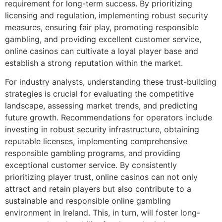
requirement for long-term success. By prioritizing
licensing and regulation, implementing robust security
measures, ensuring fair play, promoting responsible
gambling, and providing excellent customer service,
online casinos can cultivate a loyal player base and
establish a strong reputation within the market.
For industry analysts, understanding these trust-building
strategies is crucial for evaluating the competitive
landscape, assessing market trends, and predicting
future growth. Recommendations for operators include
investing in robust security infrastructure, obtaining
reputable licenses, implementing comprehensive
responsible gambling programs, and providing
exceptional customer service. By consistently
prioritizing player trust, online casinos can not only
attract and retain players but also contribute to a
sustainable and responsible online gambling
environment in Ireland. This, in turn, will foster long-