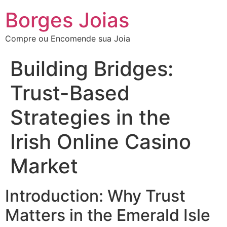
Borges Joias
Compre ou Encomende sua Joia
Building Bridges:
Trust-Based
Strategies in the
Irish Online Casino
Market
Introduction: Why Trust
Matters in the Emerald Isle