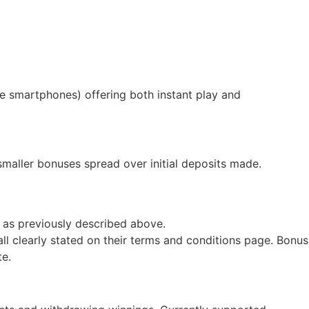
e smartphones) offering both instant play and
aller bonuses spread over initial deposits made.
 as previously described above.
ll clearly stated on their terms and conditions page. Bonus
te.