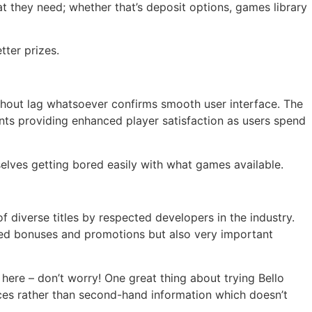
 they need; whether that’s deposit options, games library
ter prizes.
out lag whatsoever confirms smooth user interface. The
ts providing enhanced player satisfaction as users spend
lves getting bored easily with what games available.
f diverse titles by respected developers in the industry.
zed bonuses and promotions but also very important
 here – don’t worry! One great thing about trying Bello
ences rather than second-hand information which doesn’t