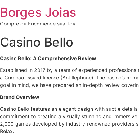
Borges Joias
Compre ou Encomende sua Joia
Casino Bello
Casino Bello: A Comprehensive Review
Established in 2017 by a team of experienced professionals
a Curacao-issued license (Antillephone). The casino’s prim
goal in mind, we have prepared an in-depth review covering
Brand Overview
Casino Bello features an elegant design with subtle details
commitment to creating a visually stunning and immersive 
2,000 games developed by industry-renowned providers suc
Relax.