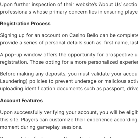
Upon further inspection of their website’s ‘About Us’ sec
professionals whose primary concern lies in ensuring player
Registration Process
Signing up for an account on Casino Bello can be completed
provide a series of personal details such as: first name, la
A pop-up window offers the opportunity for prospective use
registration. Those opting for a more personalized experie
Before making any deposits, you must validate your accou
Laundering) policies to prevent underage or malicious activi
uploading identification documents such as passport, driver
Account Features
Upon successfully verifying your account, you will be elig
this site. Players can customize their experience accordin
moment during gameplay sessions.