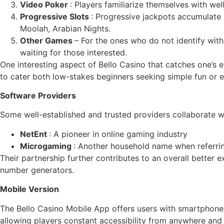
Video Poker
: Players familiarize themselves with wel
Progressive Slots
: Progressive jackpots accumulate 
Moolah, Arabian Nights.
Other Games
– For the ones who do not identify with
waiting for those interested.
One interesting aspect of Bello Casino that catches one’s ey
to cater both low-stakes beginners seeking simple fun or 
Software Providers
Some well-established and trusted providers collaborate wi
NetEnt
: A pioneer in online gaming industry
Microgaming
: Another household name when referri
Their partnership further contributes to an overall better 
number generators.
Mobile Version
The Bello Casino Mobile App offers users with smartphone
allowing players constant accessibility from anywhere and