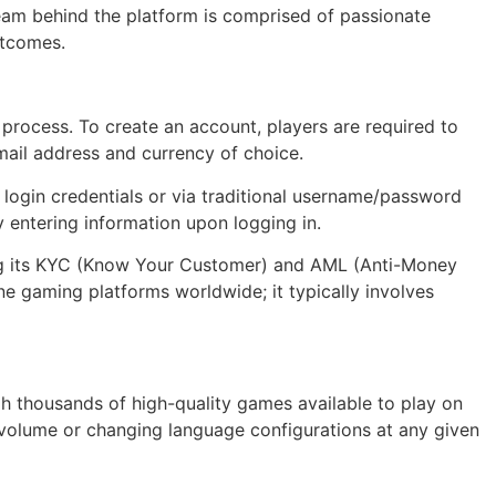
team behind the platform is comprised of passionate
utcomes.
 process. To create an account, players are required to
email address and currency of choice.
login credentials or via traditional username/password
 entering information upon logging in.
ing its KYC (Know Your Customer) and AML (Anti-Money
ine gaming platforms worldwide; it typically involves
gh thousands of high-quality games available to play on
s volume or changing language configurations at any given