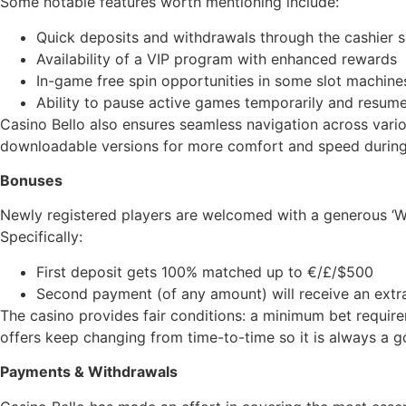
Some notable features worth mentioning include:
Quick deposits and withdrawals through the cashier s
Availability of a VIP program with enhanced rewards
In-game free spin opportunities in some slot machine
Ability to pause active games temporarily and resume
Casino Bello also ensures seamless navigation across vari
downloadable versions for more comfort and speed durin
Bonuses
Newly registered players are welcomed with a generous ‘W
Specifically:
First deposit gets 100% matched up to €/£/$500
Second payment (of any amount) will receive an extra
The casino provides fair conditions: a minimum bet require
offers keep changing from time-to-time so it is always a go
Payments & Withdrawals