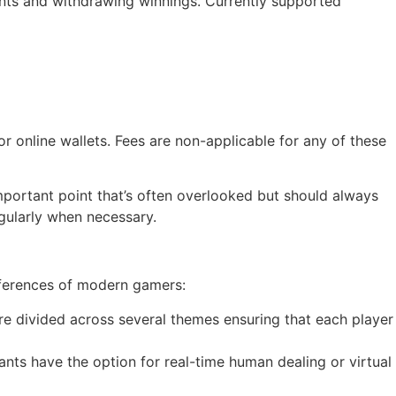
unts and withdrawing winnings. Currently supported
or online wallets. Fees are non-applicable for any of these
ortant point that’s often overlooked but should always
gularly when necessary.
references of modern gamers:
are divided across several themes ensuring that each player
nts have the option for real-time human dealing or virtual