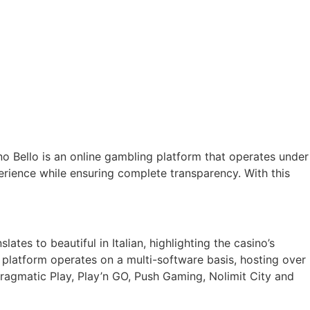
no Bello is an online gambling platform that operates under
erience while ensuring complete transparency. With this
lates to beautiful in Italian, highlighting the casino’s
platform operates on a multi-software basis, hosting over
agmatic Play, Play’n GO, Push Gaming, Nolimit City and