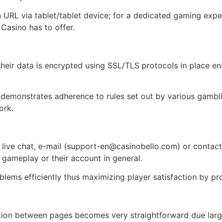
in URL via tablet/tablet device; for a dedicated gaming exp
Casino has to offer.
their data is encrypted using SSL/TLS protocols in place en
s demonstrates adherence to rules set out by various gambl
ork.
h live chat, e-mail (support-en@casinobello.com) or contac
 gameplay or their account in general.
lems efficiently thus maximizing player satisfaction by pro
tion between pages becomes very straightforward due largel