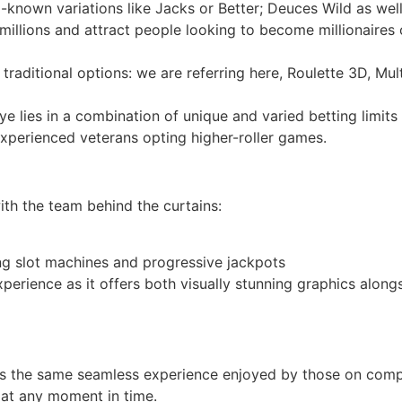
l-known variations like Jacks or Better; Deuces Wild as well
millions and attract people looking to become millionaires
 traditional options: we are referring here, Roulette 3D, Mu
e lies in a combination of unique and varied betting limits 
experienced veterans opting higher-roller games.
th the team behind the curtains:
ng slot machines and progressive jackpots
experience as it offers both visually stunning graphics alo
s the same seamless experience enjoyed by those on compu
 at any moment in time.