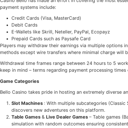
Casino Bello has made an effort in covering the most esse
payment systems include:
Credit Cards (Visa, MasterCard)
Debit Cards
E-Wallets like Skrill, Neteller, PayPal, Ecopayz
Prepaid Cards such as Paysafe Card
Players may withdraw their earnings via multiple options inc
methods except wire transfers where minimal charge will b
Withdrawal time frames range between 24 hours to 5 worki
keep in mind – terms regarding payment processing times c
Game Categories
Bello Casino takes pride in hosting an extremely diverse 
Slot Machines
: With multiple subcategories (Classic
discovers new adventures on this platform.
Table Games
&
Live Dealer Games
– Table games (Ba
simulation with random outcomes ensuring consistent 