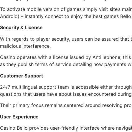
To activate mobile version of games simply visit site’s ma
Android) – instantly connect to enjoy the best games Bello 
Security & License
With regards to player security, users can be assured that 
malicious interference.
Casino operates with a license issued by Antillephone; thi
as they publish terms of service detailing how payments w
Customer Support
24/7 multilingual support team is accessible either throug
questions that users have about issues encountered during
Their primary focus remains centered around resolving prob
User Experience
Casino Bello provides user-friendly interface where naviga