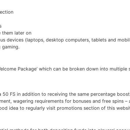
ection
s
 them later on
ous devices (laptops, desktop computers, tablets and mobil
g gaming.
elcome Package’ which can be broken down into multiple sm
 50 FS in addition to receiving the same percentage boost
ment, wagering requirements for bonuses and free spins – a
od idea to regularly visit promotions section of this websi