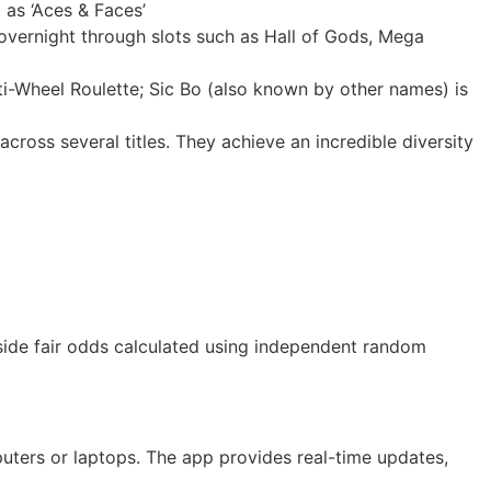
 as ‘Aces & Faces’
 overnight through slots such as Hall of Gods, Mega
lti-Wheel Roulette; Sic Bo (also known by other names) is
across several titles. They achieve an incredible diversity
ngside fair odds calculated using independent random
ters or laptops. The app provides real-time updates,