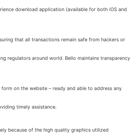
erience download application (available for both iOS and
suring that all transactions remain safe from hackers or
ing regulators around world. Bello maintains transparency
t form on the website – ready and able to address any
viding timely assistance.
y because of the high quality graphics utilized