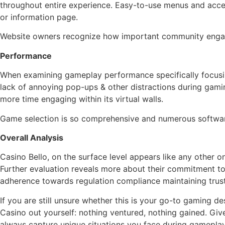
throughout entire experience. Easy-to-use menus and acces
or information page.
Website owners recognize how important community engage
Performance
When examining gameplay performance specifically focusi
lack of annoying pop-ups & other distractions during gami
more time engaging within its virtual walls.
Game selection is so comprehensive and numerous software 
Overall Analysis
Casino Bello, on the surface level appears like any other on
Further evaluation reveals more about their commitment t
adherence towards regulation compliance maintaining trust
If you are still unsure whether this is your go-to gaming de
Casino out yourself: nothing ventured, nothing gained. Giv
always capture unique situations you face during gameplay