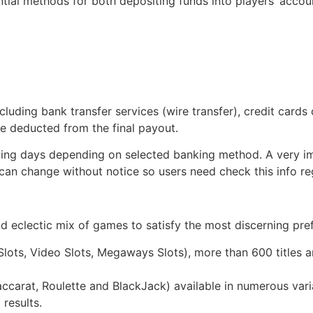
ntial methods for both depositing funds into players’ acco
luding bank transfer services (wire transfer), credit cards 
e deducted from the final payout.
ng days depending on selected banking method. A very imp
an change without notice so users need check this info re
and eclectic mix of games to satisfy the most discerning p
 Slots, Video Slots, Megaways Slots), more than 600 titles 
ccarat, Roulette and BlackJack) available in numerous varia
results.