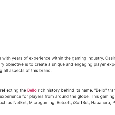
 with years of experience within the gaming industry, Casi
ary objective is to create a unique and engaging player exp
 all aspects of this brand.
 reflecting the
Bello
rich history behind its name. "Bello" trans
experience for players from around the globe. This gaming 
h as NetEnt, Microgaming, Betsoft, iSoftBet, Habanero, Pr