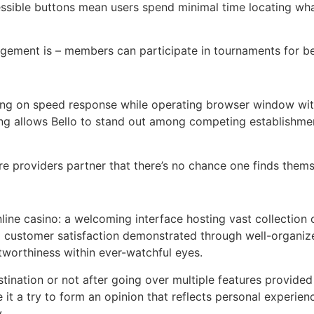
sible buttons mean users spend minimal time locating what
ment is – members can participate in tournaments for bet
ng on speed response while operating browser window with
ng allows Bello to stand out among competing establishmen
providers partner that there’s no chance one finds themse
line casino: a welcoming interface hosting vast collection o
o customer satisfaction demonstrated through well-organi
worthiness within ever-watchful eyes.
stination or not after going over multiple features provided
e it a try to form an opinion that reflects personal experi
.