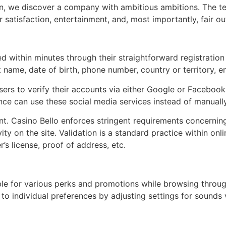
tion, we discover a company with ambitious ambitions. The 
 satisfaction, entertainment, and, most importantly, fair o
 within minutes through their straightforward registration
st name, date of birth, phone number, country or territory, 
rs to verify their accounts via either Google or Facebook 
nce can use these social media services instead of manually
nt. Casino Bello enforces stringent requirements concern
ty on the site. Validation is a standard practice within onl
’s license, proof of address, etc.
ible for various perks and promotions while browsing throu
g to individual preferences by adjusting settings for sound