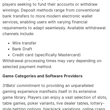
players seeking to fund their accounts or withdraw
winnings. Deposit methods range from conventional
bank transfers to more modern electronic wallet
services, enabling users with varying financial
requirements to adapt seamlessly. Available withdrawal
channels include:
Wire transfer
Bank Draft
Credit card (specifically Mastercard)
Withdrawal processing times may vary depending on
selected payment method.
Game Categories and Software Providers
31Bets’ commitment to providing an unparalleled
gaming experience manifests itself in its extensive
game library. Players can enjoy a vast selection of slots,
table games, poker variants, live dealer tables, lottery-
style betting options, blackjack variations, online craps,