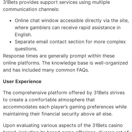
31Bets provides support services using multiple
communication channels:
Online chat window accessible directly via the site,
where gamblers can receive rapid assistance in
English.
Separate email contact section for more complex
questions.
Response times are generally prompt within these
online platforms. The knowledge base is well-organized
and has included many common FAQs.
User Experience
The comprehensive platform offered by 31Bets strives
to create a comfortable atmosphere that
accommodates each player’s gaming preferences while
maintaining their financial security above all else.
Upon evaluating various aspects of the 31Bets casino