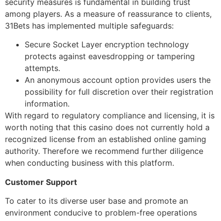
security measures is fundamental in building trust
among players. As a measure of reassurance to clients,
31Bets has implemented multiple safeguards:
Secure Socket Layer encryption technology
protects against eavesdropping or tampering
attempts.
An anonymous account option provides users the
possibility for full discretion over their registration
information.
With regard to regulatory compliance and licensing, it is
worth noting that this casino does not currently hold a
recognized license from an established online gaming
authority. Therefore we recommend further diligence
when conducting business with this platform.
Customer Support
To cater to its diverse user base and promote an
environment conducive to problem-free operations