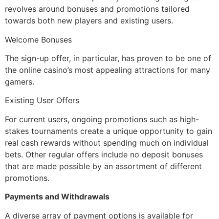
revolves around bonuses and promotions tailored
towards both new players and existing users.
Welcome Bonuses
The sign-up offer, in particular, has proven to be one of
the online casino’s most appealing attractions for many
gamers.
Existing User Offers
For current users, ongoing promotions such as high-
stakes tournaments create a unique opportunity to gain
real cash rewards without spending much on individual
bets. Other regular offers include no deposit bonuses
that are made possible by an assortment of different
promotions.
Payments and Withdrawals
A diverse array of payment options is available for