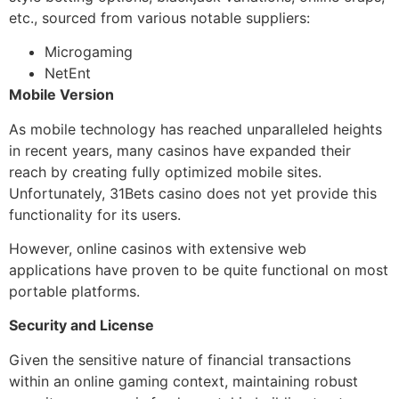
etc., sourced from various notable suppliers:
Microgaming
NetEnt
Mobile Version
As mobile technology has reached unparalleled heights
in recent years, many casinos have expanded their
reach by creating fully optimized mobile sites.
Unfortunately, 31Bets casino does not yet provide this
functionality for its users.
However, online casinos with extensive web
applications have proven to be quite functional on most
portable platforms.
Security and License
Given the sensitive nature of financial transactions
within an online gaming context, maintaining robust