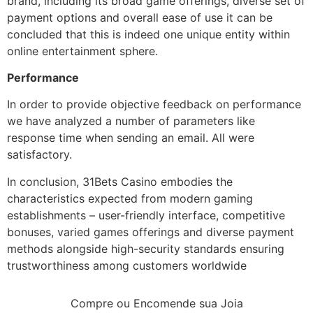
brand, including its broad game offerings, diverse set of
payment options and overall ease of use it can be
concluded that this is indeed one unique entity within
online entertainment sphere.
Performance
In order to provide objective feedback on performance
we have analyzed a number of parameters like
response time when sending an email. All were
satisfactory.
In conclusion, 31Bets Casino embodies the
characteristics expected from modern gaming
establishments – user-friendly interface, competitive
bonuses, varied games offerings and diverse payment
methods alongside high-security standards ensuring
trustworthiness among customers worldwide
Compre ou Encomende sua Joia