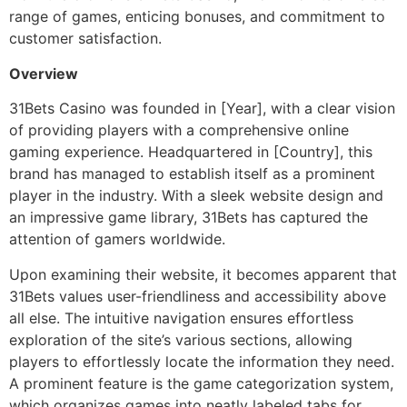
range of games, enticing bonuses, and commitment to
customer satisfaction.
Overview
31Bets Casino was founded in [Year], with a clear vision
of providing players with a comprehensive online
gaming experience. Headquartered in [Country], this
brand has managed to establish itself as a prominent
player in the industry. With a sleek website design and
an impressive game library, 31Bets has captured the
attention of gamers worldwide.
Upon examining their website, it becomes apparent that
31Bets values user-friendliness and accessibility above
all else. The intuitive navigation ensures effortless
exploration of the site’s various sections, allowing
players to effortlessly locate the information they need.
A prominent feature is the game categorization system,
which organizes games into neatly labeled tabs for