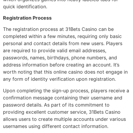
quick identification.
Registration Process
The registration process at 31Bets Casino can be
completed within a few minutes, requiring only basic
personal and contact details from new users. Players
are required to provide valid email addresses,
passwords, names, birthdays, phone numbers, and
address information before creating an account. It’s
worth noting that this online casino does not engage in
any form of identity verification upon registration.
Upon completing the sign-up process, players receive a
confirmation message containing their username and
password details. As part of its commitment to
providing excellent customer service, 31Bets Casino
allows users to create multiple accounts under various
usernames using different contact information.