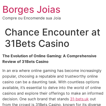
Borges Joias
Compre ou Encomende sua Joia
Chance Encounter at
31Bets Casino
The Evolution of Online Gaming: A Comprehensive
Review of 31Bets Casino
In an era where online gaming has become increasingly
popular, choosing a reputable and trustworthy online
casino can be a daunting task. With countless options
available, it’s essential to delve into the world of online
casinos and explore their offerings to make an informed
decision. One such brand that stands
31-bets.uk
out
from the crowd is 31Bets Casino, known for its diverse