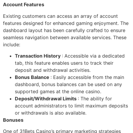
Account Features
Existing customers can access an array of account
features designed for enhanced gaming enjoyment. The
dashboard layout has been carefully crafted to ensure
seamless navigation between available services. These
include:
Transaction History
: Accessible via a dedicated
tab, this feature enables users to track their
deposit and withdrawal activities.
Bonus Balance
: Easily accessible from the main
dashboard, bonus balances can be used on any
supported games at the online casino.
Deposit/Withdrawal Limits
: The ability for
account administrators to limit maximum deposits
or withdrawals is also available.
Bonuses
One of 31Bets Casino’s primary marketing strategies