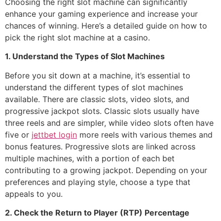
Choosing the right slot machine can significantly
enhance your gaming experience and increase your
chances of winning. Here’s a detailed guide on how to
pick the right slot machine at a casino.
1. Understand the Types of Slot Machines
Before you sit down at a machine, it’s essential to
understand the different types of slot machines
available. There are classic slots, video slots, and
progressive jackpot slots. Classic slots usually have
three reels and are simpler, while video slots often have
five or
jettbet login
more reels with various themes and
bonus features. Progressive slots are linked across
multiple machines, with a portion of each bet
contributing to a growing jackpot. Depending on your
preferences and playing style, choose a type that
appeals to you.
2. Check the Return to Player (RTP) Percentage