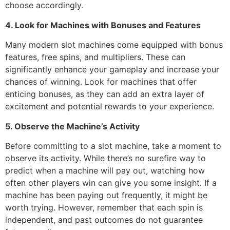
choose accordingly.
4. Look for Machines with Bonuses and Features
Many modern slot machines come equipped with bonus
features, free spins, and multipliers. These can
significantly enhance your gameplay and increase your
chances of winning. Look for machines that offer
enticing bonuses, as they can add an extra layer of
excitement and potential rewards to your experience.
5. Observe the Machine’s Activity
Before committing to a slot machine, take a moment to
observe its activity. While there’s no surefire way to
predict when a machine will pay out, watching how
often other players win can give you some insight. If a
machine has been paying out frequently, it might be
worth trying. However, remember that each spin is
independent, and past outcomes do not guarantee