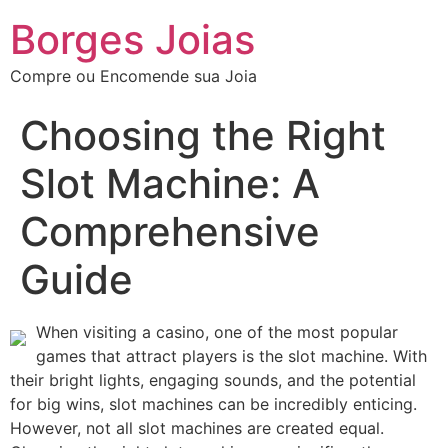
Borges Joias
Compre ou Encomende sua Joia
Choosing the Right
Slot Machine: A
Comprehensive
Guide
When visiting a casino, one of the most popular
games that attract players is the slot machine. With
their bright lights, engaging sounds, and the potential
for big wins, slot machines can be incredibly enticing.
However, not all slot machines are created equal.