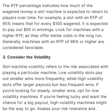
The RTP percentage indicates how much of the
wagered money a slot machine is expected to return to
players over time. For example, a slot with an RTP of
95% means that for every $100 wagered, it is expected
to pay out $95 in winnings. Look for machines with a
higher RTP, as they offer better odds in the long run.
Generally, machines with an RTP of 96% or higher are
considered favorable.
3. Consider the Volatility
Slot machine volatility refers to the risk associated with
playing a particular machine. Low volatility slots pay
out smaller wins more frequently, while high volatility
slots offer larger payouts but less frequent wins. If
you’re looking for steady, smaller wins, opt for low
volatility machines. If you’re feeling lucky and want the
chance for a big payout, high volatility machines might
be the way to go. Assess your risk tolerance and