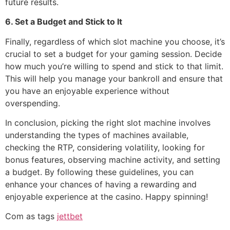
future results.
6. Set a Budget and Stick to It
Finally, regardless of which slot machine you choose, it’s
crucial to set a budget for your gaming session. Decide
how much you’re willing to spend and stick to that limit.
This will help you manage your bankroll and ensure that
you have an enjoyable experience without
overspending.
In conclusion, picking the right slot machine involves
understanding the types of machines available,
checking the RTP, considering volatility, looking for
bonus features, observing machine activity, and setting
a budget. By following these guidelines, you can
enhance your chances of having a rewarding and
enjoyable experience at the casino. Happy spinning!
Com as tags
jettbet