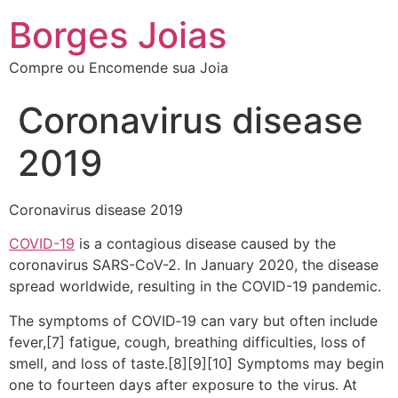
Borges Joias
Compre ou Encomende sua Joia
Coronavirus disease
2019
Coronavirus disease 2019
COVID-19
is a contagious disease caused by the
coronavirus SARS-CoV-2. In January 2020, the disease
spread worldwide, resulting in the COVID-19 pandemic.
The symptoms of COVID‑19 can vary but often include
fever,[7] fatigue, cough, breathing difficulties, loss of
smell, and loss of taste.[8][9][10] Symptoms may begin
one to fourteen days after exposure to the virus. At