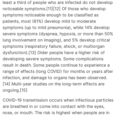
least a third of people who are infected do not develop
noticeable symptoms.[11][12] Of those who develop
symptoms noticeable enough to be classified as
patients, most (81%) develop mild to moderate
symptoms (up to mild pneumonia), while 14% develop
severe symptoms (dyspnea, hypoxia, or more than 50%
lung involvement on imaging), and 5% develop critical
symptoms (respiratory failure, shock, or multiorgan
dysfunction).[13] Older people have a higher risk of
developing severe symptoms. Some complications
result in death. Some people continue to experience a
range of effects (long COVID) for months or years after
infection, and damage to organs has been observed.
[14] Multi-year studies on the long-term effects are
ongoing.[15]
COVID‑19 transmission occurs when infectious particles
are breathed in or come into contact with the eyes,
nose, or mouth. The risk is highest when people are in