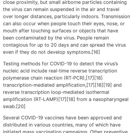
close proximity, but small airborne particles containing
the virus can remain suspended in the air and travel
over longer distances, particularly indoors. Transmission
can also occur when people touch their eyes, nose, or
mouth after touching surfaces or objects that have
been contaminated by the virus. People remain
contagious for up to 20 days and can spread the virus
even if they do not develop symptoms.[16]
Testing methods for COVID-19 to detect the virus’s
nucleic acid include real-time reverse transcription
polymerase chain reaction (RT‑PCR),[17][18]
transcription-mediated amplification,[17][18][19] and
reverse transcription loop-mediated isothermal
amplification (RT‑LAMP)[17][18] from a nasopharyngeal
swab.[20]
Several COVID-19 vaccines have been approved and
distributed in various countries, many of which have
initiated mass vaccination campaigns. Other preventive