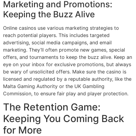
Marketing and Promotions:
Keeping the Buzz Alive
Online casinos use various marketing strategies to
reach potential players. This includes targeted
advertising, social media campaigns, and email
marketing. They’ll often promote new games, special
offers, and tournaments to keep the buzz alive. Keep an
eye on your inbox for exclusive promotions, but always
be wary of unsolicited offers. Make sure the casino is
licensed and regulated by a reputable authority, like the
Malta Gaming Authority or the UK Gambling
Commission, to ensure fair play and player protection.
The Retention Game:
Keeping You Coming Back
for More