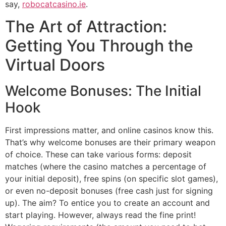
say,
robocatcasino.ie
.
The Art of Attraction:
Getting You Through the
Virtual Doors
Welcome Bonuses: The Initial
Hook
First impressions matter, and online casinos know this.
That’s why welcome bonuses are their primary weapon
of choice. These can take various forms: deposit
matches (where the casino matches a percentage of
your initial deposit), free spins (on specific slot games),
or even no-deposit bonuses (free cash just for signing
up). The aim? To entice you to create an account and
start playing. However, always read the fine print!