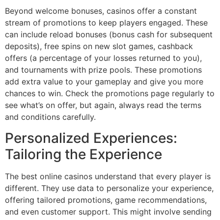
Beyond welcome bonuses, casinos offer a constant
stream of promotions to keep players engaged. These
can include reload bonuses (bonus cash for subsequent
deposits), free spins on new slot games, cashback
offers (a percentage of your losses returned to you),
and tournaments with prize pools. These promotions
add extra value to your gameplay and give you more
chances to win. Check the promotions page regularly to
see what’s on offer, but again, always read the terms
and conditions carefully.
Personalized Experiences:
Tailoring the Experience
The best online casinos understand that every player is
different. They use data to personalize your experience,
offering tailored promotions, game recommendations,
and even customer support. This might involve sending