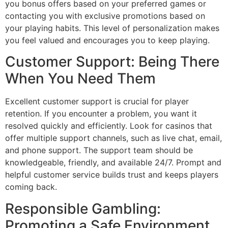
you bonus offers based on your preferred games or
contacting you with exclusive promotions based on
your playing habits. This level of personalization makes
you feel valued and encourages you to keep playing.
Customer Support: Being There
When You Need Them
Excellent customer support is crucial for player
retention. If you encounter a problem, you want it
resolved quickly and efficiently. Look for casinos that
offer multiple support channels, such as live chat, email,
and phone support. The support team should be
knowledgeable, friendly, and available 24/7. Prompt and
helpful customer service builds trust and keeps players
coming back.
Responsible Gambling:
Promoting a Safe Environment