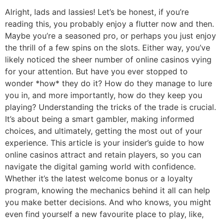
Alright, lads and lassies! Let’s be honest, if you’re
reading this, you probably enjoy a flutter now and then.
Maybe you’re a seasoned pro, or perhaps you just enjoy
the thrill of a few spins on the slots. Either way, you’ve
likely noticed the sheer number of online casinos vying
for your attention. But have you ever stopped to
wonder *how* they do it? How do they manage to lure
you in, and more importantly, how do they keep you
playing? Understanding the tricks of the trade is crucial.
It’s about being a smart gambler, making informed
choices, and ultimately, getting the most out of your
experience. This article is your insider’s guide to how
online casinos attract and retain players, so you can
navigate the digital gaming world with confidence.
Whether it’s the latest welcome bonus or a loyalty
program, knowing the mechanics behind it all can help
you make better decisions. And who knows, you might
even find yourself a new favourite place to play, like,