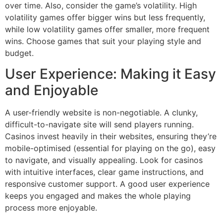
over time. Also, consider the game’s volatility. High
volatility games offer bigger wins but less frequently,
while low volatility games offer smaller, more frequent
wins. Choose games that suit your playing style and
budget.
User Experience: Making it Easy
and Enjoyable
A user-friendly website is non-negotiable. A clunky,
difficult-to-navigate site will send players running.
Casinos invest heavily in their websites, ensuring they’re
mobile-optimised (essential for playing on the go), easy
to navigate, and visually appealing. Look for casinos
with intuitive interfaces, clear game instructions, and
responsive customer support. A good user experience
keeps you engaged and makes the whole playing
process more enjoyable.