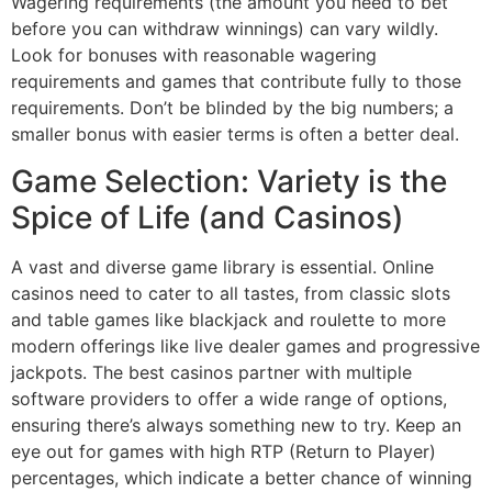
Wagering requirements (the amount you need to bet
before you can withdraw winnings) can vary wildly.
Look for bonuses with reasonable wagering
requirements and games that contribute fully to those
requirements. Don’t be blinded by the big numbers; a
smaller bonus with easier terms is often a better deal.
Game Selection: Variety is the
Spice of Life (and Casinos)
A vast and diverse game library is essential. Online
casinos need to cater to all tastes, from classic slots
and table games like blackjack and roulette to more
modern offerings like live dealer games and progressive
jackpots. The best casinos partner with multiple
software providers to offer a wide range of options,
ensuring there’s always something new to try. Keep an
eye out for games with high RTP (Return to Player)
percentages, which indicate a better chance of winning