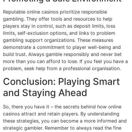
Reputable online casinos prioritize responsible
gambling. They offer tools and resources to help
players stay in control, such as deposit limits, loss
limits, self-exclusion options, and links to problem
gambling support organizations. These measures
demonstrate a commitment to player well-being and
build trust. Always gamble responsibly and never bet
more than you can afford to lose. If you feel you have a
problem, seek help from a professional organisation.
Conclusion: Playing Smart
and Staying Ahead
So, there you have it – the secrets behind how online
casinos attract and retain players. By understanding
these strategies, you can become a more informed and
strategic gambler. Remember to always read the fine