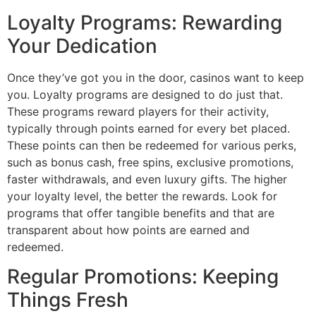
Loyalty Programs: Rewarding
Your Dedication
Once they’ve got you in the door, casinos want to keep
you. Loyalty programs are designed to do just that.
These programs reward players for their activity,
typically through points earned for every bet placed.
These points can then be redeemed for various perks,
such as bonus cash, free spins, exclusive promotions,
faster withdrawals, and even luxury gifts. The higher
your loyalty level, the better the rewards. Look for
programs that offer tangible benefits and that are
transparent about how points are earned and
redeemed.
Regular Promotions: Keeping
Things Fresh