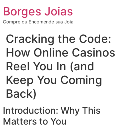
Borges Joias
Compre ou Encomende sua Joia
Cracking the Code:
How Online Casinos
Reel You In (and
Keep You Coming
Back)
Introduction: Why This
Matters to You