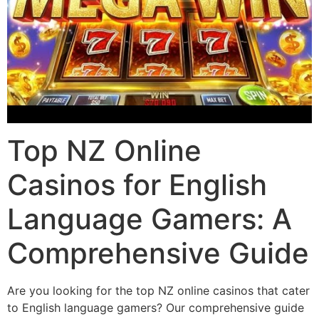
Top NZ Online
Casinos for English
Language Gamers: A
Comprehensive Guide
Are you looking for the top NZ online casinos that cater
to English language gamers? Our comprehensive guide