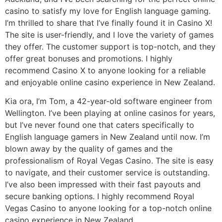
casino to satisfy my love for English language gaming.
I’m thrilled to share that I’ve finally found it in Casino X!
The site is user-friendly, and I love the variety of games
they offer. The customer support is top-notch, and they
offer great bonuses and promotions. I highly
recommend Casino X to anyone looking for a reliable
and enjoyable online casino experience in New Zealand.
Kia ora, I’m Tom, a 42-year-old software engineer from
Wellington. I’ve been playing at online casinos for years,
but I’ve never found one that caters specifically to
English language gamers in New Zealand until now. I’m
blown away by the quality of games and the
professionalism of Royal Vegas Casino. The site is easy
to navigate, and their customer service is outstanding.
I’ve also been impressed with their fast payouts and
secure banking options. I highly recommend Royal
Vegas Casino to anyone looking for a top-notch online
casino experience in New Zealand.