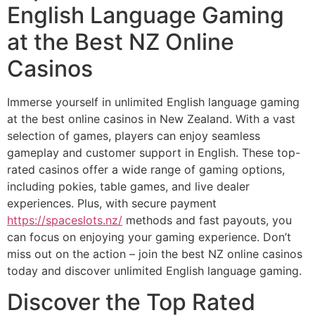
English Language Gaming
at the Best NZ Online
Casinos
Immerse yourself in unlimited English language gaming
at the best online casinos in New Zealand. With a vast
selection of games, players can enjoy seamless
gameplay and customer support in English. These top-
rated casinos offer a wide range of gaming options,
including pokies, table games, and live dealer
experiences. Plus, with secure payment
https://spaceslots.nz/
methods and fast payouts, you
can focus on enjoying your gaming experience. Don’t
miss out on the action – join the best NZ online casinos
today and discover unlimited English language gaming.
Discover the Top Rated