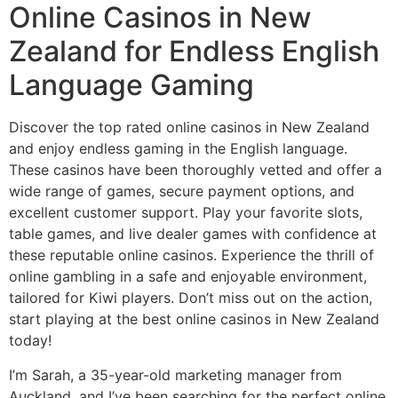
Online Casinos in New
Zealand for Endless English
Language Gaming
Discover the top rated online casinos in New Zealand
and enjoy endless gaming in the English language.
These casinos have been thoroughly vetted and offer a
wide range of games, secure payment options, and
excellent customer support. Play your favorite slots,
table games, and live dealer games with confidence at
these reputable online casinos. Experience the thrill of
online gambling in a safe and enjoyable environment,
tailored for Kiwi players. Don’t miss out on the action,
start playing at the best online casinos in New Zealand
today!
I’m Sarah, a 35-year-old marketing manager from
Auckland, and I’ve been searching for the perfect online