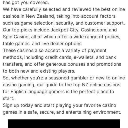
has got you covered.
We have carefully selected and reviewed the best online
casinos in New Zealand, taking into account factors
such as game selection, security, and customer support.
Our top picks include Jackpot City, Casino.com, and
Spin Casino, all of which offer a wide range of pokies,
table games, and live dealer options.
These casinos also accept a variety of payment
methods, including credit cards, e-wallets, and bank
transfers, and offer generous bonuses and promotions
to both new and existing players.
So, whether you’re a seasoned gambler or new to online
casino gaming, our guide to the top NZ online casinos
for English language gamers is the perfect place to
start.
Sign up today and start playing your favorite casino
games in a safe, secure, and entertaining environment.