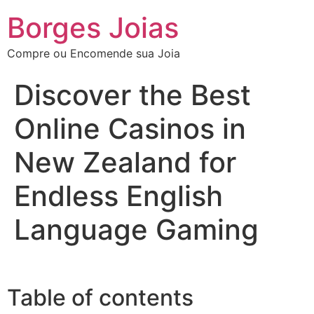
Borges Joias
Compre ou Encomende sua Joia
Discover the Best
Online Casinos in
New Zealand for
Endless English
Language Gaming
Table of contents