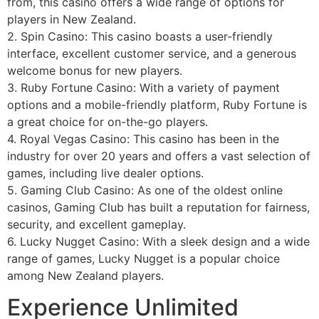
from, this casino offers a wide range of options for
players in New Zealand.
2. Spin Casino: This casino boasts a user-friendly
interface, excellent customer service, and a generous
welcome bonus for new players.
3. Ruby Fortune Casino: With a variety of payment
options and a mobile-friendly platform, Ruby Fortune is
a great choice for on-the-go players.
4. Royal Vegas Casino: This casino has been in the
industry for over 20 years and offers a vast selection of
games, including live dealer options.
5. Gaming Club Casino: As one of the oldest online
casinos, Gaming Club has built a reputation for fairness,
security, and excellent gameplay.
6. Lucky Nugget Casino: With a sleek design and a wide
range of games, Lucky Nugget is a popular choice
among New Zealand players.
Experience Unlimited