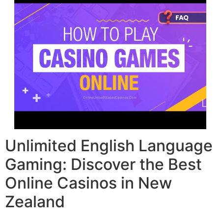
Unlimited English Language
Gaming: Discover the Best
Online Casinos in New
Zealand