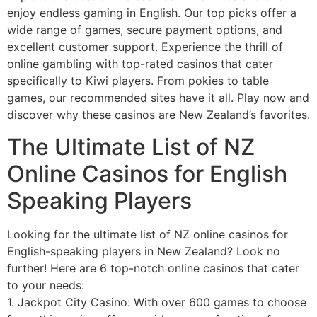
enjoy endless gaming in English. Our top picks offer a
wide range of games, secure payment options, and
excellent customer support. Experience the thrill of
online gambling with top-rated casinos that cater
specifically to Kiwi players. From pokies to table
games, our recommended sites have it all. Play now and
discover why these casinos are New Zealand’s favorites.
The Ultimate List of NZ
Online Casinos for English
Speaking Players
Looking for the ultimate list of NZ online casinos for
English-speaking players in New Zealand? Look no
further! Here are 6 top-notch online casinos that cater
to your needs:
1. Jackpot City Casino: With over 600 games to choose