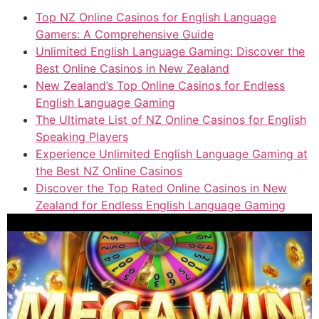
Top NZ Online Casinos for English Language
Gamers: A Comprehensive Guide
Unlimited English Language Gaming: Discover the
Best Online Casinos in New Zealand
New Zealand’s Top Online Casinos for Endless
English Language Gaming
The Ultimate List of NZ Online Casinos for English
Speaking Players
Experience Unlimited English Language Gaming at
the Best NZ Online Casinos
Discover the Top Rated Online Casinos in New
Zealand for Endless English Language Gaming