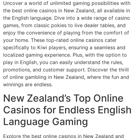
Uncover a world of unlimited gaming possibilities with
the best online casinos in New Zealand, all available in
the English language. Dive into a wide range of casino
games, from classic pokies to live dealer tables, and
enjoy the convenience of playing from the comfort of
your home. These top-rated online casinos cater
specifically to Kiwi players, ensuring a seamless and
localized gaming experience. Plus, with the option to
play in English, you can easily understand the rules,
promotions, and customer support. Discover the thrill
of online gambling in New Zealand, where the fun and
winnings are endless.
New Zealand’s Top Online
Casinos for Endless English
Language Gaming
Explore the best online casinos in New Zealand and