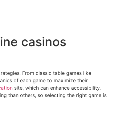
line casinos
trategies. From classic table games like
hanics of each game to maximize their
cation
site, which can enhance accessibility.
g than others, so selecting the right game is