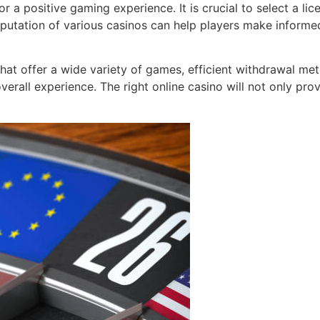
or a positive gaming experience. It is crucial to select a li
eputation of various casinos can help players make informe
 that offer a wide variety of games, efficient withdrawal 
verall experience. The right online casino will not only pro