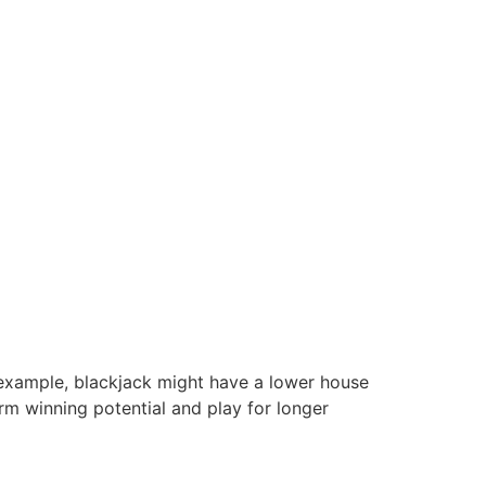
example, blackjack might have a lower house
m winning potential and play for longer