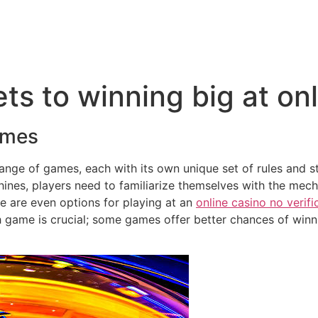
ts to winning big at on
ames
range of games, each with its own unique set of rules and s
chines, players need to familiarize themselves with the mec
re are even options for playing at an
online casino no verifi
game is crucial; some games offer better chances of winnin