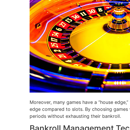
Moreover, many games have a “house edge,” w
edge compared to slots. By choosing games wi
periods without exhausting their bankroll.
Bankroll Management Tec