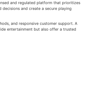
censed and regulated platform that prioritizes
d decisions and create a secure playing
methods, and responsive customer support. A
vide entertainment but also offer a trusted