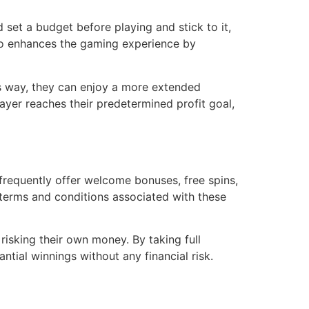
 set a budget before playing and stick to it,
also enhances the gaming experience by
his way, they can enjoy a more extended
layer reaches their predetermined profit goal,
 frequently offer welcome bonuses, free spins,
 terms and conditions associated with these
isking their own money. By taking full
tial winnings without any financial risk.