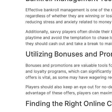
Effective bankroll management is one of the m
regardless of whether they are winning or los
reducing stress and anxiety related to mon
Additionally, savvy players often divide thei
playtime and avoid the temptation to chase los
they should cash out and take a break to mai
Utilizing Bonuses and Pr
Bonuses and promotions are valuable tools for
and loyalty programs, which can significantl
offers is vital, as some may have wagering r
Players should also keep an eye out for no-d
advantage of these offers, players can maximi
Finding the Right Online 