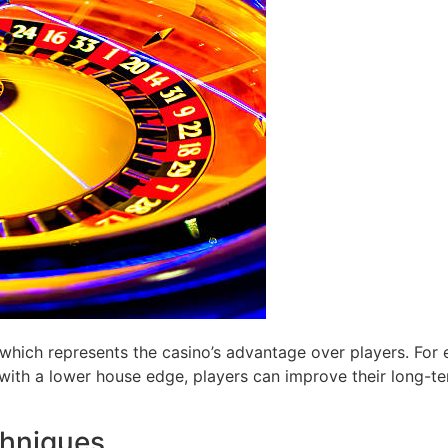
hich represents the casino’s advantage over players. For 
th a lower house edge, players can improve their long-ter
hniques