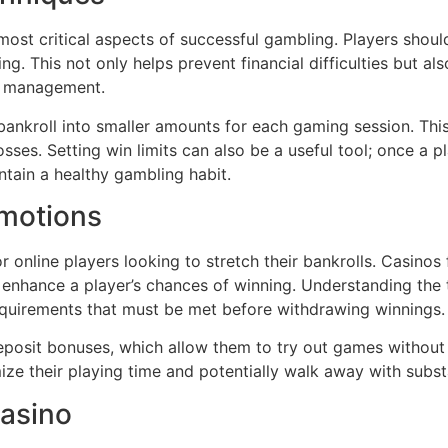
ost critical aspects of successful gambling. Players should
ing. This not only helps prevent financial difficulties but 
ey management.
r bankroll into smaller amounts for each gaming session. T
ses. Setting win limits can also be a useful tool; once a p
ntain a healthy gambling habit.
omotions
 online players looking to stretch their bankrolls. Casinos
y enhance a player’s chances of winning. Understanding the
equirements that must be met before withdrawing winnings.
eposit bonuses, which allow them to try out games without r
ze their playing time and potentially walk away with substan
Casino