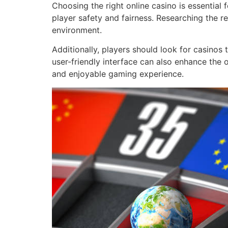
Choosing the right online casino is essential f
player safety and fairness. Researching the r
environment.
Additionally, players should look for casinos
user-friendly interface can also enhance the o
and enjoyable gaming experience.