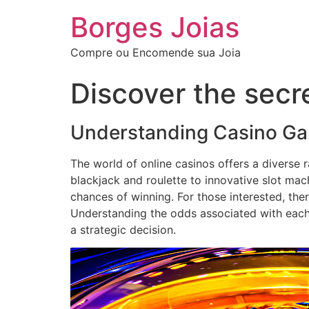
Borges Joias
Compre ou Encomende sua Joia
Discover the secre
Understanding Casino G
The world of online casinos offers a diverse 
blackjack and roulette to innovative slot ma
chances of winning. For those interested, the
Understanding the odds associated with each 
a strategic decision.