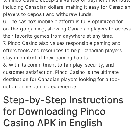
including Canadian dollars, making it easy for Canadian
players to deposit and withdraw funds.
6. The casino’s mobile platform is fully optimized for
on-the-go gaming, allowing Canadian players to access
their favorite games from anywhere at any time.
7. Pinco Casino also values responsible gaming and
offers tools and resources to help Canadian players
stay in control of their gaming habits.
8. With its commitment to fair play, security, and
customer satisfaction, Pinco Casino is the ultimate
destination for Canadian players looking for a top-
notch online gaming experience.
Step-by-Step Instructions
for Downloading Pinco
Casino APK in English