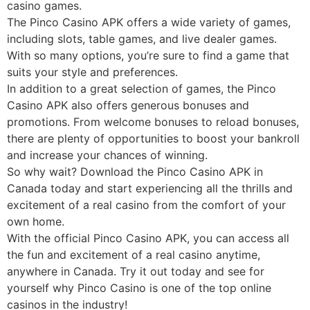
casino games.
The Pinco Casino APK offers a wide variety of games,
including slots, table games, and live dealer games.
With so many options, you’re sure to find a game that
suits your style and preferences.
In addition to a great selection of games, the Pinco
Casino APK also offers generous bonuses and
promotions. From welcome bonuses to reload bonuses,
there are plenty of opportunities to boost your bankroll
and increase your chances of winning.
So why wait? Download the Pinco Casino APK in
Canada today and start experiencing all the thrills and
excitement of a real casino from the comfort of your
own home.
With the official Pinco Casino APK, you can access all
the fun and excitement of a real casino anytime,
anywhere in Canada. Try it out today and see for
yourself why Pinco Casino is one of the top online
casinos in the industry!