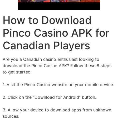
How to Download
Pinco Casino APK for
Canadian Players
Are you a Canadian casino enthusiast looking to
download the Pinco Casino APK? Follow these 8 steps
to get started:
1. Visit the Pinco Casino website on your mobile device.
2. Click on the “Download for Android” button.
3. Allow your device to download apps from unknown
sources.