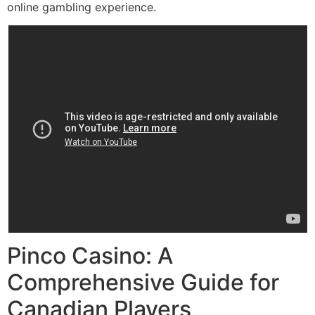
online gambling experience.
Pinco Casino: A
Comprehensive Guide for
Canadian Players