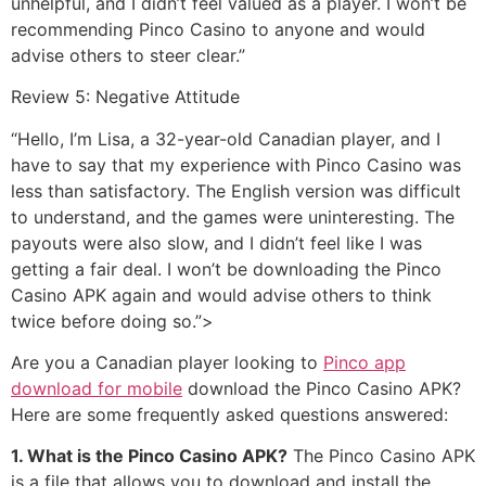
unhelpful, and I didn’t feel valued as a player. I won’t be
recommending Pinco Casino to anyone and would
advise others to steer clear.”
Review 5: Negative Attitude
“Hello, I’m Lisa, a 32-year-old Canadian player, and I
have to say that my experience with Pinco Casino was
less than satisfactory. The English version was difficult
to understand, and the games were uninteresting. The
payouts were also slow, and I didn’t feel like I was
getting a fair deal. I won’t be downloading the Pinco
Casino APK again and would advise others to think
twice before doing so.”>
Are you a Canadian player looking to
Pinco app
download for mobile
download the Pinco Casino APK?
Here are some frequently asked questions answered:
1. What is the Pinco Casino APK?
The Pinco Casino APK
is a file that allows you to download and install the