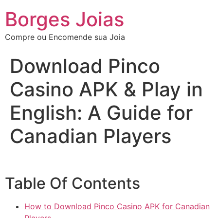
Borges Joias
Compre ou Encomende sua Joia
Download Pinco
Casino APK & Play in
English: A Guide for
Canadian Players
Table Of Contents
How to Download Pinco Casino APK for Canadian