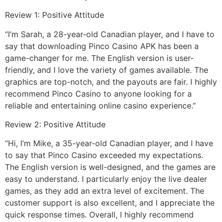
Review 1: Positive Attitude
“I’m Sarah, a 28-year-old Canadian player, and I have to
say that downloading Pinco Casino APK has been a
game-changer for me. The English version is user-
friendly, and I love the variety of games available. The
graphics are top-notch, and the payouts are fair. I highly
recommend Pinco Casino to anyone looking for a
reliable and entertaining online casino experience.”
Review 2: Positive Attitude
“Hi, I’m Mike, a 35-year-old Canadian player, and I have
to say that Pinco Casino exceeded my expectations.
The English version is well-designed, and the games are
easy to understand. I particularly enjoy the live dealer
games, as they add an extra level of excitement. The
customer support is also excellent, and I appreciate the
quick response times. Overall, I highly recommend