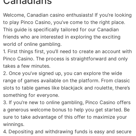
Canadians
Welcome, Canadian casino enthusiasts! If you’re looking
to play Pinco Casino, you’ve come to the right place.
This guide is specifically tailored for our Canadian
friends who are interested in exploring the exciting
world of online gambling.
1. First things first, you’ll need to create an account with
Pinco Casino. The process is straightforward and only
takes a few minutes.
2. Once you’ve signed up, you can explore the wide
range of games available on the platform. From classic
slots to table games like blackjack and roulette, there’s
something for everyone.
3. If you’re new to online gambling, Pinco Casino offers
a generous welcome bonus to help you get started. Be
sure to take advantage of this offer to maximize your
winnings.
4. Depositing and withdrawing funds is easy and secure