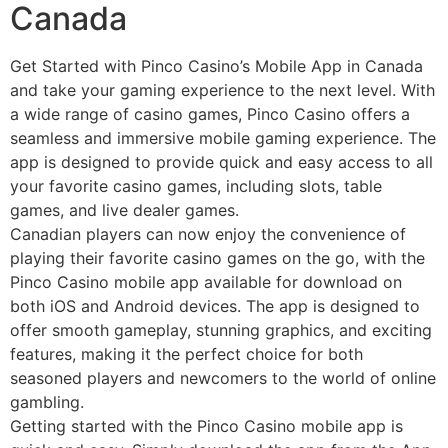
Canada
Get Started with Pinco Casino’s Mobile App in Canada
and take your gaming experience to the next level. With
a wide range of casino games, Pinco Casino offers a
seamless and immersive mobile gaming experience. The
app is designed to provide quick and easy access to all
your favorite casino games, including slots, table
games, and live dealer games.
Canadian players can now enjoy the convenience of
playing their favorite casino games on the go, with the
Pinco Casino mobile app available for download on
both iOS and Android devices. The app is designed to
offer smooth gameplay, stunning graphics, and exciting
features, making it the perfect choice for both
seasoned players and newcomers to the world of online
gambling.
Getting started with the Pinco Casino mobile app is