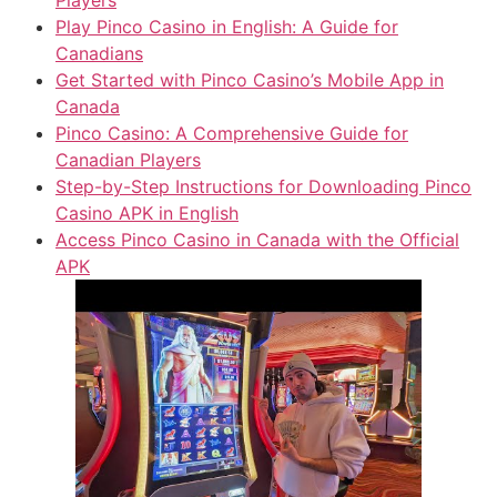
Players
Play Pinco Casino in English: A Guide for
Canadians
Get Started with Pinco Casino’s Mobile App in
Canada
Pinco Casino: A Comprehensive Guide for
Canadian Players
Step-by-Step Instructions for Downloading Pinco
Casino APK in English
Access Pinco Casino in Canada with the Official
APK