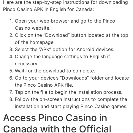
Here are the step-by-step instructions for downloading
Pinco Casino APK in English for Canada:
Open your web browser and go to the Pinco
Casino website.
Click on the “Download” button located at the top
of the homepage.
Select the “APK” option for Android devices.
Change the language settings to English if
necessary.
Wait for the download to complete.
Go to your device’s “Downloads” folder and locate
the Pinco Casino APK file.
Tap on the file to begin the installation process.
Follow the on-screen instructions to complete the
installation and start playing Pinco Casino games.
Access Pinco Casino in
Canada with the Official