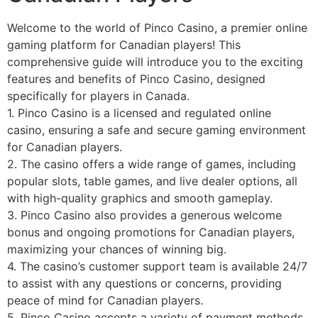
Welcome to the world of Pinco Casino, a premier online
gaming platform for Canadian players! This
comprehensive guide will introduce you to the exciting
features and benefits of Pinco Casino, designed
specifically for players in Canada.
1. Pinco Casino is a licensed and regulated online
casino, ensuring a safe and secure gaming environment
for Canadian players.
2. The casino offers a wide range of games, including
popular slots, table games, and live dealer options, all
with high-quality graphics and smooth gameplay.
3. Pinco Casino also provides a generous welcome
bonus and ongoing promotions for Canadian players,
maximizing your chances of winning big.
4. The casino’s customer support team is available 24/7
to assist with any questions or concerns, providing
peace of mind for Canadian players.
5. Pinco Casino accepts a variety of payment methods,