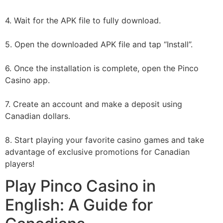
4. Wait for the APK file to fully download.
5. Open the downloaded APK file and tap “Install”.
6. Once the installation is complete, open the Pinco
Casino app.
7. Create an account and make a deposit using
Canadian dollars.
8. Start playing your favorite casino games and take
advantage of exclusive promotions for Canadian
players!
Play Pinco Casino in
English: A Guide for