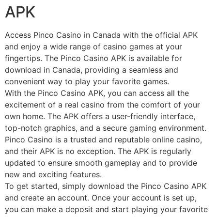
APK
Access Pinco Casino in Canada with the official APK
and enjoy a wide range of casino games at your
fingertips. The Pinco Casino APK is available for
download in Canada, providing a seamless and
convenient way to play your favorite games.
With the Pinco Casino APK, you can access all the
excitement of a real casino from the comfort of your
own home. The APK offers a user-friendly interface,
top-notch graphics, and a secure gaming environment.
Pinco Casino is a trusted and reputable online casino,
and their APK is no exception. The APK is regularly
updated to ensure smooth gameplay and to provide
new and exciting features.
To get started, simply download the Pinco Casino APK
and create an account. Once your account is set up,
you can make a deposit and start playing your favorite