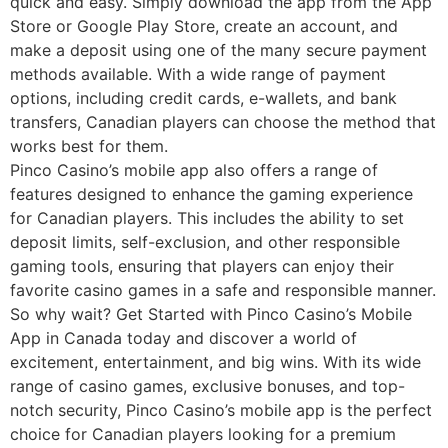
quick and easy. Simply download the app from the App
Store or Google Play Store, create an account, and
make a deposit using one of the many secure payment
methods available. With a wide range of payment
options, including credit cards, e-wallets, and bank
transfers, Canadian players can choose the method that
works best for them.
Pinco Casino’s mobile app also offers a range of
features designed to enhance the gaming experience
for Canadian players. This includes the ability to set
deposit limits, self-exclusion, and other responsible
gaming tools, ensuring that players can enjoy their
favorite casino games in a safe and responsible manner.
So why wait? Get Started with Pinco Casino’s Mobile
App in Canada today and discover a world of
excitement, entertainment, and big wins. With its wide
range of casino games, exclusive bonuses, and top-
notch security, Pinco Casino’s mobile app is the perfect
choice for Canadian players looking for a premium