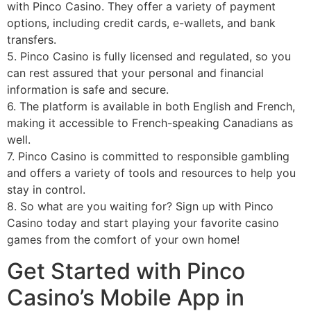
with Pinco Casino. They offer a variety of payment
options, including credit cards, e-wallets, and bank
transfers.
5. Pinco Casino is fully licensed and regulated, so you
can rest assured that your personal and financial
information is safe and secure.
6. The platform is available in both English and French,
making it accessible to French-speaking Canadians as
well.
7. Pinco Casino is committed to responsible gambling
and offers a variety of tools and resources to help you
stay in control.
8. So what are you waiting for? Sign up with Pinco
Casino today and start playing your favorite casino
games from the comfort of your own home!
Get Started with Pinco
Casino’s Mobile App in