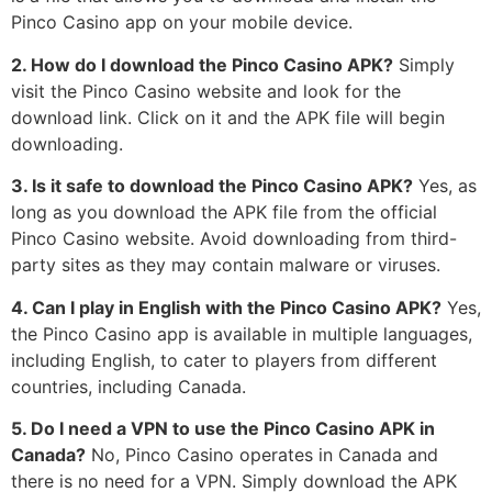
Pinco Casino app on your mobile device.
2. How do I download the Pinco Casino APK?
Simply
visit the Pinco Casino website and look for the
download link. Click on it and the APK file will begin
downloading.
3. Is it safe to download the Pinco Casino APK?
Yes, as
long as you download the APK file from the official
Pinco Casino website. Avoid downloading from third-
party sites as they may contain malware or viruses.
4. Can I play in English with the Pinco Casino APK?
Yes,
the Pinco Casino app is available in multiple languages,
including English, to cater to players from different
countries, including Canada.
5. Do I need a VPN to use the Pinco Casino APK in
Canada?
No, Pinco Casino operates in Canada and
there is no need for a VPN. Simply download the APK