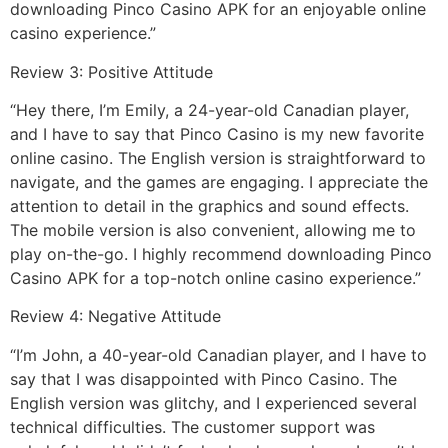
downloading Pinco Casino APK for an enjoyable online
casino experience.”
Review 3: Positive Attitude
“Hey there, I’m Emily, a 24-year-old Canadian player,
and I have to say that Pinco Casino is my new favorite
online casino. The English version is straightforward to
navigate, and the games are engaging. I appreciate the
attention to detail in the graphics and sound effects.
The mobile version is also convenient, allowing me to
play on-the-go. I highly recommend downloading Pinco
Casino APK for a top-notch online casino experience.”
Review 4: Negative Attitude
“I’m John, a 40-year-old Canadian player, and I have to
say that I was disappointed with Pinco Casino. The
English version was glitchy, and I experienced several
technical difficulties. The customer support was