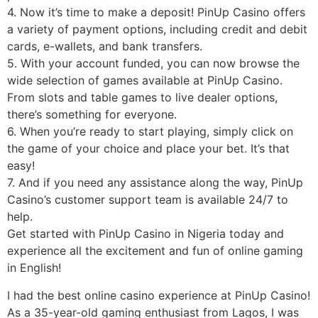
4. Now it’s time to make a deposit! PinUp Casino offers
a variety of payment options, including credit and debit
cards, e-wallets, and bank transfers.
5. With your account funded, you can now browse the
wide selection of games available at PinUp Casino.
From slots and table games to live dealer options,
there’s something for everyone.
6. When you’re ready to start playing, simply click on
the game of your choice and place your bet. It’s that
easy!
7. And if you need any assistance along the way, PinUp
Casino’s customer support team is available 24/7 to
help.
Get started with PinUp Casino in Nigeria today and
experience all the excitement and fun of online gaming
in English!
I had the best online casino experience at PinUp Casino!
As a 35-year-old gaming enthusiast from Lagos, I was