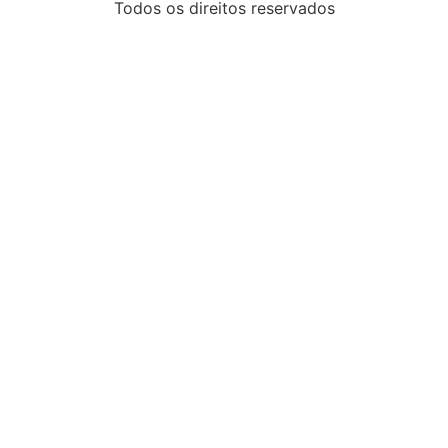
Todos os direitos reservados