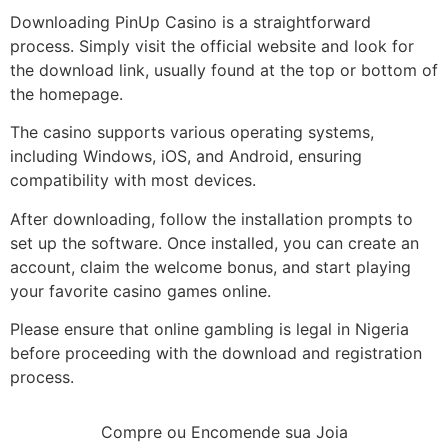
Downloading PinUp Casino is a straightforward
process. Simply visit the official website and look for
the download link, usually found at the top or bottom of
the homepage.
The casino supports various operating systems,
including Windows, iOS, and Android, ensuring
compatibility with most devices.
After downloading, follow the installation prompts to
set up the software. Once installed, you can create an
account, claim the welcome bonus, and start playing
your favorite casino games online.
Please ensure that online gambling is legal in Nigeria
before proceeding with the download and registration
process.
Compre ou Encomende sua Joia