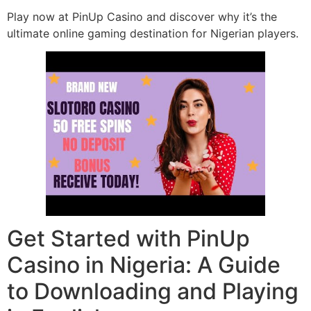
Play now at PinUp Casino and discover why it’s the
ultimate online gaming destination for Nigerian players.
Get Started with PinUp
Casino in Nigeria: A Guide
to Downloading and Playing