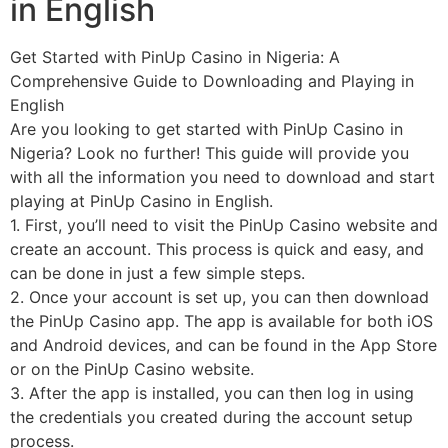
in English
Get Started with PinUp Casino in Nigeria: A
Comprehensive Guide to Downloading and Playing in
English
Are you looking to get started with PinUp Casino in
Nigeria? Look no further! This guide will provide you
with all the information you need to download and start
playing at PinUp Casino in English.
1. First, you’ll need to visit the PinUp Casino website and
create an account. This process is quick and easy, and
can be done in just a few simple steps.
2. Once your account is set up, you can then download
the PinUp Casino app. The app is available for both iOS
and Android devices, and can be found in the App Store
or on the PinUp Casino website.
3. After the app is installed, you can then log in using
the credentials you created during the account setup
process.