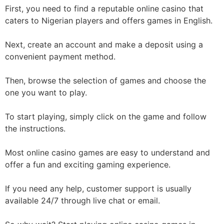
First, you need to find a reputable online casino that
caters to Nigerian players and offers games in English.
Next, create an account and make a deposit using a
convenient payment method.
Then, browse the selection of games and choose the
one you want to play.
To start playing, simply click on the game and follow
the instructions.
Most online casino games are easy to understand and
offer a fun and exciting gaming experience.
If you need any help, customer support is usually
available 24/7 through live chat or email.