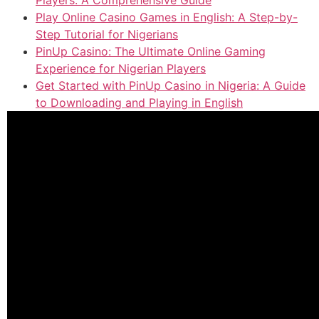
Players: A Comprehensive Guide
Play Online Casino Games in English: A Step-by-
Step Tutorial for Nigerians
PinUp Casino: The Ultimate Online Gaming
Experience for Nigerian Players
Get Started with PinUp Casino in Nigeria: A Guide
to Downloading and Playing in English