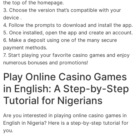
the top of the homepage.
3. Choose the version that’s compatible with your
device .
4. Follow the prompts to download and install the app.
5. Once installed, open the app and create an account.
6. Make a deposit using one of the many secure
payment methods.
7. Start playing your favorite casino games and enjoy
numerous bonuses and promotions!
Play Online Casino Games
in English: A Step-by-Step
Tutorial for Nigerians
Are you interested in playing online casino games in
English in Nigeria? Here is a step-by-step tutorial for
you.