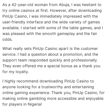
As a 42-year-old woman from Abuja, I was hesitant to
try online casinos at first. However, after downloading
PinUp Casino, I was immediately impressed with the
user-friendly interface and the wide variety of games
available. I started with some of the table games, and I
was pleased with the smooth gameplay and the fair
odds.
What really sets PinUp Casino apart is the customer
service. I had a question about a promotion, and the
support team responded quickly and professionally.
They even offered me a special bonus as a thank you
for my loyalty.
I highly recommend downloading PinUp Casino to
anyone looking for a trustworthy and entertaining
online gaming experience. Thank you, PinUp Casino, for
making online gambling more accessible and enjoyable
for players in Nigeria!