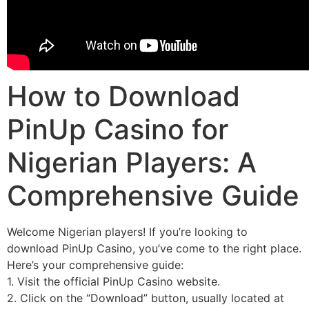
How to Download
PinUp Casino for
Nigerian Players: A
Comprehensive Guide
Welcome Nigerian players! If you’re looking to
download PinUp Casino, you’ve come to the right place.
Here’s your comprehensive guide:
1. Visit the official PinUp Casino website.
2. Click on the “Download” button, usually located at