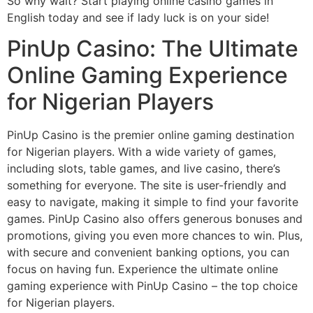
So why wait? Start playing online casino games in
English today and see if lady luck is on your side!
PinUp Casino: The Ultimate
Online Gaming Experience
for Nigerian Players
PinUp Casino is the premier online gaming destination
for Nigerian players. With a wide variety of games,
including slots, table games, and live casino, there’s
something for everyone. The site is user-friendly and
easy to navigate, making it simple to find your favorite
games. PinUp Casino also offers generous bonuses and
promotions, giving you even more chances to win. Plus,
with secure and convenient banking options, you can
focus on having fun. Experience the ultimate online
gaming experience with PinUp Casino – the top choice
for Nigerian players.