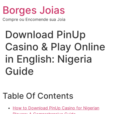
Borges Joias
Compre ou Encomende sua Joia
Download PinUp
Casino & Play Online
in English: Nigeria
Guide
Table Of Contents
How to Download PinUp Casino for Nigerian