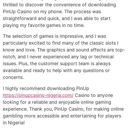
thrilled to discover the convenience of downloading
PinUp Casino on my phone. The process was
straightforward and quick, and I was able to start
playing my favorite games in no time.
The selection of games is impressive, and I was
particularly excited to find many of the classic slots I
know and love. The graphics and sound effects are top-
notch, and I never experienced any lag or technical
issues. Plus, the customer support team is always
available and ready to help with any questions or
concerns.
I highly recommend downloading PinUp
https://pinupcasino-nigeria.com/
Casino to anyone
looking for a reliable and enjoyable online gaming
experience. Thank you, PinUp Casino, for making online
gambling more accessible and entertaining for players
in Nigeria!