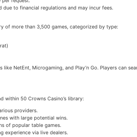
0 per request.
d due to financial regulations and may incur fees.
ry of more than 3,500 games, categorized by type:
rat)
 like NetEnt, Microgaming, and Play’n Go. Players can searc
d within 50 Crowns Casino’s library:
arious providers.
nes with large potential wins.
ions of popular table games.
g experience via live dealers.