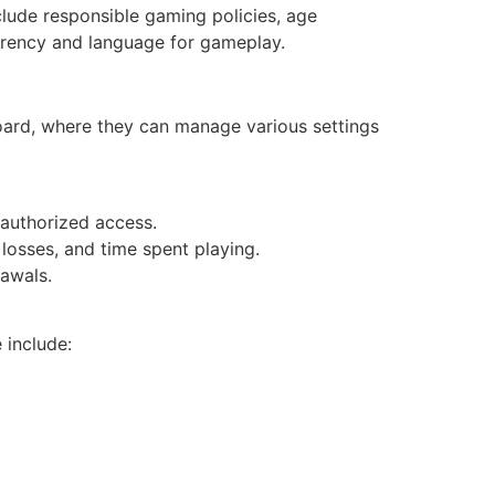
clude responsible gaming policies, age
urrency and language for gameplay.
board, where they can manage various settings
nauthorized access.
 losses, and time spent playing.
awals.
 include: