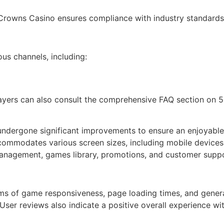
rowns Casino ensures compliance with industry standards 
ous channels, including:
layers can also consult the comprehensive FAQ section on 
undergone significant improvements to ensure an enjoyabl
ommodates various screen sizes, including mobile devices. 
management, games library, promotions, and customer suppo
s of game responsiveness, page loading times, and general
 User reviews also indicate a positive overall experience 