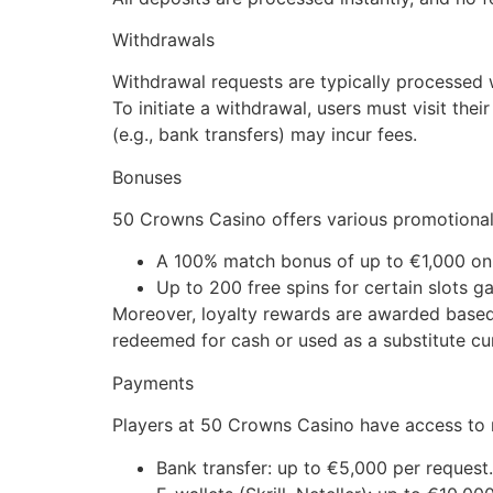
Withdrawals
Withdrawal requests are typically processed
To initiate a withdrawal, users must visit th
(e.g., bank transfers) may incur fees.
Bonuses
50 Crowns Casino offers various promotional i
A 100% match bonus of up to €1,000 on t
Up to 200 free spins for certain slots g
Moreover, loyalty rewards are awarded based 
redeemed for cash or used as a substitute cur
Payments
Players at 50 Crowns Casino have access to m
Bank transfer: up to €5,000 per request.