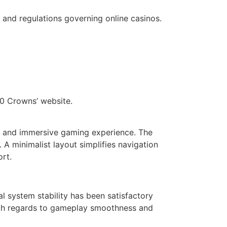
and regulations governing online casinos.
50 Crowns’ website.
e and immersive gaming experience. The
A minimalist layout simplifies navigation
rt.
 system stability has been satisfactory
with regards to gameplay smoothness and