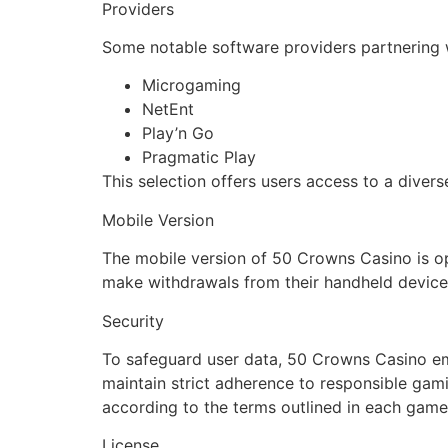
Providers
Some notable software providers partnering 
Microgaming
NetEnt
Play’n Go
Pragmatic Play
This selection offers users access to a dive
Mobile Version
The mobile version of 50 Crowns Casino is op
make withdrawals from their handheld device
Security
To safeguard user data, 50 Crowns Casino em
maintain strict adherence to responsible gam
according to the terms outlined in each game
License