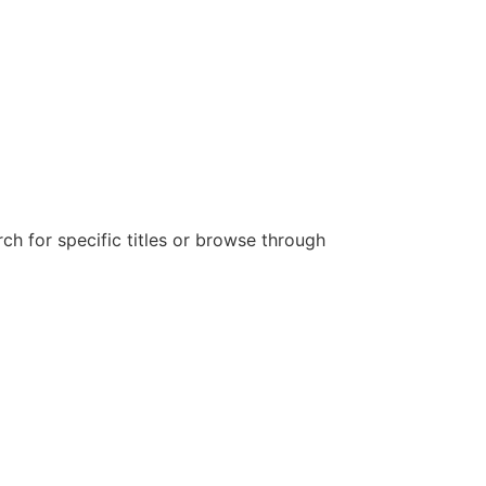
h for specific titles or browse through