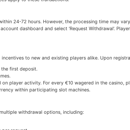
 within 24-72 hours. However, the processing time may va
eir account dashboard and select ‘Request Withdrawal’. Pla
ncentives to new and existing players alike. Upon registrat
he first deposit.
ames.
on player activity. For every €10 wagered in the casino, 
rency within participating slot machines.
ultiple withdrawal options, including: