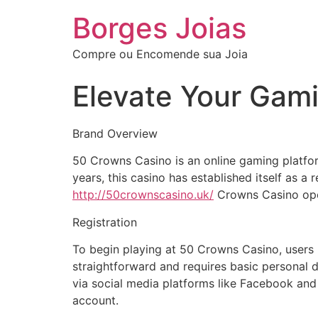
Borges Joias
Compre ou Encomende sua Joia
Elevate Your Gam
Brand Overview
50 Crowns Casino is an online gaming platform
years, this casino has established itself as a
http://50crownscasino.uk/
Crowns Casino opera
Registration
To begin playing at 50 Crowns Casino, users m
straightforward and requires basic personal d
via social media platforms like Facebook and G
account.