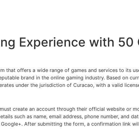
ing Experience with 50
 that offers a wide range of games and services to its use
 reputable brand in the online gaming industry. Based on cur
tes under the jurisdiction of Curacao, with a valid license
ust create an account through their official website or mo
etails such as name, email address, phone number, and date
oogle+. After submitting the form, a confirmation link will