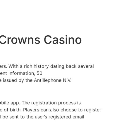
 Crowns Casino
rs. With a rich history dating back several
rent information, 50
 issued by the Antillephone N.V.
bile app. The registration process is
 of birth. Players can also choose to register
 be sent to the user’s registered email