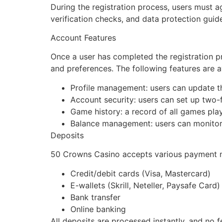
During the registration process, users must 
verification checks, and data protection guid
Account Features
Once a user has completed the registration p
and preferences. The following features are a
Profile management: users can update th
Account security: users can set up two-
Game history: a record of all games play
Balance management: users can monitor 
Deposits
50 Crowns Casino accepts various payment me
Credit/debit cards (Visa, Mastercard)
E-wallets (Skrill, Neteller, Paysafe Card)
Bank transfer
Online banking
All deposits are processed instantly, and no f