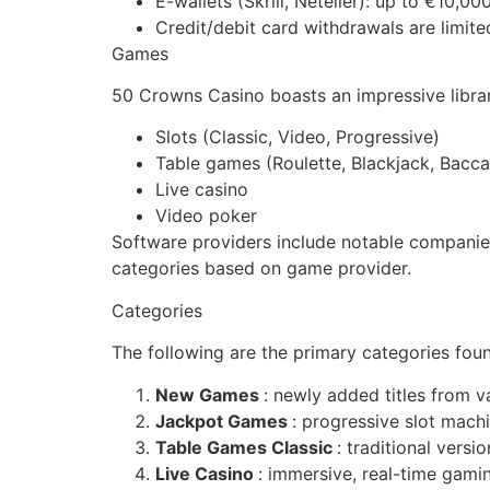
E-wallets (Skrill, Neteller): up to €10,00
Credit/debit card withdrawals are limite
Games
50 Crowns Casino boasts an impressive libra
Slots (Classic, Video, Progressive)
Table games (Roulette, Blackjack, Bacca
Live casino
Video poker
Software providers include notable companies
categories based on game provider.
Categories
The following are the primary categories foun
New Games
: newly added titles from v
Jackpot Games
: progressive slot machi
Table Games Classic
: traditional vers
Live Casino
: immersive, real-time gamin