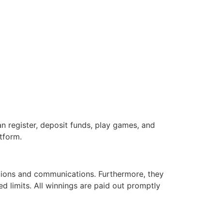
n register, deposit funds, play games, and
tform.
tions and communications. Furthermore, they
 limits. All winnings are paid out promptly