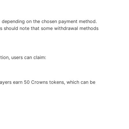
ry depending on the chosen payment method.
yers should note that some withdrawal methods
ion, users can claim:
players earn 50 Crowns tokens, which can be