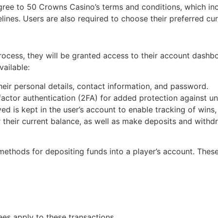
agree to 50 Crowns Casino’s terms and conditions, which in
elines. Users are also required to choose their preferred c
rocess, they will be granted access to their account dash
vailable:
eir personal details, contact information, and password.
factor authentication (2FA) for added protection against u
ed is kept in the user’s account to enable tracking of wins,
their current balance, as well as make deposits and withdr
thods for depositing funds into a player’s account. These
ees apply to these transactions.