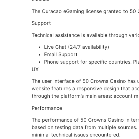
The Curacao eGaming license granted to 50 C
Support
Technical assistance is available through vari
Live Chat (24/7 availability)
Email Support
Phone support for specific countries. P
UX
The user interface of 50 Crowns Casino has 
website features a responsive design that acc
through the platform’s main areas: account 
Performance
The performance of 50 Crowns Casino in term
based on testing data from multiple sources.
minimal technical issues encountered.