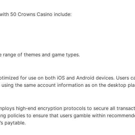
with 50 Crowns Casino include:
rse range of themes and game types.
timized for use on both iOS and Android devices. Users ca
 using the same account information as on the desktop pla
ploys high-end encryption protocols to secure all transac
ing policies to ensure that users gamble within recommended
’s paytable.