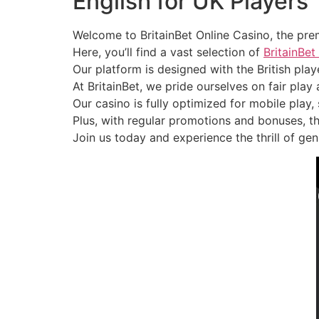
English for UK Players
Welcome to BritainBet Online Casino, the prem
Here, you’ll find a vast selection of
BritainBet
Our platform is designed with the British play
At BritainBet, we pride ourselves on fair pla
Our casino is fully optimized for mobile play
Plus, with regular promotions and bonuses, th
Join us today and experience the thrill of ge