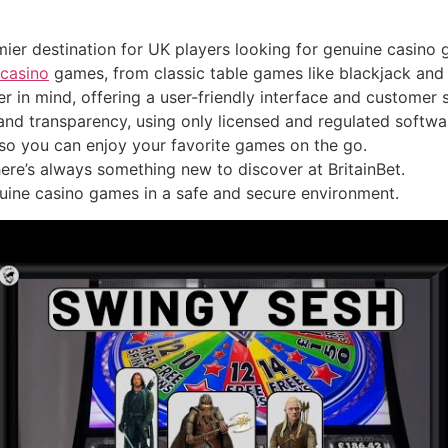
ier destination for UK players looking for genuine casino 
 casino
games, from classic table games like blackjack and r
er in mind, offering a user-friendly interface and customer
y and transparency, using only licensed and regulated softwa
, so you can enjoy your favorite games on the go.
ere’s always something new to discover at BritainBet.
nuine casino games in a safe and secure environment.