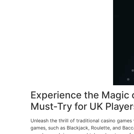
Experience the Magic o
Must-Try for UK Player
Unleash the thrill of traditional casino games
games, such as Blackjack, Roulette, and Baccar