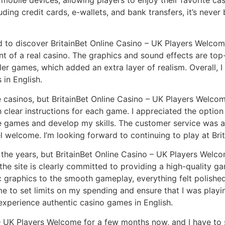
 mobile devices, allowing players to enjoy their favorite c
ding credit cards, e-wallets, and bank transfers, it’s neve
ed to discover BritainBet Online Casino – UK Players Welcome
nt of a real casino. The graphics and sound effects are to
ealer games, which added an extra layer of realism. Overall,
in English.
e casinos, but BritainBet Online Casino – UK Players Welco
th clear instructions for each game. I appreciated the option
e games and develop my skills. The customer service was a
welcome. I’m looking forward to continuing to play at Brit
r the years, but BritainBet Online Casino – UK Players Wel
the site is clearly committed to providing a high-quality g
tic graphics to the smooth gameplay, everything felt polishe
 to set limits on my spending and ensure that I was playin
xperience authentic casino games in English.
 – UK Players Welcome for a few months now, and I have to 