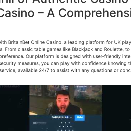
 Casino – A Comprehens
ith BritainBet Online Casino, a leading platform for UK pla
. From classic table games like Blackjack and Roulette, to t
s preference. Our platform is designed with user-friendly in
ecurity measures, you can play with confidence knowing tha
ervice, available 24/7 to assist with any questions or con