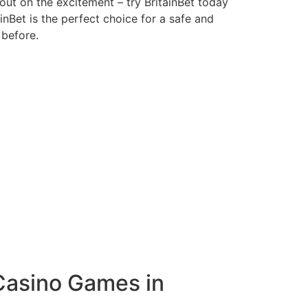
ut on the excitement – try BritainBet today
nBet is the perfect choice for a safe and
 before.
 Casino Games in