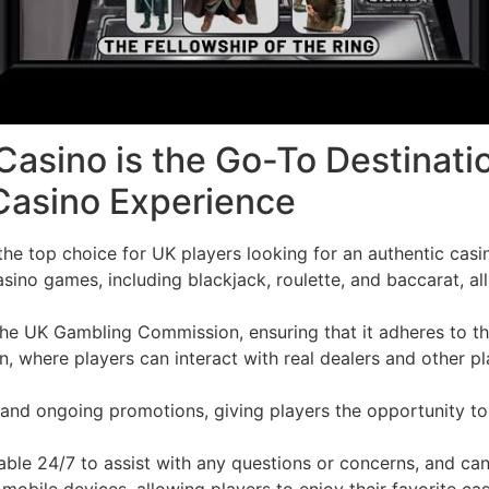
Casino is the Go-To Destinati
Casino Experience
the top choice for UK players looking for an authentic casi
casino games, including blackjack, roulette, and baccarat, a
y the UK Gambling Commission, ensuring that it adheres to th
ion, where players can interact with real dealers and other p
and ongoing promotions, giving players the opportunity to 
able 24/7 to assist with any questions or concerns, and can