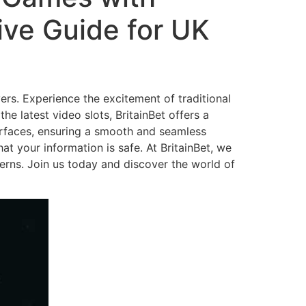
ive Guide for UK
yers. Experience the excitement of traditional
he latest video slots, BritainBet offers a
terfaces, ensuring a smooth and seamless
t your information is safe. At BritainBet, we
cerns. Join us today and discover the world of