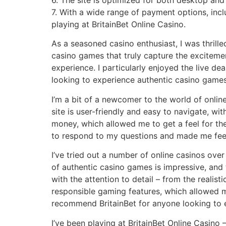
6. The site is optimized for both desktop and
7. With a wide range of payment options, inclu
playing at BritainBet Online Casino.
As a seasoned casino enthusiast, I was thrill
casino games that truly capture the exciteme
experience. I particularly enjoyed the live d
looking to experience authentic casino games 
I’m a bit of a newcomer to the world of onlin
site is user-friendly and easy to navigate, wi
money, which allowed me to get a feel for th
to respond to my questions and made me feel 
I’ve tried out a number of online casinos ove
of authentic casino games is impressive, and 
with the attention to detail – from the realis
responsible gaming features, which allowed me
recommend BritainBet for anyone looking to e
I’ve been playing at BritainBet Online Casino