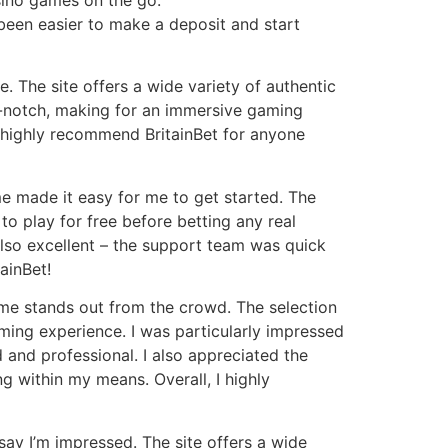
asino games on the go.
r been easier to make a deposit and start
. The site offers a wide variety of authentic
p-notch, making for an immersive gaming
 I highly recommend BritainBet for anyone
me made it easy for me to get started. The
 to play for free before betting any real
lso excellent – the support team was quick
ainBet!
come stands out from the crowd. The selection
aming experience. I was particularly impressed
d and professional. I also appreciated the
g within my means. Overall, I highly
say I’m impressed. The site offers a wide