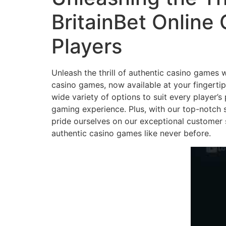
BritainBet Online
Players
Unleash the thrill of authentic casino games w
casino games, now available at your fingertips
wide variety of options to suit every player’
gaming experience. Plus, with our top-notch s
pride ourselves on our exceptional customer s
authentic casino games like never before.