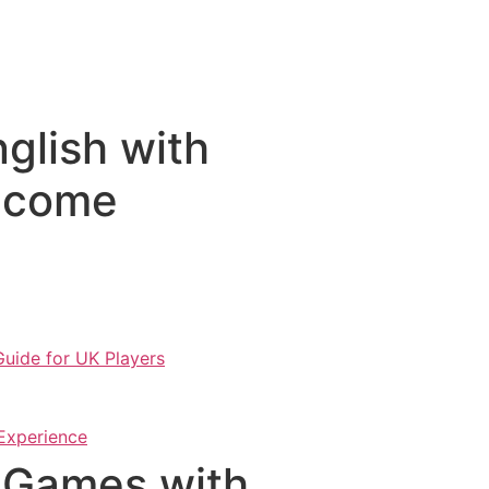
glish with
elcome
Guide for UK Players
 Experience
o Games with