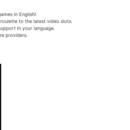
games in English!
oulette to the latest video slots.
 support in your language.
re providers.