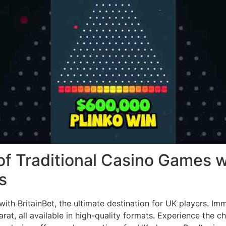
f Traditional Casino Games wi
s
 with BritainBet, the ultimate destination for UK players. Im
at, all available in high-quality formats. Experience the c