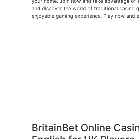
your home. Join now and take advantage of ex
and discover the world of traditional casino 
enjoyable gaming experience. Play now and ex
BritainBet Online Cas