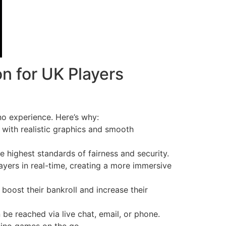
on for UK Players
no experience. Here’s why:
ll with realistic graphics and smooth
e highest standards of fairness and security.
layers in real-time, creating a more immersive
boost their bankroll and increase their
 be reached via live chat, email, or phone.