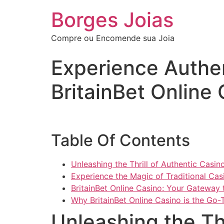
Borges Joias
Compre ou Encomende sua Joia
Experience Authen
BritainBet Online
Table Of Contents
Unleashing the Thrill of Authentic Casi
Experience the Magic of Traditional Cas
BritainBet Online Casino: Your Gateway 
Why BritainBet Online Casino is the Go-
Unleashing the Th