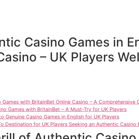
tic Casino Games in En
 Casino – UK Players W
no Games with BritainBet Online Casino – A Comprehensive 
ino Games with BritainBet – A Must-Try for UK Players
to Genuine Casino Games in English for UK Players
To Destination for UK Players Seeking an Authentic Casino
rill of Authentic Casin