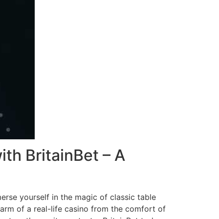
th BritainBet – A
merse yourself in the magic of classic table
harm of a real-life casino from the comfort of