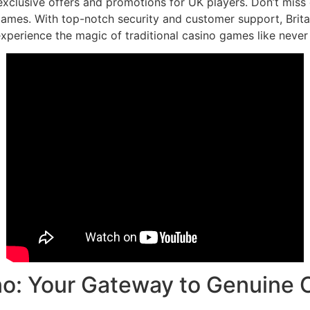
clusive offers and promotions for UK players. Don’t miss o
games. With top-notch security and customer support, Britai
perience the magic of traditional casino games like never
ino: Your Gateway to Genuine