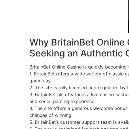
Why BritainBet Online 
Seeking an Authentic 
BritainBet Online Casino is quickly becoming 
1. BritainBet offers a wide variety of classic 
gameplay.
2. The site is fully licensed and regulated b
3. BritainBet also features a live casino sect
and social gaming experience.
4. The site offers a generous welcome bonus 
chances of winning.
5. BritainBet’s customer support team is avail