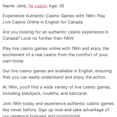
Name: Jane,
1w casino
Age: 35
Experience Authentic Casino Games with 1Win: Play
Live Casino Online in English for Canada
Are you looking for an authentic casino experience in
Canada? Look no further than 1Win!
Play live casino games online with 1Win and enjoy the
excitement of a real casino from the comfort of your
own home.
Our live casino games are available in English, ensuring
that you can easily understand and enjoy the action.
At 1Win, you’ll find a wide variety of live casino games,
including blackjack, roulette, and baccarat.
Join 1Win today and experience authentic casino games
like never before. Sign up now and take advantage of
our generous bonuses and promotions!