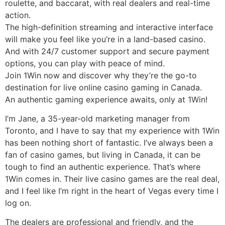
roulette, and baccarat, with real dealers and real-time
action.
The high-definition streaming and interactive interface
will make you feel like you’re in a land-based casino.
And with 24/7 customer support and secure payment
options, you can play with peace of mind.
Join 1Win now and discover why they’re the go-to
destination for live online casino gaming in Canada.
An authentic gaming experience awaits, only at 1Win!
I’m Jane, a 35-year-old marketing manager from
Toronto, and I have to say that my experience with 1Win
has been nothing short of fantastic. I’ve always been a
fan of casino games, but living in Canada, it can be
tough to find an authentic experience. That’s where
1Win comes in. Their live casino games are the real deal,
and I feel like I’m right in the heart of Vegas every time I
log on.
The dealers are professional and friendly, and the