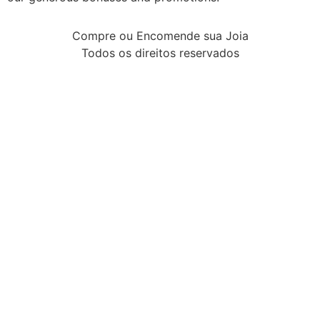
Compre ou Encomende sua Joia
Todos os direitos reservados