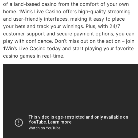
of a land-based casino from the comfort of your own
home. 1Win’s Live Casino offers high-quality streaming
and user-friendly interfaces, making it easy to place
your bets and track your winnings. Plus, with 24/7
customer support and secure payment options, you can
play with confidence. Don’t miss out on the action – join
1Win’s Live Casino today and start playing your favorite
casino games in real-time.