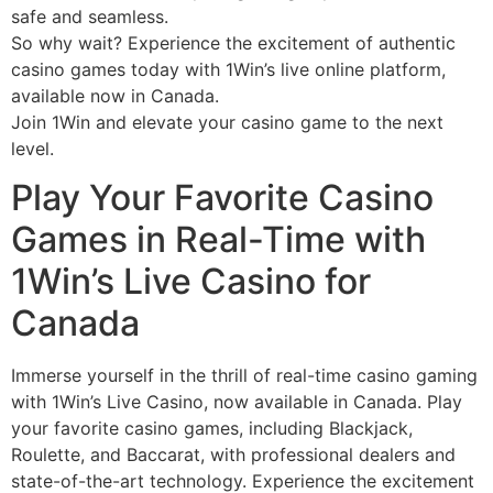
safe and seamless.
So why wait? Experience the excitement of authentic
casino games today with 1Win’s live online platform,
available now in Canada.
Join 1Win and elevate your casino game to the next
level.
Play Your Favorite Casino
Games in Real-Time with
1Win’s Live Casino for
Canada
Immerse yourself in the thrill of real-time casino gaming
with 1Win’s Live Casino, now available in Canada. Play
your favorite casino games, including Blackjack,
Roulette, and Baccarat, with professional dealers and
state-of-the-art technology. Experience the excitement