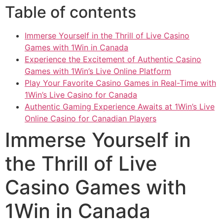
Table of contents
Immerse Yourself in the Thrill of Live Casino
Games with 1Win in Canada
Experience the Excitement of Authentic Casino
Games with 1Win’s Live Online Platform
Play Your Favorite Casino Games in Real-Time with
1Win’s Live Casino for Canada
Authentic Gaming Experience Awaits at 1Win’s Live
Online Casino for Canadian Players
Immerse Yourself in
the Thrill of Live
Casino Games with
1Win in Canada