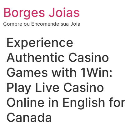
Borges Joias
Compre ou Encomende sua Joia
Experience
Authentic Casino
Games with 1Win:
Play Live Casino
Online in English for
Canada