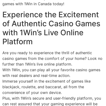
games with 1Win in Canada today!
Experience the Excitement
of Authentic Casino Games
with 1Win’s Live Online
Platform
Are you ready to experience the thrill of authentic
casino games from the comfort of your home? Look no
further than 1Win’s live online platform.
With 1Win, you can play all your favorite casino games
with real dealers and real-time action.
Immerse yourself in the excitement of games like
blackjack, roulette, and baccarat, all from the
convenience of your own device.
Plus, with 1Win’s secure and user-friendly platform, you
can rest assured that your gaming experience will be