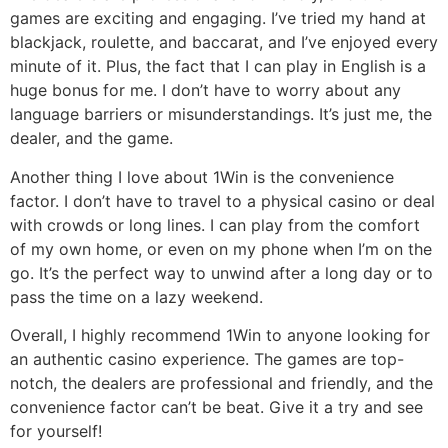
games are exciting and engaging. I’ve tried my hand at
blackjack, roulette, and baccarat, and I’ve enjoyed every
minute of it. Plus, the fact that I can play in English is a
huge bonus for me. I don’t have to worry about any
language barriers or misunderstandings. It’s just me, the
dealer, and the game.
Another thing I love about 1Win is the convenience
factor. I don’t have to travel to a physical casino or deal
with crowds or long lines. I can play from the comfort
of my own home, or even on my phone when I’m on the
go. It’s the perfect way to unwind after a long day or to
pass the time on a lazy weekend.
Overall, I highly recommend 1Win to anyone looking for
an authentic casino experience. The games are top-
notch, the dealers are professional and friendly, and the
convenience factor can’t be beat. Give it a try and see
for yourself!