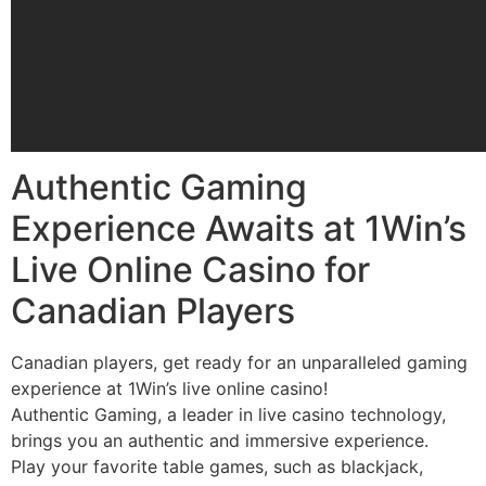
Authentic Gaming
Experience Awaits at 1Win’s
Live Online Casino for
Canadian Players
Canadian players, get ready for an unparalleled gaming
experience at 1Win’s live online casino!
Authentic Gaming, a leader in live casino technology,
brings you an authentic and immersive experience.
Play your favorite table games, such as blackjack,