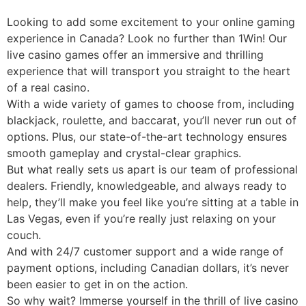
Looking to add some excitement to your online gaming
experience in Canada? Look no further than 1Win! Our
live casino games offer an immersive and thrilling
experience that will transport you straight to the heart
of a real casino.
With a wide variety of games to choose from, including
blackjack, roulette, and baccarat, you’ll never run out of
options. Plus, our state-of-the-art technology ensures
smooth gameplay and crystal-clear graphics.
But what really sets us apart is our team of professional
dealers. Friendly, knowledgeable, and always ready to
help, they’ll make you feel like you’re sitting at a table in
Las Vegas, even if you’re really just relaxing on your
couch.
And with 24/7 customer support and a wide range of
payment options, including Canadian dollars, it’s never
been easier to get in on the action.
So why wait? Immerse yourself in the thrill of live casino