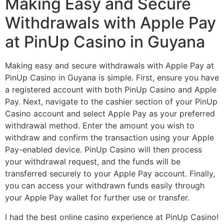
Making Easy and Secure
Withdrawals with Apple Pay
at PinUp Casino in Guyana
Making easy and secure withdrawals with Apple Pay at
PinUp Casino in Guyana is simple. First, ensure you have
a registered account with both PinUp Casino and Apple
Pay. Next, navigate to the cashier section of your PinUp
Casino account and select Apple Pay as your preferred
withdrawal method. Enter the amount you wish to
withdraw and confirm the transaction using your Apple
Pay-enabled device. PinUp Casino will then process
your withdrawal request, and the funds will be
transferred securely to your Apple Pay account. Finally,
you can access your withdrawn funds easily through
your Apple Pay wallet for further use or transfer.
I had the best online casino experience at PinUp Casino!