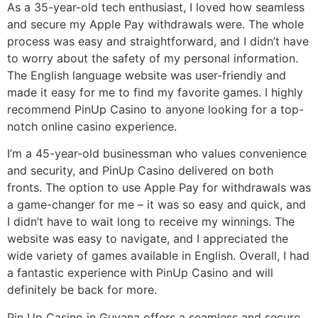
As a 35-year-old tech enthusiast, I loved how seamless
and secure my Apple Pay withdrawals were. The whole
process was easy and straightforward, and I didn’t have
to worry about the safety of my personal information.
The English language website was user-friendly and
made it easy for me to find my favorite games. I highly
recommend PinUp Casino to anyone looking for a top-
notch online casino experience.
I’m a 45-year-old businessman who values convenience
and security, and PinUp Casino delivered on both
fronts. The option to use Apple Pay for withdrawals was
a game-changer for me – it was so easy and quick, and
I didn’t have to wait long to receive my winnings. The
website was easy to navigate, and I appreciated the
wide variety of games available in English. Overall, I had
a fantastic experience with PinUp Casino and will
definitely be back for more.
Pin Up Casino in Guyana offers a seamless and secure