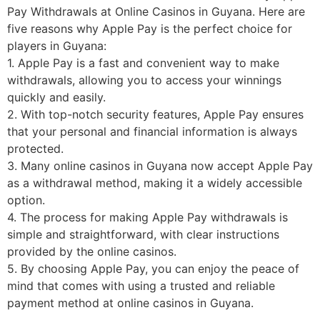
Pay Withdrawals at Online Casinos in Guyana. Here are
five reasons why Apple Pay is the perfect choice for
players in Guyana:
1. Apple Pay is a fast and convenient way to make
withdrawals, allowing you to access your winnings
quickly and easily.
2. With top-notch security features, Apple Pay ensures
that your personal and financial information is always
protected.
3. Many online casinos in Guyana now accept Apple Pay
as a withdrawal method, making it a widely accessible
option.
4. The process for making Apple Pay withdrawals is
simple and straightforward, with clear instructions
provided by the online casinos.
5. By choosing Apple Pay, you can enjoy the peace of
mind that comes with using a trusted and reliable
payment method at online casinos in Guyana.