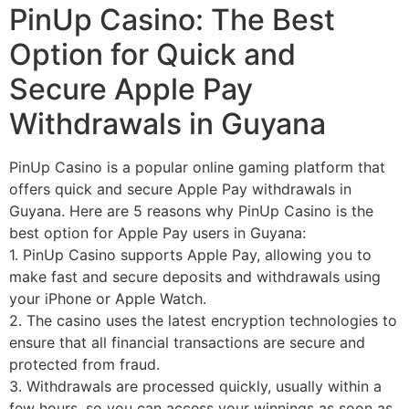
PinUp Casino: The Best
Option for Quick and
Secure Apple Pay
Withdrawals in Guyana
PinUp Casino is a popular online gaming platform that
offers quick and secure Apple Pay withdrawals in
Guyana. Here are 5 reasons why PinUp Casino is the
best option for Apple Pay users in Guyana:
1. PinUp Casino supports Apple Pay, allowing you to
make fast and secure deposits and withdrawals using
your iPhone or Apple Watch.
2. The casino uses the latest encryption technologies to
ensure that all financial transactions are secure and
protected from fraud.
3. Withdrawals are processed quickly, usually within a
few hours, so you can access your winnings as soon as