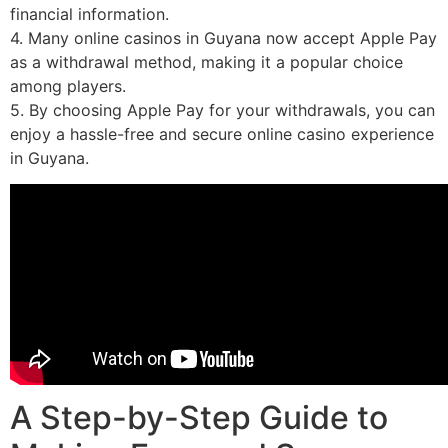
financial information.
4. Many online casinos in Guyana now accept Apple Pay
as a withdrawal method, making it a popular choice
among players.
5. By choosing Apple Pay for your withdrawals, you can
enjoy a hassle-free and secure online casino experience
in Guyana.
A Step-by-Step Guide to