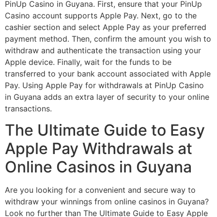
PinUp Casino in Guyana. First, ensure that your PinUp
Casino account supports Apple Pay. Next, go to the
cashier section and select Apple Pay as your preferred
payment method. Then, confirm the amount you wish to
withdraw and authenticate the transaction using your
Apple device. Finally, wait for the funds to be
transferred to your bank account associated with Apple
Pay. Using Apple Pay for withdrawals at PinUp Casino
in Guyana adds an extra layer of security to your online
transactions.
The Ultimate Guide to Easy
Apple Pay Withdrawals at
Online Casinos in Guyana
Are you looking for a convenient and secure way to
withdraw your winnings from online casinos in Guyana?
Look no further than The Ultimate Guide to Easy Apple