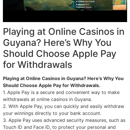
Playing at Online Casinos in
Guyana? Here’s Why You
Should Choose Apple Pay
for Withdrawals
Playing at Online Casinos in Guyana? Here’s Why You
Should Choose Apple Pay for Withdrawals.
1. Apple Pay is a secure and convenient way to make
withdrawals at online casinos in Guyana.
2. With Apple Pay, you can quickly and easily withdraw
your winnings directly to your bank account.
3. Apple Pay uses advanced security measures, such as
Touch ID and Face ID, to protect your personal and