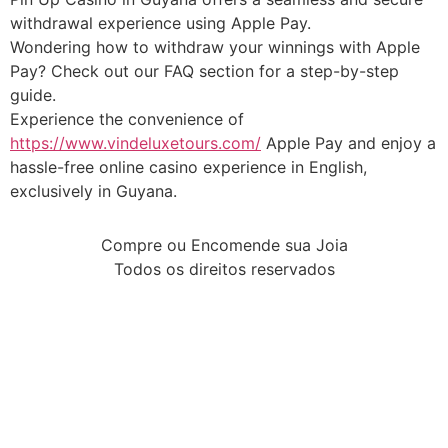
withdrawal experience using Apple Pay.
Wondering how to withdraw your winnings with Apple
Pay? Check out our FAQ section for a step-by-step
guide.
Experience the convenience of
https://www.vindeluxetours.com/
Apple Pay and enjoy a
hassle-free online casino experience in English,
exclusively in Guyana.
Compre ou Encomende sua Joia
Todos os direitos reservados