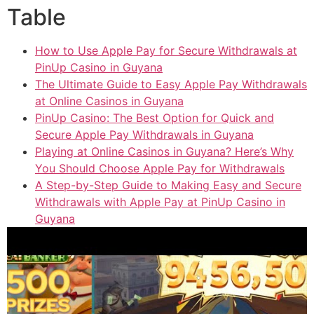
Table
How to Use Apple Pay for Secure Withdrawals at
PinUp Casino in Guyana
The Ultimate Guide to Easy Apple Pay Withdrawals
at Online Casinos in Guyana
PinUp Casino: The Best Option for Quick and
Secure Apple Pay Withdrawals in Guyana
Playing at Online Casinos in Guyana? Here’s Why
You Should Choose Apple Pay for Withdrawals
A Step-by-Step Guide to Making Easy and Secure
Withdrawals with Apple Pay at PinUp Casino in
Guyana