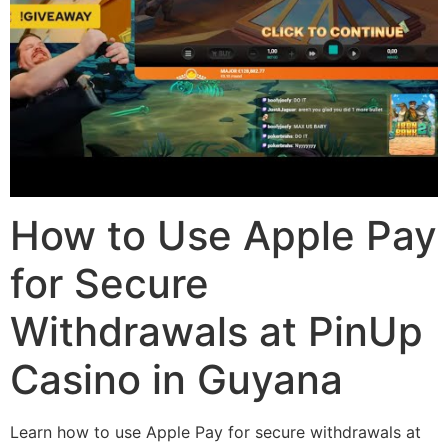
How to Use Apple Pay
for Secure
Withdrawals at PinUp
Casino in Guyana
Learn how to use Apple Pay for secure withdrawals at