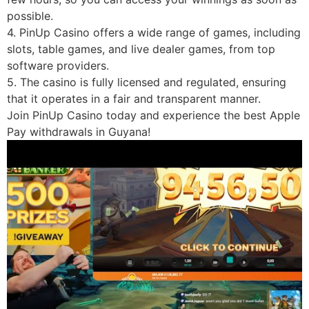
possible.
4. PinUp Casino offers a wide range of games, including
slots, table games, and live dealer games, from top
software providers.
5. The casino is fully licensed and regulated, ensuring
that it operates in a fair and transparent manner.
Join PinUp Casino today and experience the best Apple
Pay withdrawals in Guyana!