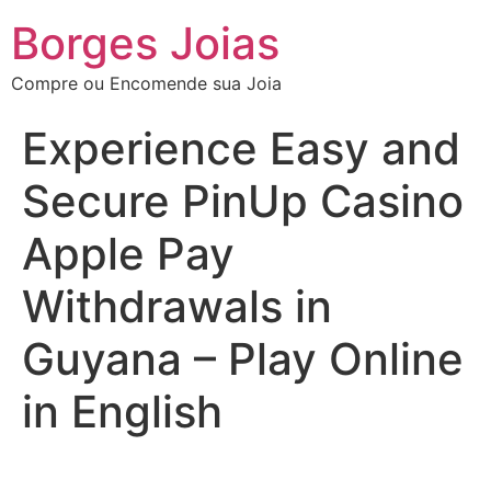
Borges Joias
Compre ou Encomende sua Joia
Experience Easy and
Secure PinUp Casino
Apple Pay
Withdrawals in
Guyana – Play Online
in English