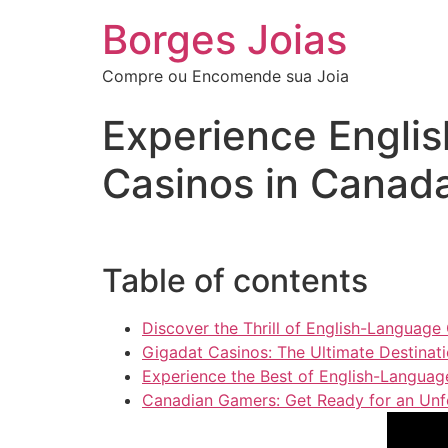
Borges Joias
Compre ou Encomende sua Joia
Experience Engli
Casinos in Canad
Table of contents
Discover the Thrill of English-Languag
Gigadat Casinos: The Ultimate Destinat
Experience the Best of English-Languag
Canadian Gamers: Get Ready for an Unf