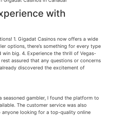
xperience with
ions! 1. Gigadat Casinos now offers a wide
er options, there’s something for every type
 win big. 4. Experience the thrill of Vegas-
rest assured that any questions or concerns
already discovered the excitement of
a seasoned gambler, I found the platform to
ailable. The customer service was also
 anyone looking for a top-quality online