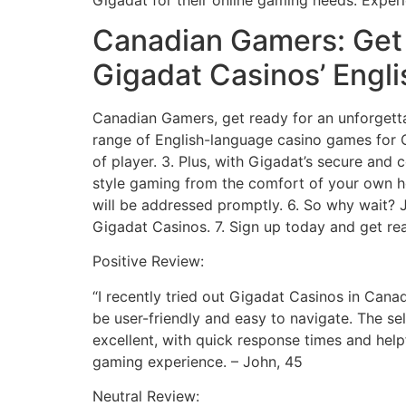
Canadian Gamers: Get 
Gigadat Casinos’ Engl
Canadian Gamers, get ready for an unforgetta
range of English-language casino games for C
of player. 3. Plus, with Gigadat’s secure and 
style gaming from the comfort of your own ho
will be addressed promptly. 6. So why wait? 
Gigadat Casinos. 7. Sign up today and get re
Positive Review:
“I recently tried out Gigadat Casinos in Can
be user-friendly and easy to navigate. The se
excellent, with quick response times and help
gaming experience. – John, 45
Neutral Review: