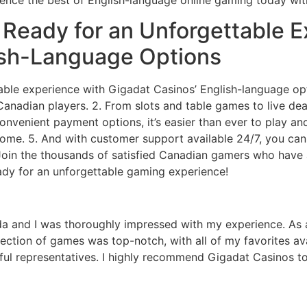
Ready for an Unforgettable E
ish-Language Options
ble experience with Gigadat Casinos’ English-language opt
anadian players. 2. From slots and table games to live deal
convenient payment options, it’s easier than ever to play and
me. 5. And with customer support available 24/7, you can 
Join the thousands of satisfied Canadian gamers who have 
ady for an unforgettable gaming experience!
ada and I was thoroughly impressed with my experience. As 
lection of games was top-notch, with all of my favorites av
ful representatives. I highly recommend Gigadat Casinos to