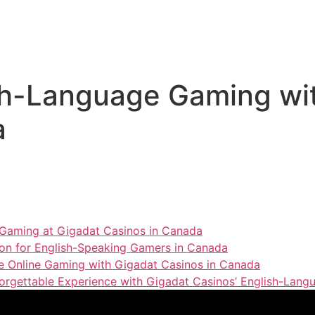
sh-Language Gaming wi
a
e Gaming at Gigadat Casinos in Canada
ion for English-Speaking Gamers in Canada
e Online Gaming with Gigadat Casinos in Canada
orgettable Experience with Gigadat Casinos’ English-Lang