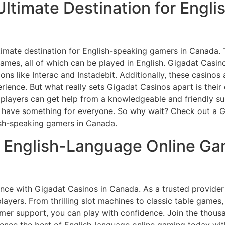
Ultimate Destination for Engl
imate destination for English-speaking gamers in Canada. 
games, all of which can be played in English. Gigadat Casin
s like Interac and Instadebit. Additionally, these casinos a
erience. But what really sets Gigadat Casinos apart is the
, players can get help from a knowledgeable and friendly 
s have something for everyone. So why wait? Check out a G
lish-speaking gamers in Canada.
f English-Language Online Ga
ence with Gigadat Casinos in Canada. As a trusted provide
ayers. From thrilling slot machines to classic table games,
er support, you can play with confidence. Join the thousa
ience the best of English-language online gaming today wi