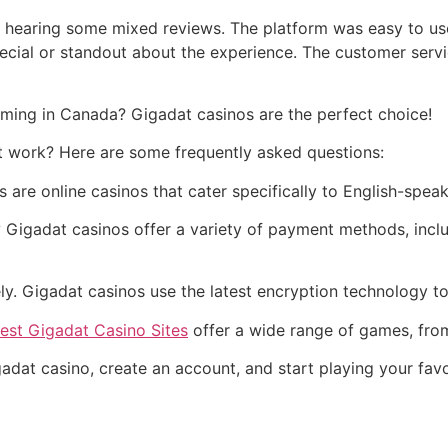
er hearing some mixed reviews. The platform was easy to u
ecial or standout about the experience. The customer service 
ming in Canada? Gigadat casinos are the perfect choice!
t work? Here are some frequently asked questions:
 are online casinos that cater specifically to English-spea
?
Gigadat casinos offer a variety of payment methods, inclu
y. Gigadat casinos use the latest encryption technology to
est Gigadat Casino Sites
offer a wide range of games, from
dat casino, create an account, and start playing your favo