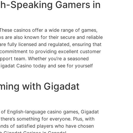
ish-Speaking Gamers in
These casinos offer a wide range of games,
os are also known for their secure and reliable
re fully licensed and regulated, ensuring that
ir commitment to providing excellent customer
support team. Whether you’re a seasoned
igadat Casino today and see for yourself
ming with Gigadat
r of English-language casino games, Gigadat
 there’s something for everyone. Plus, with
nds of satisfied players who have chosen
th Gigadat Casinos in Canada!