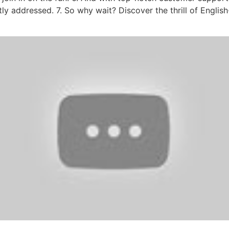
ly addressed. 7. So why wait? Discover the thrill of Engli