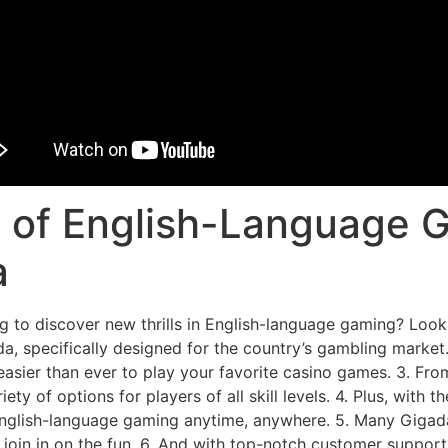
ll of English-Language 
a
g to discover new thrills in English-language gaming? Look
da, specifically designed for the country’s gambling market
 easier than ever to play your favorite casino games. 3. Fro
ety of options for players of all skill levels. 4. Plus, wit
English-language gaming anytime, anywhere. 5. Many Gigad
oin in on the fun. 6. And with top-notch customer support 