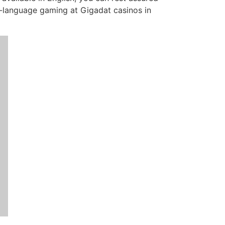
sh-language gaming at Gigadat casinos in