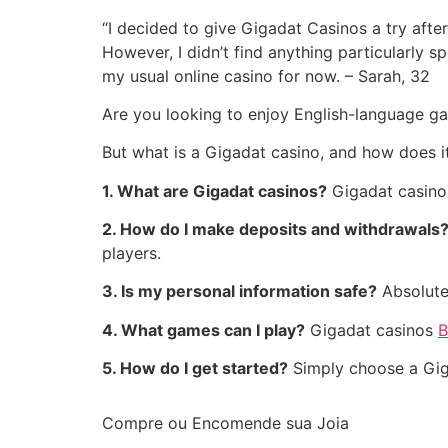
“I decided to give Gigadat Casinos a try aft
However, I didn’t find anything particularly sp
my usual online casino for now. – Sarah, 32
Are you looking to enjoy English-language ga
But what is a Gigadat casino, and how does i
1. What are Gigadat casinos?
Gigadat casinos
2. How do I make deposits and withdrawals
players.
3. Is my personal information safe?
Absolutel
4. What games can I play?
Gigadat casinos
B
5. How do I get started?
Simply choose a Giga
Compre ou Encomende sua Joia