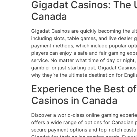
Gigadat Casinos: The 
Canada
Gigadat Casinos are quickly becoming the ult
including slots, table games, and live dealer 
payment methods, which include popular option
players can enjoy a safe and fair gaming exp
service. No matter what time of day or night
gambler or just starting out, Gigadat Casino
why they’re the ultimate destination for Eng
Experience the Best o
Casinos in Canada
Discover a world-class online gaming experi
offers a wide range of options for Canadian pl
secure payment options and top-notch custom
Gigadat for their online gaming needs. Exper