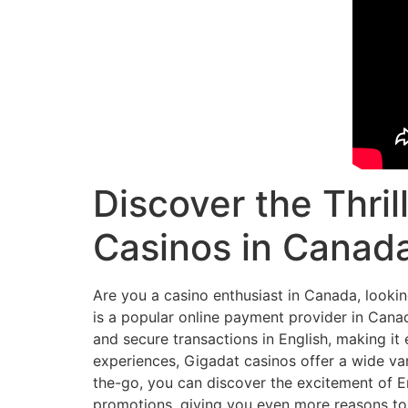
Discover the Thri
Casinos in Canad
Are you a casino enthusiast in Canada, lookin
is a popular online payment provider in Cana
and secure transactions in English, making it
experiences, Gigadat casinos offer a wide vari
the-go, you can discover the excitement of 
promotions, giving you even more reasons to j