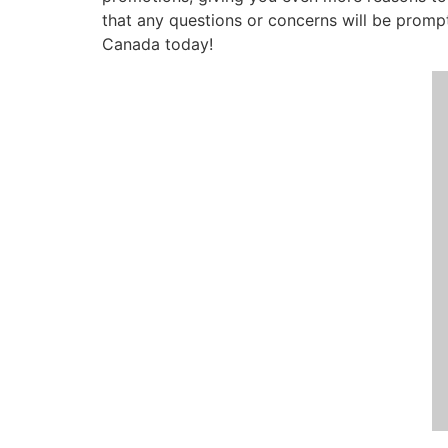
that any questions or concerns will be prompt
Canada today!