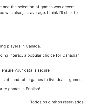
se and the selection of games was decent.
was also just average. I think I’ll stick to
king players in Canada.
ding Interac, a popular choice for Canadian
 ensure your data is secure.
 slots and table games to live dealer games.
rite games in English!
Todos os direitos reservados