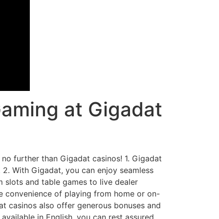
Gaming at Gigadat
 no further than Gigadat casinos! 1. Gigadat
. 2. With Gigadat, you can enjoy seamless
m slots and table games to live dealer
h the convenience of playing from home or on-
at casinos also offer generous bonuses and
available in English, you can rest assured