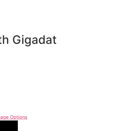
th Gigadat
uage Options