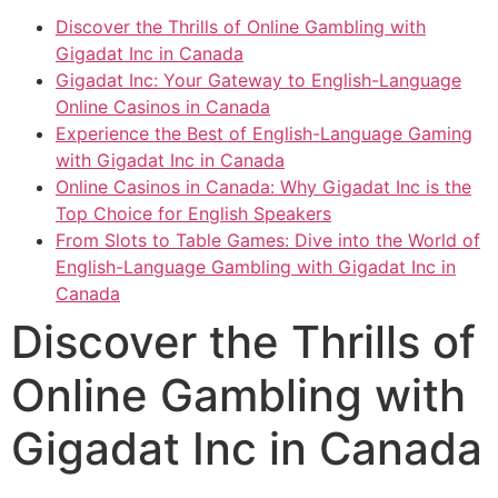
Discover the Thrills of Online Gambling with
Gigadat Inc in Canada
Gigadat Inc: Your Gateway to English-Language
Online Casinos in Canada
Experience the Best of English-Language Gaming
with Gigadat Inc in Canada
Online Casinos in Canada: Why Gigadat Inc is the
Top Choice for English Speakers
From Slots to Table Games: Dive into the World of
English-Language Gambling with Gigadat Inc in
Canada
Discover the Thrills of
Online Gambling with
Gigadat Inc in Canada