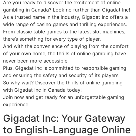
Are you ready to discover the excitement of online
gambling in Canada? Look no further than Gigadat Inc!
As a trusted name in the industry, Gigadat Inc offers a
wide range of casino games and thrilling experiences.
From classic table games to the latest slot machines,
there’s something for every type of player.
And with the convenience of playing from the comfort
of your own home, the thrills of online gambling have
never been more accessible.
Plus, Gigadat Inc is committed to responsible gaming
and ensuring the safety and security of its players.
So why wait? Discover the thrills of online gambling
with Gigadat Inc in Canada today!
Join now and get ready for an unforgettable gaming
experience.
Gigadat Inc: Your Gateway
to English-Language Online