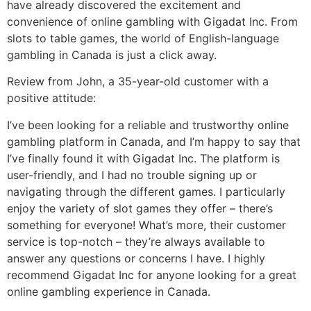
have already discovered the excitement and
convenience of online gambling with Gigadat Inc. From
slots to table games, the world of English-language
gambling in Canada is just a click away.
Review from John, a 35-year-old customer with a
positive attitude:
I’ve been looking for a reliable and trustworthy online
gambling platform in Canada, and I’m happy to say that
I’ve finally found it with Gigadat Inc. The platform is
user-friendly, and I had no trouble signing up or
navigating through the different games. I particularly
enjoy the variety of slot games they offer – there’s
something for everyone! What’s more, their customer
service is top-notch – they’re always available to
answer any questions or concerns I have. I highly
recommend Gigadat Inc for anyone looking for a great
online gambling experience in Canada.