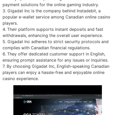
payment solutions for the online gaming industry.
3. Gigadat Inc is the company behind Instadebit, a
popular e-wallet service among Canadian online casino
players.
4. Their platform supports instant deposits and fast
withdrawals, enhancing the overall user experience.
5. Gigadat Inc adheres to strict security protocols and
complies with Canadian financial regulations.
6. They offer dedicated customer support in English,
ensuring prompt assistance for any issues or inquiries.
7. By choosing Gigadat Inc, English-speaking Canadian
players can enjoy a hassle-free and enjoyable online
casino experience.