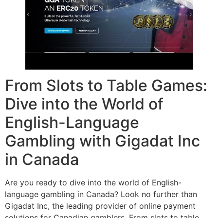
From Slots to Table Games:
Dive into the World of
English-Language
Gambling with Gigadat Inc
in Canada
Are you ready to dive into the world of English-
language gambling in Canada? Look no further than
Gigadat Inc, the leading provider of online payment
solutions for Canadian gamblers. From slots to table