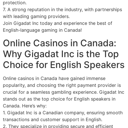
protection.
7. A strong reputation in the industry, with partnerships
with leading gaming providers.
Join Gigadat Inc today and experience the best of
English-language gaming in Canada!
Online Casinos in Canada:
Why Gigadat Inc is the Top
Choice for English Speakers
Online casinos in Canada have gained immense
popularity, and choosing the right payment provider is
crucial for a seamless gambling experience. Gigadat Inc
stands out as the top choice for English speakers in
Canada. Here’s why:
1. Gigadat Inc is a Canadian company, ensuring smooth
transactions and customer support in English.
2. They specialize in providing secure and efficient