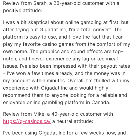
Review from Sarah, a 28-year-old customer with a
positive attitude:
I was a bit skeptical about online gambling at first, but
after trying out Gigadat Inc, I’m a total convert. The
platform is easy to use, and I love the fact that I can
play my favorite casino games from the comfort of my
own home. The graphics and sound effects are top-
notch, and I never experience any lag or technical
issues. I’ve also been impressed with their payout rates
– I’ve won a few times already, and the money was in
my account within minutes. Overall, I’m thrilled with my
experience with Gigadat Inc and would highly
recommend them to anyone looking for a reliable and
enjoyable online gambling platform in Canada.
Review from Mike, a 40-year-old customer with
https://g-casinos.ca/
a neutral attitude:
I’ve been using Gigadat Inc for a few weeks now, and