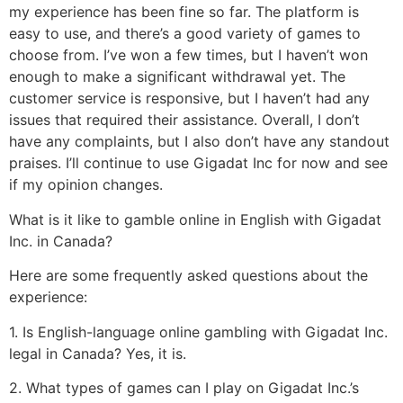
my experience has been fine so far. The platform is
easy to use, and there’s a good variety of games to
choose from. I’ve won a few times, but I haven’t won
enough to make a significant withdrawal yet. The
customer service is responsive, but I haven’t had any
issues that required their assistance. Overall, I don’t
have any complaints, but I also don’t have any standout
praises. I’ll continue to use Gigadat Inc for now and see
if my opinion changes.
What is it like to gamble online in English with Gigadat
Inc. in Canada?
Here are some frequently asked questions about the
experience:
1. Is English-language online gambling with Gigadat Inc.
legal in Canada? Yes, it is.
2. What types of games can I play on Gigadat Inc.’s