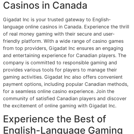
Casinos in Canada
Gigadat Inc is your trusted gateway to English-
language online casinos in Canada. Experience the thrill
of real money gaming with their secure and user-
friendly platform. With a wide range of casino games
from top providers, Gigadat Inc ensures an engaging
and entertaining experience for Canadian players. The
company is committed to responsible gaming and
provides various tools for players to manage their
gaming activities. Gigadat Inc also offers convenient
payment options, including popular Canadian methods,
for a seamless online casino experience. Join the
community of satisfied Canadian players and discover
the excitement of online gaming with Gigadat Inc.
Experience the Best of
English-Language Gaming