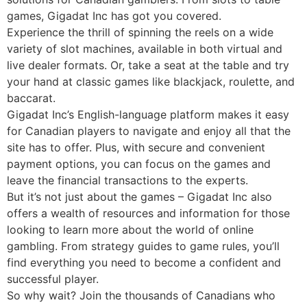
games, Gigadat Inc has got you covered.
Experience the thrill of spinning the reels on a wide
variety of slot machines, available in both virtual and
live dealer formats. Or, take a seat at the table and try
your hand at classic games like blackjack, roulette, and
baccarat.
Gigadat Inc’s English-language platform makes it easy
for Canadian players to navigate and enjoy all that the
site has to offer. Plus, with secure and convenient
payment options, you can focus on the games and
leave the financial transactions to the experts.
But it’s not just about the games – Gigadat Inc also
offers a wealth of resources and information for those
looking to learn more about the world of online
gambling. From strategy guides to game rules, you’ll
find everything you need to become a confident and
successful player.
So why wait? Join the thousands of Canadians who