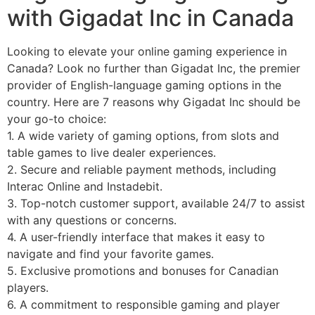
with Gigadat Inc in Canada
Looking to elevate your online gaming experience in
Canada? Look no further than Gigadat Inc, the premier
provider of English-language gaming options in the
country. Here are 7 reasons why Gigadat Inc should be
your go-to choice:
1. A wide variety of gaming options, from slots and
table games to live dealer experiences.
2. Secure and reliable payment methods, including
Interac Online and Instadebit.
3. Top-notch customer support, available 24/7 to assist
with any questions or concerns.
4. A user-friendly interface that makes it easy to
navigate and find your favorite games.
5. Exclusive promotions and bonuses for Canadian
players.
6. A commitment to responsible gaming and player