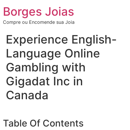
Borges Joias
Compre ou Encomende sua Joia
Experience English-
Language Online
Gambling with
Gigadat Inc in
Canada
Table Of Contents