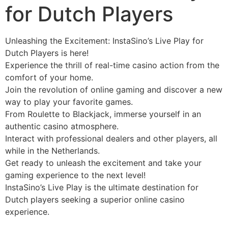
for Dutch Players
Unleashing the Excitement: InstaSino’s Live Play for
Dutch Players is here!
Experience the thrill of real-time casino action from the
comfort of your home.
Join the revolution of online gaming and discover a new
way to play your favorite games.
From Roulette to Blackjack, immerse yourself in an
authentic casino atmosphere.
Interact with professional dealers and other players, all
while in the Netherlands.
Get ready to unleash the excitement and take your
gaming experience to the next level!
InstaSino’s Live Play is the ultimate destination for
Dutch players seeking a superior online casino
experience.