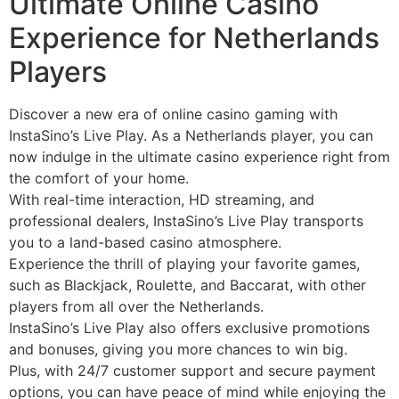
Ultimate Online Casino
Experience for Netherlands
Players
Discover a new era of online casino gaming with
InstaSino’s Live Play. As a Netherlands player, you can
now indulge in the ultimate casino experience right from
the comfort of your home.
With real-time interaction, HD streaming, and
professional dealers, InstaSino’s Live Play transports
you to a land-based casino atmosphere.
Experience the thrill of playing your favorite games,
such as Blackjack, Roulette, and Baccarat, with other
players from all over the Netherlands.
InstaSino’s Live Play also offers exclusive promotions
and bonuses, giving you more chances to win big.
Plus, with 24/7 customer support and secure payment
options, you can have peace of mind while enjoying the