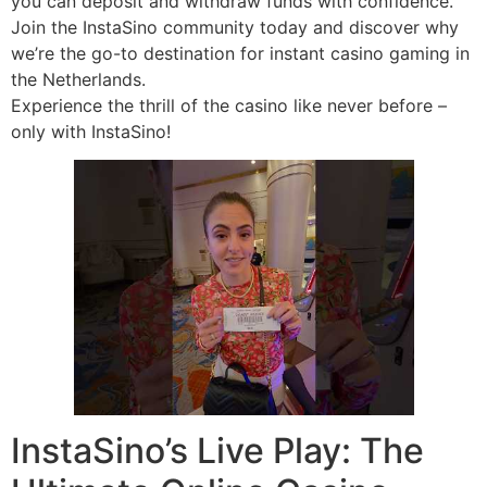
you can deposit and withdraw funds with confidence.
Join the InstaSino community today and discover why
we’re the go-to destination for instant casino gaming in
the Netherlands.
Experience the thrill of the casino like never before –
only with InstaSino!
InstaSino’s Live Play: The