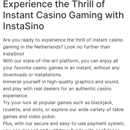
Experience the Thrill of
Instant Casino Gaming with
InstaSino
Are you ready to experience the thrill of instant casino
gaming in the Netherlands? Look no further than
InstaSino!
With our state-of-the-art platform, you can enjoy all
your favorite casino games in an instant, without any
downloads or installations.
Immerse yourself in high-quality graphics and sound,
and play with real dealers for an authentic casino
experience.
Try your luck at popular games such as blackjack,
roulette, and slots, or explore our wide variety of table
games and video poker.
Plus, with our secure and easy-to-use payment system,