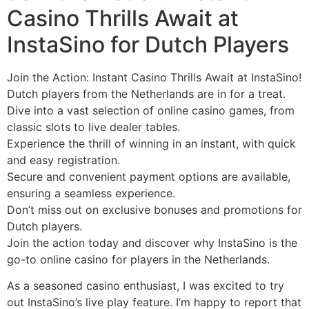
Casino Thrills Await at
InstaSino for Dutch Players
Join the Action: Instant Casino Thrills Await at InstaSino!
Dutch players from the Netherlands are in for a treat.
Dive into a vast selection of online casino games, from
classic slots to live dealer tables.
Experience the thrill of winning in an instant, with quick
and easy registration.
Secure and convenient payment options are available,
ensuring a seamless experience.
Don’t miss out on exclusive bonuses and promotions for
Dutch players.
Join the action today and discover why InstaSino is the
go-to online casino for players in the Netherlands.
As a seasoned casino enthusiast, I was excited to try
out InstaSino’s live play feature. I’m happy to report that