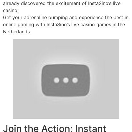
already discovered the excitement of InstaSino’s live
casino.
Get your adrenaline pumping and experience the best in
online gaming with InstaSino’s live casino games in the
Netherlands.
Join the Action: Instant