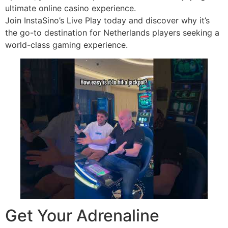
ultimate online casino experience.
Join InstaSino’s Live Play today and discover why it’s
the go-to destination for Netherlands players seeking a
world-class gaming experience.
Get Your Adrenaline