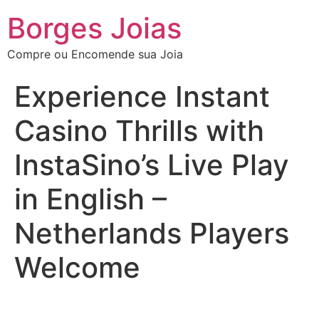
Borges Joias
Compre ou Encomende sua Joia
Experience Instant
Casino Thrills with
InstaSino’s Live Play
in English –
Netherlands Players
Welcome