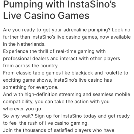
Pumping with InstaSino’s
Live Casino Games
Are you ready to get your adrenaline pumping? Look no
further than InstaSino’s live casino games, now available
in the Netherlands.
Experience the thrill of real-time gaming with
professional dealers and interact with other players
from across the country.
From classic table games like blackjack and roulette to
exciting game shows, InstaSino’s live casino has
something for everyone.
And with high-definition streaming and seamless mobile
compatibility, you can take the action with you
wherever you go.
So why wait? Sign up for InstaSino today and get ready
to feel the rush of live casino gaming.
Join the thousands of satisfied players who have