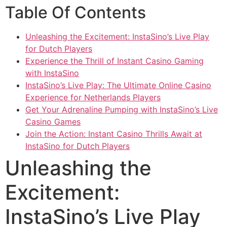
Table Of Contents
Unleashing the Excitement: InstaSino’s Live Play
for Dutch Players
Experience the Thrill of Instant Casino Gaming
with InstaSino
InstaSino’s Live Play: The Ultimate Online Casino
Experience for Netherlands Players
Get Your Adrenaline Pumping with InstaSino’s Live
Casino Games
Join the Action: Instant Casino Thrills Await at
InstaSino for Dutch Players
Unleashing the
Excitement:
InstaSino’s Live Play