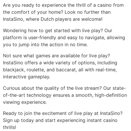
Are you ready to experience the thrill of a casino from
the comfort of your home? Look no further than
InstaSino, where Dutch players are welcome!
Wondering how to get started with live play? Our
platform is user-friendly and easy to navigate, allowing
you to jump into the action in no time.
Not sure what games are available for live play?
InstaSino offers a wide variety of options, including
blackjack, roulette, and baccarat, all with real-time,
interactive gameplay.
Curious about the quality of the live stream? Our state-
of-the-art technology ensures a smooth, high-definition
viewing experience.
Ready to join the excitement of live play at InstaSino?
Sign up today and start experiencing instant casino
thrills!