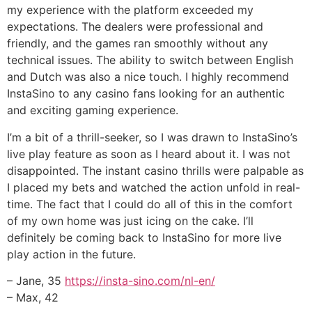
my experience with the platform exceeded my
expectations. The dealers were professional and
friendly, and the games ran smoothly without any
technical issues. The ability to switch between English
and Dutch was also a nice touch. I highly recommend
InstaSino to any casino fans looking for an authentic
and exciting gaming experience.
I’m a bit of a thrill-seeker, so I was drawn to InstaSino’s
live play feature as soon as I heard about it. I was not
disappointed. The instant casino thrills were palpable as
I placed my bets and watched the action unfold in real-
time. The fact that I could do all of this in the comfort
of my own home was just icing on the cake. I’ll
definitely be coming back to InstaSino for more live
play action in the future.
– Jane, 35
https://insta-sino.com/nl-en/
– Max, 42