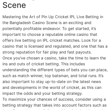
Scene
Mastering the Art of Pin Up Cricket IPL Live Betting in
the Bangladesh Casino Scene is an exciting and
potentially profitable endeavor. To get started, it’s
important to choose a reputable online casino that
offers live betting on IPL cricket matches. Look for a
casino that is licensed and regulated, and one that has a
strong reputation for fair play and fast payouts.
Once you’ve chosen a casino, take the time to learn the
ins and outs of cricket betting. This includes
understanding the different types of bets you can place,
such as match winner, top batsman, and total runs. It’s
also important to stay up-to-date on the latest news
and developments in the world of cricket, as this can
impact the odds and your betting strategy.
To maximize your chances of success, consider using a
betting strategy that takes into account factors such as