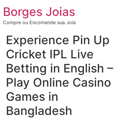
Borges Joias
Compre ou Encomende sua Joia
Experience Pin Up
Cricket IPL Live
Betting in English –
Play Online Casino
Games in
Bangladesh