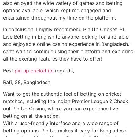
also enjoyed the wide variety of games and betting
options available, which kept me engaged and
entertained throughout my time on the platform.
In conclusion, I highly recommend Pin Up Cricket IPL
Live Betting in English to anyone looking for a reliable
and enjoyable online casino experience in Bangladesh. I
can’t wait to continue using their platform and exploring
all the exciting features they have to offer!
Best
pin up cricket ipl
regards,
Rafi, 28, Bangladesh
Want to get the authentic feel of betting on cricket
matches, including the Indian Premier League ? Check
out Pin Up Casino, where you can experience live
betting on all the action!
With a user-friendly interface and a wide range of
betting options, Pin Up makes it easy for Bangladeshi