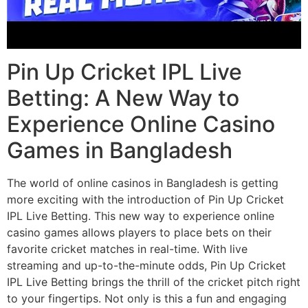
Pin Up Cricket IPL Live
Betting: A New Way to
Experience Online Casino
Games in Bangladesh
The world of online casinos in Bangladesh is getting
more exciting with the introduction of Pin Up Cricket
IPL Live Betting. This new way to experience online
casino games allows players to place bets on their
favorite cricket matches in real-time. With live
streaming and up-to-the-minute odds, Pin Up Cricket
IPL Live Betting brings the thrill of the cricket pitch right
to your fingertips. Not only is this a fun and engaging