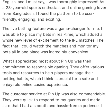
English, and I must say, I was thoroughly impressed! As
a 28-year-old sports enthusiast and online gaming lover
from Bangladesh, I found the platform to be user-
friendly, engaging, and exciting.
The live betting feature was a game-changer for me. I
was able to place my bets in real-time, which added a
whole new level of excitement to the IPL matches. The
fact that I could watch the matches and monitor my
bets all in one place was incredibly convenient.
What I appreciated most about Pin Up was their
commitment to responsible gaming. They offer various
tools and resources to help players manage their
betting habits, which I think is crucial for a safe and
enjoyable online casino experience.
The customer service at Pin Up was also commendable.
They were quick to respond to my queries and made
sure that I had a smooth and hassle-free experience. I