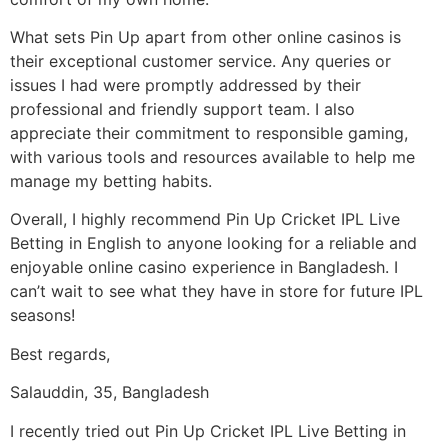
What sets Pin Up apart from other online casinos is
their exceptional customer service. Any queries or
issues I had were promptly addressed by their
professional and friendly support team. I also
appreciate their commitment to responsible gaming,
with various tools and resources available to help me
manage my betting habits.
Overall, I highly recommend Pin Up Cricket IPL Live
Betting in English to anyone looking for a reliable and
enjoyable online casino experience in Bangladesh. I
can’t wait to see what they have in store for future IPL
seasons!
Best regards,
Salauddin, 35, Bangladesh
I recently tried out Pin Up Cricket IPL Live Betting in