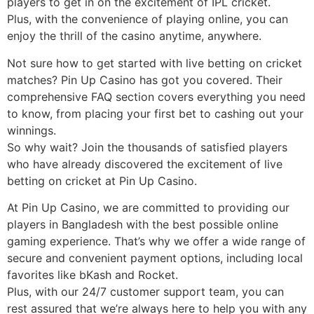
players to get in on the excitement of IPL cricket.
Plus, with the convenience of playing online, you can
enjoy the thrill of the casino anytime, anywhere.
Not sure how to get started with live betting on cricket
matches? Pin Up Casino has got you covered. Their
comprehensive FAQ section covers everything you need
to know, from placing your first bet to cashing out your
winnings.
So why wait? Join the thousands of satisfied players
who have already discovered the excitement of live
betting on cricket at Pin Up Casino.
At Pin Up Casino, we are committed to providing our
players in Bangladesh with the best possible online
gaming experience. That’s why we offer a wide range of
secure and convenient payment options, including local
favorites like bKash and Rocket.
Plus, with our 24/7 customer support team, you can
rest assured that we’re always here to help you with any