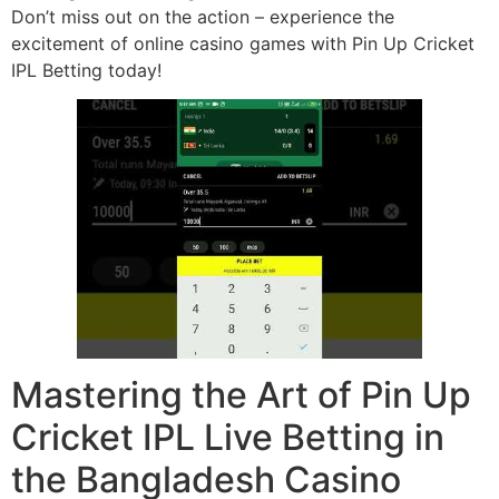
Don’t miss out on the action – experience the
excitement of online casino games with Pin Up Cricket
IPL Betting today!
Mastering the Art of Pin Up
Cricket IPL Live Betting in
the Bangladesh Casino