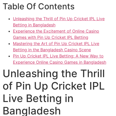
Table Of Contents
Unleashing the Thrill of Pin Up Cricket IPL Live
Betting in Bangladesh
Experience the Excitement of Online Casino
Games with Pin Up Cricket IPL Betting
Mastering the Art of Pin Up Cricket IPL Live
Betting in the Bangladesh Casino Scene
Pin Up Cricket IPL Live Betting: A New Way to
Experience Online Casino Games in Bangladesh
Unleashing the Thrill
of Pin Up Cricket IPL
Live Betting in
Bangladesh