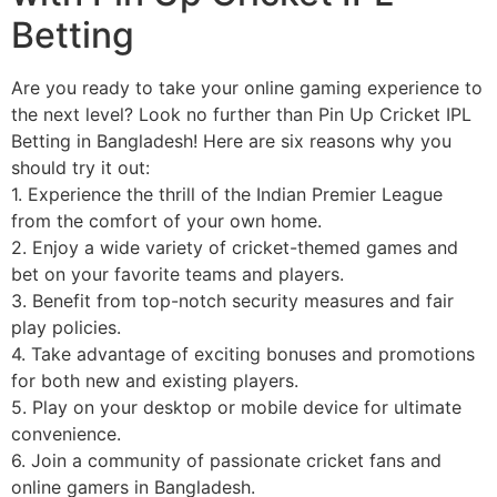
Betting
Are you ready to take your online gaming experience to
the next level? Look no further than Pin Up Cricket IPL
Betting in Bangladesh! Here are six reasons why you
should try it out:
1. Experience the thrill of the Indian Premier League
from the comfort of your own home.
2. Enjoy a wide variety of cricket-themed games and
bet on your favorite teams and players.
3. Benefit from top-notch security measures and fair
play policies.
4. Take advantage of exciting bonuses and promotions
for both new and existing players.
5. Play on your desktop or mobile device for ultimate
convenience.
6. Join a community of passionate cricket fans and
online gamers in Bangladesh.