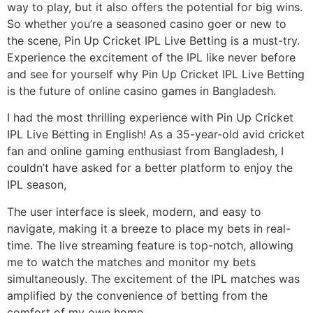
way to play, but it also offers the potential for big wins.
So whether you’re a seasoned casino goer or new to
the scene, Pin Up Cricket IPL Live Betting is a must-try.
Experience the excitement of the IPL like never before
and see for yourself why Pin Up Cricket IPL Live Betting
is the future of online casino games in Bangladesh.
I had the most thrilling experience with Pin Up Cricket
IPL Live Betting in English! As a 35-year-old avid cricket
fan and online gaming enthusiast from Bangladesh, I
couldn’t have asked for a better platform to enjoy the
IPL season,
The user interface is sleek, modern, and easy to
navigate, making it a breeze to place my bets in real-
time. The live streaming feature is top-notch, allowing
me to watch the matches and monitor my bets
simultaneously. The excitement of the IPL matches was
amplified by the convenience of betting from the
comfort of my own home.