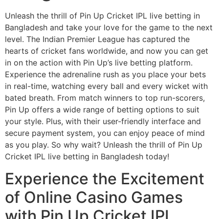
Unleash the thrill of Pin Up Cricket IPL live betting in
Bangladesh and take your love for the game to the next
level. The Indian Premier League has captured the
hearts of cricket fans worldwide, and now you can get
in on the action with Pin Up’s live betting platform.
Experience the adrenaline rush as you place your bets
in real-time, watching every ball and every wicket with
bated breath. From match winners to top run-scorers,
Pin Up offers a wide range of betting options to suit
your style. Plus, with their user-friendly interface and
secure payment system, you can enjoy peace of mind
as you play. So why wait? Unleash the thrill of Pin Up
Cricket IPL live betting in Bangladesh today!
Experience the Excitement
of Online Casino Games
with Pin Up Cricket IPL