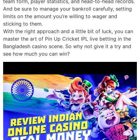
team form, player statistics, and head-to-head records.
And be sure to manage your bankroll carefully, setting
limits on the amount you’re willing to wager and
sticking to them.
With the right approach and a little bit of luck, you can
master the art of Pin Up Cricket IPL live betting in the
Bangladesh casino scene. So why not give it a try and
see how much you can win?