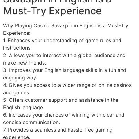
Must-Try Experience
Why Playing Casino Savaspin in English is a Must-Try
Experience:
1. Enhances your understanding of game rules and
instructions.
2. Allows you to interact with a global audience and
make new friends.
3. Improves your English language skills in a fun and
engaging way.
4. Gives you access to a wider range of online casinos
and games.
5. Offers customer support and assistance in the
English language.
6. Increases your chances of winning with clear and
concise communication.
7. Provides a seamless and hassle-free gaming
experience.