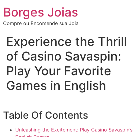
Borges Joias
Compre ou Encomende sua Joia
Experience the Thrill
of Casino Savaspin:
Play Your Favorite
Games in English
Table Of Contents
Unleashing the Excitement: Play Casino Savaspin’s