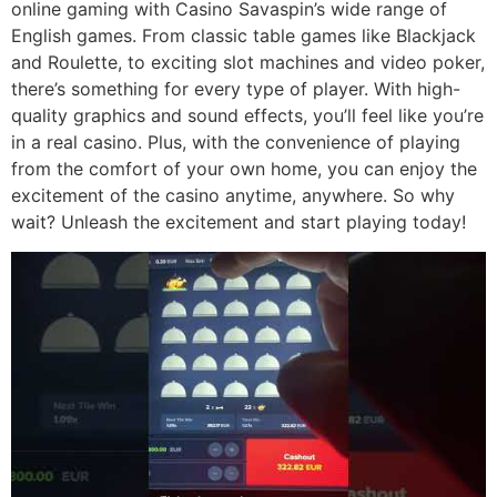
online gaming with Casino Savaspin’s wide range of
English games. From classic table games like Blackjack
and Roulette, to exciting slot machines and video poker,
there’s something for every type of player. With high-
quality graphics and sound effects, you’ll feel like you’re
in a real casino. Plus, with the convenience of playing
from the comfort of your own home, you can enjoy the
excitement of the casino anytime, anywhere. So why
wait? Unleash the excitement and start playing today!