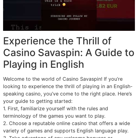
Experience the Thrill of
Casino Savaspin: A Guide to
Playing in English
Welcome to the world of Casino Savaspin! If you’re
looking to experience the thrill of playing in an English-
speaking casino, you’ve come to the right place. Here’s
your guide to getting started:
1. First, familiarize yourself with the rules and
terminology of the games you want to play.
2. Choose a reputable online casino that offers a wide
variety of games and supports English language play.