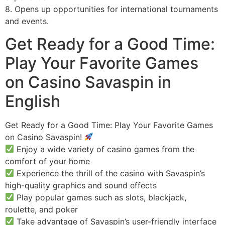
8. Opens up opportunities for international tournaments
and events.
Get Ready for a Good Time:
Play Your Favorite Games
on Casino Savaspin in
English
Get Ready for a Good Time: Play Your Favorite Games
on Casino Savaspin!
Enjoy a wide variety of casino games from the
comfort of your home
Experience the thrill of the casino with Savaspin’s
high-quality graphics and sound effects
Play popular games such as slots, blackjack,
roulette, and poker
Take advantage of Savaspin’s user-friendly interface