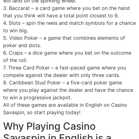
will land on the spinning wheel.
3. Baccarat – a card game where you bet on the hand
that you think will have a total point closest to 9.
4. Slots – spin the reels and match symbols for a chance
to win big.
5. Video Poker – a game that combines elements of
poker and slots.
6. Craps – a dice game where you bet on the outcome
of the roll.
7. Three Card Poker – a fast-paced game where you
compete against the dealer with only three cards.
8. Caribbean Stud Poker – a five-card poker game
where you play against the dealer and have the chance
to win a progressive jackpot.
All of these games are available in English on Casino
Savaspin, so start playing today!
Why Playing Casino
Savaspin in English is a