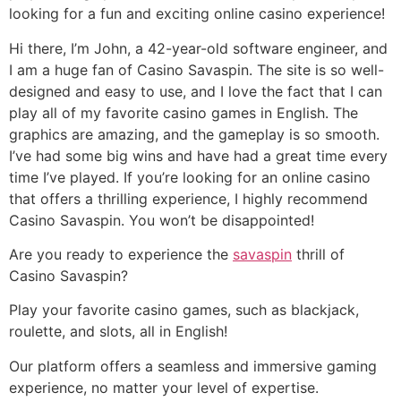
looking for a fun and exciting online casino experience!
Hi there, I’m John, a 42-year-old software engineer, and
I am a huge fan of Casino Savaspin. The site is so well-
designed and easy to use, and I love the fact that I can
play all of my favorite casino games in English. The
graphics are amazing, and the gameplay is so smooth.
I’ve had some big wins and have had a great time every
time I’ve played. If you’re looking for an online casino
that offers a thrilling experience, I highly recommend
Casino Savaspin. You won’t be disappointed!
Are you ready to experience the
savaspin
thrill of
Casino Savaspin?
Play your favorite casino games, such as blackjack,
roulette, and slots, all in English!
Our platform offers a seamless and immersive gaming
experience, no matter your level of expertise.