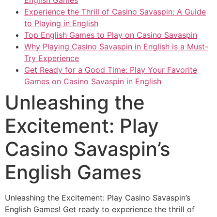
English Games
Experience the Thrill of Casino Savaspin: A Guide
to Playing in English
Top English Games to Play on Casino Savaspin
Why Playing Casino Savaspin in English is a Must-
Try Experience
Get Ready for a Good Time: Play Your Favorite
Games on Casino Savaspin in English
Unleashing the
Excitement: Play
Casino Savaspin’s
English Games
Unleashing the Excitement: Play Casino Savaspin’s
English Games! Get ready to experience the thrill of