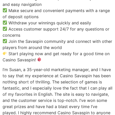
and easy navigation
Make secure and convenient payments with a range
of deposit options
Withdraw your winnings quickly and easily
Access customer support 24/7 for any questions or
concerns
Join the Savaspin community and connect with other
players from around the world
Start playing now and get ready for a good time on
Casino Savaspin!
I’m Susan, a 35-year-old marketing manager, and I have
to say that my experience at Casino Savaspin has been
nothing short of thrilling. The selection of games is
fantastic, and I especially love the fact that I can play all
of my favorites in English. The site is easy to navigate,
and the customer service is top-notch. I’ve won some
great prizes and have had a blast every time I’ve
played. I highly recommend Casino Savaspin to anyone