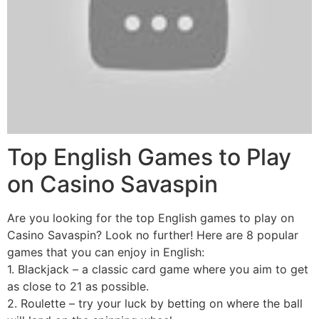
Top English Games to Play
on Casino Savaspin
Are you looking for the top English games to play on
Casino Savaspin? Look no further! Here are 8 popular
games that you can enjoy in English:
1. Blackjack – a classic card game where you aim to get
as close to 21 as possible.
2. Roulette – try your luck by betting on where the ball