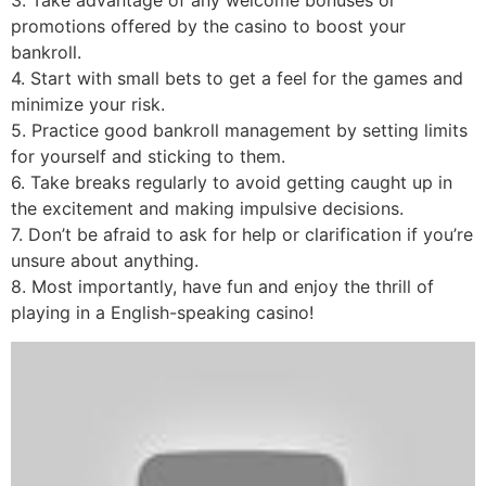
3. Take advantage of any welcome bonuses or
promotions offered by the casino to boost your
bankroll.
4. Start with small bets to get a feel for the games and
minimize your risk.
5. Practice good bankroll management by setting limits
for yourself and sticking to them.
6. Take breaks regularly to avoid getting caught up in
the excitement and making impulsive decisions.
7. Don’t be afraid to ask for help or clarification if you’re
unsure about anything.
8. Most importantly, have fun and enjoy the thrill of
playing in a English-speaking casino!