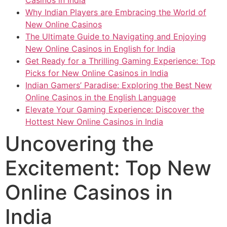
Casinos in India
Why Indian Players are Embracing the World of
New Online Casinos
The Ultimate Guide to Navigating and Enjoying
New Online Casinos in English for India
Get Ready for a Thrilling Gaming Experience: Top
Picks for New Online Casinos in India
Indian Gamers’ Paradise: Exploring the Best New
Online Casinos in the English Language
Elevate Your Gaming Experience: Discover the
Hottest New Online Casinos in India
Uncovering the
Excitement: Top New
Online Casinos in
India