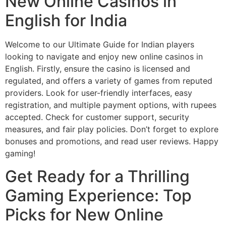
New Online Casinos in
English for India
Welcome to our Ultimate Guide for Indian players
looking to navigate and enjoy new online casinos in
English. Firstly, ensure the casino is licensed and
regulated, and offers a variety of games from reputed
providers. Look for user-friendly interfaces, easy
registration, and multiple payment options, with rupees
accepted. Check for customer support, security
measures, and fair play policies. Don’t forget to explore
bonuses and promotions, and read user reviews. Happy
gaming!
Get Ready for a Thrilling
Gaming Experience: Top
Picks for New Online