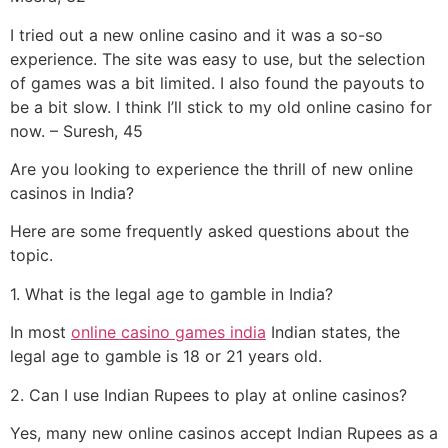
I tried out a new online casino and it was a so-so
experience. The site was easy to use, but the selection
of games was a bit limited. I also found the payouts to
be a bit slow. I think I’ll stick to my old online casino for
now. – Suresh, 45
Are you looking to experience the thrill of new online
casinos in India?
Here are some frequently asked questions about the
topic.
1. What is the legal age to gamble in India?
In most
online casino games india
Indian states, the
legal age to gamble is 18 or 21 years old.
2. Can I use Indian Rupees to play at online casinos?
Yes, many new online casinos accept Indian Rupees as a