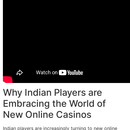
Why Indian Players are
Embracing the World of
New Online Casinos
Indian players are increasingly turning to new online