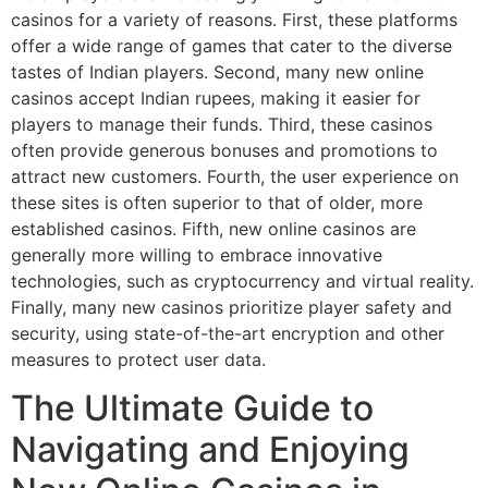
casinos for a variety of reasons. First, these platforms
offer a wide range of games that cater to the diverse
tastes of Indian players. Second, many new online
casinos accept Indian rupees, making it easier for
players to manage their funds. Third, these casinos
often provide generous bonuses and promotions to
attract new customers. Fourth, the user experience on
these sites is often superior to that of older, more
established casinos. Fifth, new online casinos are
generally more willing to embrace innovative
technologies, such as cryptocurrency and virtual reality.
Finally, many new casinos prioritize player safety and
security, using state-of-the-art encryption and other
measures to protect user data.
The Ultimate Guide to
Navigating and Enjoying