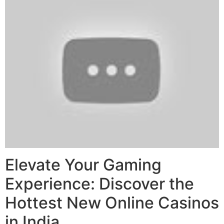
Elevate Your Gaming
Experience: Discover the
Hottest New Online Casinos
in India