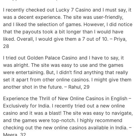
I recently checked out Lucky 7 Casino and I must say, it
was a decent experience. The site was user-friendly,
and I liked the selection of games. However, I did notice
that the payouts took a bit longer than I would have
liked. Overall, I would give them a 7 out of 10. – Priya,
28
I tried out Golden Palace Casino and I have to say, it
was alright. The site was easy to use and the games
were entertaining. But, I didn’t find anything that really
set it apart from other online casinos. I might give them
another shot in the future. – Rahul, 29
Experience the Thrill of New Online Casinos in English –
Exclusively for India. I recently tried out a new online
casino and it was a blast! The site was easy to navigate,
and the games were top-notch. I highly recommend
checking out the new online casinos available in India. –
Meera, 32