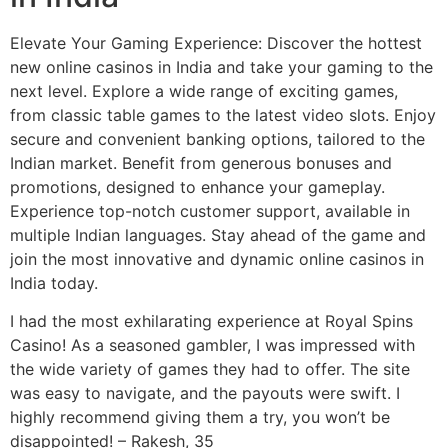
Elevate Your Gaming Experience: Discover the hottest
new online casinos in India and take your gaming to the
next level. Explore a wide range of exciting games,
from classic table games to the latest video slots. Enjoy
secure and convenient banking options, tailored to the
Indian market. Benefit from generous bonuses and
promotions, designed to enhance your gameplay.
Experience top-notch customer support, available in
multiple Indian languages. Stay ahead of the game and
join the most innovative and dynamic online casinos in
India today.
I had the most exhilarating experience at Royal Spins
Casino! As a seasoned gambler, I was impressed with
the wide variety of games they had to offer. The site
was easy to navigate, and the payouts were swift. I
highly recommend giving them a try, you won’t be
disappointed! – Rakesh, 35