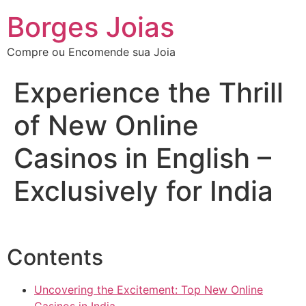
Borges Joias
Compre ou Encomende sua Joia
Experience the Thrill
of New Online
Casinos in English –
Exclusively for India
Contents
Uncovering the Excitement: Top New Online