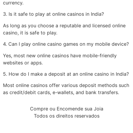
currency.
3. Is it safe to play at online casinos in India?
As long as you choose a reputable and licensed online
casino, it is safe to play.
4. Can I play online casino games on my mobile device?
Yes, most new online casinos have mobile-friendly
websites or apps.
5. How do I make a deposit at an online casino in India?
Most online casinos offer various deposit methods such
as credit/debit cards, e-wallets, and bank transfers.
Compre ou Encomende sua Joia
Todos os direitos reservados