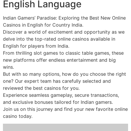
English Language
Indian Gamers’ Paradise: Exploring the Best New Online
Casinos in English for Country India.
Discover a world of excitement and opportunity as we
delve into the top-rated online casinos available in
English for players from India.
From thrilling slot games to classic table games, these
new platforms offer endless entertainment and big
wins.
But with so many options, how do you choose the right
one? Our expert team has carefully selected and
reviewed the best casinos for you.
Experience seamless gameplay, secure transactions,
and exclusive bonuses tailored for Indian gamers.
Join us on this journey and find your new favorite online
casino today.