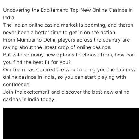
Uncovering the Excitement: Top New Online Casinos in
India!
The Indian online casino market is booming, and there’s
never been a better time to get in on the action.
From Mumbai to Delhi, players across the country are
raving about the latest crop of online casinos.
But with so many new options to choose from, how can
you find the best fit for you?
Our team has scoured the web to bring you the top new
online casinos in India, so you can start playing with
confidence.
Join the excitement and discover the best new online
casinos in India today!