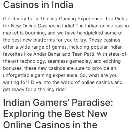
Casinos in India
Get Ready for a Thrilling Gaming Experience: Top Picks
for New Online Casinos in India! The Indian online casino
market is booming, and we have handpicked some of
the best new platforms for you to try. These casinos
offer a wide range of games, including popular Indian
favorites like Andar Bahar and Teen Patti. With state-of-
the-art technology, seamless gameplay, and exciting
bonuses, these new casinos are sure to provide an
unforgettable gaming experience. So, what are you
waiting for? Dive into the world of online casinos and
get ready for a thrilling ride!
Indian Gamers’ Paradise:
Exploring the Best New
Online Casinos in the