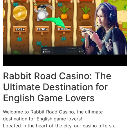
Rabbit Road Casino: The
Ultimate Destination for
English Game Lovers
Welcome to Rabbit Road Casino, the ultimate
destination for English game lovers!
Located in the heart of the city, our casino offers a