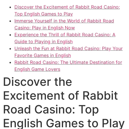
Discover the Excitement of Rabbit Road Casino:
Top English Games to Play
Immerse Yourself in the World of Rabbit Road
Casino: Play in English Now
Experience the Thrill of Rabbit Road Casino: A
Guide to Playing in English
Unleash the Fun at Rabbit Road Casino: Play Your
Favorite Games in English
Rabbit Road Casino: The Ultimate Destination for
English Game Lovers
Discover the
Excitement of Rabbit
Road Casino: Top
English Games to Play