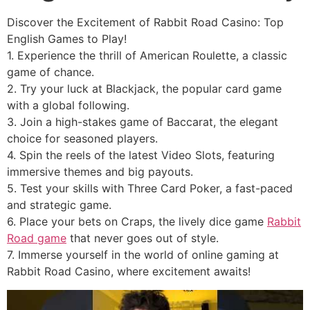
Discover the Excitement of Rabbit Road Casino: Top
English Games to Play!
1. Experience the thrill of American Roulette, a classic
game of chance.
2. Try your luck at Blackjack, the popular card game
with a global following.
3. Join a high-stakes game of Baccarat, the elegant
choice for seasoned players.
4. Spin the reels of the latest Video Slots, featuring
immersive themes and big payouts.
5. Test your skills with Three Card Poker, a fast-paced
and strategic game.
6. Place your bets on Craps, the lively dice game
Rabbit
Road game
that never goes out of style.
7. Immerse yourself in the world of online gaming at
Rabbit Road Casino, where excitement awaits!