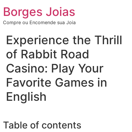
Borges Joias
Compre ou Encomende sua Joia
Experience the Thrill
of Rabbit Road
Casino: Play Your
Favorite Games in
English
Table of contents