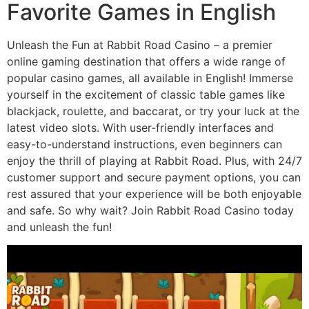
Favorite Games in English
Unleash the Fun at Rabbit Road Casino – a premier
online gaming destination that offers a wide range of
popular casino games, all available in English! Immerse
yourself in the excitement of classic table games like
blackjack, roulette, and baccarat, or try your luck at the
latest video slots. With user-friendly interfaces and
easy-to-understand instructions, even beginners can
enjoy the thrill of playing at Rabbit Road. Plus, with 24/7
customer support and secure payment options, you can
rest assured that your experience will be both enjoyable
and safe. So why wait? Join Rabbit Road Casino today
and unleash the fun!