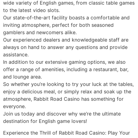
wide variety of English games, from classic table games
to the latest video slots.
Our state-of-the-art facility boasts a comfortable and
inviting atmosphere, perfect for both seasoned
gamblers and newcomers alike.
Our experienced dealers and knowledgeable staff are
always on hand to answer any questions and provide
assistance.
In addition to our extensive gaming options, we also
offer a range of amenities, including a restaurant, bar,
and lounge area.
So whether you’re looking to try your luck at the tables,
enjoy a delicious meal, or simply relax and soak up the
atmosphere, Rabbit Road Casino has something for
everyone.
Join us today and discover why we’re the ultimate
destination for English game lovers!
Experience the Thrill of Rabbit Road Casino: Play Your