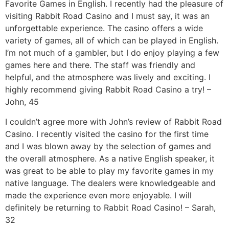
Favorite Games in English. I recently had the pleasure of
visiting Rabbit Road Casino and I must say, it was an
unforgettable experience. The casino offers a wide
variety of games, all of which can be played in English.
I’m not much of a gambler, but I do enjoy playing a few
games here and there. The staff was friendly and
helpful, and the atmosphere was lively and exciting. I
highly recommend giving Rabbit Road Casino a try! –
John, 45
I couldn’t agree more with John’s review of Rabbit Road
Casino. I recently visited the casino for the first time
and I was blown away by the selection of games and
the overall atmosphere. As a native English speaker, it
was great to be able to play my favorite games in my
native language. The dealers were knowledgeable and
made the experience even more enjoyable. I will
definitely be returning to Rabbit Road Casino! – Sarah,
32