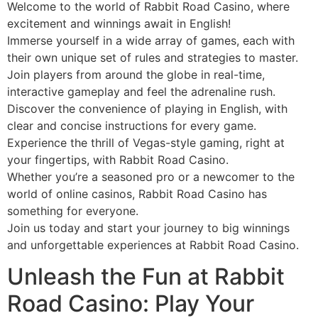
Welcome to the world of Rabbit Road Casino, where
excitement and winnings await in English!
Immerse yourself in a wide array of games, each with
their own unique set of rules and strategies to master.
Join players from around the globe in real-time,
interactive gameplay and feel the adrenaline rush.
Discover the convenience of playing in English, with
clear and concise instructions for every game.
Experience the thrill of Vegas-style gaming, right at
your fingertips, with Rabbit Road Casino.
Whether you’re a seasoned pro or a newcomer to the
world of online casinos, Rabbit Road Casino has
something for everyone.
Join us today and start your journey to big winnings
and unforgettable experiences at Rabbit Road Casino.
Unleash the Fun at Rabbit
Road Casino: Play Your