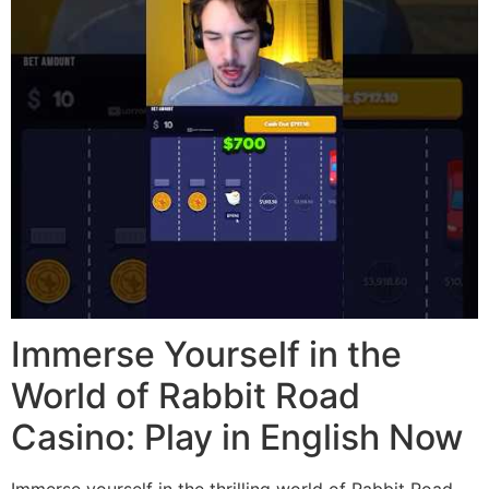
Immerse Yourself in the
World of Rabbit Road
Casino: Play in English Now