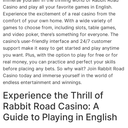
Immerse yourself in the thrilling world of Rabbit Road
Casino and play all your favorite games in English.
Experience the excitement of a real casino from the
comfort of your own home. With a wide variety of
games to choose from, including slots, table games,
and video poker, there’s something for everyone. The
casino’s user-friendly interface and 24/7 customer
support make it easy to get started and play anytime
you want. Plus, with the option to play for free or for
real money, you can practice and perfect your skills
before placing any bets. So why wait? Join Rabbit Road
Casino today and immerse yourself in the world of
endless entertainment and winnings.
Experience the Thrill of
Rabbit Road Casino: A
Guide to Playing in English