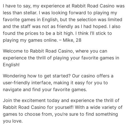
I have to say, my experience at Rabbit Road Casino was
less than stellar. I was looking forward to playing my
favorite games in English, but the selection was limited
and the staff was not as friendly as I had hoped. I also
found the prices to be a bit high. I think I’ll stick to
playing my games online. – Mike, 28
Welcome to Rabbit Road Casino, where you can
experience the thrill of playing your favorite games in
English!
Wondering how to get started? Our casino offers a
user-friendly interface, making it easy for you to
navigate and find your favorite games.
Join the excitement today and experience the thrill of
Rabbit Road Casino for yourself! With a wide variety of
games to choose from, you’re sure to find something
you love.