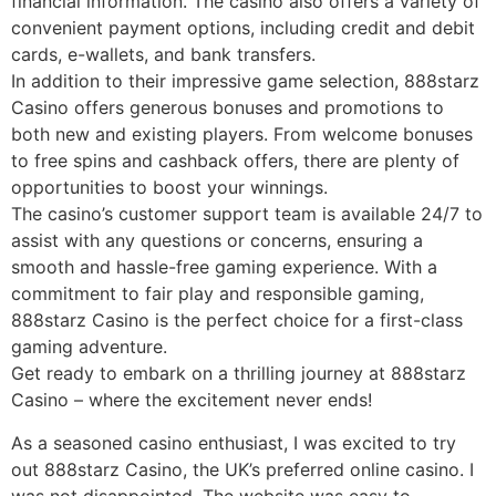
financial information. The casino also offers a variety of
convenient payment options, including credit and debit
cards, e-wallets, and bank transfers.
In addition to their impressive game selection, 888starz
Casino offers generous bonuses and promotions to
both new and existing players. From welcome bonuses
to free spins and cashback offers, there are plenty of
opportunities to boost your winnings.
The casino’s customer support team is available 24/7 to
assist with any questions or concerns, ensuring a
smooth and hassle-free gaming experience. With a
commitment to fair play and responsible gaming,
888starz Casino is the perfect choice for a first-class
gaming adventure.
Get ready to embark on a thrilling journey at 888starz
Casino – where the excitement never ends!
As a seasoned casino enthusiast, I was excited to try
out 888starz Casino, the UK’s preferred online casino. I
was not disappointed. The website was easy to