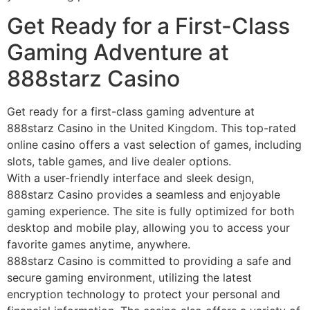
Get Ready for a First-Class
Gaming Adventure at
888starz Casino
Get ready for a first-class gaming adventure at
888starz Casino in the United Kingdom. This top-rated
online casino offers a vast selection of games, including
slots, table games, and live dealer options.
With a user-friendly interface and sleek design,
888starz Casino provides a seamless and enjoyable
gaming experience. The site is fully optimized for both
desktop and mobile play, allowing you to access your
favorite games anytime, anywhere.
888starz Casino is committed to providing a safe and
secure gaming environment, utilizing the latest
encryption technology to protect your personal and