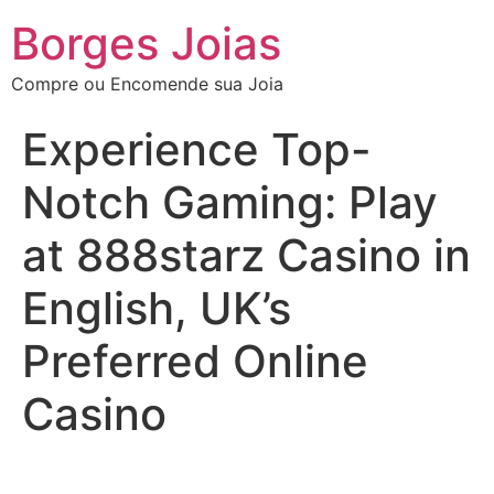
Borges Joias
Compre ou Encomende sua Joia
Experience Top-
Notch Gaming: Play
at 888starz Casino in
English, UK’s
Preferred Online
Casino