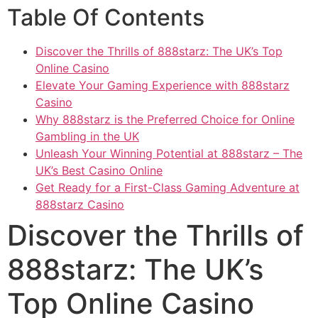
Table Of Contents
Discover the Thrills of 888starz: The UK’s Top
Online Casino
Elevate Your Gaming Experience with 888starz
Casino
Why 888starz is the Preferred Choice for Online
Gambling in the UK
Unleash Your Winning Potential at 888starz – The
UK’s Best Casino Online
Get Ready for a First-Class Gaming Adventure at
888starz Casino
Discover the Thrills of
888starz: The UK’s
Top Online Casino