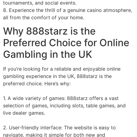
tournaments, and social events.
8. Experience the thrill of a genuine casino atmosphere,
all from the comfort of your home.
Why 888starz is the
Preferred Choice for Online
Gambling in the UK
If you’re looking for a reliable and enjoyable online
gambling experience in the UK, 888starz is the
preferred choice. Here’s why:
1. A wide variety of games: 888starz offers a vast
selection of games, including slots, table games, and
live dealer games.
2. User-friendly interface: The website is easy to
navigate, making it simple for both new and