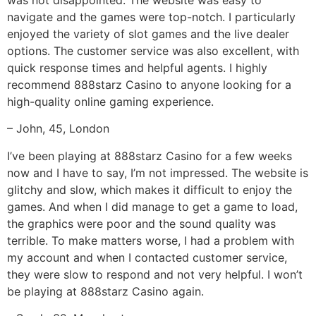
navigate and the games were top-notch. I particularly
enjoyed the variety of slot games and the live dealer
options. The customer service was also excellent, with
quick response times and helpful agents. I highly
recommend 888starz Casino to anyone looking for a
high-quality online gaming experience.
– John, 45, London
I’ve been playing at 888starz Casino for a few weeks
now and I have to say, I’m not impressed. The website is
glitchy and slow, which makes it difficult to enjoy the
games. And when I did manage to get a game to load,
the graphics were poor and the sound quality was
terrible. To make matters worse, I had a problem with
my account and when I contacted customer service,
they were slow to respond and not very helpful. I won’t
be playing at 888starz Casino again.