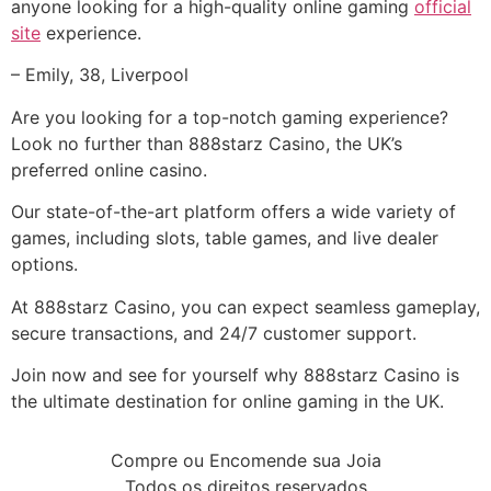
anyone looking for a high-quality online gaming
official
site
experience.
– Emily, 38, Liverpool
Are you looking for a top-notch gaming experience?
Look no further than 888starz Casino, the UK’s
preferred online casino.
Our state-of-the-art platform offers a wide variety of
games, including slots, table games, and live dealer
options.
At 888starz Casino, you can expect seamless gameplay,
secure transactions, and 24/7 customer support.
Join now and see for yourself why 888starz Casino is
the ultimate destination for online gaming in the UK.
Compre ou Encomende sua Joia
Todos os direitos reservados