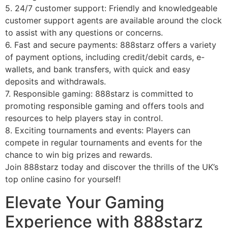
5. 24/7 customer support: Friendly and knowledgeable
customer support agents are available around the clock
to assist with any questions or concerns.
6. Fast and secure payments: 888starz offers a variety
of payment options, including credit/debit cards, e-
wallets, and bank transfers, with quick and easy
deposits and withdrawals.
7. Responsible gaming: 888starz is committed to
promoting responsible gaming and offers tools and
resources to help players stay in control.
8. Exciting tournaments and events: Players can
compete in regular tournaments and events for the
chance to win big prizes and rewards.
Join 888starz today and discover the thrills of the UK’s
top online casino for yourself!
Elevate Your Gaming
Experience with 888starz