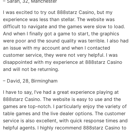
– Sarah, 32, Manchester
I was excited to try out 888starz Casino, but my
experience was less than stellar. The website was
difficult to navigate and the games were slow to load.
And when I finally got a game to start, the graphics
were poor and the sound quality was terrible. I also had
an issue with my account and when I contacted
customer service, they were not very helpful. I was
disappointed with my experience at 888starz Casino
and will not be returning.
– David, 28, Birmingham
I have to say, I’ve had a great experience playing at
888starz Casino. The website is easy to use and the
games are top-notch. I particularly enjoy the variety of
table games and the live dealer options. The customer
service is also excellent, with quick response times and
helpful agents. I highly recommend 888starz Casino to