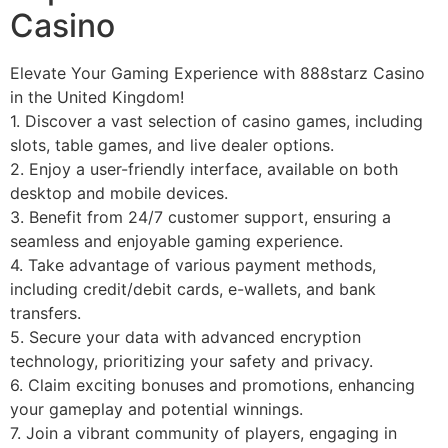
Casino
Elevate Your Gaming Experience with 888starz Casino
in the United Kingdom!
1. Discover a vast selection of casino games, including
slots, table games, and live dealer options.
2. Enjoy a user-friendly interface, available on both
desktop and mobile devices.
3. Benefit from 24/7 customer support, ensuring a
seamless and enjoyable gaming experience.
4. Take advantage of various payment methods,
including credit/debit cards, e-wallets, and bank
transfers.
5. Secure your data with advanced encryption
technology, prioritizing your safety and privacy.
6. Claim exciting bonuses and promotions, enhancing
your gameplay and potential winnings.
7. Join a vibrant community of players, engaging in