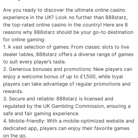
Are you ready to discover the ultimate online casino
experience in the UK? Look no further than 888starz,
the top-rated online casino in the country! Here are 8
reasons why 888starz should be your go-to destination
for online gaming:
1. A vast selection of games: From classic slots to live
dealer tables, 888starz offers a diverse range of games
to suit every player’s taste.
2. Generous bonuses and promotions: New players can
enjoy a welcome bonus of up to £1,500, while loyal
players can take advantage of regular promotions and
rewards.
3. Secure and reliable: 888starz is licensed and
regulated by the UK Gambling Commission, ensuring a
safe and fair gaming experience.
4. Mobile-friendly: With a mobile-optimized website and
dedicated app, players can enjoy their favorite games
on the go.