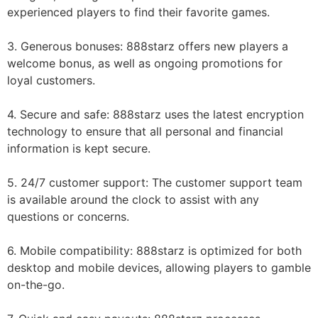
experienced players to find their favorite games.
3. Generous bonuses: 888starz offers new players a
welcome bonus, as well as ongoing promotions for
loyal customers.
4. Secure and safe: 888starz uses the latest encryption
technology to ensure that all personal and financial
information is kept secure.
5. 24/7 customer support: The customer support team
is available around the clock to assist with any
questions or concerns.
6. Mobile compatibility: 888starz is optimized for both
desktop and mobile devices, allowing players to gamble
on-the-go.