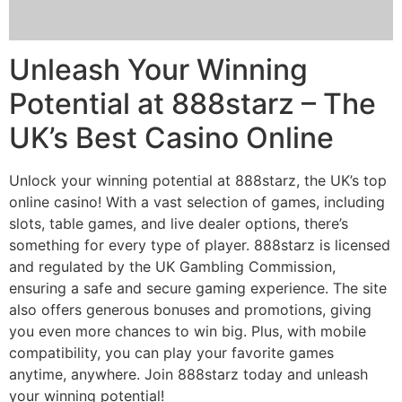
Unleash Your Winning
Potential at 888starz – The
UK’s Best Casino Online
Unlock your winning potential at 888starz, the UK’s top
online casino! With a vast selection of games, including
slots, table games, and live dealer options, there’s
something for every type of player. 888starz is licensed
and regulated by the UK Gambling Commission,
ensuring a safe and secure gaming experience. The site
also offers generous bonuses and promotions, giving
you even more chances to win big. Plus, with mobile
compatibility, you can play your favorite games
anytime, anywhere. Join 888starz today and unleash
your winning potential!