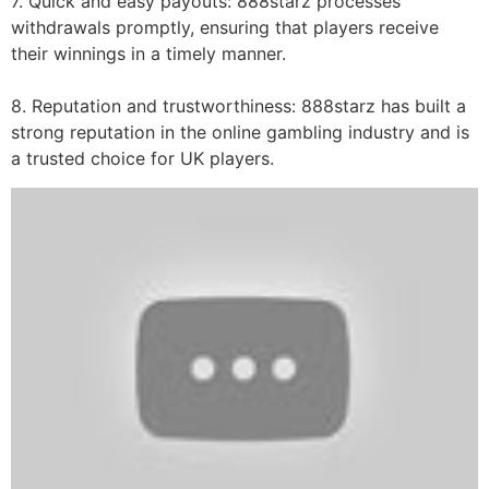
7. Quick and easy payouts: 888starz processes
withdrawals promptly, ensuring that players receive
their winnings in a timely manner.
8. Reputation and trustworthiness: 888starz has built a
strong reputation in the online gambling industry and is
a trusted choice for UK players.