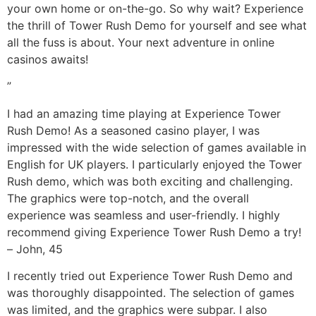
your own home or on-the-go. So why wait? Experience
the thrill of Tower Rush Demo for yourself and see what
all the fuss is about. Your next adventure in online
casinos awaits!
”
I had an amazing time playing at Experience Tower
Rush Demo! As a seasoned casino player, I was
impressed with the wide selection of games available in
English for UK players. I particularly enjoyed the Tower
Rush demo, which was both exciting and challenging.
The graphics were top-notch, and the overall
experience was seamless and user-friendly. I highly
recommend giving Experience Tower Rush Demo a try!
– John, 45
I recently tried out Experience Tower Rush Demo and
was thoroughly disappointed. The selection of games
was limited, and the graphics were subpar. I also