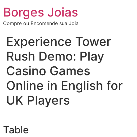
Borges Joias
Compre ou Encomende sua Joia
Experience Tower
Rush Demo: Play
Casino Games
Online in English for
UK Players
Table