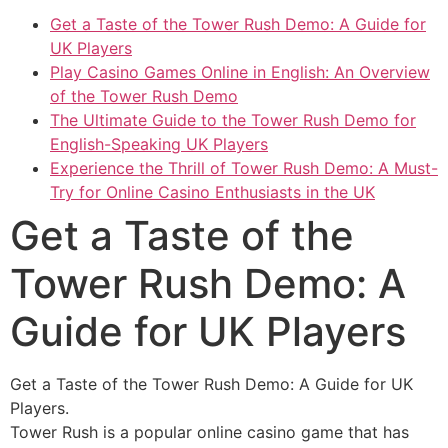
Get a Taste of the Tower Rush Demo: A Guide for
UK Players
Play Casino Games Online in English: An Overview
of the Tower Rush Demo
The Ultimate Guide to the Tower Rush Demo for
English-Speaking UK Players
Experience the Thrill of Tower Rush Demo: A Must-
Try for Online Casino Enthusiasts in the UK
Get a Taste of the
Tower Rush Demo: A
Guide for UK Players
Get a Taste of the Tower Rush Demo: A Guide for UK
Players.
Tower Rush is a popular online casino game that has