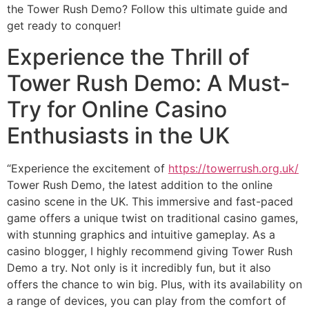
the Tower Rush Demo? Follow this ultimate guide and
get ready to conquer!
Experience the Thrill of
Tower Rush Demo: A Must-
Try for Online Casino
Enthusiasts in the UK
“Experience the excitement of
https://towerrush.org.uk/
Tower Rush Demo, the latest addition to the online
casino scene in the UK. This immersive and fast-paced
game offers a unique twist on traditional casino games,
with stunning graphics and intuitive gameplay. As a
casino blogger, I highly recommend giving Tower Rush
Demo a try. Not only is it incredibly fun, but it also
offers the chance to win big. Plus, with its availability on
a range of devices, you can play from the comfort of