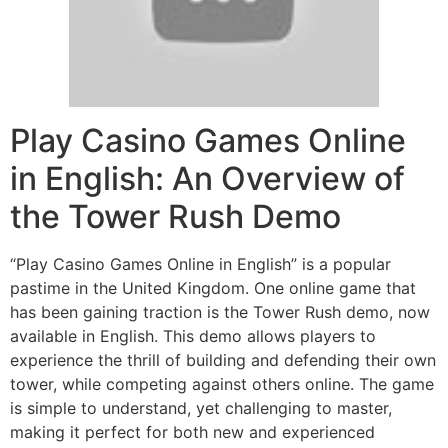
Play Casino Games Online
in English: An Overview of
the Tower Rush Demo
“Play Casino Games Online in English” is a popular
pastime in the United Kingdom. One online game that
has been gaining traction is the Tower Rush demo, now
available in English. This demo allows players to
experience the thrill of building and defending their own
tower, while competing against others online. The game
is simple to understand, yet challenging to master,
making it perfect for both new and experienced