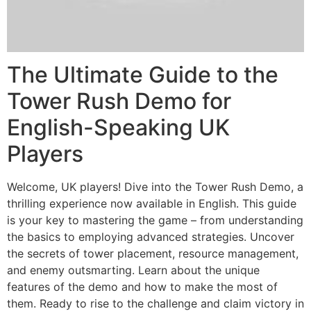
The Ultimate Guide to the
Tower Rush Demo for
English-Speaking UK
Players
Welcome, UK players! Dive into the Tower Rush Demo, a
thrilling experience now available in English. This guide
is your key to mastering the game – from understanding
the basics to employing advanced strategies. Uncover
the secrets of tower placement, resource management,
and enemy outsmarting. Learn about the unique
features of the demo and how to make the most of
them. Ready to rise to the challenge and claim victory in