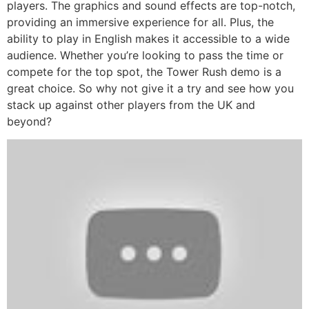
players. The graphics and sound effects are top-notch,
providing an immersive experience for all. Plus, the
ability to play in English makes it accessible to a wide
audience. Whether you’re looking to pass the time or
compete for the top spot, the Tower Rush demo is a
great choice. So why not give it a try and see how you
stack up against other players from the UK and
beyond?