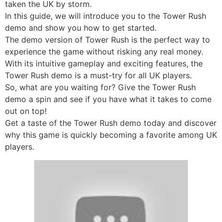
taken the UK by storm.
In this guide, we will introduce you to the Tower Rush
demo and show you how to get started.
The demo version of Tower Rush is the perfect way to
experience the game without risking any real money.
With its intuitive gameplay and exciting features, the
Tower Rush demo is a must-try for all UK players.
So, what are you waiting for? Give the Tower Rush
demo a spin and see if you have what it takes to come
out on top!
Get a taste of the Tower Rush demo today and discover
why this game is quickly becoming a favorite among UK
players.