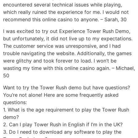
encountered several technical issues while playing,
which really ruined the experience for me. I would not
recommend this online casino to anyone. – Sarah, 30
I was excited to try out Experience Tower Rush Demo,
but unfortunately, it did not live up to my expectations.
The customer service was unresponsive, and I had
trouble navigating the website. Additionally, the games
were glitchy and took forever to load. I won’t be
wasting my time with this online casino again. – Michael,
50
Want to try the Tower Rush demo but have questions?
You’re not alone! Here are some frequently asked
questions:
1. What is the age requirement to play the Tower Rush
demo?
2. Can I play Tower Rush in English if I’m in the UK?
3. Do I need to download any software to play the