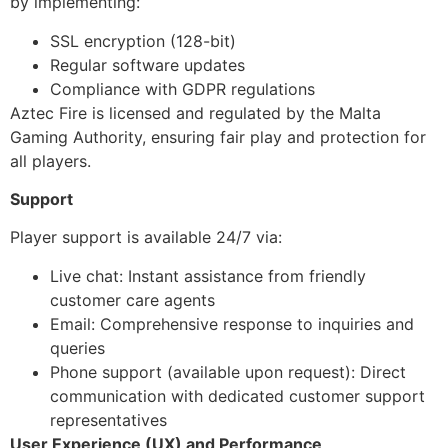
by implementing:
SSL encryption (128-bit)
Regular software updates
Compliance with GDPR regulations
Aztec Fire is licensed and regulated by the Malta
Gaming Authority, ensuring fair play and protection for
all players.
Support
Player support is available 24/7 via:
Live chat: Instant assistance from friendly
customer care agents
Email: Comprehensive response to inquiries and
queries
Phone support (available upon request): Direct
communication with dedicated customer support
representatives
User Experience (UX) and Performance