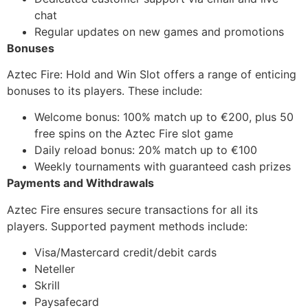
chat
Regular updates on new games and promotions
Bonuses
Aztec Fire: Hold and Win Slot offers a range of enticing
bonuses to its players. These include:
Welcome bonus: 100% match up to €200, plus 50
free spins on the Aztec Fire slot game
Daily reload bonus: 20% match up to €100
Weekly tournaments with guaranteed cash prizes
Payments and Withdrawals
Aztec Fire ensures secure transactions for all its
players. Supported payment methods include:
Visa/Mastercard credit/debit cards
Neteller
Skrill
Paysafecard