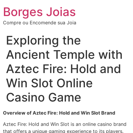
Borges Joias
Compre ou Encomende sua Joia
Exploring the
Ancient Temple with
Aztec Fire: Hold and
Win Slot Online
Casino Game
Overview of Aztec Fire: Hold and Win Slot Brand
Aztec Fire: Hold and Win Slot is an online casino brand
that offers a unique gaming experience to its players.