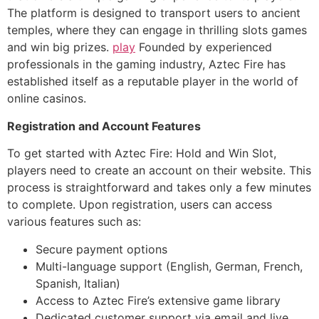
The platform is designed to transport users to ancient
temples, where they can engage in thrilling slots games
and win big prizes.
play
Founded by experienced
professionals in the gaming industry, Aztec Fire has
established itself as a reputable player in the world of
online casinos.
Registration and Account Features
To get started with Aztec Fire: Hold and Win Slot,
players need to create an account on their website. This
process is straightforward and takes only a few minutes
to complete. Upon registration, users can access
various features such as:
Secure payment options
Multi-language support (English, German, French,
Spanish, Italian)
Access to Aztec Fire’s extensive game library
Dedicated customer support via email and live