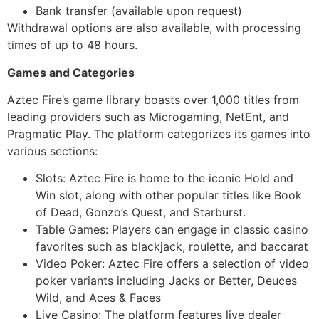
Bank transfer (available upon request)
Withdrawal options are also available, with processing
times of up to 48 hours.
Games and Categories
Aztec Fire’s game library boasts over 1,000 titles from
leading providers such as Microgaming, NetEnt, and
Pragmatic Play. The platform categorizes its games into
various sections:
Slots: Aztec Fire is home to the iconic Hold and
Win slot, along with other popular titles like Book
of Dead, Gonzo’s Quest, and Starburst.
Table Games: Players can engage in classic casino
favorites such as blackjack, roulette, and baccarat
Video Poker: Aztec Fire offers a selection of video
poker variants including Jacks or Better, Deuces
Wild, and Aces & Faces
Live Casino: The platform features live dealer