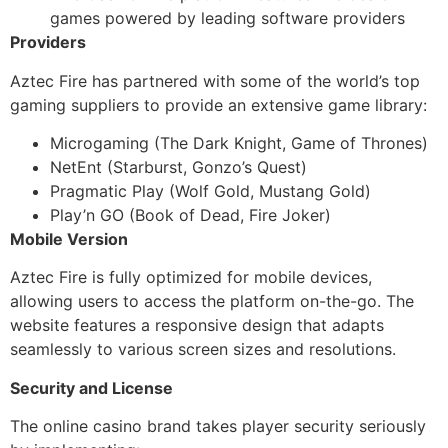
games powered by leading software providers
Providers
Aztec Fire has partnered with some of the world’s top
gaming suppliers to provide an extensive game library:
Microgaming (The Dark Knight, Game of Thrones)
NetEnt (Starburst, Gonzo’s Quest)
Pragmatic Play (Wolf Gold, Mustang Gold)
Play’n GO (Book of Dead, Fire Joker)
Mobile Version
Aztec Fire is fully optimized for mobile devices,
allowing users to access the platform on-the-go. The
website features a responsive design that adapts
seamlessly to various screen sizes and resolutions.
Security and License
The online casino brand takes player security seriously