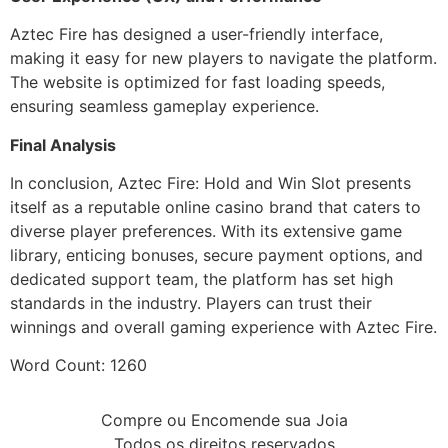
Aztec Fire has designed a user-friendly interface,
making it easy for new players to navigate the platform.
The website is optimized for fast loading speeds,
ensuring seamless gameplay experience.
Final Analysis
In conclusion, Aztec Fire: Hold and Win Slot presents
itself as a reputable online casino brand that caters to
diverse player preferences. With its extensive game
library, enticing bonuses, secure payment options, and
dedicated support team, the platform has set high
standards in the industry. Players can trust their
winnings and overall gaming experience with Aztec Fire.
Word Count: 1260
Compre ou Encomende sua Joia
Todos os direitos reservados