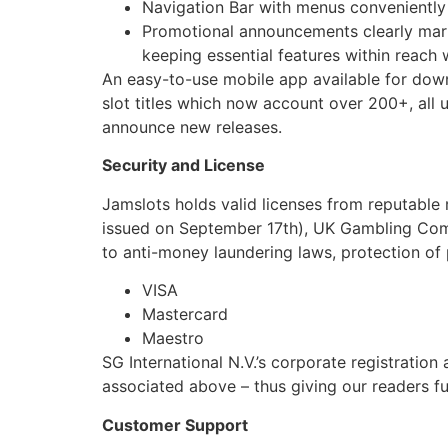
Navigation Bar with menus conveniently 
Promotional announcements clearly marke
keeping essential features within reac
An easy-to-use mobile app available for dow
slot titles which now account over 200+, all
announce new releases.
Security and License
Jamslots holds valid licenses from reputabl
issued on September 17th), UK Gambling Com
to anti-money laundering laws, protection of 
VISA
Mastercard
Maestro
SG International N.V.’s corporate registration
associated above – thus giving our readers f
Customer Support