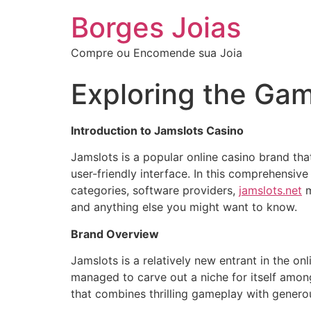
Borges Joias
Compre ou Encomende sua Joia
Exploring the Gam
Introduction to Jamslots Casino
Jamslots is a popular online casino brand tha
user-friendly interface. In this comprehensive
categories, software providers,
jamslots.net
m
and anything else you might want to know.
Brand Overview
Jamslots is a relatively new entrant in the on
managed to carve out a niche for itself amon
that combines thrilling gameplay with genero