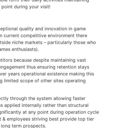
oint during your visit!
eptional quality and innovation in game
n current competitive environment there
tside niche markets – particularly those who
ames enthusiasts).
etitors because despite maintaining vast
 engagement thus ensuring retention stays
over years operational existence making this
g limited scope of other sites operating
ctly through the system allowing faster
 applied internally rather than structural
nificantly at any point during operation cycle
& employees striving best provide top tier
y long term prospects.