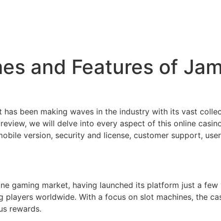
es and Features of Jam
t has been making waves in the industry with its vast colle
 review, we will delve into every aspect of this online casi
obile version, security and license, customer support, user
line gaming market, having launched its platform just a few y
g players worldwide. With a focus on slot machines, the ca
us rewards.