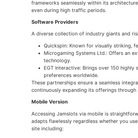
frameworks seamlessly within its architectur
even during high traffic periods.
Software Providers
A diverse collection of industry giants and 
Quickspin: Known for visually striking, 
Microgaming Systems Ltd.: Offers an ext
technology.
EGT Interactive: Brings over 150 highly
preferences worldwide.
These partnerships ensure a seamless integra
continuously expanding its offerings through a
Mobile Version
Accessing Jamslots via mobile is straightforwa
adapts flawlessly regardless whether you use
site including: