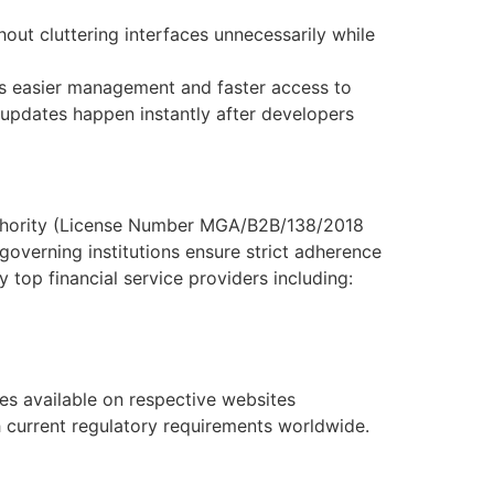
ut cluttering interfaces unnecessarily while
ws easier management and faster access to
 updates happen instantly after developers
Authority (License Number MGA/B2B/138/2018
erning institutions ensure strict adherence
top financial service providers including:
ces available on respective websites
 current regulatory requirements worldwide.