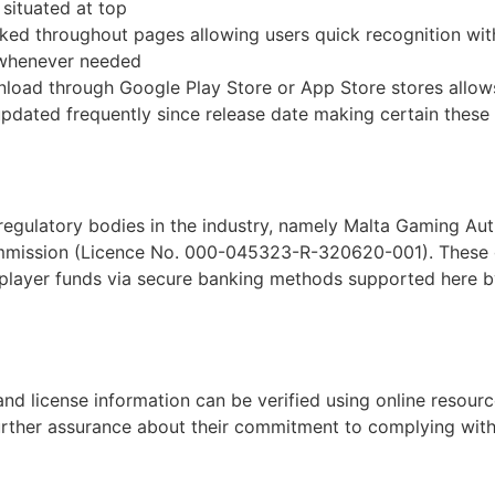
situated at top
d throughout pages allowing users quick recognition witho
h whenever needed
nload through Google Play Store or App Store stores allo
 updated frequently since release date making certain these
e regulatory bodies in the industry, namely Malta Gaming 
mission (Licence No. 000-045323-R-320620-001). These gov
player funds via secure banking methods supported here by 
 and license information can be verified using online resour
urther assurance about their commitment to complying with