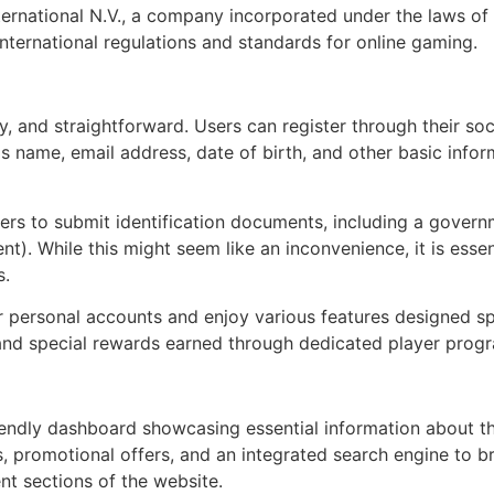
rnational N.V., a company incorporated under the laws of C
nternational regulations and standards for online gaming.
y, and straightforward. Users can register through their s
s name, email address, date of birth, and other basic infor
users to submit identification documents, including a govern
ment). While this might seem like an inconvenience, it is ess
s.
r personal accounts and enjoy various features designed spe
and special rewards earned through dedicated player progr
riendly dashboard showcasing essential information about the
s, promotional offers, and an integrated search engine to 
nt sections of the website.