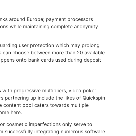
banks around Europe; payment processors
ations while maintaining complete anonymity
eguarding user protection which may prolong
ers can choose between more than 20 available
r happens onto bank cards used during deposit
 with progressive multipliers, video poker
s partnering up include the likes of Quickspin
 content pool caters towards multiple
home here.
nor cosmetic imperfections only serve to
rm successfully integrating numerous software