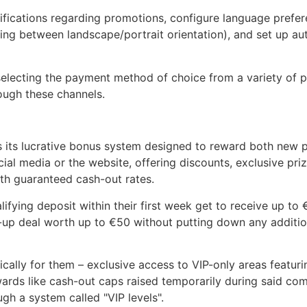
tifications regarding promotions, configure language prefe
ing between landscape/portrait orientation), and set up au
electing the payment method of choice from a variety of pr
ough these channels.
s its lucrative bonus system designed to reward both new p
 media or the website, offering discounts, exclusive prizes
ith guaranteed cash-out rates.
ying deposit within their first week get to receive up to
up deal worth up to €50 without putting down any additio
ically for them – exclusive access to VIP-only areas featuri
wards like cash-out caps raised temporarily during said comp
gh a system called "VIP levels".