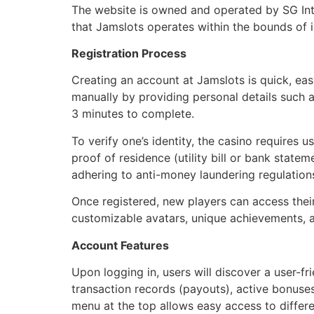
The website is owned and operated by SG Inte
that Jamslots operates within the bounds of i
Registration Process
Creating an account at Jamslots is quick, eas
manually by providing personal details such a
3 minutes to complete.
To verify one’s identity, the casino requires 
proof of residence (utility bill or bank state
adhering to anti-money laundering regulation
Once registered, new players can access thei
customizable avatars, unique achievements, 
Account Features
Upon logging in, users will discover a user-f
transaction records (payouts), active bonuse
menu at the top allows easy access to differe