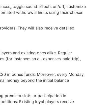
rences, toggle sound effects on/off, customize
tomated withdrawal limits using their chosen
oviders. They will also receive detailed
layers and existing ones alike. Regular
 (for instance: an all-expenses-paid trip),
 €20 in bonus funds. Moreover, every Monday,
nal money beyond the initial balance
ng premium slots or participation in
etitions. Existing loyal players receive