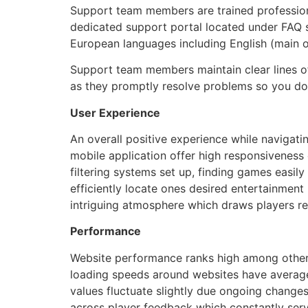
Support team members are trained profession
dedicated support portal located under FAQ 
European languages including English (main op
Support team members maintain clear lines of
as they promptly resolve problems so you do 
User Experience
An overall positive experience while navigati
mobile application offer high responsivenes
filtering systems set up, finding games easi
efficiently locate ones desired entertainment 
intriguing atmosphere which draws players rep
Performance
Website performance ranks high among other 
loading speeds around websites have average
values fluctuate slightly due ongoing change
across player feedback which constantly serve