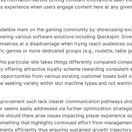
ss experience when users engage content here at any given p
n indelible mark on the gaming community by showcasing exc
ring various software solutions including Quickspin. Give
emselves at a disadvantage when trying reach audiences ou
fic genres or more dedicated groups (e.g., roulette, table g
this particular site takes things differently compared comp
y offering attractive loyalty scheme rewarding consistent
 opportunities from various existing customer bases built 
e seeking variety within slot machine types and not wantin
improvement such lack clearer communication pathways dire
 seems easily addressed via further optimization strategies
 should there arise issues impacting player experience sig
mething that highlights continued effort from management 
ments efficiently thus ensuring sustained growth trajector