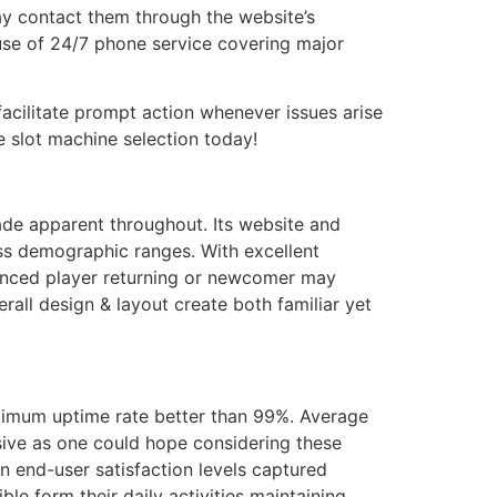
ay contact them through the website’s
use of 24/7 phone service covering major
acilitate prompt action whenever issues arise
e slot machine selection today!
made apparent throughout. Its website and
ss demographic ranges. With excellent
rienced player returning or newcomer may
erall design & layout create both familiar yet
ximum uptime rate better than 99%. Average
ive as one could hope considering these
 end-user satisfaction levels captured
le form their daily activities maintaining