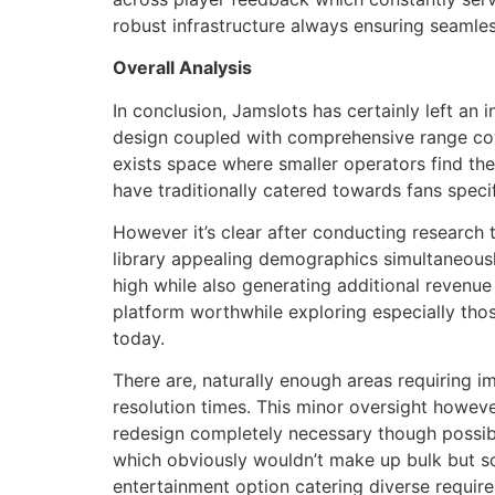
robust infrastructure always ensuring seamle
Overall Analysis
In conclusion, Jamslots has certainly left a
design coupled with comprehensive range cove
exists space where smaller operators find th
have traditionally catered towards fans speci
However it’s clear after conducting research 
library appealing demographics simultaneousl
high while also generating additional revenue
platform worthwhile exploring especially thos
today.
There are, naturally enough areas requiring 
resolution times. This minor oversight however
redesign completely necessary though possible
which obviously wouldn’t make up bulk but so
entertainment option catering diverse require