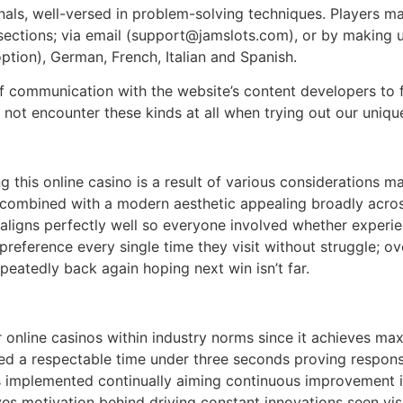
als, well-versed in problem-solving techniques. Players m
sections; via email (support@jamslots.com), or by making 
tion), German, French, Italian and Spanish.
 communication with the website’s content developers to f
not encounter these kinds at all when trying out our uniqu
ng this online casino is a result of various considerations 
s combined with a modern aesthetic appealing broadly acro
ly aligns perfectly well so everyone involved whether expe
preference every single time they visit without struggle; ov
eatedly back again hoping next win isn’t far.
online casinos within industry norms since it achieves ma
d a respectable time under three seconds proving respons
s implemented continually aiming continuous improvement in
s motivation behind driving constant innovations seen visib