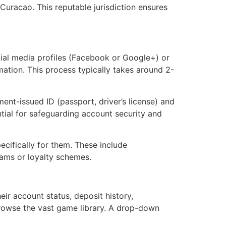
uracao. This reputable jurisdiction ensures
ocial media profiles (Facebook or Google+) or
mation. This process typically takes around 2-
ment-issued ID (passport, driver’s license) and
ential for safeguarding account security and
cifically for them. These include
ams or loyalty schemes.
ir account status, deposit history,
browse the vast game library. A drop-down