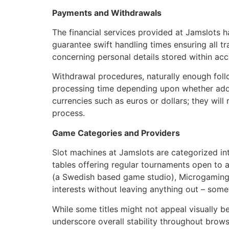
Payments and Withdrawals
The financial services provided at Jamslots
guarantee swift handling times ensuring all t
concerning personal details stored within acc
Withdrawal procedures, naturally enough follo
processing time depending upon whether addit
currencies such as euros or dollars; they wil
process.
Game Categories and Providers
Slot machines at Jamslots are categorized int
tables offering regular tournaments open to a
(a Swedish based game studio), Microgaming 
interests without leaving anything out – some
While some titles might not appeal visually b
underscore overall stability throughout brow