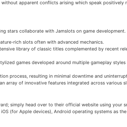
e without apparent conflicts arising which speak positivel
rising stars collaborate with Jamslots on game development
feature-rich slots often with advanced mechanics.
ensive library of classic titles complemented by recent rel
 stylized games developed around multiple gameplay styles 
tion process, resulting in minimal downtime and uninterrup
n array of innovative features integrated across various slo
rd; simply head over to their official website using your s
 iOS (for Apple devices), Android operating systems as the