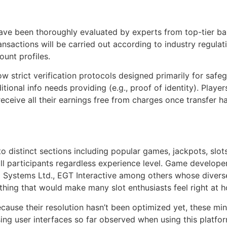
 have been thoroughly evaluated by experts from top-tier 
ransactions will be carried out according to industry regul
ount profiles.
w strict verification protocols designed primarily for saf
ional info needs providing (e.g., proof of identity). Play
l receive all their earnings free from charges once transfe
o distinct sections including popular games, jackpots, slots
ll participants regardless experience level. Game developer
Systems Ltd., EGT Interactive among others whose diverse
thing that would make many slot enthusiasts feel right at 
ecause their resolution hasn’t been optimized yet, these mi
sing user interfaces so far observed when using this platfo