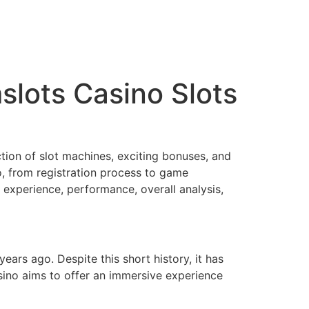
slots Casino Slots
ction of slot machines, exciting bonuses, and
no, from registration process to game
 experience, performance, overall analysis,
ears ago. Despite this short history, it has
sino aims to offer an immersive experience