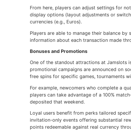
From here, players can adjust settings for no
display options (layout adjustments or switch
currencies (e.g., Euros).
Players are able to manage their balance by s
information about each transaction made thr
Bonuses and Promotions
One of the standout attractions at Jamslots i
promotional campaigns are announced on social
free spins for specific games, tournaments w
For example, newcomers who complete a qualif
players can take advantage of a 100% match-
deposited that weekend.
Loyal users benefit from perks tailored specif
invitation-only events offering substantial re
points redeemable against real currency throu