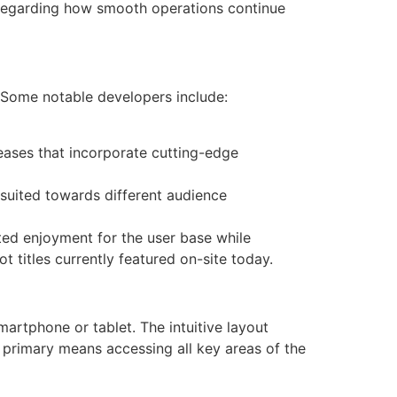
y regarding how smooth operations continue
. Some notable developers include:
eases that incorporate cutting-edge
suited towards different audience
ted enjoyment for the user base while
t titles currently featured on-site today.
martphone or tablet. The intuitive layout
 primary means accessing all key areas of the