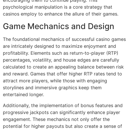
encouraging them to continue playing. This
psychological manipulation is a core strategy that
casinos employ to enhance the allure of their games.
Game Mechanics and Design
The foundational mechanics of successful casino games
are intricately designed to maximize enjoyment and
profitability. Elements such as return-to-player (RTP)
percentages, volatility, and house edges are carefully
calculated to create an appealing balance between risk
and reward. Games that offer higher RTP rates tend to
attract more players, while those with engaging
storylines and immersive graphics keep them
entertained longer.
Additionally, the implementation of bonus features and
progressive jackpots can significantly enhance player
engagement. These mechanics not only offer the
potential for higher payouts but also create a sense of