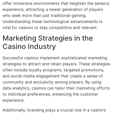
offer immersive environments that heighten the sensory
experience, attracting a newer generation of players
who seek more than just traditional gaming.
Understanding these technological advancements is
vital for casinos to stay competitive and relevant.
Marketing Strategies in the
Casino Industry
Successful casinos implement sophisticated marketing
strategies to attract and retain players. These strategies
often include loyalty programs, targeted promotions,
and social media engagement that create a sense of
community and exclusivity among players. By using
data analytics, casinos can tailor their marketing efforts
to individual preferences, enhancing the customer
experience.
Additionally, branding plays a crucial role in a casino’s