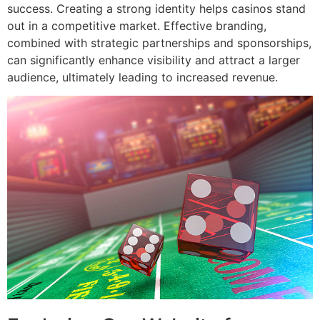
success. Creating a strong identity helps casinos stand
out in a competitive market. Effective branding,
combined with strategic partnerships and sponsorships,
can significantly enhance visibility and attract a larger
audience, ultimately leading to increased revenue.