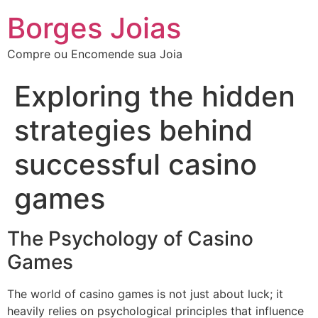
Borges Joias
Compre ou Encomende sua Joia
Exploring the hidden
strategies behind
successful casino
games
The Psychology of Casino
Games
The world of casino games is not just about luck; it
heavily relies on psychological principles that influence