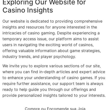
Exploring Our Website for
Casino Insights
Our website is dedicated to providing comprehensive
insights and resources for anyone interested in the
intricacies of casino gaming. Despite experiencing a
temporary access issue, our platform aims to assist
users in navigating the exciting world of casinos,
offering valuable information about game strategies,
industry trends, and player psychology.
We invite you to explore various sections of our site,
where you can find in-depth articles and expert advice
to enhance your understanding of casino games. If you
require further assistance, our support team is always
ready to help guide you through our offerings and
provide personalized insights tailored to your interests.
Compre ou Encomende sua Joia