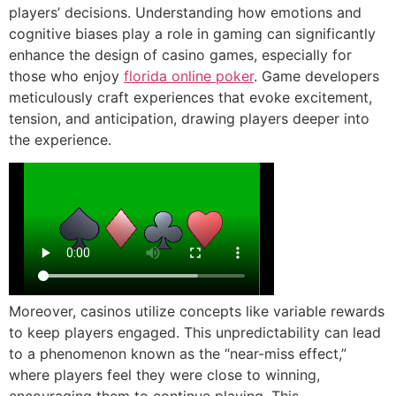
players’ decisions. Understanding how emotions and
cognitive biases play a role in gaming can significantly
enhance the design of casino games, especially for
those who enjoy
florida online poker
. Game developers
meticulously craft experiences that evoke excitement,
tension, and anticipation, drawing players deeper into
the experience.
Moreover, casinos utilize concepts like variable rewards
to keep players engaged. This unpredictability can lead
to a phenomenon known as the “near-miss effect,”
where players feel they were close to winning,