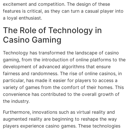
excitement and competition. The design of these
features is critical, as they can turn a casual player into
a loyal enthusiast.
The Role of Technology in
Casino Gaming
Technology has transformed the landscape of casino
gaming, from the introduction of online platforms to the
development of advanced algorithms that ensure
fairness and randomness. The rise of online casinos, in
particular, has made it easier for players to access a
variety of games from the comfort of their homes. This
convenience has contributed to the overall growth of
the industry.
Furthermore, innovations such as virtual reality and
augmented reality are beginning to reshape the way
players experience casino games. These technologies