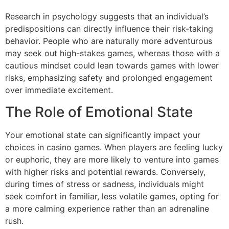
Research in psychology suggests that an individual’s
predispositions can directly influence their risk-taking
behavior. People who are naturally more adventurous
may seek out high-stakes games, whereas those with a
cautious mindset could lean towards games with lower
risks, emphasizing safety and prolonged engagement
over immediate excitement.
The Role of Emotional State
Your emotional state can significantly impact your
choices in casino games. When players are feeling lucky
or euphoric, they are more likely to venture into games
with higher risks and potential rewards. Conversely,
during times of stress or sadness, individuals might
seek comfort in familiar, less volatile games, opting for
a more calming experience rather than an adrenaline
rush.