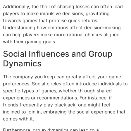
Additionally, the thrill of chasing losses can often lead
players to make impulsive decisions, gravitating
towards games that promise quick returns.
Understanding how emotions affect decision-making
can help players make more rational choices aligned
with their gaming goals.
Social Influences and Group
Dynamics
The company you keep can greatly affect your game
preferences. Social circles often introduce individuals to
specific types of games, whether through shared
experiences or recommendations. For instance, if
friends frequently play blackjack, one might feel
inclined to join in, embracing the social experience that
comes with it.
Furthermore, group dynamics can lead to a