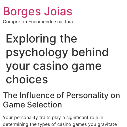
Borges Joias
Compre ou Encomende sua Joia
Exploring the
psychology behind
your casino game
choices
The Influence of Personality on
Game Selection
Your personality traits play a significant role in
determining the types of casino games you gravitate