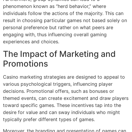
phenomenon known as “herd behavior,” where
individuals follow the actions of the majority. This can
result in choosing particular games not based solely on
personal preference but rather on what peers are
engaging with, thus influencing overall gaming
experiences and choices.
The Impact of Marketing and
Promotions
Casino marketing strategies are designed to appeal to
various psychological triggers, influencing player
decisions. Promotional offers, such as bonuses or
themed events, can create excitement and draw players
toward specific games. These incentives tap into the
desire for value and can sway individuals who might
typically prefer different types of games.
Moreover, the branding and presentation of games can