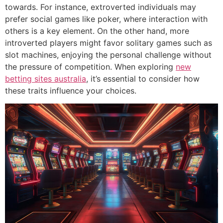
towards. For instance, extroverted individuals may
prefer social games like poker, where interaction with
others is a key element. On the other hand, more
introverted players might favor solitary games such as
slot machines, enjoying the personal challenge without
the pressure of competition. When exploring
new
betting sites australia
, it’s essential to consider how
these traits influence your choices.