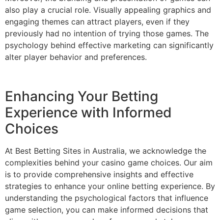
also play a crucial role. Visually appealing graphics and
engaging themes can attract players, even if they
previously had no intention of trying those games. The
psychology behind effective marketing can significantly
alter player behavior and preferences.
Enhancing Your Betting
Experience with Informed
Choices
At Best Betting Sites in Australia, we acknowledge the
complexities behind your casino game choices. Our aim
is to provide comprehensive insights and effective
strategies to enhance your online betting experience. By
understanding the psychological factors that influence
game selection, you can make informed decisions that