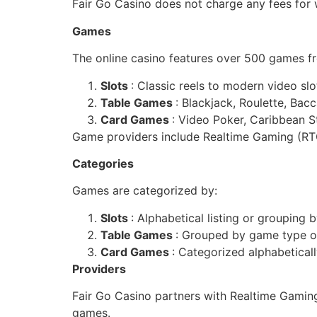
Fair Go Casino does not charge any fees for w
Games
The online casino features over 500 games fr
Slots
: Classic reels to modern video slo
Table Games
: Blackjack, Roulette, Bacc
Card Games
: Video Poker, Caribbean S
Game providers include Realtime Gaming (RTG
Categories
Games are categorized by:
Slots
: Alphabetical listing or grouping b
Table Games
: Grouped by game type or
Card Games
: Categorized alphabeticall
Providers
Fair Go Casino partners with Realtime Gaming 
games.