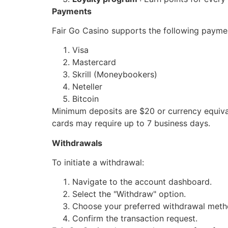
Payments
Fair Go Casino supports the following paym
Visa
Mastercard
Skrill (Moneybookers)
Neteller
Bitcoin
Minimum deposits are $20 or currency equiva
cards may require up to 7 business days.
Withdrawals
To initiate a withdrawal:
Navigate to the account dashboard.
Select the "Withdraw" option.
Choose your preferred withdrawal met
Confirm the transaction request.