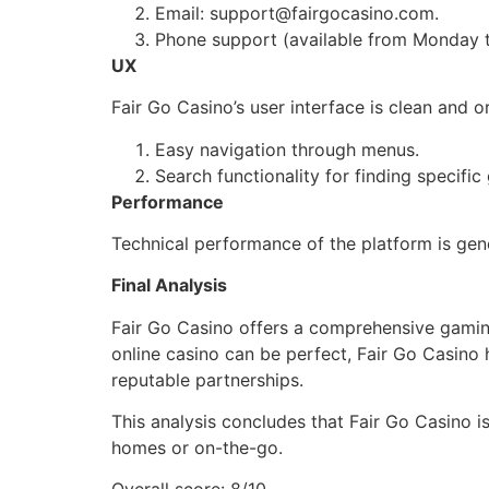
Email: support@fairgocasino.com.
Phone support (available from Monday 
UX
Fair Go Casino’s user interface is clean and o
Easy navigation through menus.
Search functionality for finding specifi
Performance
Technical performance of the platform is gen
Final Analysis
Fair Go Casino offers a comprehensive gaming
online casino can be perfect, Fair Go Casino 
reputable partnerships.
This analysis concludes that Fair Go Casino i
homes or on-the-go.