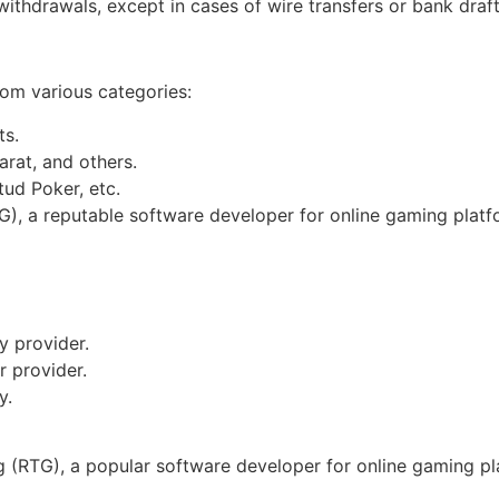
ithdrawals, except in cases of wire transfers or bank draft
om various categories:
ts.
arat, and others.
tud Poker, etc.
), a reputable software developer for online gaming platf
y provider.
 provider.
y.
(RTG), a popular software developer for online gaming plat