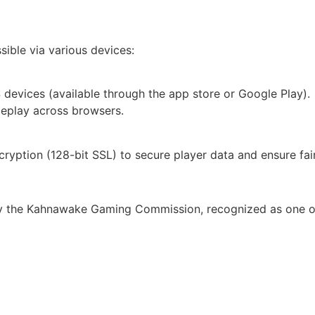
sible via various devices:
devices (available through the app store or Google Play).
meplay across browsers.
ryption (128-bit SSL) to secure player data and ensure fai
by the Kahnawake Gaming Commission, recognized as one of