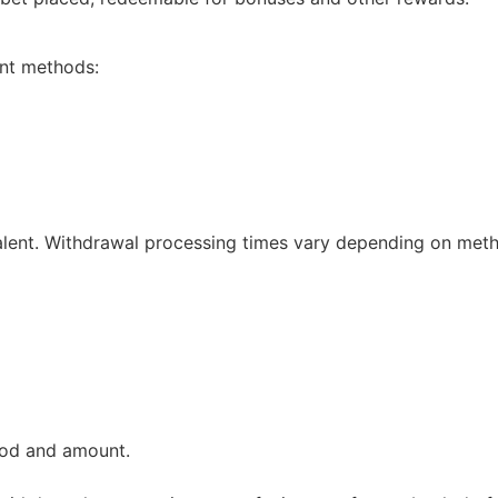
ent methods:
lent. Withdrawal processing times vary depending on metho
hod and amount.