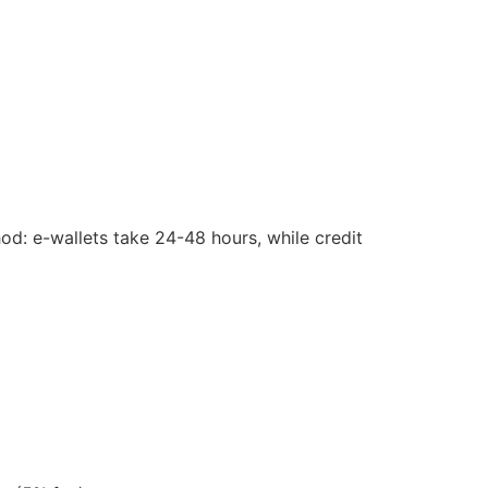
d: e-wallets take 24-48 hours, while credit