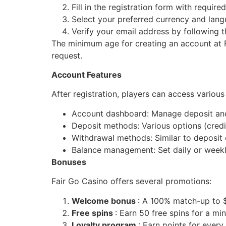
Fill in the registration form with requir
Select your preferred currency and lang
Verify your email address by following th
The minimum age for creating an account at F
request.
Account Features
After registration, players can access various
Account dashboard: Manage deposit and
Deposit methods: Various options (credit
Withdrawal methods: Similar to deposit 
Balance management: Set daily or weekly
Bonuses
Fair Go Casino offers several promotions:
Welcome bonus
: A 100% match-up to $
Free spins
: Earn 50 free spins for a m
Loyalty program
: Earn points for ever