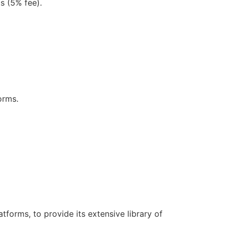
s (5% fee).
orms.
forms, to provide its extensive library of