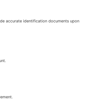
vide accurate identification documents upon
unt.
rement.