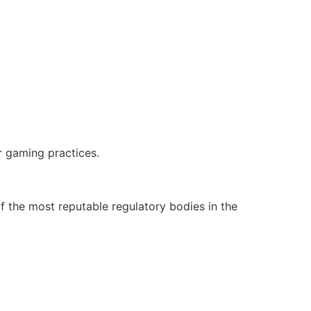
r gaming practices.
 the most reputable regulatory bodies in the