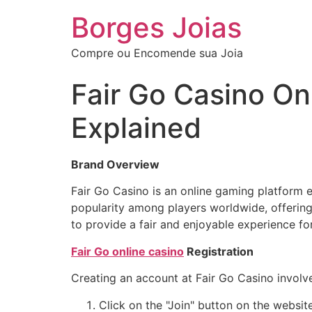
Borges Joias
Compre ou Encomende sua Joia
Fair Go Casino O
Explained
Brand Overview
Fair Go Casino is an online gaming platform e
popularity among players worldwide, offering
to provide a fair and enjoyable experience fo
Fair Go online casino
Registration
Creating an account at Fair Go Casino involv
Click on the "Join" button on the website