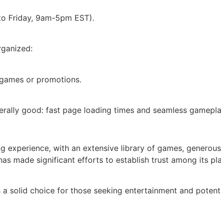
to Friday, 9am-5pm EST).
rganized:
c games or promotions.
erally good: fast page loading times and seamless gamepla
 experience, with an extensive library of games, generous 
has made significant efforts to establish trust among its p
s a solid choice for those seeking entertainment and poten