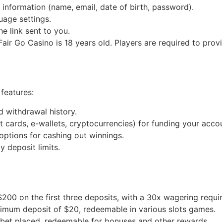
ed information (name, email, date of birth, password).
uage settings.
e link sent to you.
air Go Casino is 18 years old. Players are required to pro
 features:
 withdrawal history.
 cards, e-wallets, cryptocurrencies) for funding your acco
options for cashing out winnings.
 deposit limits.
200 on the first three deposits, with a 30x wagering requi
inimum deposit of $20, redeemable in various slots games.
y bet placed, redeemable for bonuses and other rewards.