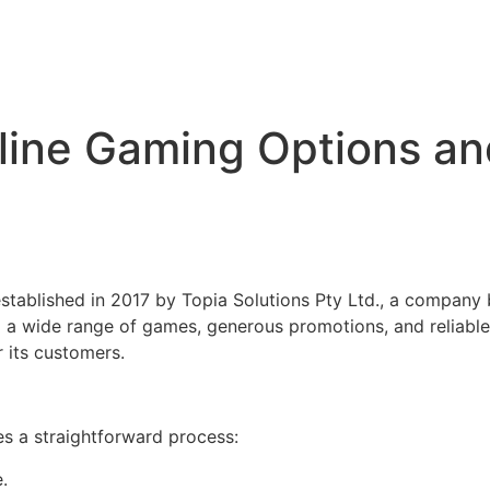
nline Gaming Options a
stablished in 2017 by Topia Solutions Pty Ltd., a company 
 a wide range of games, generous promotions, and reliable s
r its customers.
es a straightforward process:
.