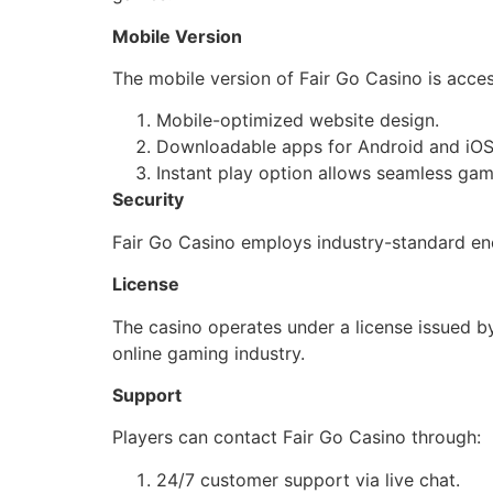
Mobile Version
The mobile version of Fair Go Casino is acces
Mobile-optimized website design.
Downloadable apps for Android and iOS 
Instant play option allows seamless ga
Security
Fair Go Casino employs industry-standard enc
License
The casino operates under a license issued 
online gaming industry.
Support
Players can contact Fair Go Casino through:
24/7 customer support via live chat.