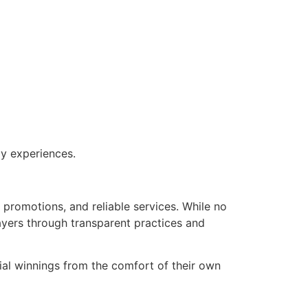
y experiences.
promotions, and reliable services. While no
layers through transparent practices and
tial winnings from the comfort of their own