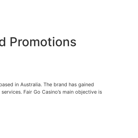
nd Promotions
based in Australia. The brand has gained
ervices. Fair Go Casino’s main objective is