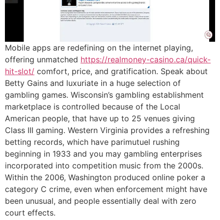
Mobile apps are redefining on the internet playing,
offering unmatched
https://realmoney-casino.ca/quick-
hit-slot/
comfort, price, and gratification. Speak about
Betty Gains and luxuriate in a huge selection of
gambling games. Wisconsin’s gambling establishment
marketplace is controlled because of the Local
American people, that have up to 25 venues giving
Class III gaming. Western Virginia provides a refreshing
betting records, which have parimutuel rushing
beginning in 1933 and you may gambling enterprises
incorporated into competition music from the 2000s.
Within the 2006, Washington produced online poker a
category C crime, even when enforcement might have
been unusual, and people essentially deal with zero
court effects.