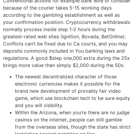
Conventional actions for example bank wire or consider
because of the courier takes 5-15 working days
according to the gambling establishment as well as
your confirmation position. Cryptocurrency withdrawals
normally process inside step 1-2 hours during the
greatest-rated web sites (Ignition, Bovada, BetOnline).
Conflicts can’t be fixed due to Ca courts, and you may
deposits commonly included in You banking laws and
regulations. A good $step one,000 extra during the 25x
brings more value than simply $2,000 during the 50x.
The newest decentralized character of those
electronic currencies makes it possible for the
brand new development of provably fair video
game, which use blockchain tech to be sure equity
and you will visibility.
Within the Arizona, when you’re there are no judge
casinos on the internet, people can still gamble
from the overseas sites, though the state has strict