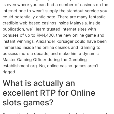
is even where you can find a number of casinos on the
internet one to wear’t supply the standout service you
could potentially anticipate. There are many fantastic,
credible web based casinos inside Malaysia. Inside
publication, we’ll learn trusted internet sites with
bonuses of up to RM4,400, the new online game and
instant winnings. Alexander Korsager could have been
immersed inside the online casinos and iGaming to
possess more a decade, and make him a dynamic
Master Gaming Officer during the Gambling
establishment.org. No, online casino games aren’t
rigged.
What is actually an
excellent RTP for Online
slots games?