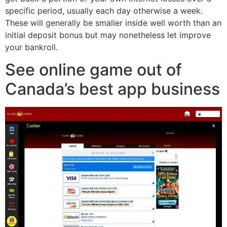
specific period, usually each day otherwise a week.
These will generally be smaller inside well worth than an
initial deposit bonus but may nonetheless let improve
your bankroll.
See online game out of
Canada’s best app business