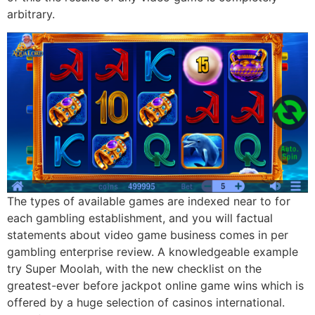
arbitrary.
The types of available games are indexed near to for
each gambling establishment, and you will factual
statements about video game business comes in per
gambling enterprise review. A knowledgeable example
try Super Moolah, with the new checklist on the
greatest-ever before jackpot online game wins which is
offered by a huge selection of casinos international.