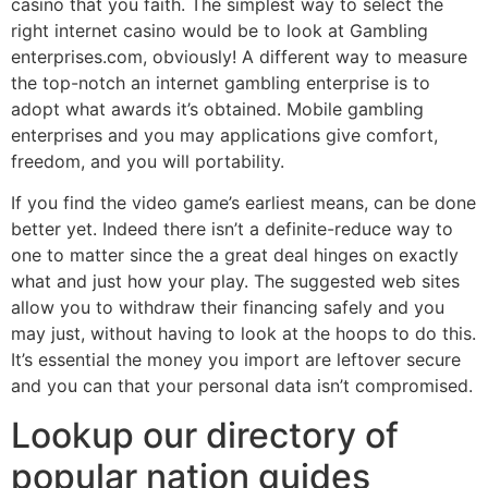
casino that you faith. The simplest way to select the
right internet casino would be to look at Gambling
enterprises.com, obviously! A different way to measure
the top-notch an internet gambling enterprise is to
adopt what awards it’s obtained. Mobile gambling
enterprises and you may applications give comfort,
freedom, and you will portability.
If you find the video game’s earliest means, can be done
better yet.
Indeed there isn’t a definite-reduce way to
one to matter since the a great deal hinges on exactly
what and just how your play. The suggested web sites
allow you to withdraw their financing safely and you
may just, without having to look at the hoops to do this.
It’s essential the money you import are leftover secure
and you can that your personal data isn’t compromised.
Lookup our directory of
popular nation guides