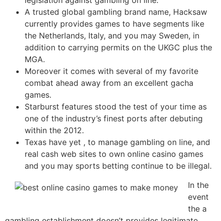
legislation against gambling on line.
A trusted global gambling brand name, Hacksaw
currently provides games to have segments like
the Netherlands, Italy, and you may Sweden, in
addition to carrying permits on the UKGC plus the
MGA.
Moreover it comes with several of my favorite
combat ahead away from an excellent gacha
games.
Starburst features stood the test of your time as
one of the industry’s finest ports after debuting
within the 2012.
Texas have yet , to manage gambling on line, and
real cash web sites to own online casino games
and you may sports betting continue to be illegal.
In the
event
the a
gambling establishment doesn’t provides legitimate