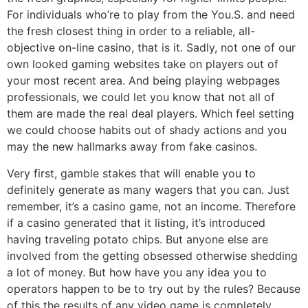
For individuals who’re to play from the You.S. and need
the fresh closest thing in order to a reliable, all-
objective on-line casino, that is it. Sadly, not one of our
own looked gaming websites take on players out of
your most recent area. And being playing webpages
professionals, we could let you know that not all of
them are made the real deal players. Which feel setting
we could choose habits out of shady actions and you
may the new hallmarks away from fake casinos.
Very first, gamble stakes that will enable you to
definitely generate as many wagers that you can. Just
remember, it’s a casino game, not an income. Therefore
if a casino generated that it listing, it’s introduced
having traveling potato chips. But anyone else are
involved from the getting obsessed otherwise shedding
a lot of money. But how have you any idea you to
operators happen to be to try out by the rules? Because
of this the results of any video game is completely