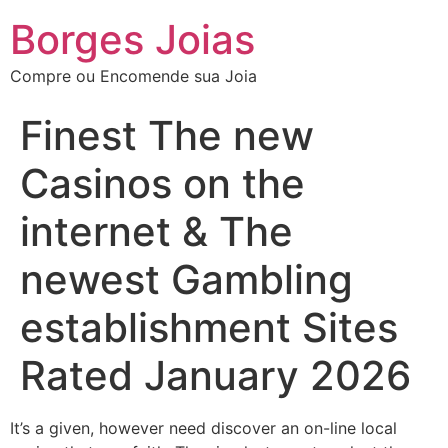
Borges Joias
Compre ou Encomende sua Joia
Finest The new
Casinos on the
internet & The
newest Gambling
establishment Sites
Rated January 2026
It’s a given, however need discover an on-line local