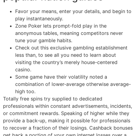
Favor your means, enter your details, and begin to
play instantaneously.
Zone Poker lets prompt-fold play in the
anonymous tables, meaning competitors never
tune your gamble habits.
Check out this exclusive gambling establishment
less than, to see all you need to learn about
visiting the country’s merely house-centered
casino.
Some game have their volatility noted a
combination of lower-average otherwise average-
high too.
Totally free spins try supplied to dedicated
professionals within constant advertisements, incidents,
or commitment rewards. Speaking of higher while they
provide a back-up, making it possible for professionals
to recover a fraction of their losings. Cashback bonuses
get back a portion of your own internet losses over a