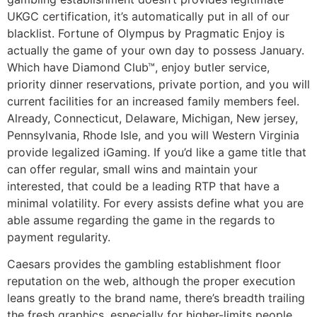
UKGC certification, it’s automatically put in all of our
blacklist. Fortune of Olympus by Pragmatic Enjoy is
actually the game of your own day to possess January.
Which have Diamond Club™, enjoy butler service,
priority dinner reservations, private portion, and you will
current facilities for an increased family members feel.
Already, Connecticut, Delaware, Michigan, New jersey,
Pennsylvania, Rhode Isle, and you will Western Virginia
provide legalized iGaming. If you’d like a game title that
can offer regular, small wins and maintain your
interested, that could be a leading RTP that have a
minimal volatility. For every assists define what you are
able assume regarding the game in the regards to
payment regularity.
Caesars provides the gambling establishment floor
reputation on the web, although the proper execution
leans greatly to the brand name, there’s breadth trailing
the fresh graphics, especially for higher-limits people.