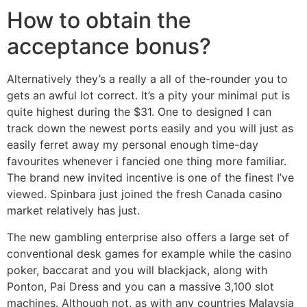
How to obtain the
acceptance bonus?
Alternatively they’s a really a all of the-rounder you to
gets an awful lot correct. It’s a pity your minimal put is
quite highest during the $31. One to designed I can
track down the newest ports easily and you will just as
easily ferret away my personal enough time-day
favourites whenever i fancied one thing more familiar.
The brand new invited incentive is one of the finest I’ve
viewed. Spinbara just joined the fresh Canada casino
market relatively has just.
The new gambling enterprise also offers a large set of
conventional desk games for example while the casino
poker, baccarat and you will blackjack, along with
Ponton, Pai Dress and you can a massive 3,100 slot
machines. Although not, as with any countries Malaysia