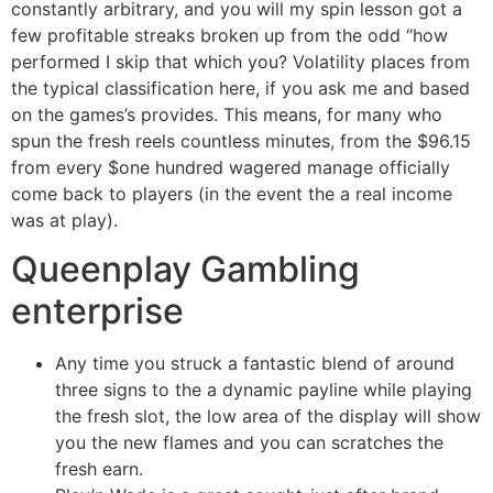
constantly arbitrary, and you will my spin lesson got a
few profitable streaks broken up from the odd “how
performed I skip that which you? Volatility places from
the typical classification here, if you ask me and based
on the games’s provides. This means, for many who
spun the fresh reels countless minutes, from the $96.15
from every $one hundred wagered manage officially
come back to players (in the event the a real income
was at play).
Queenplay Gambling
enterprise
Any time you struck a fantastic blend of around
three signs to the a dynamic payline while playing
the fresh slot, the low area of the display will show
you the new flames and you can scratches the
fresh earn.