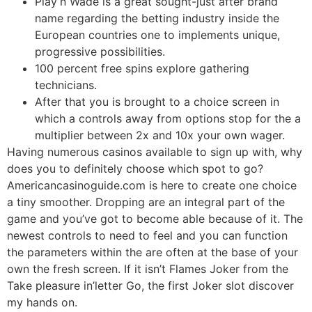
Play’n Wade is a great sought-just after brand
name regarding the betting industry inside the
European countries one to implements unique,
progressive possibilities.
100 percent free spins explore gathering
technicians.
After that you is brought to a choice screen in
which a controls away from options stop for the a
multiplier between 2x and 10x your own wager.
Having numerous casinos available to sign up with, why
does you to definitely choose which spot to go?
Americancasinoguide.com is here to create one choice
a tiny smoother. Dropping are an integral part of the
game and you’ve got to become able because of it. The
newest controls to need to feel and you can function
the parameters within the are often at the base of your
own the fresh screen. If it isn’t Flames Joker from the
Take pleasure in’letter Go, the first Joker slot discover
my hands on.