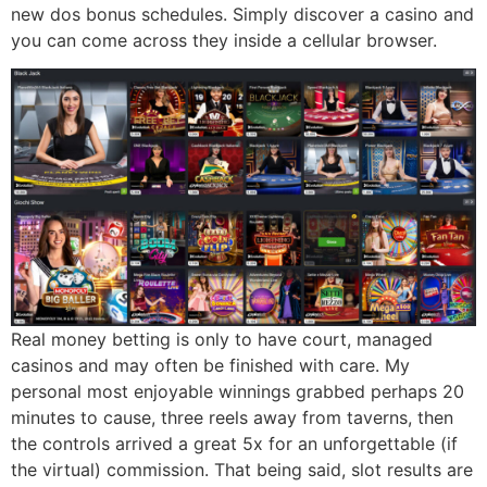
new dos bonus schedules. Simply discover a casino and
you can come across they inside a cellular browser.
Real money betting is only to have court, managed
casinos and may often be finished with care. My
personal most enjoyable winnings grabbed perhaps 20
minutes to cause, three reels away from taverns, then
the controls arrived a great 5x for an unforgettable (if
the virtual) commission. That being said, slot results are