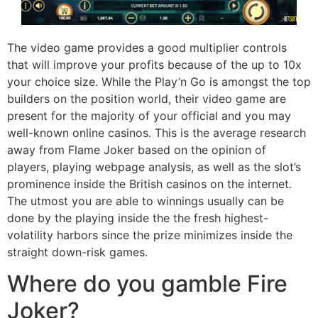
The video game provides a good multiplier controls
that will improve your profits because of the up to 10x
your choice size. While the Play’n Go is amongst the top
builders on the position world, their video game are
present for the majority of your official and you may
well-known online casinos. This is the average research
away from Flame Joker based on the opinion of
players, playing webpage analysis, as well as the slot’s
prominence inside the British casinos on the internet.
The utmost you are able to winnings usually can be
done by the playing inside the the fresh highest-
volatility harbors since the prize minimizes inside the
straight down-risk games.
Where do you gamble Fire
Joker?