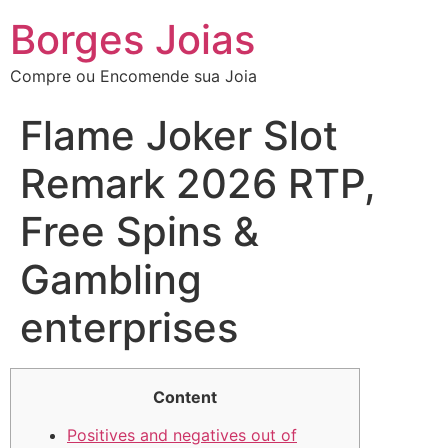
Borges Joias
Compre ou Encomende sua Joia
Flame Joker Slot
Remark 2026 RTP,
Free Spins &
Gambling
enterprises
Content
Positives and negatives out of