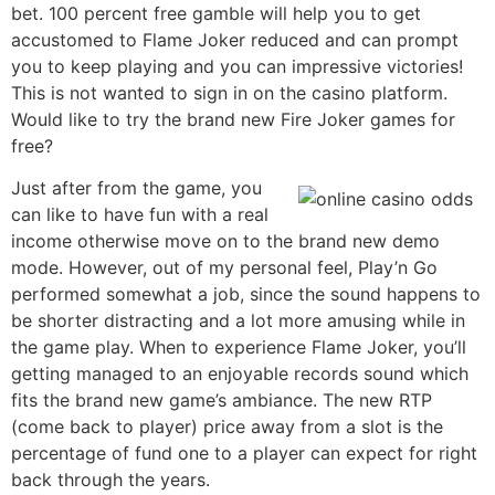
bet. 100 percent free gamble will help you to get
accustomed to Flame Joker reduced and can prompt
you to keep playing and you can impressive victories!
This is not wanted to sign in on the casino platform.
Would like to try the brand new Fire Joker games for
free?
Just after from the game, you
can like to have fun with a real
income otherwise move on to the brand new demo
mode. However, out of my personal feel, Play’n Go
performed somewhat a job, since the sound happens to
be shorter distracting and a lot more amusing while in
the game play. When to experience Flame Joker, you’ll
getting managed to an enjoyable records sound which
fits the brand new game’s ambiance. The new RTP
(come back to player) price away from a slot is the
percentage of fund one to a player can expect for right
back through the years.