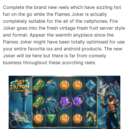
Complete the brand new reels which have sizzling hot
fun on the go while the Flames Joker is actually
completely suitable for the all of the cellphones. Fire
Joker goes into the fresh vintage fresh fruit server style
and format. Appear the warmth anyplace since the
Flames Joker might have been totally optimised for use
your entire favorite ios and android products. The new
Joker will be here but there is far from comedy
business throughout these scorching reels