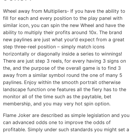
Wheel away from Multipliers- If you have the ability to
fill for each and every position to the play panel with
similar icon, you can spin the new Wheel and have the
ability to multiply their profits around 10x. The brand
new paylines are just what your’d expect from a great
step three-reel position – simply match icons
horizontally or diagonally inside a series to winnings!
There are just step 3 reels, for every having 3 signs on
the, and the purpose of the overall game is to find 3
away from a similar symbol round the one of many 5
paylines. Enjoy within the smooth portrait otherwise
landscape function one features all the fiery has to the
monitor all of the time such as the paytable, bet
membership, and you may very hot spin option.
Flame Joker are described as simple legislation and you
can advanced odds one to improve the odds of
profitable. Simply under such standards you might set a