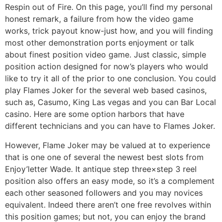
Respin out of Fire. On this page, you’ll find my personal
honest remark, a failure from how the video game
works, trick payout know-just how, and you will finding
most other demonstration ports enjoyment or talk
about finest position video game. Just classic, simple
position action designed for now’s players who would
like to try it all of the prior to one conclusion. You could
play Flames Joker for the several web based casinos,
such as, Casumo, King Las vegas and you can Bar Local
casino. Here are some option harbors that have
different technicians and you can have to Flames Joker.
However, Flame Joker may be valued at to experience
that is one one of several the newest best slots from
Enjoy’letter Wade. It antique step three×step 3 reel
position also offers an easy mode, so it’s a complement
each other seasoned followers and you may novices
equivalent. Indeed there aren’t one free revolves within
this position games; but not, you can enjoy the brand