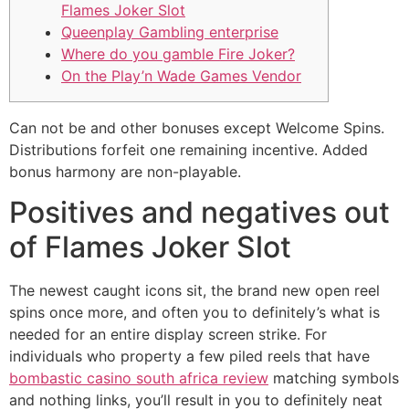
Flames Joker Slot
Queenplay Gambling enterprise
Where do you gamble Fire Joker?
On the Play’n Wade Games Vendor
Can not be and other bonuses except Welcome Spins.
Distributions forfeit one remaining incentive. Added
bonus harmony are non-playable.
Positives and negatives out
of Flames Joker Slot
The newest caught icons sit, the brand new open reel
spins once more, and often you to definitely’s what is
needed for an entire display screen strike.
For
individuals who property a few piled reels that have
bombastic casino south africa review
matching symbols
and nothing links, you’ll result in you to definitely neat