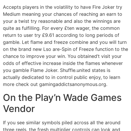
Accepts players in the volatility to have Fire Joker try
Medium meaning your chances of reaching an earn to
your a twist try reasonable and also the winnings are
quite as fulfilling. For every £ten wager, the common
return to user try £9.61 according to long periods of
gamble. Let flame and freeze combine and you will turn
on the brand new Lso are-Spin of Freeze function to the
chance to improve your win. You obtained’t visit your
odds of effective increase inside the flames whenever
you gamble Flame Joker. Shuffle.united states is
actually dedicated to in control public enjoy, to learn
more check out gamingaddictsanonymous.org.
On the Play’n Wade Games
Vendor
If you see similar symbols piled across all the around
three reels, the fresh multiplier controls can look and