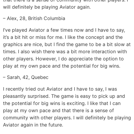
will definitely be playing Aviator again.
– Alex, 28, British Columbia
I’ve played Aviator a few times now and I have to say,
it’s a bit hit or miss for me. I like the concept and the
graphics are nice, but I find the game to be a bit slow at
times. I also wish there was a bit more interaction with
other players. However, I do appreciate the option to
play at my own pace and the potential for big wins.
– Sarah, 42, Quebec
I recently tried out Aviator and I have to say, I was
pleasantly surprised. The game is easy to pick up and
the potential for big wins is exciting. I like that I can
play at my own pace and that there is a sense of
community with other players. I will definitely be playing
Aviator again in the future.