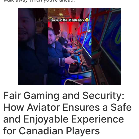
Fair Gaming and Security:
How Aviator Ensures a Safe
and Enjoyable Experience
for Canadian Players