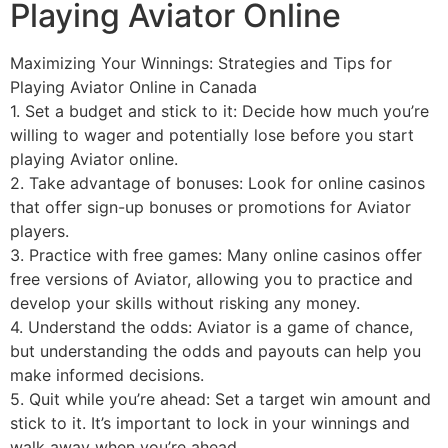
Playing Aviator Online
Maximizing Your Winnings: Strategies and Tips for
Playing Aviator Online in Canada
1. Set a budget and stick to it: Decide how much you’re
willing to wager and potentially lose before you start
playing Aviator online.
2. Take advantage of bonuses: Look for online casinos
that offer sign-up bonuses or promotions for Aviator
players.
3. Practice with free games: Many online casinos offer
free versions of Aviator, allowing you to practice and
develop your skills without risking any money.
4. Understand the odds: Aviator is a game of chance,
but understanding the odds and payouts can help you
make informed decisions.
5. Quit while you’re ahead: Set a target win amount and
stick to it. It’s important to lock in your winnings and
walk away when you’re ahead.