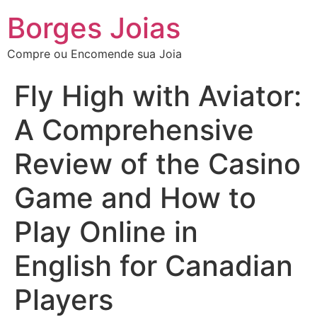
Borges Joias
Compre ou Encomende sua Joia
Fly High with Aviator:
A Comprehensive
Review of the Casino
Game and How to
Play Online in
English for Canadian
Players