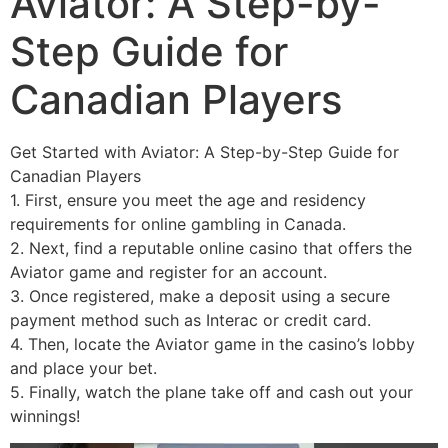
Aviator: A Step-by-
Step Guide for
Canadian Players
Get Started with Aviator: A Step-by-Step Guide for
Canadian Players
1. First, ensure you meet the age and residency
requirements for online gambling in Canada.
2. Next, find a reputable online casino that offers the
Aviator game and register for an account.
3. Once registered, make a deposit using a secure
payment method such as Interac or credit card.
4. Then, locate the Aviator game in the casino’s lobby
and place your bet.
5. Finally, watch the plane take off and cash out your
winnings!