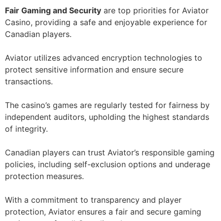
Fair Gaming and Security
are top priorities for Aviator
Casino, providing a safe and enjoyable experience for
Canadian players.
Aviator utilizes advanced encryption technologies to
protect sensitive information and ensure secure
transactions.
The casino’s games are regularly tested for fairness by
independent auditors, upholding the highest standards
of integrity.
Canadian players can trust Aviator’s responsible gaming
policies, including self-exclusion options and underage
protection measures.
With a commitment to transparency and player
protection, Aviator ensures a fair and secure gaming