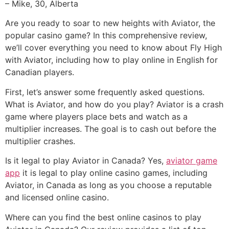
– Mike, 30, Alberta
Are you ready to soar to new heights with Aviator, the
popular casino game? In this comprehensive review,
we’ll cover everything you need to know about Fly High
with Aviator, including how to play online in English for
Canadian players.
First, let’s answer some frequently asked questions.
What is Aviator, and how do you play? Aviator is a crash
game where players place bets and watch as a
multiplier increases. The goal is to cash out before the
multiplier crashes.
Is it legal to play Aviator in Canada? Yes,
aviator game
app
it is legal to play online casino games, including
Aviator, in Canada as long as you choose a reputable
and licensed online casino.
Where can you find the best online casinos to play