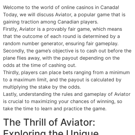
Welcome to the world of online casinos in Canada!
Today, we will discuss Aviator, a popular game that is
gaining traction among Canadian players.
Firstly, Aviator is a provably fair game, which means
that the outcome of each round is determined by a
random number generator, ensuring fair gameplay.
Secondly, the game’s objective is to cash out before the
plane flies away, with the payout depending on the
odds at the time of cashing out.
Thirdly, players can place bets ranging from a minimum
to a maximum limit, and the payout is calculated by
multiplying the stake by the odds.
Lastly, understanding the rules and gameplay of Aviator
is crucial to maximizing your chances of winning, so
take the time to learn and practice the game.
The Thrill of Aviator:
Exploring the Unique