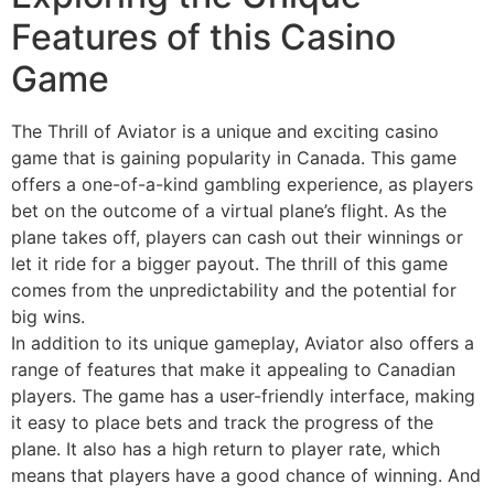
Features of this Casino
Game
The Thrill of Aviator is a unique and exciting casino
game that is gaining popularity in Canada. This game
offers a one-of-a-kind gambling experience, as players
bet on the outcome of a virtual plane’s flight. As the
plane takes off, players can cash out their winnings or
let it ride for a bigger payout. The thrill of this game
comes from the unpredictability and the potential for
big wins.
In addition to its unique gameplay, Aviator also offers a
range of features that make it appealing to Canadian
players. The game has a user-friendly interface, making
it easy to place bets and track the progress of the
plane. It also has a high return to player rate, which
means that players have a good chance of winning. And