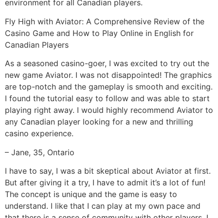
environment for all Canadian players.
Fly High with Aviator: A Comprehensive Review of the
Casino Game and How to Play Online in English for
Canadian Players
As a seasoned casino-goer, I was excited to try out the
new game Aviator. I was not disappointed! The graphics
are top-notch and the gameplay is smooth and exciting.
I found the tutorial easy to follow and was able to start
playing right away. I would highly recommend Aviator to
any Canadian player looking for a new and thrilling
casino experience.
– Jane, 35, Ontario
I have to say, I was a bit skeptical about Aviator at first.
But after giving it a try, I have to admit it’s a lot of fun!
The concept is unique and the game is easy to
understand. I like that I can play at my own pace and
that there is a sense of community with other players. I