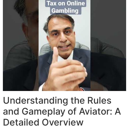
Understanding the Rules
and Gameplay of Aviator: A
Detailed Overview