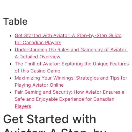
Table
Get Started with Aviator: A Step-by-Step Guide
for Canadian Players
Understanding the Rules and Gameplay of Aviator:
A Detailed Overview
The Thrill of Aviator: Exploring the Unique Features
of this Casino Game
Maximizing Your Winnings: Strategies and Tips for
Playing Aviator Online
Fair Gaming and Security: How Aviator Ensures a
Safe and Enjoyable Experience for Canadian
Players
Get Started with