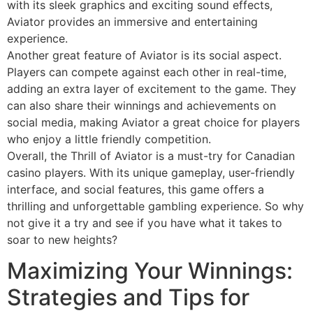
with its sleek graphics and exciting sound effects,
Aviator provides an immersive and entertaining
experience.
Another great feature of Aviator is its social aspect.
Players can compete against each other in real-time,
adding an extra layer of excitement to the game. They
can also share their winnings and achievements on
social media, making Aviator a great choice for players
who enjoy a little friendly competition.
Overall, the Thrill of Aviator is a must-try for Canadian
casino players. With its unique gameplay, user-friendly
interface, and social features, this game offers a
thrilling and unforgettable gambling experience. So why
not give it a try and see if you have what it takes to
soar to new heights?
Maximizing Your Winnings:
Strategies and Tips for