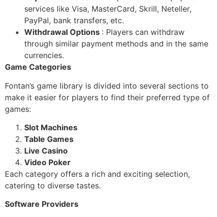
services like Visa, MasterCard, Skrill, Neteller,
PayPal, bank transfers, etc.
Withdrawal Options
: Players can withdraw
through similar payment methods and in the same
currencies.
Game Categories
Fontan’s game library is divided into several sections to
make it easier for players to find their preferred type of
games:
Slot Machines
Table Games
Live Casino
Video Poker
Each category offers a rich and exciting selection,
catering to diverse tastes.
Software Providers