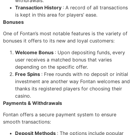
withdrawals.
Transaction History
: A record of all transactions
is kept in this area for players’ ease.
Bonuses
One of Fontan’s most notable features is the variety of
bonuses it offers to its new and loyal customers:
Welcome Bonus
: Upon depositing funds, every
user receives a matched bonus that varies
depending on the specific offer.
Free Spins
: Free rounds with no deposit or initial
investment are another way Fontan welcomes and
thanks its registered players for choosing their
casino.
Payments & Withdrawals
Fontan offers a secure payment system to ensure
smooth transactions:
Deposit Methods
: The options include popular