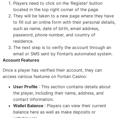
Players need to click on the ‘Register’ button
located in the top right corner of the page.
They will be taken to a new page where they have
to fill out an online form with their personal details,
such as name, date of birth, email address,
password, phone number, and country of
residence.
The next step is to verify the account through an
email or SMS sent by Fontan’s automated system.
Account Features
Once a player has verified their account, they can
access various features on Fontan Casino:
User Profile
: This section contains details about
the player, including their name, address, and
contact information.
Wallet Balance
: Players can view their current
balance here as well as make deposits or