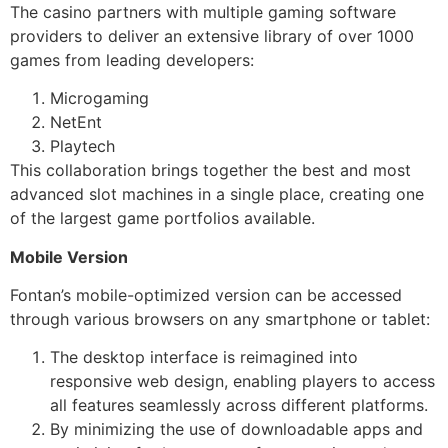
The casino partners with multiple gaming software
providers to deliver an extensive library of over 1000
games from leading developers:
Microgaming
NetEnt
Playtech
This collaboration brings together the best and most
advanced slot machines in a single place, creating one
of the largest game portfolios available.
Mobile Version
Fontan’s mobile-optimized version can be accessed
through various browsers on any smartphone or tablet:
The desktop interface is reimagined into
responsive web design, enabling players to access
all features seamlessly across different platforms.
By minimizing the use of downloadable apps and