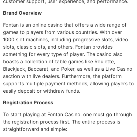
customer support, user experience, and performance.
Brand Overview
Fontan is an online casino that offers a wide range of
games to players from various countries. With over
1000 slot machines, including progressive slots, video
slots, classic slots, and others, Fontan provides
something for every type of player. The casino also
boasts a collection of table games like Roulette,
Blackjack, Baccarat, and Poker, as well as a Live Casino
section with live dealers. Furthermore, the platform
supports multiple payment methods, allowing players to
easily deposit or withdraw funds.
Registration Process
To start playing at Fontan Casino, one must go through
the registration process first. The entire process is
straightforward and simple: