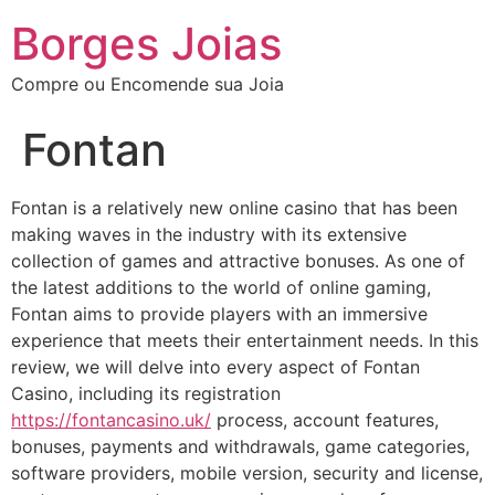
Borges Joias
Compre ou Encomende sua Joia
Fontan
Fontan is a relatively new online casino that has been
making waves in the industry with its extensive
collection of games and attractive bonuses. As one of
the latest additions to the world of online gaming,
Fontan aims to provide players with an immersive
experience that meets their entertainment needs. In this
review, we will delve into every aspect of Fontan
Casino, including its registration
https://fontancasino.uk/
process, account features,
bonuses, payments and withdrawals, game categories,
software providers, mobile version, security and license,