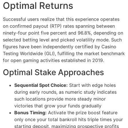
Optimal Returns
Successful users realize that this experience operates
on confirmed payout (RTP) rates spanning between
ninety-four point five percent and 96.8%, depending on
selected betting level and picked volatility mode. Such
figures have been independently certified by Casino
Testing Worldwide (GLI), fulfilling the market benchmark
for open gaming activities established in 2019.
Optimal Stake Approaches
Sequential Spot Choice:
Start with edge holes
during early rounds, as numeric study indicates
such locations provide more steady minor
victories that grow your funds gradually
Bonus Timing:
Activate the prize boost feature
only once your total bankroll hits triple times your
starting deposit, maximizing prospective profits