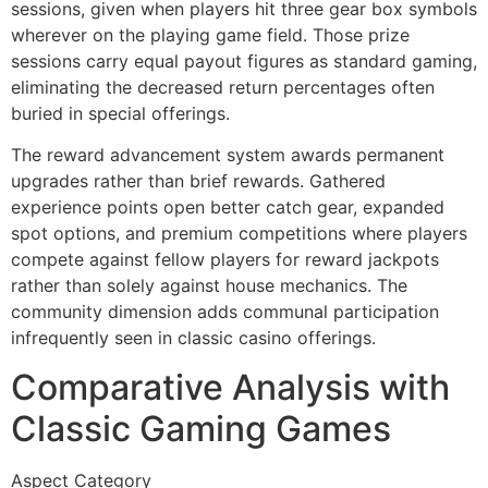
sessions, given when players hit three gear box symbols
wherever on the playing game field. Those prize
sessions carry equal payout figures as standard gaming,
eliminating the decreased return percentages often
buried in special offerings.
The reward advancement system awards permanent
upgrades rather than brief rewards. Gathered
experience points open better catch gear, expanded
spot options, and premium competitions where players
compete against fellow players for reward jackpots
rather than solely against house mechanics. The
community dimension adds communal participation
infrequently seen in classic casino offerings.
Comparative Analysis with
Classic Gaming Games
Aspect Category