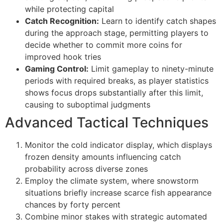
while protecting capital
Catch Recognition:
Learn to identify catch shapes
during the approach stage, permitting players to
decide whether to commit more coins for
improved hook tries
Gaming Control:
Limit gameplay to ninety-minute
periods with required breaks, as player statistics
shows focus drops substantially after this limit,
causing to suboptimal judgments
Advanced Tactical Techniques
Monitor the cold indicator display, which displays
frozen density amounts influencing catch
probability across diverse zones
Employ the climate system, where snowstorm
situations briefly increase scarce fish appearance
chances by forty percent
Combine minor stakes with strategic automated