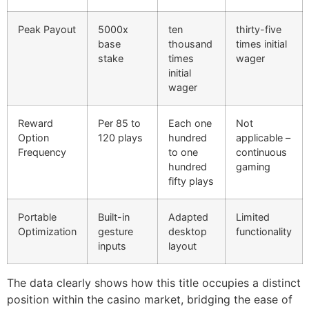
Peak Payout
5000x
ten
thirty-five
base
thousand
times initial
stake
times
wager
initial
wager
Reward
Per 85 to
Each one
Not
Option
120 plays
hundred
applicable –
Frequency
to one
continuous
hundred
gaming
fifty plays
Portable
Built-in
Adapted
Limited
Optimization
gesture
desktop
functionality
inputs
layout
The data clearly shows how this title occupies a distinct
position within the casino market, bridging the ease of