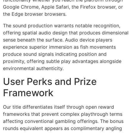
Google Chrome, Apple Safari, the Firefox browser, or
the Edge browser browsers.
The sound production warrants notable recognition,
offering spatial audio design that produces dimensional
sense beneath the surface. Audio device players
experience superior immersion as fish movements
produce sound signals indicating position and
proximity, offering subtle play advantages alongside
environmental authenticity.
User Perks and Prize
Framework
Our title differentiates itself through open reward
frameworks that prevent complex playthrough terms
affecting conventional gambling offerings. The bonus
rounds equivalent appears as complimentary angling