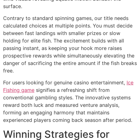
surface.
Contrary to standard spinning games, our title needs
calculated choices at multiple points. You must decide
between fast landings with smaller prizes or slow
holding for elite fish. The excitement builds with all
passing instant, as keeping your hook more raises
prospective rewards while simultaneously elevating the
danger of sacrificing the entire amount if the fish breaks
free.
For users looking for genuine casino entertainment,
Ice
Fishing game
signifies a refreshing shift from
conventional gambling styles. The innovative systems
reward both luck and measured venture analysis,
forming an engaging harmony that maintains
experienced players coming back season after period.
Winning Strategies for