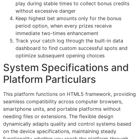
play during stable times to collect bonus credits
without excessive danger
Keep highest bet amounts only for the bonus
period option, when every prizes receive
immediate two-times enhancement
Track your catch log through the built-in data
dashboard to find custom successful spots and
optimize subsequent opening choices
System Specifications and
Platform Particulars
This platform functions on HTML5 framework, providing
seamless compatibility across computer browsers,
smartphone units, and portable platforms without
needing files or extensions. The flexible design
dynamically adapts quality and control systems based
on the device specifications, maintaining steady
functionality whether you reach the platform through