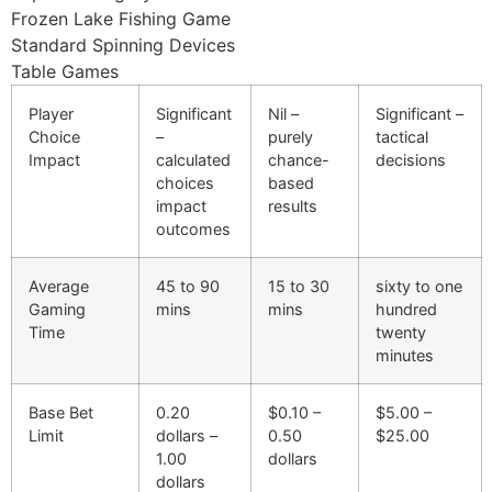
Frozen Lake Fishing Game
Standard Spinning Devices
Table Games
Player
Significant
Nil –
Significant –
Choice
–
purely
tactical
Impact
calculated
chance-
decisions
choices
based
impact
results
outcomes
Average
45 to 90
15 to 30
sixty to one
Gaming
mins
mins
hundred
Time
twenty
minutes
Base Bet
0.20
$0.10 –
$5.00 –
Limit
dollars –
0.50
$25.00
1.00
dollars
dollars