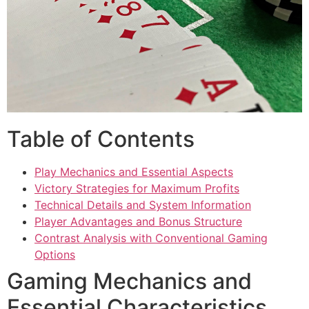
Table of Contents
Play Mechanics and Essential Aspects
Victory Strategies for Maximum Profits
Technical Details and System Information
Player Advantages and Bonus Structure
Contrast Analysis with Conventional Gaming
Options
Gaming Mechanics and
Essential Characteristics