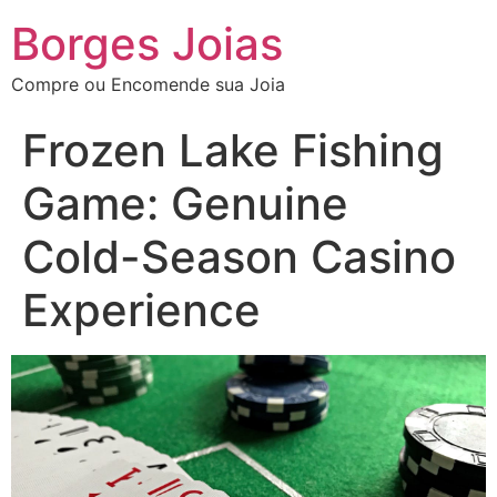
Borges Joias
Compre ou Encomende sua Joia
Frozen Lake Fishing
Game: Genuine
Cold-Season Casino
Experience