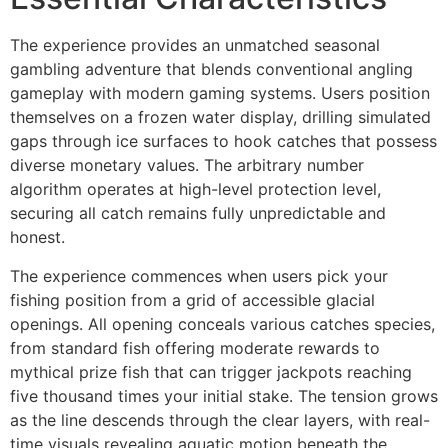
The experience provides an unmatched seasonal
gambling adventure that blends conventional angling
gameplay with modern gaming systems. Users position
themselves on a frozen water display, drilling simulated
gaps through ice surfaces to hook catches that possess
diverse monetary values. The arbitrary number
algorithm operates at high-level protection level,
securing all catch remains fully unpredictable and
honest.
The experience commences when users pick your
fishing position from a grid of accessible glacial
openings. All opening conceals various catches species,
from standard fish offering moderate rewards to
mythical prize fish that can trigger jackpots reaching
five thousand times your initial stake. The tension grows
as the line descends through the clear layers, with real-
time visuals revealing aquatic motion beneath the