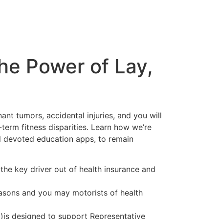
he Power of Lay,
nt tumors, accidental injuries, and you will
erm fitness disparities. Learn how we’re
l devoted education apps, to remain
the key driver out of health insurance and
easons and you may motorists of health
)is designed to support Representative