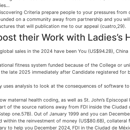
dies…
is Discovering Criteria prepare people to your pressures fro
unded on a community away from partnership and you will r
uctures that will publication me to our appeal (cuatro,29).
ost their Work with Ladies’s 
of global sales in the 2024 have been You (US$94.2B), Chi
tional fitness system funded because of the College or uni
 the late 2025 immediately after Candidate registered for 
ses analysis to look at the consequences of software to t
ow maternal health coding, as well as St. John’s Episcopal
art of the source nations away from FDI inside the Ciuda
step one.57B). Out of January 1999 and you can Decembe
 within the reinvestment of money (US$80.6B), collateral f
uary to help you December 2024, FDI in the Ciudad de Méxic