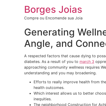
Borges Joias
Compre ou Encomende sua Joia
Generating Wellne
Angle, and Conne
A respected factors that cause dying to posse
diabetes. As a result of you to
march 3
oppres
approaching community wellness requires We o
understanding and you may broadening.
Efforts to really improve health from t
health outcomes.
Which interest allows us to better choo
inequities.
The neighborhood Construction for Achi