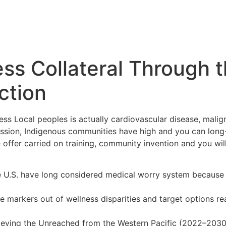
ss Collateral Through t
ction
ss Local peoples is actually cardiovascular disease, maligna
sion, Indigenous communities have high and you can long-t
ffer carried on training, community invention and you wil
he U.S. have long considered medical worry system because 
se markers out of wellness disparities and target options r
eving the Unreached from the Western Pacific (2022–2030