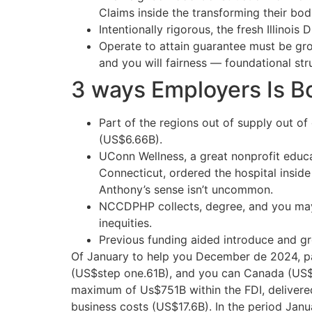
Claims inside the transforming their bo
Intentionally rigorous, the fresh Illino
Operate to attain guarantee must be gro
and you will fairness — foundational str
3 ways Employers Is Bo
Part of the regions out of supply out 
(US$6.66B).
UConn Wellness, a great nonprofit educa
Connecticut, ordered the hospital inside
Anthony’s sense isn’t uncommon.
NCCDPHP collects, degree, and you may u
inequities.
Previous funding aided introduce and gr
Of January to help you December de 2024, p
(US$step one.61B), and you can Canada (US$
maximum of Us$751B within the FDI, delivered
business costs (US$17.6B). In the period Jan