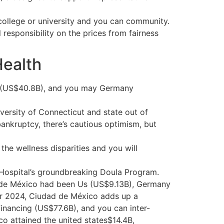
m college or university and you can community.
esponsibility on the prices from fairness
Health
na (US$40.8B), and you may Germany
versity of Connecticut and state out of
bankruptcy, there’s cautious optimism, but
he wellness disparities and you will
 Hospital’s groundbreaking Doula Program.
d de México had been Us (US$9.13B), Germany
r 2024, Ciudad de México adds up a
inancing (US$77.6B), and you can inter-
o attained the united states$14.4B,