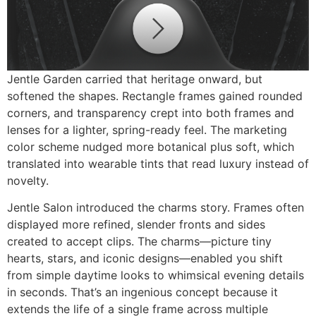
Jentle Garden carried that heritage onward, but
softened the shapes. Rectangle frames gained rounded
corners, and transparency crept into both frames and
lenses for a lighter, spring-ready feel. The marketing
color scheme nudged more botanical plus soft, which
translated into wearable tints that read luxury instead of
novelty.
Jentle Salon introduced the charms story. Frames often
displayed more refined, slender fronts and sides
created to accept clips. The charms—picture tiny
hearts, stars, and iconic designs—enabled you shift
from simple daytime looks to whimsical evening details
in seconds. That’s an ingenious concept because it
extends the life of a single frame across multiple