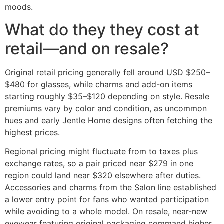
moods.
What do they they cost at
retail—and on resale?
Original retail pricing generally fell around USD $250–
$480 for glasses, while charms and add-on items
starting roughly $35–$120 depending on style. Resale
premiums vary by color and condition, as uncommon
hues and early Jentle Home designs often fetching the
highest prices.
Regional pricing might fluctuate from to taxes plus
exchange rates, so a pair priced near $279 in one
region could land near $320 elsewhere after duties.
Accessories and charms from the Salon line established
a lower entry point for fans who wanted participation
while avoiding to a whole model. On resale, near-new
eyewear featuring original packaging command higher