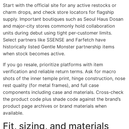
Start with the official site for any active restocks or
charm drops, and check store locators for flagship
supply. Important boutiques such as Seoul Haus Dosan
and major-city stores commonly hold collaboration
units during debut using tight per-customer limits.
Select partners like SSENSE and Farfetch have
historically listed Gentle Monster partnership items
when stock becomes active.
If you go resale, prioritize platforms with item
verification and reliable return terms. Ask for macro
shots of the inner temple print, hinge construction, nose
rest quality (for metal frames), and full case
components including case and materials. Cross-check
the product code plus shade code against the brand’s
product page archives or brand materials when
available.
Fit, sizing, and materials