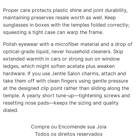
Proper care protects plastic shine and joint durability,
maintaining preserves resale worth as well. Keep
sunglasses in boxes with the temples folded correctly;
squeezing a tight case can warp the frame.
Polish eyewear with a microfiber material and a drop of
optical-grade liquid, never household cleaners. Skip
extended warmth in cars or strong sun on window
ledges, which might soften acetate plus weaken
hardware. If you use Jentle Salon charms, attach and
take them off with clean fingers using gentle pressure
at the designed clip point rather than sliding along the
temple. A yearly short tune-up—tightening screws and
resetting nose pads—keeps the sizing and quality
dialed.
Compre ou Encomende sua Joia
Todos os direitos reservados