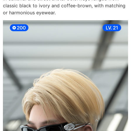
classic black to ivory and coffee-brown, with matching
or harmonious eyewear.