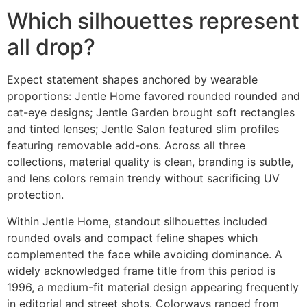
Which silhouettes represent
all drop?
Expect statement shapes anchored by wearable
proportions: Jentle Home favored rounded rounded and
cat-eye designs; Jentle Garden brought soft rectangles
and tinted lenses; Jentle Salon featured slim profiles
featuring removable add-ons. Across all three
collections, material quality is clean, branding is subtle,
and lens colors remain trendy without sacrificing UV
protection.
Within Jentle Home, standout silhouettes included
rounded ovals and compact feline shapes which
complemented the face while avoiding dominance. A
widely acknowledged frame title from this period is
1996, a medium-fit material design appearing frequently
in editorial and street shots. Colorways ranged from