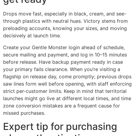
Drops move fast, especially in black, cream, and see-
through plastics with neutral hues. Victory stems from
preloading accounts, knowing your sizes, and moving
decisively at launch time.
Create your Gentle Monster login ahead of schedule,
secure mailing and payment, and log in 10–15 minutes
before release. Have backup payment ready in case
your primary fails clearance. When you’re visiting a
flagship on release day, come promptly; previous drops
saw lines form well before opening, with staff enforcing
strict per-customer limits. Keep in mind that territorial
launches might go live at different local times, and time
zone conversion mistakes are a frequent cause for
missed purchases.
Expert tip for purchasing