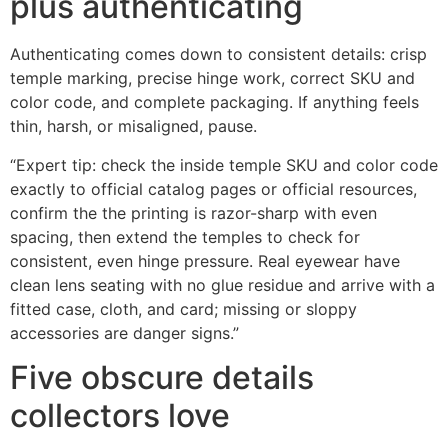
plus authenticating
Authenticating comes down to consistent details: crisp
temple marking, precise hinge work, correct SKU and
color code, and complete packaging. If anything feels
thin, harsh, or misaligned, pause.
“Expert tip: check the inside temple SKU and color code
exactly to official catalog pages or official resources,
confirm the the printing is razor-sharp with even
spacing, then extend the temples to check for
consistent, even hinge pressure. Real eyewear have
clean lens seating with no glue residue and arrive with a
fitted case, cloth, and card; missing or sloppy
accessories are danger signs.”
Five obscure details
collectors love