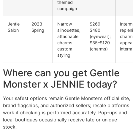
themed
campaign
Jentle
2023
Narrow
$269–
Interm
Salon
Spring
silhouettes,
$480
replen
attachable
(eyewear);
charm
charms,
$35–$120
appea
custom
(charms)
intermi
styling
Where can you get Gentle
Monster x JENNIE today?
Your safest options remain Gentle Monster’s official site,
brand flagships, and authorized sellers; resale platforms
work if checking is performed accurately. Pop-ups and
local boutiques occasionally receive late or unique
stock.