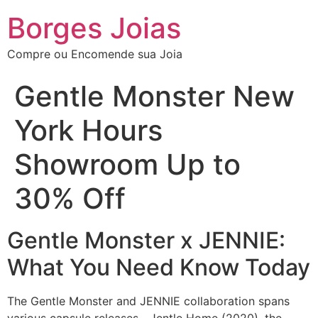
Borges Joias
Compre ou Encomende sua Joia
Gentle Monster New
York Hours
Showroom Up to
30% Off
Gentle Monster x JENNIE:
What You Need Know Today
The Gentle Monster and JENNIE collaboration spans