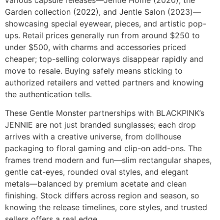
various capsule releases—Jentle Home (2020), the
Garden collection (2022), and Jentle Salon (2023)—
showcasing special eyewear, pieces, and artistic pop-
ups. Retail prices generally run from around $250 to
under $500, with charms and accessories priced
cheaper; top-selling colorways disappear rapidly and
move to resale. Buying safely means sticking to
authorized retailers and vetted partners and knowing
the authentication tells.
These Gentle Monster partnerships with BLACKPINK’s
JENNIE are not just branded sunglasses; each drop
arrives with a creative universe, from dollhouse
packaging to floral gaming and clip-on add-ons. The
frames trend modern and fun—slim rectangular shapes,
gentle cat-eyes, rounded oval styles, and elegant
metals—balanced by premium acetate and clean
finishing. Stock differs across region and season, so
knowing the release timelines, core styles, and trusted
sellers offers a real edge.