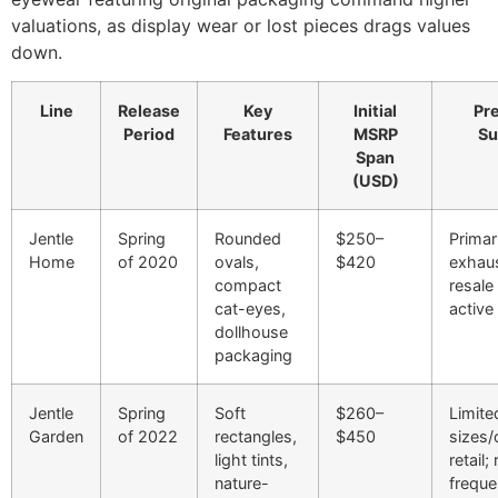
valuations, as display wear or lost pieces drags values
down.
Line
Release
Key
Initial
Pr
Period
Features
MSRP
Su
Span
(USD)
Jentle
Spring
Rounded
$250–
Primar
Home
of 2020
ovals,
$420
exhau
compact
resale
cat-eyes,
active
dollhouse
packaging
Jentle
Spring
Soft
$260–
Limite
Garden
of 2022
rectangles,
$450
sizes/
light tints,
retail;
nature-
freque