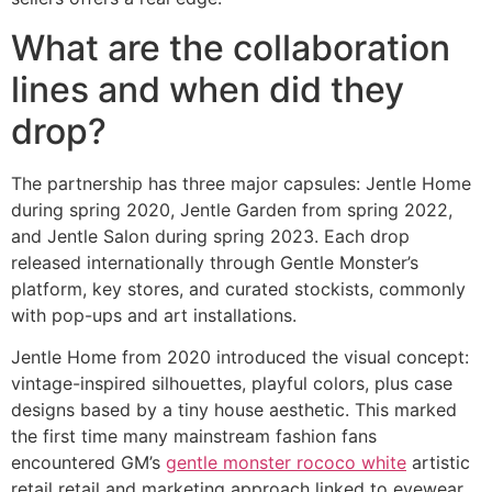
What are the collaboration
lines and when did they
drop?
The partnership has three major capsules: Jentle Home
during spring 2020, Jentle Garden from spring 2022,
and Jentle Salon during spring 2023. Each drop
released internationally through Gentle Monster’s
platform, key stores, and curated stockists, commonly
with pop-ups and art installations.
Jentle Home from 2020 introduced the visual concept:
vintage-inspired silhouettes, playful colors, plus case
designs based by a tiny house aesthetic. This marked
the first time many mainstream fashion fans
encountered GM’s
gentle monster rococo white
artistic
retail retail and marketing approach linked to eyewear.