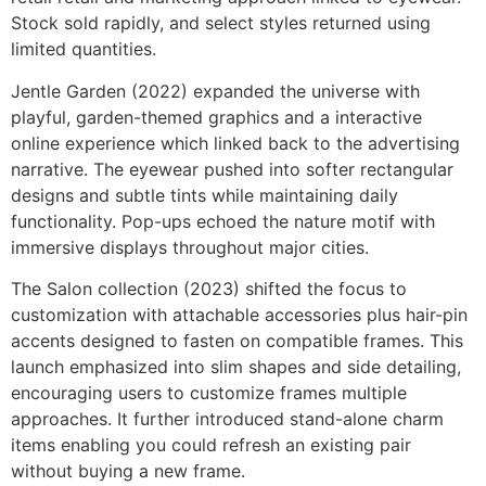
Stock sold rapidly, and select styles returned using
limited quantities.
Jentle Garden (2022) expanded the universe with
playful, garden-themed graphics and a interactive
online experience which linked back to the advertising
narrative. The eyewear pushed into softer rectangular
designs and subtle tints while maintaining daily
functionality. Pop-ups echoed the nature motif with
immersive displays throughout major cities.
The Salon collection (2023) shifted the focus to
customization with attachable accessories plus hair-pin
accents designed to fasten on compatible frames. This
launch emphasized into slim shapes and side detailing,
encouraging users to customize frames multiple
approaches. It further introduced stand-alone charm
items enabling you could refresh an existing pair
without buying a new frame.