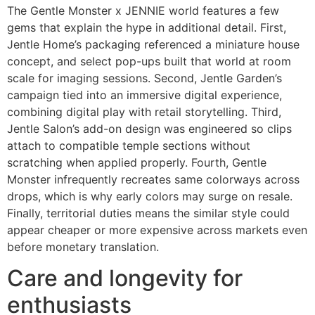
The Gentle Monster x JENNIE world features a few
gems that explain the hype in additional detail. First,
Jentle Home’s packaging referenced a miniature house
concept, and select pop-ups built that world at room
scale for imaging sessions. Second, Jentle Garden’s
campaign tied into an immersive digital experience,
combining digital play with retail storytelling. Third,
Jentle Salon’s add-on design was engineered so clips
attach to compatible temple sections without
scratching when applied properly. Fourth, Gentle
Monster infrequently recreates same colorways across
drops, which is why early colors may surge on resale.
Finally, territorial duties means the similar style could
appear cheaper or more expensive across markets even
before monetary translation.
Care and longevity for
enthusiasts