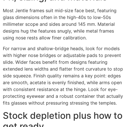
Most Jentle frames suit mid-size face best, featuring
glass dimensions often in the high-40s to low-50s
millimeter scope and sides around 145 mm. Material
designs hug the features snugly, while metal frames
using nose rests allow finer calibration.
For narrow and shallow-bridge heads, look for models
with higher nose bridges or adjustable pads to prevent
slide. Wider faces benefit from designs featuring
extended lens widths and flatter front curvature to stop
side squeeze. Finish quality remains a key point: edges
are smooth, acetate is evenly finished, while arms open
with consistent resistance at the hinge. Look for eye-
protecting eyewear and a robust container that actually
fits glasses without pressuring stressing the temples.
Stock depletion plus how to
get ready