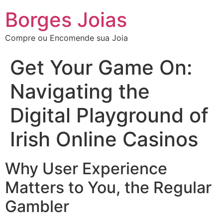
Borges Joias
Compre ou Encomende sua Joia
Get Your Game On:
Navigating the
Digital Playground of
Irish Online Casinos
Why User Experience
Matters to You, the Regular
Gambler