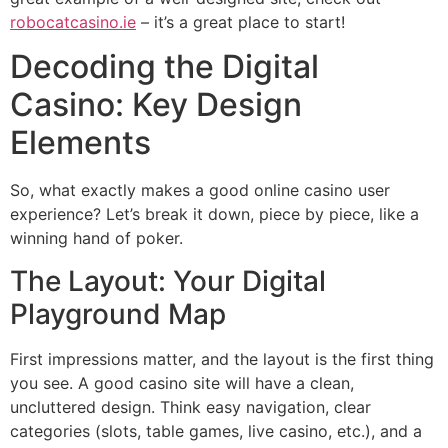
robocatcasino.ie
– it’s a great place to start!
Decoding the Digital
Casino: Key Design
Elements
So, what exactly makes a good online casino user
experience? Let’s break it down, piece by piece, like a
winning hand of poker.
The Layout: Your Digital
Playground Map
First impressions matter, and the layout is the first thing
you see. A good casino site will have a clean,
uncluttered design. Think easy navigation, clear
categories (slots, table games, live casino, etc.), and a