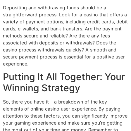
Depositing and withdrawing funds should be a
straightforward process. Look for a casino that offers a
variety of payment options, including credit cards, debit
cards, e-wallets, and bank transfers. Are the payment
methods secure and reliable? Are there any fees
associated with deposits or withdrawals? Does the
casino process withdrawals quickly? A smooth and
secure payment process is essential for a positive user
experience.
Putting It All Together: Your
Winning Strategy
So, there you have it – a breakdown of the key
elements of online casino user experience. By paying
attention to these factors, you can significantly improve
your gaming experience and make sure you’re getting
the most out of your time and money. Remember to