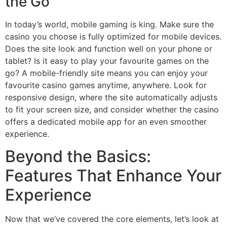
the Go
In today’s world, mobile gaming is king. Make sure the
casino you choose is fully optimized for mobile devices.
Does the site look and function well on your phone or
tablet? Is it easy to play your favourite games on the
go? A mobile-friendly site means you can enjoy your
favourite casino games anytime, anywhere. Look for
responsive design, where the site automatically adjusts
to fit your screen size, and consider whether the casino
offers a dedicated mobile app for an even smoother
experience.
Beyond the Basics:
Features That Enhance Your
Experience
Now that we’ve covered the core elements, let’s look at