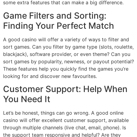
some extra features that can make a big difference.
Game Filters and Sorting:
Finding Your Perfect Match
A good casino will offer a variety of ways to filter and
sort games. Can you filter by game type (slots, roulette,
blackjack), software provider, or even theme? Can you
sort games by popularity, newness, or payout potential?
These features help you quickly find the games you’re
looking for and discover new favourites.
Customer Support: Help When
You Need It
Let’s be honest, things can go wrong. A good online
casino will offer excellent customer support, available
through multiple channels (live chat, email, phone). Is
the support team responsive and helpful? Are they