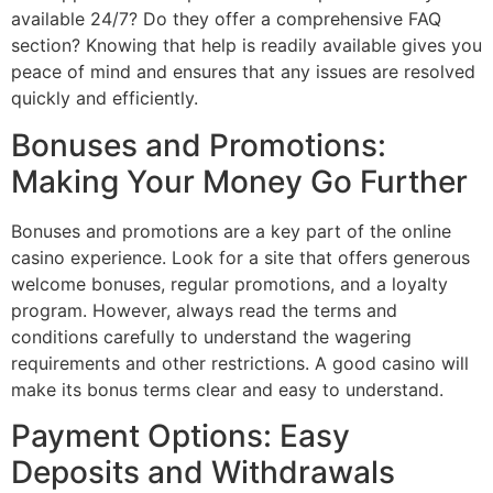
available 24/7? Do they offer a comprehensive FAQ
section? Knowing that help is readily available gives you
peace of mind and ensures that any issues are resolved
quickly and efficiently.
Bonuses and Promotions:
Making Your Money Go Further
Bonuses and promotions are a key part of the online
casino experience. Look for a site that offers generous
welcome bonuses, regular promotions, and a loyalty
program. However, always read the terms and
conditions carefully to understand the wagering
requirements and other restrictions. A good casino will
make its bonus terms clear and easy to understand.
Payment Options: Easy
Deposits and Withdrawals