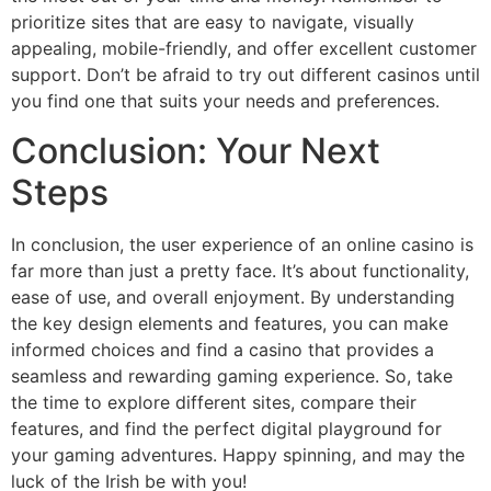
prioritize sites that are easy to navigate, visually
appealing, mobile-friendly, and offer excellent customer
support. Don’t be afraid to try out different casinos until
you find one that suits your needs and preferences.
Conclusion: Your Next
Steps
In conclusion, the user experience of an online casino is
far more than just a pretty face. It’s about functionality,
ease of use, and overall enjoyment. By understanding
the key design elements and features, you can make
informed choices and find a casino that provides a
seamless and rewarding gaming experience. So, take
the time to explore different sites, compare their
features, and find the perfect digital playground for
your gaming adventures. Happy spinning, and may the
luck of the Irish be with you!