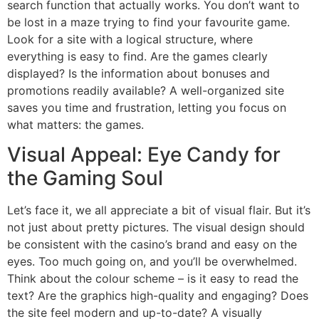
search function that actually works. You don’t want to
be lost in a maze trying to find your favourite game.
Look for a site with a logical structure, where
everything is easy to find. Are the games clearly
displayed? Is the information about bonuses and
promotions readily available? A well-organized site
saves you time and frustration, letting you focus on
what matters: the games.
Visual Appeal: Eye Candy for
the Gaming Soul
Let’s face it, we all appreciate a bit of visual flair. But it’s
not just about pretty pictures. The visual design should
be consistent with the casino’s brand and easy on the
eyes. Too much going on, and you’ll be overwhelmed.
Think about the colour scheme – is it easy to read the
text? Are the graphics high-quality and engaging? Does
the site feel modern and up-to-date? A visually