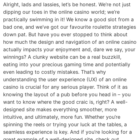
Alright, lads and lassies, let’s be honest. We’re not just
dipping our toes in the online casino world; we’re
practically swimming in it! We know a good slot from a
bad one, and we’ve got our favourite roulette strategies
down pat. But have you ever stopped to think about
how much the design and navigation of an online casino
actually impacts your enjoyment and, dare we say, your
winnings? A clunky website can be a real buzzkill,
eating into your precious gaming time and potentially
even leading to costly mistakes. That’s why
understanding the user experience (UX) of an online
casino is crucial for any serious player. Think of it as
knowing the layout of a pub before you head in – you
want to know where the good craic is, right? A well-
designed site makes everything smoother, more
intuitive, and ultimately, more fun. Whether you’re
spinning the reels or trying your luck at the tables, a
seamless experience is key. And if you’re looking for a
great example of a well-designed site, check out