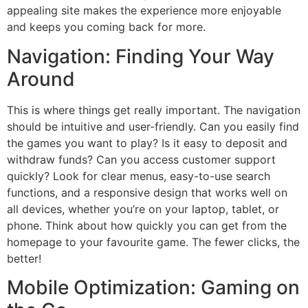
appealing site makes the experience more enjoyable
and keeps you coming back for more.
Navigation: Finding Your Way
Around
This is where things get really important. The navigation
should be intuitive and user-friendly. Can you easily find
the games you want to play? Is it easy to deposit and
withdraw funds? Can you access customer support
quickly? Look for clear menus, easy-to-use search
functions, and a responsive design that works well on
all devices, whether you’re on your laptop, tablet, or
phone. Think about how quickly you can get from the
homepage to your favourite game. The fewer clicks, the
better!
Mobile Optimization: Gaming on