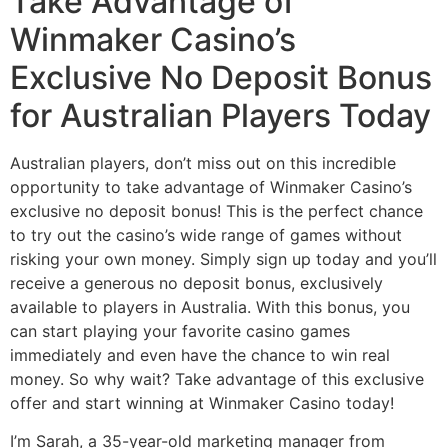
Take Advantage of
Winmaker Casino’s
Exclusive No Deposit Bonus
for Australian Players Today
Australian players, don’t miss out on this incredible
opportunity to take advantage of Winmaker Casino’s
exclusive no deposit bonus! This is the perfect chance
to try out the casino’s wide range of games without
risking your own money. Simply sign up today and you’ll
receive a generous no deposit bonus, exclusively
available to players in Australia. With this bonus, you
can start playing your favorite casino games
immediately and even have the chance to win real
money. So why wait? Take advantage of this exclusive
offer and start winning at Winmaker Casino today!
I’m Sarah, a 35-year-old marketing manager from