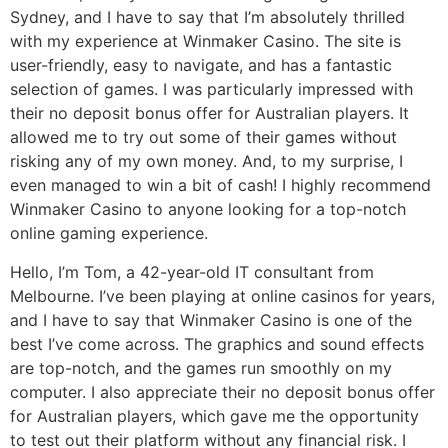
Sydney, and I have to say that I’m absolutely thrilled
with my experience at Winmaker Casino. The site is
user-friendly, easy to navigate, and has a fantastic
selection of games. I was particularly impressed with
their no deposit bonus offer for Australian players. It
allowed me to try out some of their games without
risking any of my own money. And, to my surprise, I
even managed to win a bit of cash! I highly recommend
Winmaker Casino to anyone looking for a top-notch
online gaming experience.
Hello, I’m Tom, a 42-year-old IT consultant from
Melbourne. I’ve been playing at online casinos for years,
and I have to say that Winmaker Casino is one of the
best I’ve come across. The graphics and sound effects
are top-notch, and the games run smoothly on my
computer. I also appreciate their no deposit bonus offer
for Australian players, which gave me the opportunity
to test out their platform without any financial risk. I