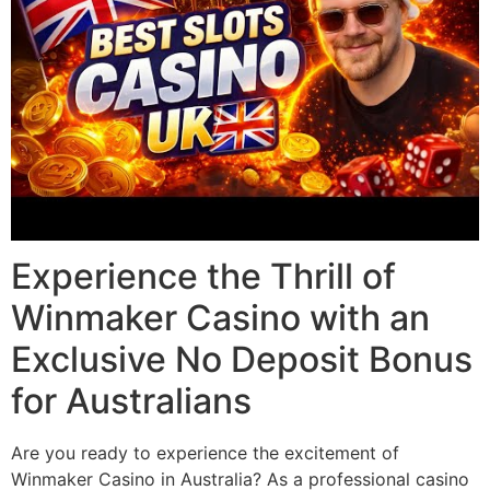
Experience the Thrill of
Winmaker Casino with an
Exclusive No Deposit Bonus
for Australians
Are you ready to experience the excitement of
Winmaker Casino in Australia? As a professional casino