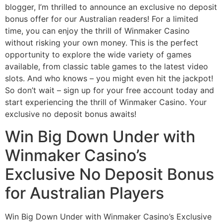
blogger, I’m thrilled to announce an exclusive no deposit
bonus offer for our Australian readers! For a limited
time, you can enjoy the thrill of Winmaker Casino
without risking your own money. This is the perfect
opportunity to explore the wide variety of games
available, from classic table games to the latest video
slots. And who knows – you might even hit the jackpot!
So don’t wait – sign up for your free account today and
start experiencing the thrill of Winmaker Casino. Your
exclusive no deposit bonus awaits!
Win Big Down Under with
Winmaker Casino’s
Exclusive No Deposit Bonus
for Australian Players
Win Big Down Under with Winmaker Casino’s Exclusive