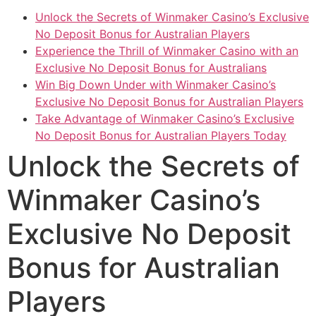
Unlock the Secrets of Winmaker Casino’s Exclusive
No Deposit Bonus for Australian Players
Experience the Thrill of Winmaker Casino with an
Exclusive No Deposit Bonus for Australians
Win Big Down Under with Winmaker Casino’s
Exclusive No Deposit Bonus for Australian Players
Take Advantage of Winmaker Casino’s Exclusive
No Deposit Bonus for Australian Players Today
Unlock the Secrets of
Winmaker Casino’s
Exclusive No Deposit
Bonus for Australian
Players