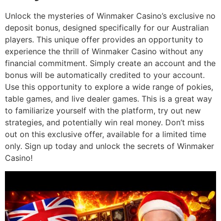
Unlock the mysteries of Winmaker Casino’s exclusive no
deposit bonus, designed specifically for our Australian
players. This unique offer provides an opportunity to
experience the thrill of Winmaker Casino without any
financial commitment. Simply create an account and the
bonus will be automatically credited to your account.
Use this opportunity to explore a wide range of pokies,
table games, and live dealer games. This is a great way
to familiarize yourself with the platform, try out new
strategies, and potentially win real money. Don’t miss
out on this exclusive offer, available for a limited time
only. Sign up today and unlock the secrets of Winmaker
Casino!