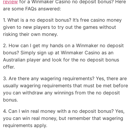
review
for a Winmaker Casino no deposit bonus? Here
are some FAQs answered:
1. What is a no deposit bonus? It’s free casino money
given to new players to try out the games without
risking their own money.
2. How can I get my hands on a Winmaker no deposit
bonus? Simply sign up at Winmaker Casino as an
Australian player and look for the no deposit bonus
offer.
3. Are there any wagering requirements? Yes, there are
usually wagering requirements that must be met before
you can withdraw any winnings from the no deposit
bonus.
4. Can I win real money with a no deposit bonus? Yes,
you can win real money, but remember that wagering
requirements apply.