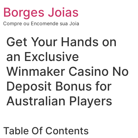
Borges Joias
Compre ou Encomende sua Joia
Get Your Hands on
an Exclusive
Winmaker Casino No
Deposit Bonus for
Australian Players
Table Of Contents