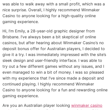
was able to walk away with a small profit, which was a
nice surprise. Overall, I highly recommend Winmaker
Casino to anyone looking for a high-quality online
gaming experience.
Hi, I’m Emily, a 28-year-old graphic designer from
Brisbane. I’ve always been a bit skeptical of online
casinos, but after hearing about Winmaker Casino’s no
deposit bonus offer for Australian players, I decided to
give it a try. I was immediately impressed with the site’s
sleek design and user-friendly interface. I was able to
try out a few different games without any issues, and I
even managed to win a bit of money. I was so pleased
with my experience that I’ve since made a deposit and
continued playing. I highly recommend Winmaker
Casino to anyone looking for a fun and rewarding online
gaming experience.
Are you an Australian player looking
winmaker casino