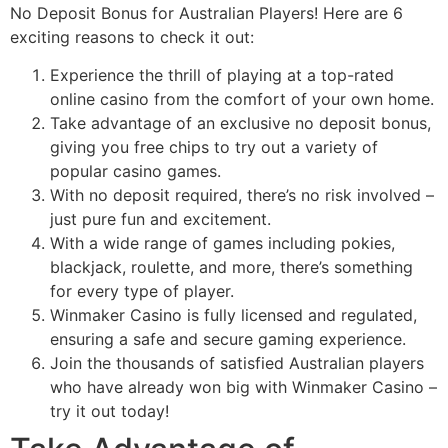
No Deposit Bonus for Australian Players! Here are 6
exciting reasons to check it out:
Experience the thrill of playing at a top-rated
online casino from the comfort of your own home.
Take advantage of an exclusive no deposit bonus,
giving you free chips to try out a variety of
popular casino games.
With no deposit required, there’s no risk involved –
just pure fun and excitement.
With a wide range of games including pokies,
blackjack, roulette, and more, there’s something
for every type of player.
Winmaker Casino is fully licensed and regulated,
ensuring a safe and secure gaming experience.
Join the thousands of satisfied Australian players
who have already won big with Winmaker Casino –
try it out today!