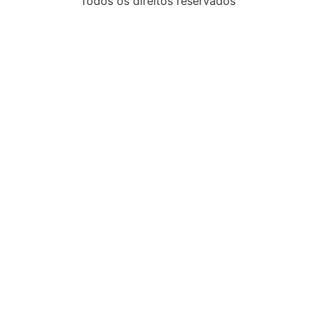
Todos os direitos reservados