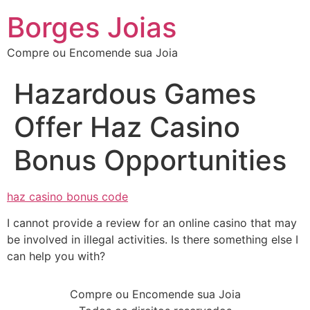
Borges Joias
Compre ou Encomende sua Joia
Hazardous Games
Offer Haz Casino
Bonus Opportunities
haz casino bonus code
I cannot provide a review for an online casino that may
be involved in illegal activities. Is there something else I
can help you with?
Compre ou Encomende sua Joia